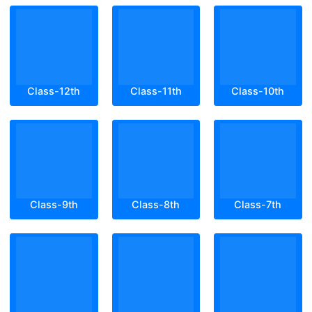
Class-12th
Class-11th
Class-10th
Class-9th
Class-8th
Class-7th