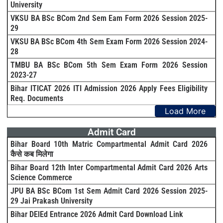
University
VKSU BA BSc BCom 2nd Sem Eam Form 2026 Session 2025-
29
VKSU BA BSc BCom 4th Sem Exam Form 2026 Session 2024-
28
TMBU BA BSc BCom 5th Sem Exam Form 2026 Session
2023-27
Bihar ITICAT 2026 ITI Admission 2026 Apply Fees Eligibility
Req. Documents
Load More
Admit Card
Bihar Board 10th Matric Compartmental Admit Card 2026
कैसे कब मिलेगा
Bihar Board 12th Inter Compartmental Admit Card 2026 Arts
Science Commerce
JPU BA BSc BCom 1st Sem Admit Card 2026 Session 2025-
29 Jai Prakash University
Bihar DElEd Entrance 2026 Admit Card Download Link