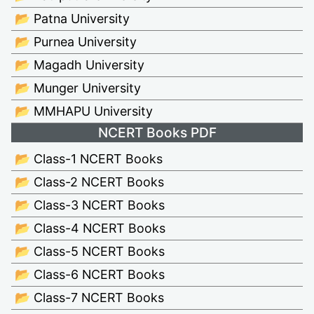
📂 Patna University
📂 Purnea University
📂 Magadh University
📂 Munger University
📂 MMHAPU University
NCERT Books PDF
📂 Class-1 NCERT Books
📂 Class-2 NCERT Books
📂 Class-3 NCERT Books
📂 Class-4 NCERT Books
📂 Class-5 NCERT Books
📂 Class-6 NCERT Books
📂 Class-7 NCERT Books