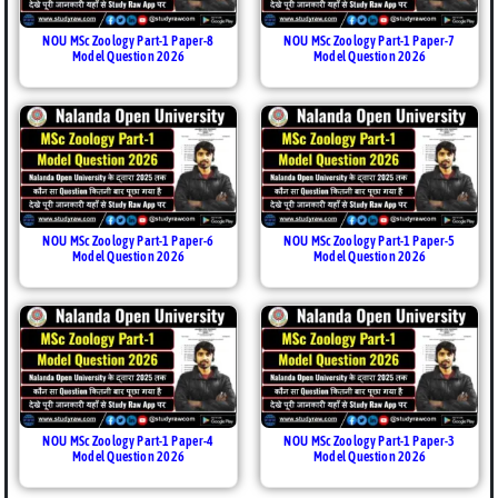
NOU MSc Zoology Part-1 Paper-8
NOU MSc Zoology Part-1 Paper-7
Model Question 2026
Model Question 2026
NOU MSc Zoology Part-1 Paper-6
NOU MSc Zoology Part-1 Paper-5
Model Question 2026
Model Question 2026
NOU MSc Zoology Part-1 Paper-4
NOU MSc Zoology Part-1 Paper-3
Model Question 2026
Model Question 2026