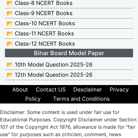
📂 Class-8 NCERT Books
📂 Class-9 NCERT Books
📂 Class-10 NCERT Books
📂 Class-11 NCERT Books
📂 Class-12 NCERT Books
Bihar Board Model Paper
📂 10th Model Question 2025-26
📂 12th Model Question 2025-26
About
Contact US
Desclaimer
Privacy
Policy
Terms and Conditions
Disclaimer: Some content is used under fair use for
Educational Purposes. Copyright Disclaimer under Section
107 of the Copyright Act 1976, allowance is made for "fair
use" for purposes such as criticism, comment, news