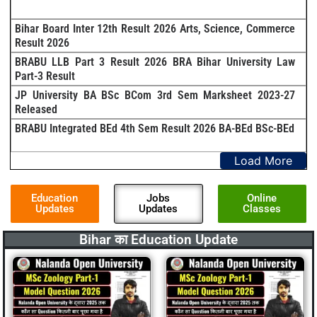
Bihar Board Inter 12th Result 2026 Arts, Science, Commerce
Result 2026
BRABU LLB Part 3 Result 2026 BRA Bihar University Law
Part-3 Result
JP University BA BSc BCom 3rd Sem Marksheet 2023-27
Released
BRABU Integrated BEd 4th Sem Result 2026 BA-BEd BSc-BEd
Load More
Education
Jobs
Online
Updates
Updates
Classes
Bihar का Education Update