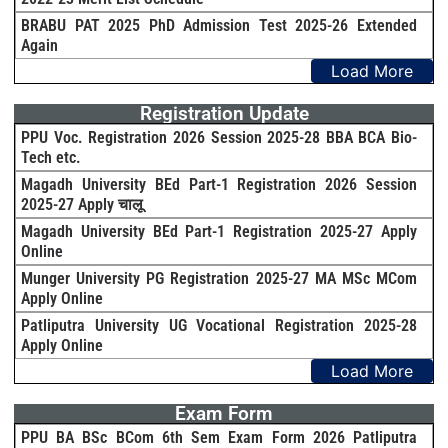
BRABU PAT 2025 PhD Admission Test 2025-26 Extended
Again
Load More
Registration Update
PPU Voc. Registration 2026 Session 2025-28 BBA BCA Bio-
Tech etc.
Magadh University BEd Part-1 Registration 2026 Session
2025-27 Apply चालू
Magadh University BEd Part-1 Registration 2025-27 Apply
Online
Munger University PG Registration 2025-27 MA MSc MCom
Apply Online
Patliputra University UG Vocational Registration 2025-28
Apply Online
Load More
Exam Form
PPU BA BSc BCom 6th Sem Exam Form 2026 Patliputra