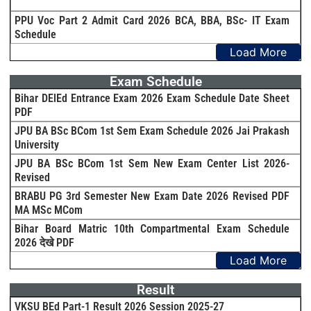
PPU Voc Part 2 Admit Card 2026 BCA, BBA, BSc- IT Exam
Schedule
Load More
Exam Schedule
Bihar DElEd Entrance Exam 2026 Exam Schedule Date Sheet
PDF
JPU BA BSc BCom 1st Sem Exam Schedule 2026 Jai Prakash
University
JPU BA BSc BCom 1st Sem New Exam Center List 2026-
Revised
BRABU PG 3rd Semester New Exam Date 2026 Revised PDF
MA MSc MCom
Bihar Board Matric 10th Compartmental Exam Schedule
2026 देखे PDF
Load More
Result
VKSU BEd Part-1 Result 2026 Session 2025-27