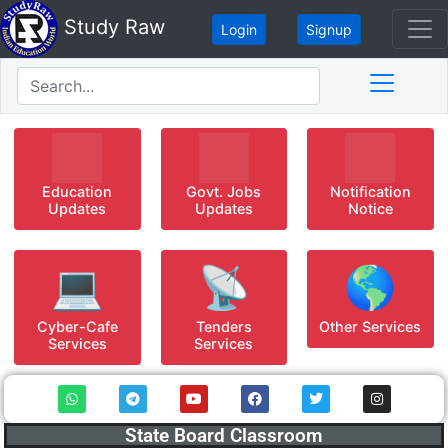
Study Raw
Login
Signup
Education
Govt. Jobs
Notification
Updates
Updates
Notice
💻
📡
🌎
Cyber-Cafe
Tenders
Other Services
Services
Services
State Board Classroom