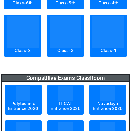
Class-6th
Class-5th
Class-4th
Class-3
Class-2
Class-1
Compatitive Exams ClassRoom
Polytechnic
ITICAT
Novodaya
Entrance 2026
Entrance 2026
Entrance 2026