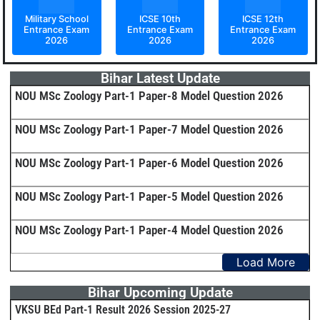
Military School
ICSE 10th
ICSE 12th
Entrance Exam
Entrance Exam
Entrance Exam
2026
2026
2026
Bihar Latest Update
NOU MSc Zoology Part-1 Paper-8 Model Question 2026
NOU MSc Zoology Part-1 Paper-7 Model Question 2026
NOU MSc Zoology Part-1 Paper-6 Model Question 2026
NOU MSc Zoology Part-1 Paper-5 Model Question 2026
NOU MSc Zoology Part-1 Paper-4 Model Question 2026
Load More
Bihar Upcoming Update
VKSU BEd Part-1 Result 2026 Session 2025-27