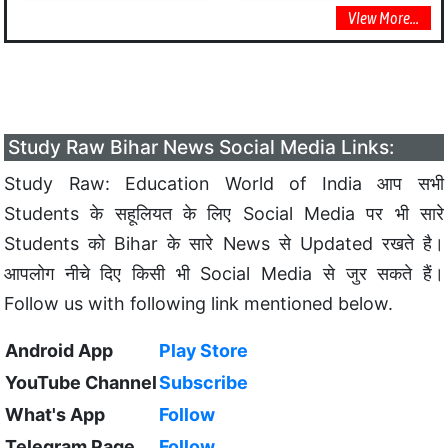
VIew More...
Study Raw Bihar News Social Media Links:
Study Raw: Education World of India आप सभी
Students के सहूलियत के लिए Social Media पर भी सारे
Students को Bihar के सारे News से Updated रखते है।
आपलोग नीचे दिए किसी भी Social Media से जुर सकते हैं।
Follow us with following link mentioned below.
Android App
Play Store
YouTube Channel
Subscribe
What's App
Follow
Telegram Page
Follow