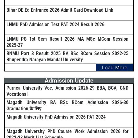
Bihar DElEd Entrance 2026 Admit Card Download Link
LNMU PhD Admission Test PAT 2024 Result 2026
LNMU PG 1st Sem Result 2026 MA MSc MCom Session
2025-27
BNMU Part 3 Result 2025 BA BSc BCom Session 2022-25
Bhupendra Narayan Mandal University
Load More
Admission Update
Purnea University Voc. Admission 2026-29 BBA, BCA, CND
Vocational
Magadh University BA BSc BCom Admission 2026-30
Graduation के लिए
Magadh University PhD Admission 2026 PAT 2024
Magadh University PhD Course Work Admission 2026 for
2022-23 Merit List Schedule