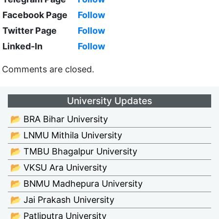
Facebook Page
Follow
Twitter Page
Follow
Linked-In
Follow
Comments are closed.
University Updates
📂 BRA Bihar University
📂 LNMU Mithila University
📂 TMBU Bhagalpur University
📂 VKSU Ara University
📂 BNMU Madhepura University
📂 Jai Prakash University
📂 Patliputra University