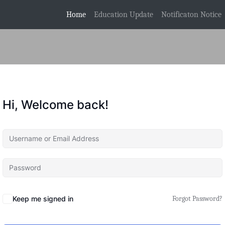
(current)
Home
Education Update
Notificaton Notice
Hi, Welcome back!
Keep me signed in
Forgot Password?