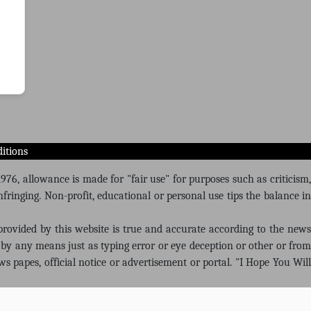
itions
76, allowance is made for "fair use" for purposes such as criticism,
fringing. Non-profit, educational or personal use tips the balance in
 provided by this website is true and accurate according to the news
by any means just as typing error or eye deception or other or from
ws papes, official notice or advertisement or portal. "I Hope You Will