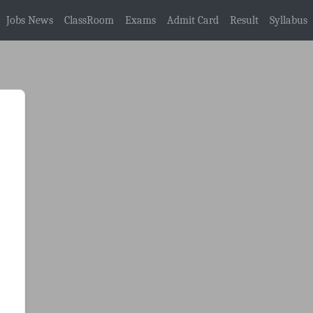
Jobs News
ClassRoom
Exams
Admit Card
Result
Syllabus