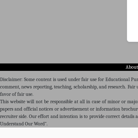
About
Disclaimer: Some content is used under fair use for Educational Purp
comment, news reporting, teaching, scholarship, and research. Fair u
favor of fair use.
This website will not be responsible at all in case of minor or maj
papers and official notices or advertisement or information brochu
recruiter side. Our effort and intention is to provide correct details
Understand Our Word".