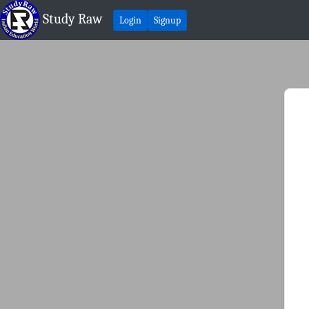
Study Raw
Login
Signup