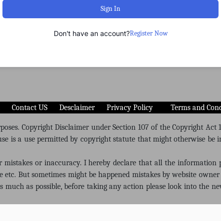
Sign In
Don't have an account?
Register Now
Contact US
Desclaimer
Privacy Policy
Terms and Cond
oses. Copyright Disclaimer under Section 107 of the Copyright Act 19
se is a use permitted by copyright statute that might otherwise be in
or mistakes or inaccuracy. I hereby declare that all the information
re etc. But sometimes might be happened mistakes by website owner 
 as much as possible, before taking any action please look into the ne