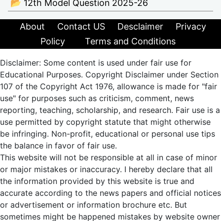
📂 12th Model Question 2025-26
About
Contact US
Desclaimer
Privacy
Policy
Terms and Conditions
Disclaimer: Some content is used under fair use for
Educational Purposes. Copyright Disclaimer under Section
107 of the Copyright Act 1976, allowance is made for "fair
use" for purposes such as criticism, comment, news
reporting, teaching, scholarship, and research. Fair use is a
use permitted by copyright statute that might otherwise
be infringing. Non-profit, educational or personal use tips
the balance in favor of fair use.
This website will not be responsible at all in case of minor
or major mistakes or inaccuracy. I hereby declare that all
the information provided by this website is true and
accurate according to the news papers and official notices
or advertisement or information brochure etc. But
sometimes might be happened mistakes by website owner