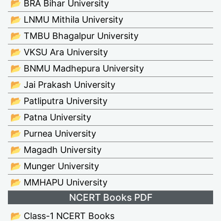
📂 BRA Bihar University
📂 LNMU Mithila University
📂 TMBU Bhagalpur University
📂 VKSU Ara University
📂 BNMU Madhepura University
📂 Jai Prakash University
📂 Patliputra University
📂 Patna University
📂 Purnea University
📂 Magadh University
📂 Munger University
📂 MMHAPU University
NCERT Books PDF
📂 Class-1 NCERT Books