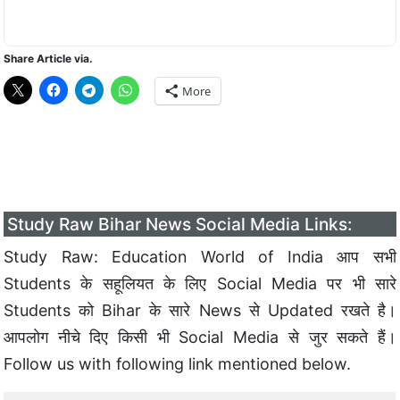
Share Article via.
More
Study Raw Bihar News Social Media Links:
Study Raw: Education World of India आप सभी
Students के सहूलियत के लिए Social Media पर भी सारे
Students को Bihar के सारे News से Updated रखते है।
आपलोग नीचे दिए किसी भी Social Media से जुर सकते हैं।
Follow us with following link mentioned below.