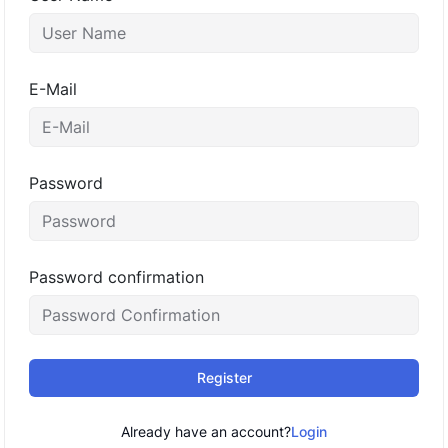
E-Mail
Password
Password confirmation
Register
Already have an account?
Login