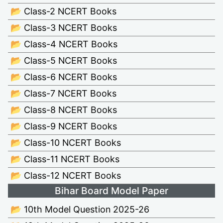
📂 Class-2 NCERT Books
📂 Class-3 NCERT Books
📂 Class-4 NCERT Books
📂 Class-5 NCERT Books
📂 Class-6 NCERT Books
📂 Class-7 NCERT Books
📂 Class-8 NCERT Books
📂 Class-9 NCERT Books
📂 Class-10 NCERT Books
📂 Class-11 NCERT Books
📂 Class-12 NCERT Books
Bihar Board Model Paper
📂 10th Model Question 2025-26