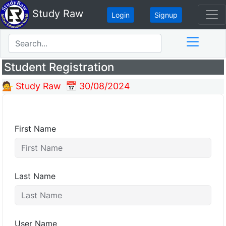
Study Raw
Login
Signup
Student Registration
💁 Study Raw
📅 30/08/2024
First Name
Last Name
User Name