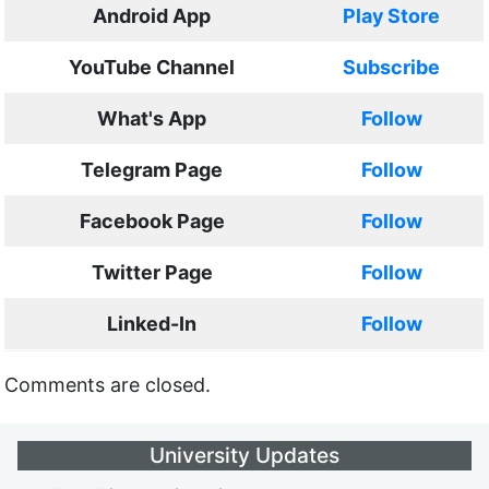
Android App
Play Store
YouTube Channel
Subscribe
What's App
Follow
Telegram Page
Follow
Facebook Page
Follow
Twitter Page
Follow
Linked-In
Follow
Comments are closed.
University Updates