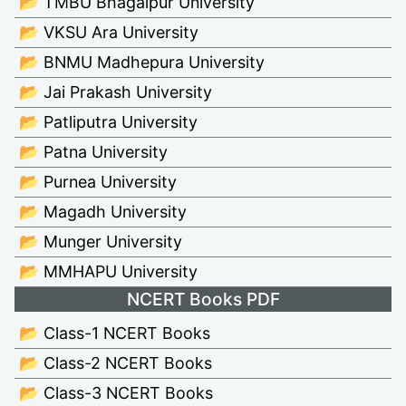
📂 TMBU Bhagalpur University
📂 VKSU Ara University
📂 BNMU Madhepura University
📂 Jai Prakash University
📂 Patliputra University
📂 Patna University
📂 Purnea University
📂 Magadh University
📂 Munger University
📂 MMHAPU University
NCERT Books PDF
📂 Class-1 NCERT Books
📂 Class-2 NCERT Books
📂 Class-3 NCERT Books