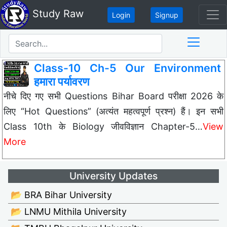
Study Raw
Login
Signup
Class-10 Ch-5 Our Environment
हमारा पर्यावरण
नीचे दिए गए सभी Questions Bihar Board परीक्षा 2026 के
लिए “Hot Questions” (अत्यंत महत्वपूर्ण प्रश्न) हैं। इन सभी
Class 10th के Biology जीवविज्ञान Chapter-5…
View
More
University Updates
📂 BRA Bihar University
📂 LNMU Mithila University