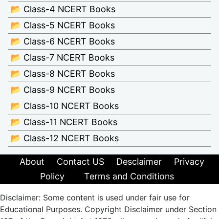
📂 Class-4 NCERT Books
📂 Class-5 NCERT Books
📂 Class-6 NCERT Books
📂 Class-7 NCERT Books
📂 Class-8 NCERT Books
📂 Class-9 NCERT Books
📂 Class-10 NCERT Books
📂 Class-11 NCERT Books
📂 Class-12 NCERT Books
About
Contact US
Desclaimer
Privacy
Policy
Terms and Conditions
Disclaimer: Some content is used under fair use for
Educational Purposes. Copyright Disclaimer under Section