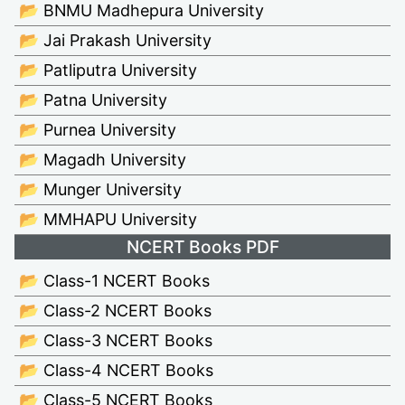
📂 BNMU Madhepura University
📂 Jai Prakash University
📂 Patliputra University
📂 Patna University
📂 Purnea University
📂 Magadh University
📂 Munger University
📂 MMHAPU University
NCERT Books PDF
📂 Class-1 NCERT Books
📂 Class-2 NCERT Books
📂 Class-3 NCERT Books
📂 Class-4 NCERT Books
📂 Class-5 NCERT Books