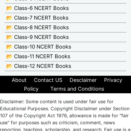
📂 Class-6 NCERT Books
📂 Class-7 NCERT Books
📂 Class-8 NCERT Books
📂 Class-9 NCERT Books
📂 Class-10 NCERT Books
📂 Class-11 NCERT Books
📂 Class-12 NCERT Books
About
Contact US
Desclaimer
Privacy
Policy
Terms and Conditions
Disclaimer: Some content is used under fair use for
Educational Purposes. Copyright Disclaimer under Section
107 of the Copyright Act 1976, allowance is made for "fair
use" for purposes such as criticism, comment, news
reporting, teaching, scholarship, and research. Fair use is a