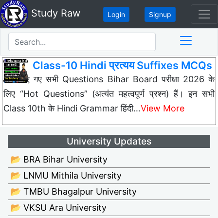
Study Raw
Login
Signup
Class-10 Hindi प्रत्यय Suffixes MCQs
नीचे दिए गए सभी Questions Bihar Board परीक्षा 2026 के
लिए “Hot Questions” (अत्यंत महत्वपूर्ण प्रश्न) हैं। इन सभी
Class 10th के Hindi Grammar हिंदी…
View More
University Updates
📂 BRA Bihar University
📂 LNMU Mithila University
📂 TMBU Bhagalpur University
📂 VKSU Ara University