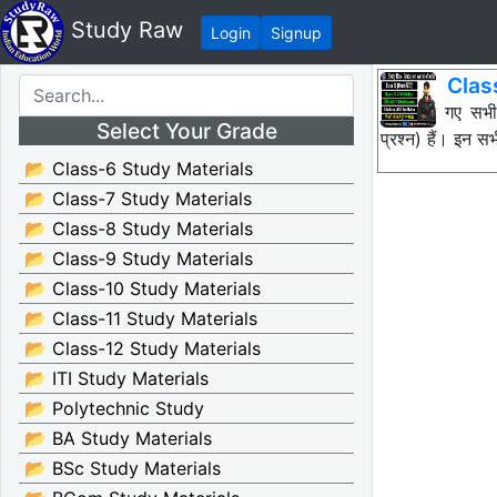
Study Raw
Login
Signup
Clas
नीचे दिए गए सभ
Select Your Grade
प्रश्न) हैं। इन
📂 Class-6 Study Materials
📂 Class-7 Study Materials
📂 Class-8 Study Materials
📂 Class-9 Study Materials
📂 Class-10 Study Materials
📂 Class-11 Study Materials
📂 Class-12 Study Materials
📂 ITI Study Materials
📂 Polytechnic Study
📂 BA Study Materials
📂 BSc Study Materials