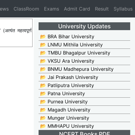
News
ClassRoom
Exams
Admit Card
Result
Syllabus
University Updates
्यंत महत्वपूर्ण
📂 BRA Bihar University
📂 LNMU Mithila University
📂 TMBU Bhagalpur University
📂 VKSU Ara University
📂 BNMU Madhepura University
📂 Jai Prakash University
📂 Patliputra University
📂 Patna University
📂 Purnea University
📂 Magadh University
📂 Munger University
📂 MMHAPU University
NCERT Books PDF