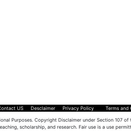
Contact US
Desclaimer
Privacy Policy
Terms and 
ional Purposes. Copyright Disclaimer under Section 107 of 
aching, scholarship, and research. Fair use is a use permit