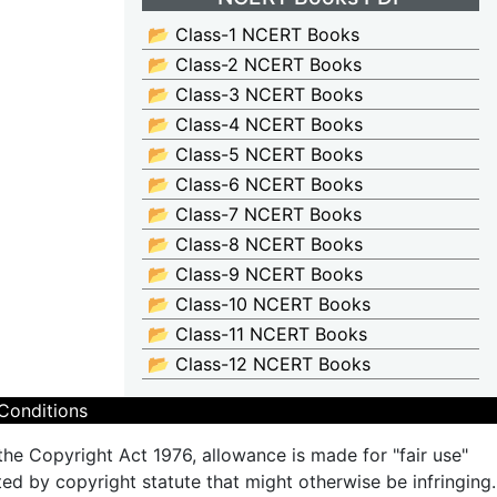
📂 Class-1 NCERT Books
📂 Class-2 NCERT Books
📂 Class-3 NCERT Books
📂 Class-4 NCERT Books
📂 Class-5 NCERT Books
📂 Class-6 NCERT Books
📂 Class-7 NCERT Books
📂 Class-8 NCERT Books
📂 Class-9 NCERT Books
📂 Class-10 NCERT Books
📂 Class-11 NCERT Books
📂 Class-12 NCERT Books
Conditions
the Copyright Act 1976, allowance is made for "fair use"
ted by copyright statute that might otherwise be infringing.