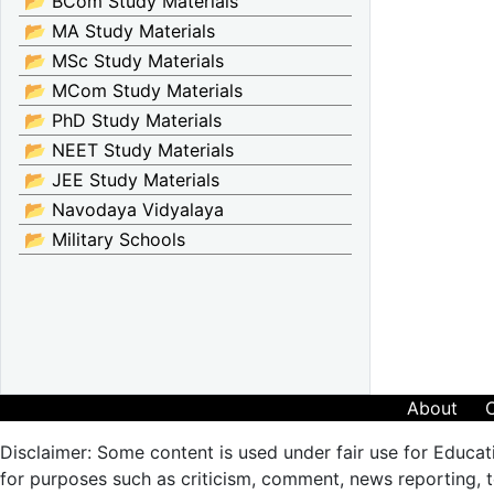
📂 BCom Study Materials
📂 MA Study Materials
📂 MSc Study Materials
📂 MCom Study Materials
📂 PhD Study Materials
📂 NEET Study Materials
📂 JEE Study Materials
📂 Navodaya Vidyalaya
📂 Military Schools
About
Disclaimer: Some content is used under fair use for Educat
for purposes such as criticism, comment, news reporting, te