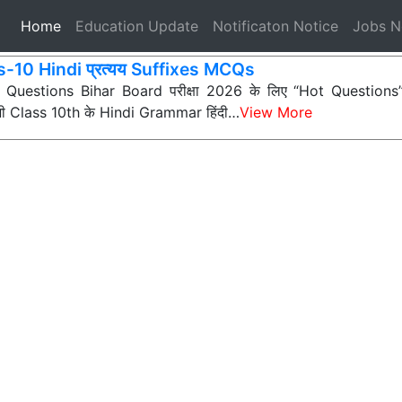
(current)
Home
Education Update
Notificaton Notice
Jobs 
s-10 Hindi प्रत्यय Suffixes MCQs
ी Questions Bihar Board परीक्षा 2026 के लिए “Hot Questions” (अत
 सभी Class 10th के Hindi Grammar हिंदी…
View More