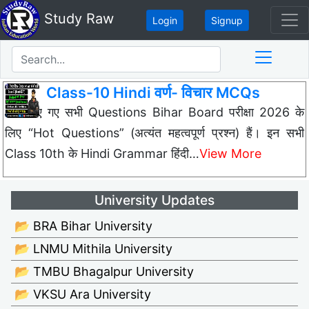
Study Raw
Login
Signup
Class-10 Hindi वर्ण- विचार MCQs
नीचे दिए गए सभी Questions Bihar Board परीक्षा 2026 के
लिए “Hot Questions” (अत्यंत महत्वपूर्ण प्रश्न) हैं। इन सभी
Class 10th के Hindi Grammar हिंदी…
View More
University Updates
📂 BRA Bihar University
📂 LNMU Mithila University
📂 TMBU Bhagalpur University
📂 VKSU Ara University