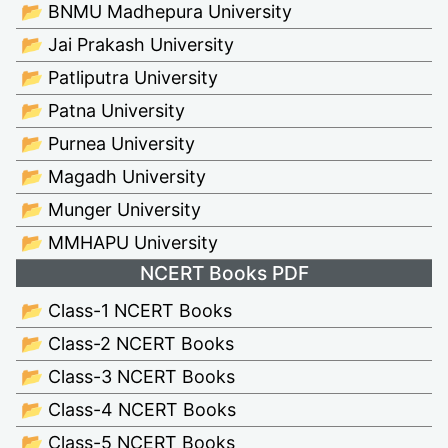
📂 BNMU Madhepura University
📂 Jai Prakash University
📂 Patliputra University
📂 Patna University
📂 Purnea University
📂 Magadh University
📂 Munger University
📂 MMHAPU University
NCERT Books PDF
📂 Class-1 NCERT Books
📂 Class-2 NCERT Books
📂 Class-3 NCERT Books
📂 Class-4 NCERT Books
📂 Class-5 NCERT Books