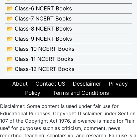
📂 Class-6 NCERT Books
📂 Class-7 NCERT Books
📂 Class-8 NCERT Books
📂 Class-9 NCERT Books
📂 Class-10 NCERT Books
📂 Class-11 NCERT Books
📂 Class-12 NCERT Books
About
Contact US
Desclaimer
Privacy
Policy
Terms and Conditions
Disclaimer: Some content is used under fair use for
Educational Purposes. Copyright Disclaimer under Section
107 of the Copyright Act 1976, allowance is made for "fair
use" for purposes such as criticism, comment, news
reporting, teaching, scholarship, and research. Fair use is a