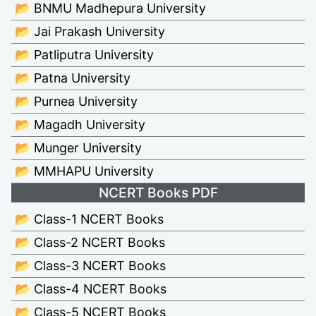
📂 BNMU Madhepura University
📂 Jai Prakash University
📂 Patliputra University
📂 Patna University
📂 Purnea University
📂 Magadh University
📂 Munger University
📂 MMHAPU University
NCERT Books PDF
📂 Class-1 NCERT Books
📂 Class-2 NCERT Books
📂 Class-3 NCERT Books
📂 Class-4 NCERT Books
📂 Class-5 NCERT Books