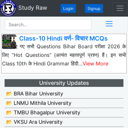
Study Raw
Login
Signup
Class-10 Hindi वर्ण- विचार MCQs
नीचे दिए गए सभी Questions Bihar Board परीक्षा 2026 के
लिए “Hot Questions” (अत्यंत महत्वपूर्ण प्रश्न) हैं। इन सभी
Class 10th के Hindi Grammar हिंदी…
View More
University Updates
📂 BRA Bihar University
📂 LNMU Mithila University
📂 TMBU Bhagalpur University
📂 VKSU Ara University