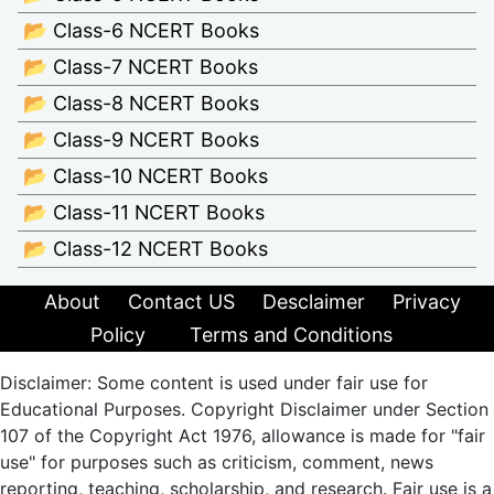
📂 Class-6 NCERT Books
📂 Class-7 NCERT Books
📂 Class-8 NCERT Books
📂 Class-9 NCERT Books
📂 Class-10 NCERT Books
📂 Class-11 NCERT Books
📂 Class-12 NCERT Books
About
Contact US
Desclaimer
Privacy
Policy
Terms and Conditions
Disclaimer: Some content is used under fair use for
Educational Purposes. Copyright Disclaimer under Section
107 of the Copyright Act 1976, allowance is made for "fair
use" for purposes such as criticism, comment, news
reporting, teaching, scholarship, and research. Fair use is a