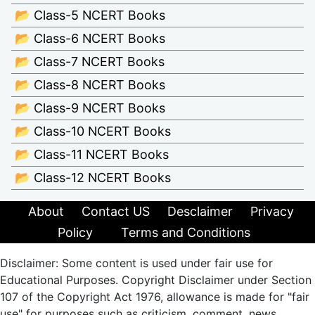
📂 Class-5 NCERT Books
📂 Class-6 NCERT Books
📂 Class-7 NCERT Books
📂 Class-8 NCERT Books
📂 Class-9 NCERT Books
📂 Class-10 NCERT Books
📂 Class-11 NCERT Books
📂 Class-12 NCERT Books
About
Contact US
Desclaimer
Privacy
Policy
Terms and Conditions
Disclaimer: Some content is used under fair use for
Educational Purposes. Copyright Disclaimer under Section
107 of the Copyright Act 1976, allowance is made for "fair
use" for purposes such as criticism, comment, news