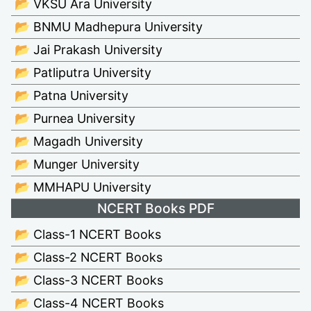
📂 VKSU Ara University
📂 BNMU Madhepura University
📂 Jai Prakash University
📂 Patliputra University
📂 Patna University
📂 Purnea University
📂 Magadh University
📂 Munger University
📂 MMHAPU University
NCERT Books PDF
📂 Class-1 NCERT Books
📂 Class-2 NCERT Books
📂 Class-3 NCERT Books
📂 Class-4 NCERT Books