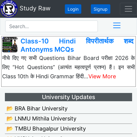
Study Raw
Login
Signup
Class-10 Hindi विपरीतार्थक शब्द
Antonyms MCQs
नीचे दिए गए सभी Questions Bihar Board परीक्षा 2026 के
लिए “Hot Questions” (अत्यंत महत्वपूर्ण प्रश्न) हैं। इन सभी
Class 10th के Hindi Grammar हिंदी…
View More
University Updates
📂 BRA Bihar University
📂 LNMU Mithila University
📂 TMBU Bhagalpur University