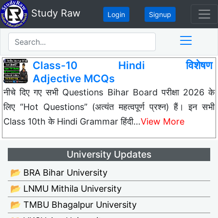
Study Raw
Login
Signup
Class-10 Hindi विशेषण
Adjective MCQs
नीचे दिए गए सभी Questions Bihar Board परीक्षा 2026 के
लिए “Hot Questions” (अत्यंत महत्वपूर्ण प्रश्न) हैं। इन सभी
Class 10th के Hindi Grammar हिंदी…
View More
University Updates
📂 BRA Bihar University
📂 LNMU Mithila University
📂 TMBU Bhagalpur University