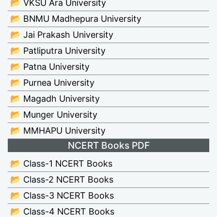
📂 VKSU Ara University
📂 BNMU Madhepura University
📂 Jai Prakash University
📂 Patliputra University
📂 Patna University
📂 Purnea University
📂 Magadh University
📂 Munger University
📂 MMHAPU University
NCERT Books PDF
📂 Class-1 NCERT Books
📂 Class-2 NCERT Books
📂 Class-3 NCERT Books
📂 Class-4 NCERT Books