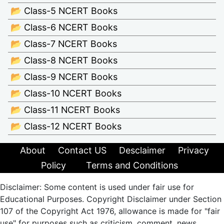
📂 Class-5 NCERT Books
📂 Class-6 NCERT Books
📂 Class-7 NCERT Books
📂 Class-8 NCERT Books
📂 Class-9 NCERT Books
📂 Class-10 NCERT Books
📂 Class-11 NCERT Books
📂 Class-12 NCERT Books
About
Contact US
Desclaimer
Privacy
Policy
Terms and Conditions
Disclaimer: Some content is used under fair use for
Educational Purposes. Copyright Disclaimer under Section
107 of the Copyright Act 1976, allowance is made for "fair
use" for purposes such as criticism, comment, news