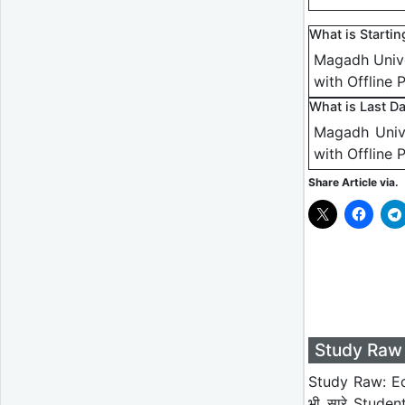
What is Starti
Magadh Unive
with Offline 
What is Last D
Magadh Unive
with Offline 
Share Article via.
Study Raw 
Study Raw: Ed
भी सारे Studen