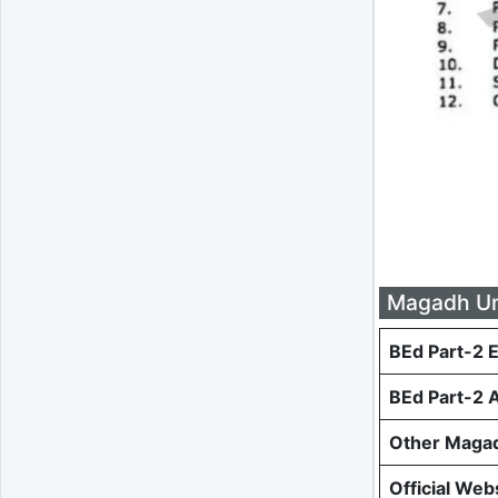
Magadh Uni
BEd Part-2 
BEd Part-2 
Other Magad
Official Web