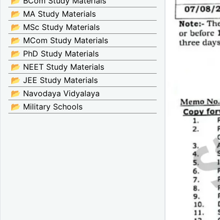
📂 BCom Study Materials
📂 MA Study Materials
📂 MSc Study Materials
📂 MCom Study Materials
📂 PhD Study Materials
📂 NEET Study Materials
📂 JEE Study Materials
📂 Navodaya Vidyalaya
📂 Military Schools