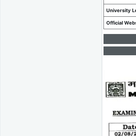
University
L
Official Web