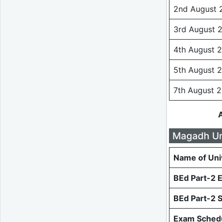
2nd August 
3rd August 
4th August 
5th August 
7th August 
Magadh Uni
Name of Uni
BEd Part-2 
BEd Part-2 
Exam Schedu