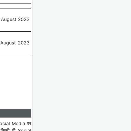
d August 2023
h August 2023
ocial Media पर
 किसी भी Social