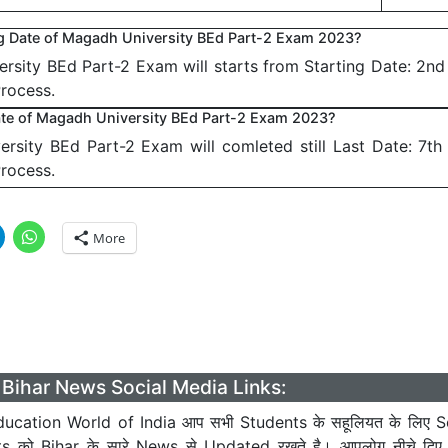
ng Date of Magadh University BEd Part-2 Exam 2023?
rsity BEd Part-2 Exam will starts from Starting Date: 2n
Process.
ate of Magadh University BEd Part-2 Exam 2023?
rsity BEd Part-2 Exam will comleted still Last Date: 7t
Process.
More
Bihar News Social Media Links:
ucation World of India आप सभी Students के सहूलियत के लिए S
ts को Bihar के सारे News से Updated रखते है। आपलोग नीचे दिए