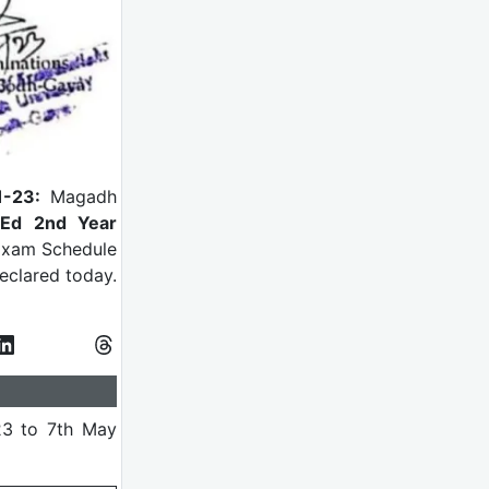
1-23:
Magadh
Ed 2nd Year
 Exam Schedule
eclared today.
23 to 7th May