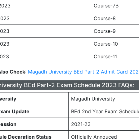
2023
Course-7B
2023
Course-8
2023
Course-9
2023
Course-10
2023
Course-11
Also Check
:
Magadh University BEd Part-2 Admit Card 20
versity BEd Part-2 Exam Schedule 2023 FAQs:
versity
Magadh University
Exam Update
BEd 2nd Year Exam Schedul
Session
2021-23
le Decaration Status
Officially Annouced