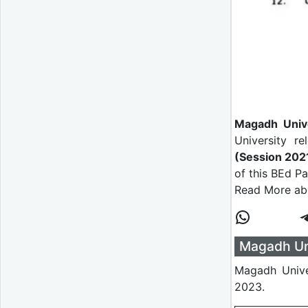
Magadh Univ
University r
(Session 20
of this BEd P
Read More abo
Magadh Uni
Magadh Unive
2023.