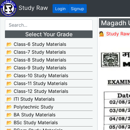
Study Raw
Login
Signup
Magadh U
Select Your Grade
💁 Study Raw
📂 Class-6 Study Materials
📂 Class-7 Study Materials
📂 Class-8 Study Materials
📂 Class-9 Study Materials
📂 Class-10 Study Materials
📂 Class-11 Study Materials
📂 Class-12 Study Materials
📂 ITI Study Materials
📂 Polytechnic Study
📂 BA Study Materials
📂 BSc Study Materials