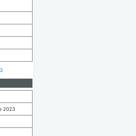
23
e 2023