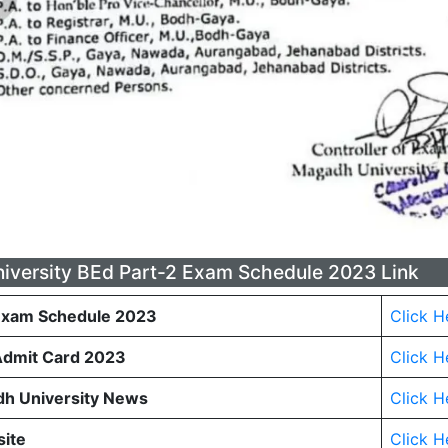
versity BEd Part-2 Exam Schedule 2023 Link
Exam Schedule 2023
Click H
Admit Card 2023
Click H
h University News
Click H
site
Click H