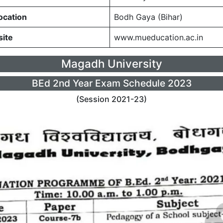
ocation
Bodh Gaya (Bihar)
site
www.mueducation.ac.in
Magadh University
BEd 2nd Year Exam Schedule 2023
(Session 2021-23)