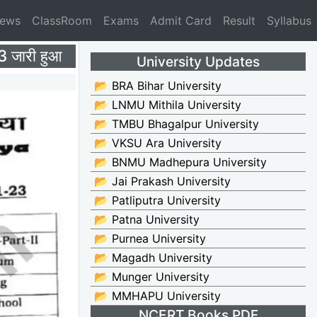
News
ClassRoom
Exams
Admit Card
Result
Syllabus
जारी हुआ
University Updates
📂 BRA Bihar University
📂 LNMU Mithila University
📂 TMBU Bhagalpur University
📂 VKSU Ara University
📂 BNMU Madhepura University
📂 Jai Prakash University
📂 Patliputra University
📂 Patna University
📂 Purnea University
📂 Magadh University
📂 Munger University
📂 MMHAPU University
NCERT Books PDF