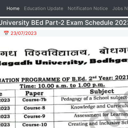
(current)
Home
Education Update
Notificaton Notice
Jobs 
niversity BEd Part-2 Exam Schedule 2023 
📅 23/07/2023