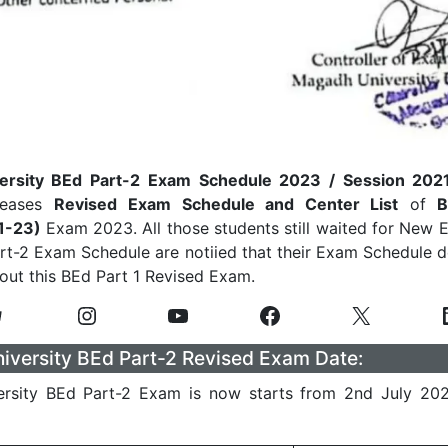
ersity BEd Part-2 Exam Schedule 2023 / Session 202
eleases
Revised
Exam Schedule and Center List
of
B
21-23)
Exam 2023. All those students still waited for New
art-2 Exam Schedule are notiied that their Exam Schedule d
ut this BEd Part 1 Revised Exam.
versity BEd Part-2 Revised Exam Date:
rsity BEd Part-2 Exam is now starts from 2nd July 20