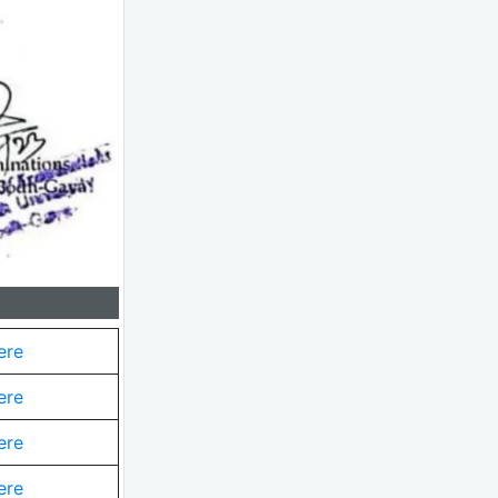
ere
ere
ere
ere