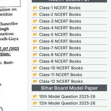
📂 Class-1 NCERT Books
📂 Class-2 NCERT Books
📂 Class-3 NCERT Books
📂 Class-4 NCERT Books
📂 Class-5 NCERT Books
📂 Class-6 NCERT Books
📂 Class-7 NCERT Books
📂 Class-8 NCERT Books
📂 Class-9 NCERT Books
📂 Class-10 NCERT Books
📂 Class-11 NCERT Books
📂 Class-12 NCERT Books
Bihar Board Model Paper
📂 10th Model Question 2025-26
📂 12th Model Question 2025-26