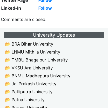
Twitter Page
Follow
Linked-In
Follow
Comments are closed.
University Updates
📂 BRA Bihar University
📂 LNMU Mithila University
📂 TMBU Bhagalpur University
📂 VKSU Ara University
📂 BNMU Madhepura University
📂 Jai Prakash University
📂 Patliputra University
📂 Patna University
📂 Purnea University