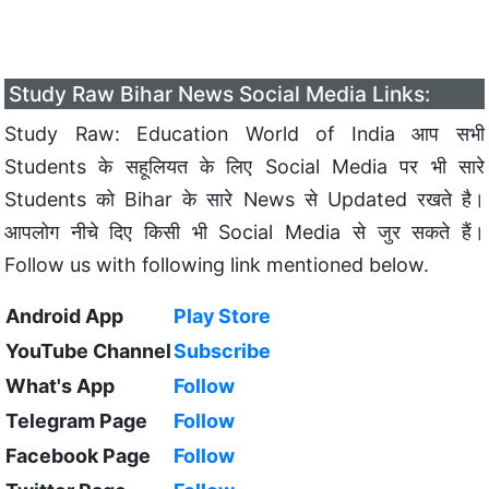
Study Raw Bihar News Social Media Links:
Study Raw: Education World of India आप सभी
Students के सहूलियत के लिए Social Media पर भी सारे
Students को Bihar के सारे News से Updated रखते है।
आपलोग नीचे दिए किसी भी Social Media से जुर सकते हैं।
Follow us with following link mentioned below.
Android App
Play Store
YouTube Channel
Subscribe
What's App
Follow
Telegram Page
Follow
Facebook Page
Follow