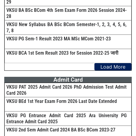
29
VKSU BA BSc BCom 4th Sem Exam Form 2026 Session 2024-
28
VKSU New Syllabus BA BSc BCom Semester-1, 2, 3, 4, 5, 6,
7, 8
VKSU PG Sem-1 Result 2023 MA MSc MCom 2021-23
VKSU BCA 1st Sem Result 2023 for Session 2022-25 जारी
Load More
Admit Card
VKSU PAT 2025 Admit Card 2026 PhD Admission Test Admit
Card 2026
VKSU BEd 1st Year Exam Form 2026 Last Date Extended
VKSU PG Entrance Admit Card 2025 Ara University PG
Entrance Admit Card 2025
VKSU 2nd Sem Admit Card 2024 BA BSc BCom 2023-27