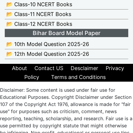
📂 Class-10 NCERT Books
📂 Class-11 NCERT Books
📂 Class-12 NCERT Books
Bihar Board Model Paper
📂 10th Model Question 2025-26
📂 12th Model Question 2025-26
About
Contact US
Desclaimer
Privacy
Policy
Terms and Conditions
Disclaimer: Some content is used under fair use for
Educational Purposes. Copyright Disclaimer under Section
107 of the Copyright Act 1976, allowance is made for "fair
use" for purposes such as criticism, comment, news
reporting, teaching, scholarship, and research. Fair use is a
use permitted by copyright statute that might otherwise
be infringing. Non-profit, educational or personal use tips