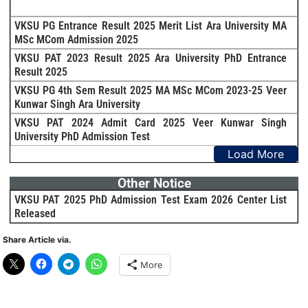
VKSU PG Entrance Result 2025 Merit List Ara University MA
MSc MCom Admission 2025
VKSU PAT 2023 Result 2025 Ara University PhD Entrance
Result 2025
VKSU PG 4th Sem Result 2025 MA MSc MCom 2023-25 Veer
Kunwar Singh Ara University
VKSU PAT 2024 Admit Card 2025 Veer Kunwar Singh
University PhD Admission Test
Load More
Other Notice
VKSU PAT 2025 PhD Admission Test Exam 2026 Center List
Released
Share Article via.
More