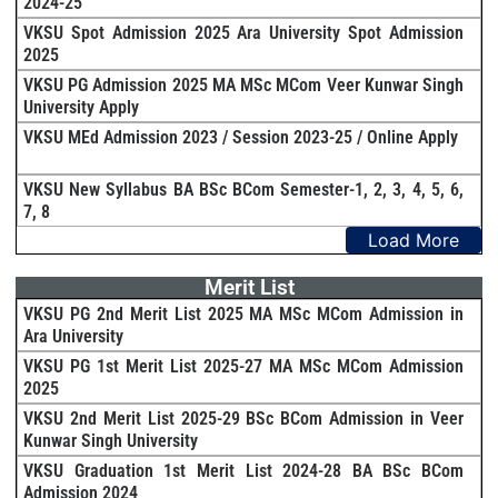
2024-25
VKSU Spot Admission 2025 Ara University Spot Admission
2025
VKSU PG Admission 2025 MA MSc MCom Veer Kunwar Singh
University Apply
VKSU MEd Admission 2023 / Session 2023-25 / Online Apply
VKSU New Syllabus BA BSc BCom Semester-1, 2, 3, 4, 5, 6,
7, 8
Load More
Merit List
VKSU PG 2nd Merit List 2025 MA MSc MCom Admission in
Ara University
VKSU PG 1st Merit List 2025-27 MA MSc MCom Admission
2025
VKSU 2nd Merit List 2025-29 BSc BCom Admission in Veer
Kunwar Singh University
VKSU Graduation 1st Merit List 2024-28 BA BSc BCom
Admission 2024