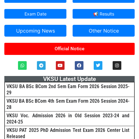
Exam Date
📢 Results
Upcoming News
Other Notice
Official Notice
VKSU Latest Update
VKSU BA BSc BCom 2nd Sem Eam Form 2026 Session 2025-
29
VKSU BA BSc BCom 4th Sem Exam Form 2026 Session 2024-
28
VKSU Voc. Admission 2026 in Old Session 2023-24 and
2024-25
VKSU PAT 2025 PhD Admission Test Exam 2026 Center List
Released