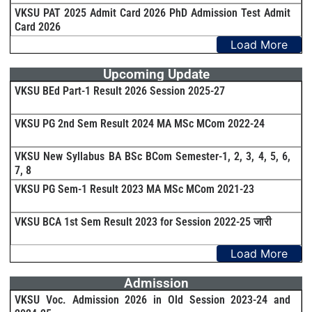
VKSU PAT 2025 Admit Card 2026 PhD Admission Test Admit
Card 2026
Load More
Upcoming Update
VKSU BEd Part-1 Result 2026 Session 2025-27
VKSU PG 2nd Sem Result 2024 MA MSc MCom 2022-24
VKSU New Syllabus BA BSc BCom Semester-1, 2, 3, 4, 5, 6,
7, 8
VKSU PG Sem-1 Result 2023 MA MSc MCom 2021-23
VKSU BCA 1st Sem Result 2023 for Session 2022-25 जारी
Load More
Admission
VKSU Voc. Admission 2026 in Old Session 2023-24 and