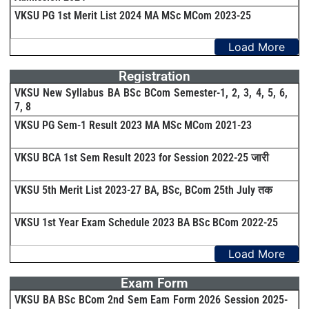
VKSU PG 1st Merit List 2024 MA MSc MCom 2023-25
Load More
Registration
VKSU New Syllabus BA BSc BCom Semester-1, 2, 3, 4, 5, 6,
7, 8
VKSU PG Sem-1 Result 2023 MA MSc MCom 2021-23
VKSU BCA 1st Sem Result 2023 for Session 2022-25 जारी
VKSU 5th Merit List 2023-27 BA, BSc, BCom 25th July तक
VKSU 1st Year Exam Schedule 2023 BA BSc BCom 2022-25
Load More
Exam Form
VKSU BA BSc BCom 2nd Sem Eam Form 2026 Session 2025-