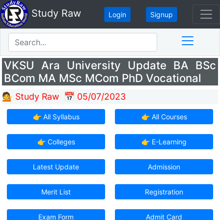
Study Raw
Login
Signup
VKSU Ara University Update BA BSc
BCom MA MSc MCom PhD Vocational
💁 Study Raw
📅 05/07/2023
👉 All Syllabus
👉 All Courses
👉 Colleges
👉 E-Learning
Latest Update
Admission
Merit List
Registration
Exam Form
Admit Card