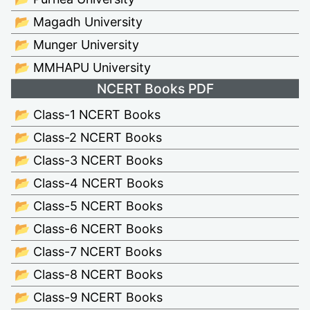
📂 Magadh University
📂 Munger University
📂 MMHAPU University
NCERT Books PDF
📂 Class-1 NCERT Books
📂 Class-2 NCERT Books
📂 Class-3 NCERT Books
📂 Class-4 NCERT Books
📂 Class-5 NCERT Books
📂 Class-6 NCERT Books
📂 Class-7 NCERT Books
📂 Class-8 NCERT Books
📂 Class-9 NCERT Books