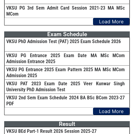
VKSU PG 3rd Sem Admit Card Session 2021-23 MA MSc
MCom
Load More
Exam Schedule
VKSU PhD Admission Test (PAT) 2025 Exam Schedule 2026
VKSU PG Entrance 2025 Exam Date MA MSc MCom
Admission Entrance 2025
VKSU PG Entrance 2025 Exam Pattern 2025 MA MSc MCom
Admission 2025
VKSU PAT 2023 Exam Date 2025 Veer Kunwar Singh
University PhD Admission Test
VKSU 2nd Sem Exam Schedule 2024 BA BSc BCom 2023-27
PDF
Load More
Result
VKSU BEd Part-1 Result 2026 Session 2025-27