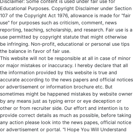
Disclaimer: Some content is used under fair use for
Educational Purposes. Copyright Disclaimer under Section
107 of the Copyright Act 1976, allowance is made for "fair
use" for purposes such as criticism, comment, news
reporting, teaching, scholarship, and research. Fair use is a
use permitted by copyright statute that might otherwise
be infringing. Non-profit, educational or personal use tips
the balance in favor of fair use.
This website will not be responsible at all in case of minor
or major mistakes or inaccuracy. I hereby declare that all
the information provided by this website is true and
accurate according to the news papers and official notices
or advertisement or information brochure etc. But
sometimes might be happened mistakes by website owner
by any means just as typing error or eye deception or
other or from recruiter side. Our effort and intention is to
provide correct details as much as possible, before taking
any action please look into the news papes, official notice
or advertisement or portal. "I Hope You Will Understand