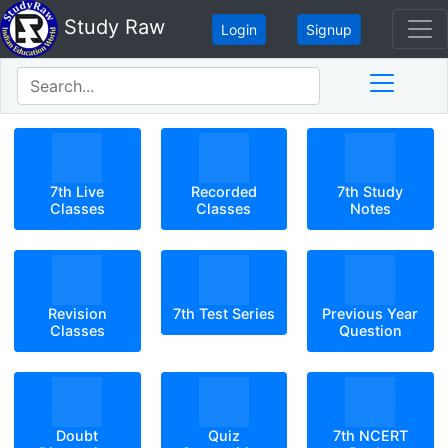
Study Raw
Login
Signup
7th Live
Recorded
7th Study
Classes
Classes
Notes
Revision
7th Test Series
Previous Year
Classes
Question
Doubt
Quiz
7th NCERT