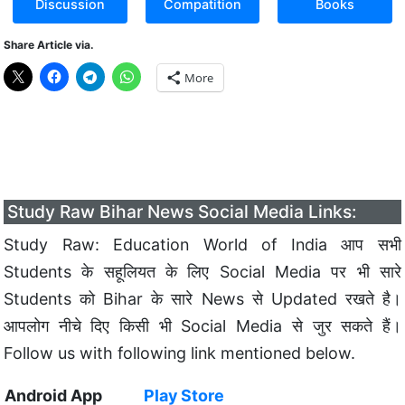
Discussion
Compatition
Books
Share Article via.
More
Study Raw Bihar News Social Media Links:
Study Raw: Education World of India आप सभी
Students के सहूलियत के लिए Social Media पर भी सारे
Students को Bihar के सारे News से Updated रखते है।
आपलोग नीचे दिए किसी भी Social Media से जुर सकते हैं।
Follow us with following link mentioned below.
Android App
Play Store