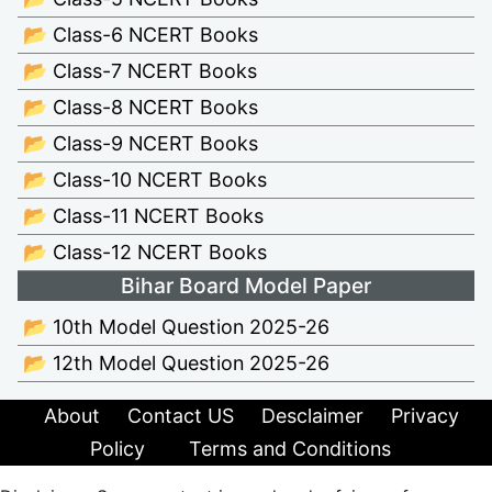
📂 Class-6 NCERT Books
📂 Class-7 NCERT Books
📂 Class-8 NCERT Books
📂 Class-9 NCERT Books
📂 Class-10 NCERT Books
📂 Class-11 NCERT Books
📂 Class-12 NCERT Books
Bihar Board Model Paper
📂 10th Model Question 2025-26
📂 12th Model Question 2025-26
About
Contact US
Desclaimer
Privacy
Policy
Terms and Conditions