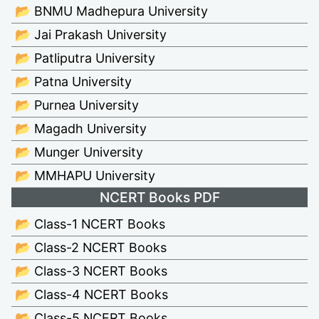
📂 BNMU Madhepura University
📂 Jai Prakash University
📂 Patliputra University
📂 Patna University
📂 Purnea University
📂 Magadh University
📂 Munger University
📂 MMHAPU University
NCERT Books PDF
📂 Class-1 NCERT Books
📂 Class-2 NCERT Books
📂 Class-3 NCERT Books
📂 Class-4 NCERT Books
📂 Class-5 NCERT Books