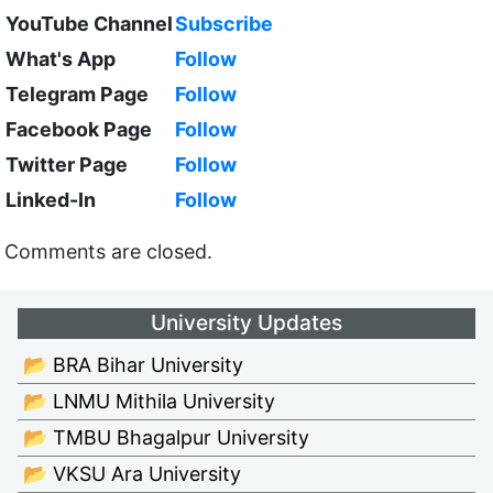
YouTube Channel
Subscribe
What's App
Follow
Telegram Page
Follow
Facebook Page
Follow
Twitter Page
Follow
Linked-In
Follow
Comments are closed.
University Updates
📂 BRA Bihar University
📂 LNMU Mithila University
📂 TMBU Bhagalpur University
📂 VKSU Ara University