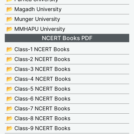
📂 Magadh University
📂 Munger University
📂 MMHAPU University
NCERT Books PDF
📂 Class-1 NCERT Books
📂 Class-2 NCERT Books
📂 Class-3 NCERT Books
📂 Class-4 NCERT Books
📂 Class-5 NCERT Books
📂 Class-6 NCERT Books
📂 Class-7 NCERT Books
📂 Class-8 NCERT Books
📂 Class-9 NCERT Books