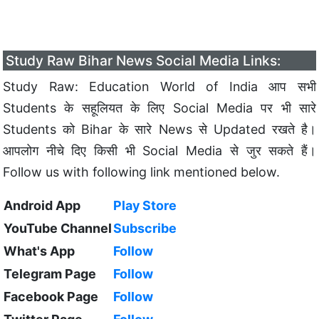
Study Raw Bihar News Social Media Links:
Study Raw: Education World of India आप सभी
Students के सहूलियत के लिए Social Media पर भी सारे
Students को Bihar के सारे News से Updated रखते है।
आपलोग नीचे दिए किसी भी Social Media से जुर सकते हैं।
Follow us with following link mentioned below.
Android App
Play Store
YouTube Channel
Subscribe
What's App
Follow
Telegram Page
Follow
Facebook Page
Follow