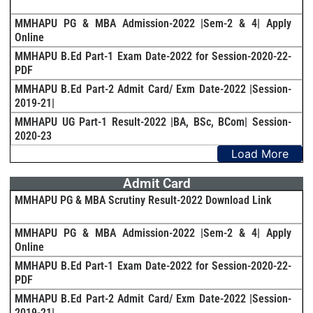
MMHAPU PG & MBA Admission-2022 |Sem-2 & 4| Apply
Online
MMHAPU B.Ed Part-1 Exam Date-2022 for Session-2020-22-
PDF
MMHAPU B.Ed Part-2 Admit Card/ Exm Date-2022 |Session-
2019-21|
MMHAPU UG Part-1 Result-2022 |BA, BSc, BCom| Session-
2020-23
Load More
Admit Card
MMHAPU PG & MBA Scrutiny Result-2022 Download Link
MMHAPU PG & MBA Admission-2022 |Sem-2 & 4| Apply
Online
MMHAPU B.Ed Part-1 Exam Date-2022 for Session-2020-22-
PDF
MMHAPU B.Ed Part-2 Admit Card/ Exm Date-2022 |Session-
2019-21|