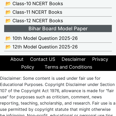
📂 Class-10 NCERT Books
📂 Class-11 NCERT Books
📂 Class-12 NCERT Books
Bihar Board Model Paper
📂 10th Model Question 2025-26
📂 12th Model Question 2025-26
About
Contact US
Desclaimer
Privacy
Policy
Terms and Conditions
Disclaimer: Some content is used under fair use for
Educational Purposes. Copyright Disclaimer under Section
107 of the Copyright Act 1976, allowance is made for "fair
use" for purposes such as criticism, comment, news
reporting, teaching, scholarship, and research. Fair use is a
use permitted by copyright statute that might otherwise
be infringing. Non-profit, educational or personal use tips