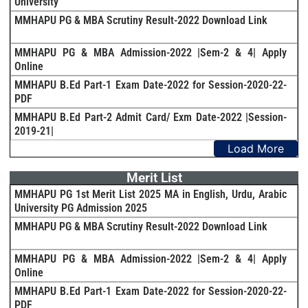
University
MMHAPU PG & MBA Scrutiny Result-2022 Download Link
MMHAPU PG & MBA Admission-2022 |Sem-2 & 4| Apply
Online
MMHAPU B.Ed Part-1 Exam Date-2022 for Session-2020-22-
PDF
MMHAPU B.Ed Part-2 Admit Card/ Exm Date-2022 |Session-
2019-21|
Load More
Merit List
MMHAPU PG 1st Merit List 2025 MA in English, Urdu, Arabic
University PG Admission 2025
MMHAPU PG & MBA Scrutiny Result-2022 Download Link
MMHAPU PG & MBA Admission-2022 |Sem-2 & 4| Apply
Online
MMHAPU B.Ed Part-1 Exam Date-2022 for Session-2020-22-
PDF