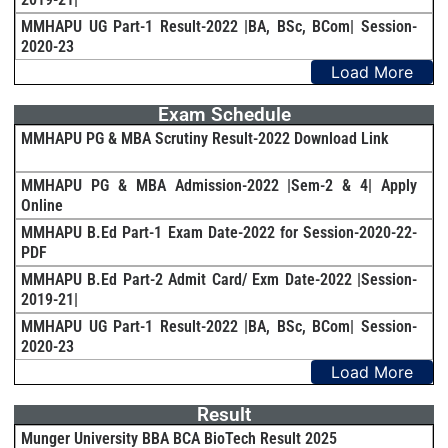
MMHAPU UG Part-1 Result-2022 |BA, BSc, BCom| Session-
2020-23
Load More
Exam Schedule
MMHAPU PG & MBA Scrutiny Result-2022 Download Link
MMHAPU PG & MBA Admission-2022 |Sem-2 & 4| Apply
Online
MMHAPU B.Ed Part-1 Exam Date-2022 for Session-2020-22-
PDF
MMHAPU B.Ed Part-2 Admit Card/ Exm Date-2022 |Session-
2019-21|
MMHAPU UG Part-1 Result-2022 |BA, BSc, BCom| Session-
2020-23
Load More
Result
Munger University BBA BCA BioTech Result 2025