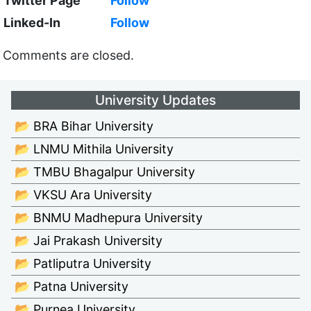
Twitter Page
Follow
Linked-In
Follow
Comments are closed.
University Updates
📂 BRA Bihar University
📂 LNMU Mithila University
📂 TMBU Bhagalpur University
📂 VKSU Ara University
📂 BNMU Madhepura University
📂 Jai Prakash University
📂 Patliputra University
📂 Patna University
📂 Purnea University