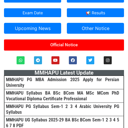
Exam Date
📢 Results
Upcoming News
Other Notice
Official Notice
MMHAPU Latest Update
MMHAPU PG MBA Admission 2025 Apply for Persian
University
MMHAPU Syllabus BA BSc BCom MA MSc MCom PhD
Vocational Diploma Certificate Professional
MMHAPU PG Syllabus Sem-1 2 3 4 Arabic University PG
Syllabus
MMHAPU UG Syllabus 2025-29 BA BSc BCom Sem-1 2 3 4 5
6 7 8 PDF