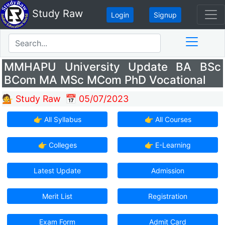
Study Raw
Login
Signup
MMHAPU University Update BA BSc
BCom MA MSc MCom PhD Vocational
💁 Study Raw
📅 05/07/2023
👉 All Syllabus
👉 All Courses
👉 Colleges
👉 E-Learning
Latest Update
Admission
Merit List
Registration
Exam Form
Admit Card