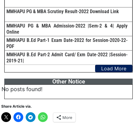
MMHAPU PG & MBA Scrutiny Result-2022 Download Link
MMHAPU PG & MBA Admission-2022 |Sem-2 & 4| Apply
Online
MMHAPU B.Ed Part-1 Exam Date-2022 for Session-2020-22-
PDF
MMHAPU B.Ed Part-2 Admit Card/ Exm Date-2022 |Session-
2019-21|
Load More
Other Notice
No posts found!
Share Article via.
More