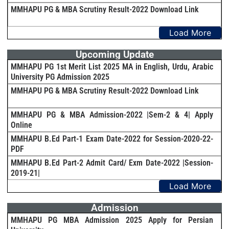
MMHAPU PG & MBA Scrutiny Result-2022 Download Link
Load More
Upcoming Update
MMHAPU PG 1st Merit List 2025 MA in English, Urdu, Arabic
University PG Admission 2025
MMHAPU PG & MBA Scrutiny Result-2022 Download Link
MMHAPU PG & MBA Admission-2022 |Sem-2 & 4| Apply
Online
MMHAPU B.Ed Part-1 Exam Date-2022 for Session-2020-22-
PDF
MMHAPU B.Ed Part-2 Admit Card/ Exm Date-2022 |Session-
2019-21|
Load More
Admission
MMHAPU PG MBA Admission 2025 Apply for Persian