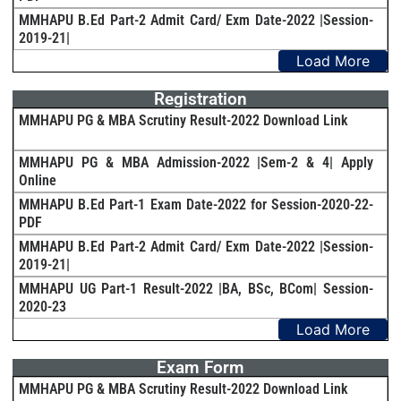
MMHAPU B.Ed Part-2 Admit Card/ Exm Date-2022 |Session-
2019-21|
Load More
Registration
MMHAPU PG & MBA Scrutiny Result-2022 Download Link
MMHAPU PG & MBA Admission-2022 |Sem-2 & 4| Apply
Online
MMHAPU B.Ed Part-1 Exam Date-2022 for Session-2020-22-
PDF
MMHAPU B.Ed Part-2 Admit Card/ Exm Date-2022 |Session-
2019-21|
MMHAPU UG Part-1 Result-2022 |BA, BSc, BCom| Session-
2020-23
Load More
Exam Form
MMHAPU PG & MBA Scrutiny Result-2022 Download Link