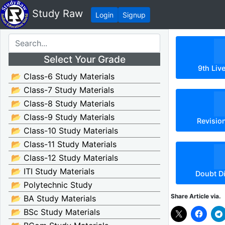
Study Raw
Login
Signup
Select Your Grade
9th Liv
📂 Class-6 Study Materials
📂 Class-7 Study Materials
📂 Class-8 Study Materials
📂 Class-9 Study Materials
Revisio
📂 Class-10 Study Materials
📂 Class-11 Study Materials
📂 Class-12 Study Materials
📂 ITI Study Materials
Doubt D
📂 Polytechnic Study
Share Article via.
📂 BA Study Materials
📂 BSc Study Materials