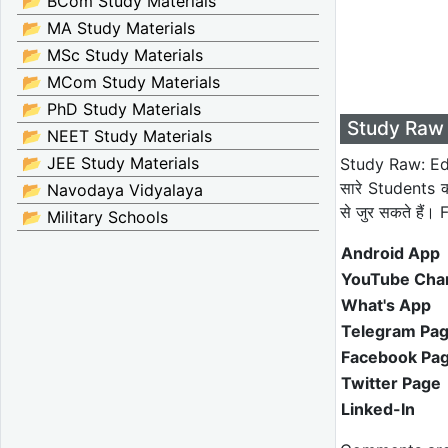
📂 BCom Study Materials
📂 MA Study Materials
📂 MSc Study Materials
📂 MCom Study Materials
📂 PhD Study Materials
Study Raw 
📂 NEET Study Materials
📂 JEE Study Materials
Study Raw: Edu
सारे Students 
📂 Navodaya Vidyalaya
से जुर सकते हैं
📂 Military Schools
Android App
YouTube Cha
What's App
Telegram Pa
Facebook Pa
Twitter Page
Linked-In