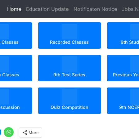
(current)
Home
Education Update
Notificaton Notice
Jobs 
e Classes
Recorded Classes
9th Stu
n Classes
9th Test Series
Previous Ye
iscussion
Quiz Compatition
9th NCE
More