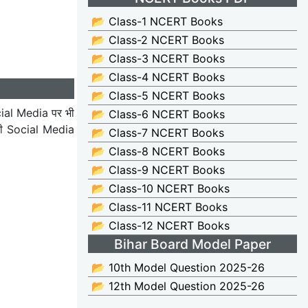
📂 Class-1 NCERT Books
📂 Class-2 NCERT Books
📂 Class-3 NCERT Books
📂 Class-4 NCERT Books
📂 Class-5 NCERT Books
ial Media पर भी
📂 Class-6 NCERT Books
भी Social Media
📂 Class-7 NCERT Books
📂 Class-8 NCERT Books
📂 Class-9 NCERT Books
📂 Class-10 NCERT Books
📂 Class-11 NCERT Books
📂 Class-12 NCERT Books
Bihar Board Model Paper
📂 10th Model Question 2025-26
📂 12th Model Question 2025-26