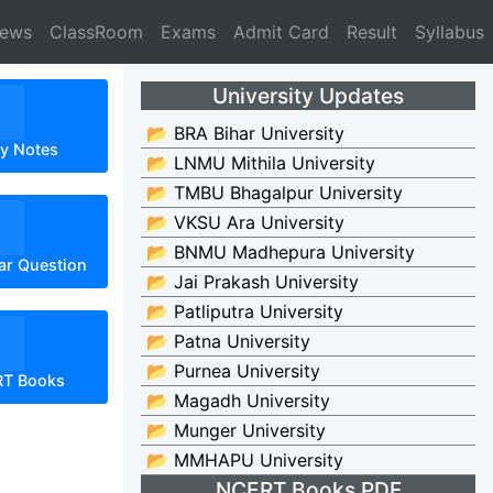
News
ClassRoom
Exams
Admit Card
Result
Syllabus
University Updates
📂 BRA Bihar University
dy Notes
📂 LNMU Mithila University
📂 TMBU Bhagalpur University
📂 VKSU Ara University
📂 BNMU Madhepura University
ar Question
📂 Jai Prakash University
📂 Patliputra University
📂 Patna University
📂 Purnea University
RT Books
📂 Magadh University
📂 Munger University
📂 MMHAPU University
NCERT Books PDF