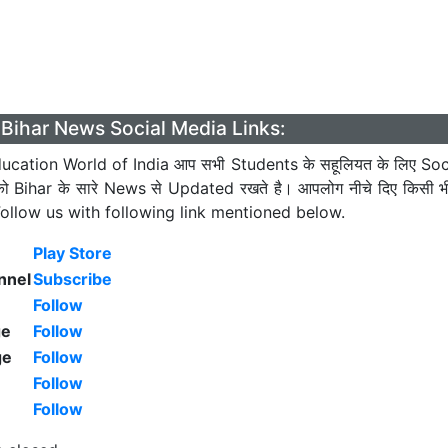
Bihar News Social Media Links:
cation World of India आप सभी Students के सहूलियत के लिए Soc
को Bihar के सारे News से Updated रखते है। आपलोग नीचे दिए किसी 
। Follow us with following link mentioned below.
Play Store
nnel
Subscribe
Follow
ge
Follow
ge
Follow
Follow
Follow