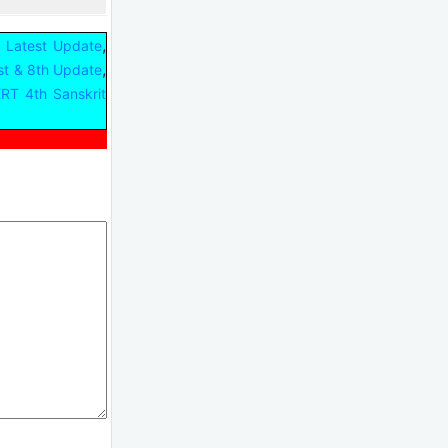
,
 Latest Update
,
st & 8th Update
RT 4th Sanskrit