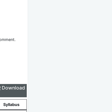
comment.
लिए Download
Syllabus