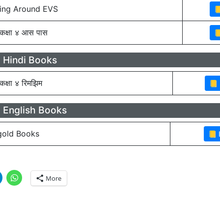
ing Around EVS
कक्षा ४ आस पास
 Hindi Books
कक्षा ४ रिमझिम
 English Books
old Books
More