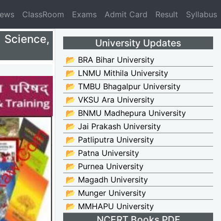
News
ClassRoom
Exams
Admit Card
Result
Syllabus
 Science,
University Updates
📂 BRA Bihar University
📂 LNMU Mithila University
📂 TMBU Bhagalpur University
📂 VKSU Ara University
📂 BNMU Madhepura University
📂 Jai Prakash University
📂 Patliputra University
📂 Patna University
📂 Purnea University
📂 Magadh University
📂 Munger University
📂 MMHAPU University
NCERT Books PDF