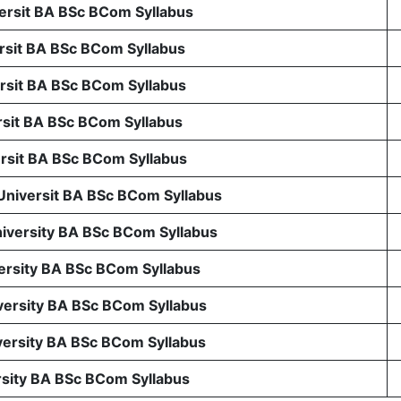
rsit BA BSc BCom Syllabus
sit BA BSc BCom Syllabus
sit BA BSc BCom Syllabus
sit BA BSc BCom Syllabus
sit BA BSc BCom Syllabus
 Universit BA BSc BCom Syllabus
niversity BA BSc BCom Syllabus
ersity BA BSc BCom Syllabus
ersity BA BSc BCom Syllabus
ersity BA BSc BCom Syllabus
rsity BA BSc BCom Syllabus