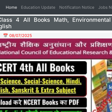
(current)
Home
Education Update
Notificaton Notice
Jobs 
ass 4 All Books Math, Environmental
glish
📅 08/07/2025