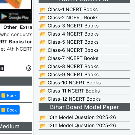
📂 Class-1 NCERT Books
📂 Class-2 NCERT Books
📂 Class-3 NCERT Books
 Other Extra
📂 Class-4 NCERT Books
 who conducts
RT Books for
📂 Class-5 NCERT Books
 get 4th NCERT
📂 Class-6 NCERT Books
📂 Class-7 NCERT Books
📂 Class-8 NCERT Books
📂 Class-9 NCERT Books
📂 Class-10 NCERT Books
📂 Class-11 NCERT Books
📂 Class-12 NCERT Books
Bihar Board Model Paper
📂 10th Model Question 2025-26
📂 12th Model Question 2025-26
 Medium