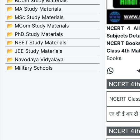
📂 BCom Study Materials
📂 MA Study Materials
📂 MSc Study Materials
📂 MCom Study Materials
NCERT 4 All 
📂 PhD Study Materials
Subjects Deta
📂 NEET Study Materials
NCERT Book
Class 4th Mat
📂 JEE Study Materials
Books.
📂 Navodaya Vidyalaya
📂 Military Schools
NCERT 4th 
NCERT Class
एन सी ई आर टी क
NCERT 4th 