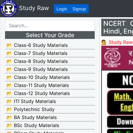
Study Raw
Login
Signup
NCERT Cl
Hindi, En
Select Your Grade
💁 Study Raw
📂 Class-6 Study Materials
📂 Class-7 Study Materials
📂 Class-8 Study Materials
📂 Class-9 Study Materials
📂 Class-10 Study Materials
📂 Class-11 Study Materials
📂 Class-12 Study Materials
📂 ITI Study Materials
📂 Polytechnic Study
📂 BA Study Materials
📂 BSc Study Materials