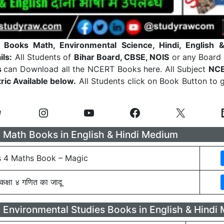
Books Math, Environmental Science, Hindi, English
&
ils:
All Students of
Bihar Board, CBSE, NOIS
or any Board
s
can Download all the NCERT Books here. All Subject
NCE
ric Available below.
All Students click on Book Button to
Math Books in English & Hindi Medium
 4 Maths Book – Magic
क्षा ४ गणित का जादू
Environmental Studies Books in English & Hindi