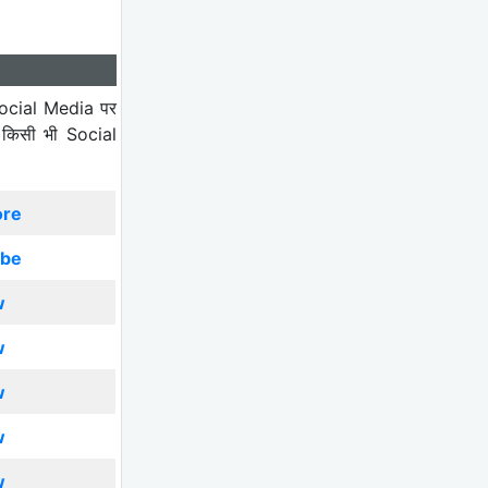
ocial Media पर
 किसी भी Social
ore
ibe
w
w
w
w
w