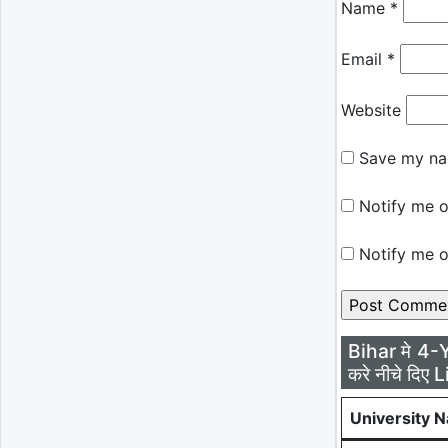
Name
*
Email
*
Website
Save my nam
Notify me o
Notify me o
Bihar मे 4-
करे नीचे दिए L
University 