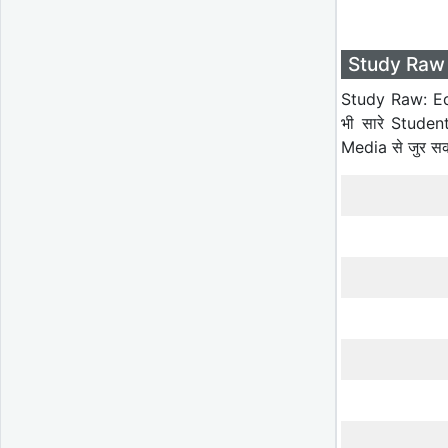
Study Raw 
Study Raw: Ed
भी सारे Studen
Media से जुर स