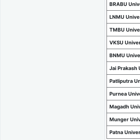
BRABU Unive
LNMU Univer
TMBU Univer
VKSU Univer
BNMU Univer
Jai Prakash
Patliputra U
Purnea Univ
Magadh Univ
Munger Univ
Patna Unive