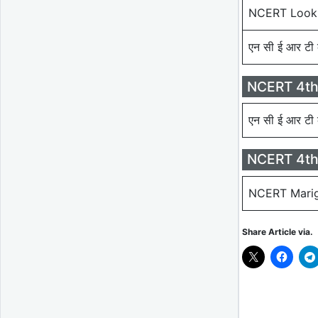
NCERT Look
एन सी ई आर टी 
NCERT 4th
एन सी ई आर टी 
NCERT 4th
NCERT Marig
Share Article via.