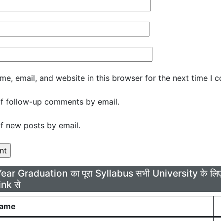
e, email, and website in this browser for the next time I 
f follow-up comments by email.
f new posts by email.
Year Graduation का पूरा Syllabus सभी University के 
ink से
Name