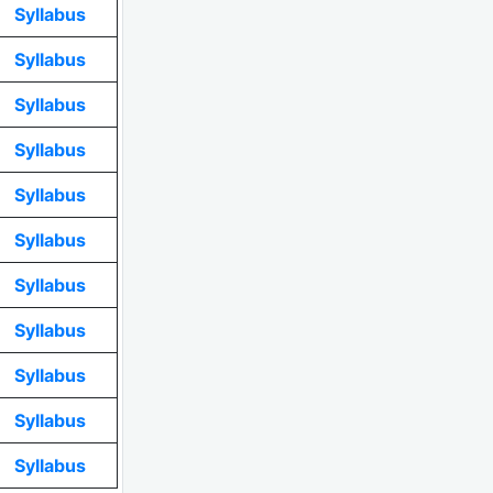
Syllabus
Syllabus
Syllabus
Syllabus
Syllabus
Syllabus
Syllabus
Syllabus
Syllabus
Syllabus
Syllabus