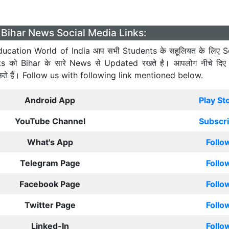
Bihar News Social Media Links:
ucation World of India आप सभी Students के सहूलियत के लिए S
ts को Bihar के सारे News से Updated रखते है। आपलोग नीचे दिए
कते हैं। Follow us with following link mentioned below.
Android App
Play St
YouTube Channel
Subscr
What's App
Follo
Telegram Page
Follo
Facebook Page
Follo
Twitter Page
Follo
Linked-In
Follo