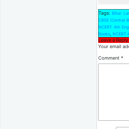
Tags:
Bihar La
CBSE (Central B
NCERT 4th Engl
,
Books
NCERT 4
Leave a Reply
Your email add
Comment
*