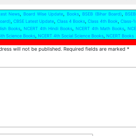
,
,
,
,
test News
Board Wise Update
Books
BSEB (Bihar Board)
BSEB
,
,
,
,
oard)
CBSE Latest Update
Class 4 Books
Class 4th Book
Class-1
,
,
,
ish Books
NCERT 4th Hindi Books
NCERT 4th Math Books
NCE
,
,
th Science Books
NCERT 4th Social Science Books
NCERT Books
ress will not be published.
Required fields are marked
*