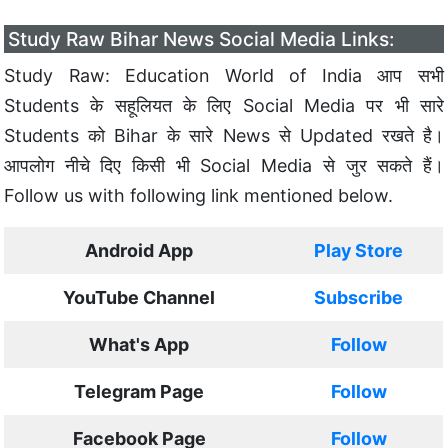
Study Raw Bihar News Social Media Links:
Study Raw: Education World of India आप सभी
Students के सहूलियत के लिए Social Media पर भी सारे
Students को Bihar के सारे News से Updated रखते है।
आपलोग नीचे दिए किसी भी Social Media से जुर सकते हैं।
Follow us with following link mentioned below.
Android App
Play Store
YouTube Channel
Subscribe
What's App
Follow
Telegram Page
Follow
Facebook Page
Follow