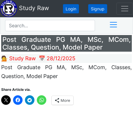
Study Raw
Login
Signup
Post Graduate PG MA, MSc, MCom,
Classes, Question, Model Paper
💁 Study Raw
📅 28/12/2025
Post Graduate PG MA, MSc, MCom, Classes,
Question, Model Paper
Share Article via.
More