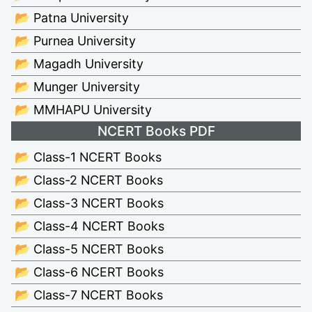
📂 Patna University
📂 Purnea University
📂 Magadh University
📂 Munger University
📂 MMHAPU University
NCERT Books PDF
📂 Class-1 NCERT Books
📂 Class-2 NCERT Books
📂 Class-3 NCERT Books
📂 Class-4 NCERT Books
📂 Class-5 NCERT Books
📂 Class-6 NCERT Books
📂 Class-7 NCERT Books