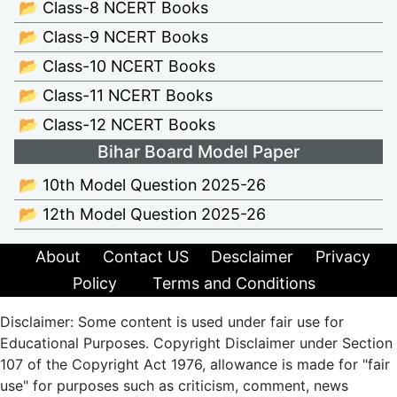
📂 Class-8 NCERT Books
📂 Class-9 NCERT Books
📂 Class-10 NCERT Books
📂 Class-11 NCERT Books
📂 Class-12 NCERT Books
Bihar Board Model Paper
📂 10th Model Question 2025-26
📂 12th Model Question 2025-26
About
Contact US
Desclaimer
Privacy
Policy
Terms and Conditions
Disclaimer: Some content is used under fair use for
Educational Purposes. Copyright Disclaimer under Section
107 of the Copyright Act 1976, allowance is made for "fair
use" for purposes such as criticism, comment, news