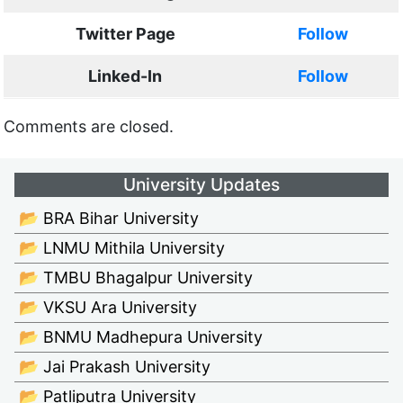
Twitter Page
Follow
Linked-In
Follow
Comments are closed.
University Updates
📂 BRA Bihar University
📂 LNMU Mithila University
📂 TMBU Bhagalpur University
📂 VKSU Ara University
📂 BNMU Madhepura University
📂 Jai Prakash University
📂 Patliputra University