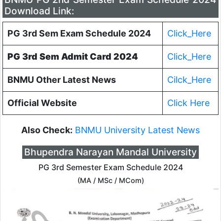
Download Link:
PG 3rd Sem Exam Schedule 2024
Click_Here
PG 3rd Sem Admit Card 2024
Click_Here
BNMU Other Latest News
Cilck_Here
Official Website
Click Here
Also Check:
BNMU University Latest News
Bhupendra Narayan Mandal University
PG 3rd Semester Exam Schedule 2024
(MA / MSc / MCom)