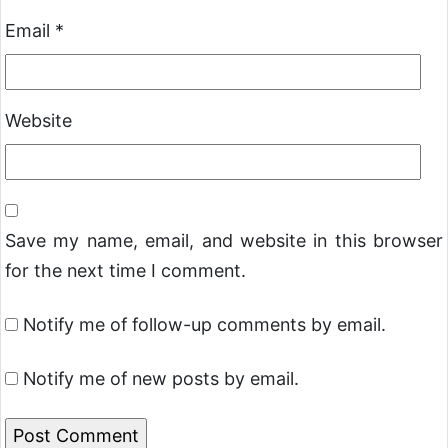
Email
*
Website
Save my name, email, and website in this browser
for the next time I comment.
Notify me of follow-up comments by email.
Notify me of new posts by email.