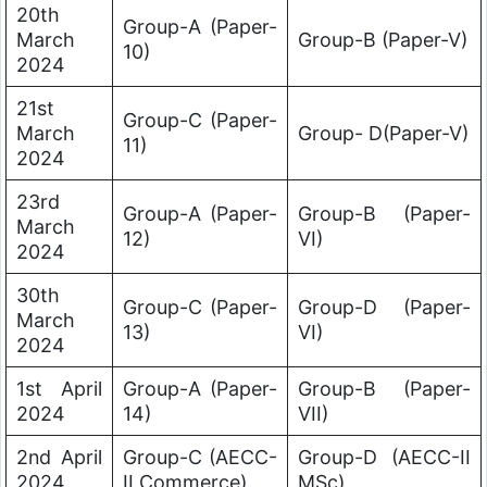
20th
Group-A (Paper-
March
Group-B (Paper-V)
10)
2024
21st
Group-C (Paper-
March
Group- D(Paper-V)
11)
2024
23rd
Group-A (Paper-
Group-B (Paper-
March
12)
VI)
2024
30th
Group-C (Paper-
Group-D (Paper-
March
13)
VI)
2024
1st April
Group-A (Paper-
Group-B (Paper-
2024
14)
VII)
2nd April
Group-C (AECC-
Group-D (AECC-II
2024
II Commerce)
MSc)