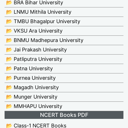
📂 BRA Bihar University
📂 LNMU Mithila University
📂 TMBU Bhagalpur University
📂 VKSU Ara University
📂 BNMU Madhepura University
📂 Jai Prakash University
📂 Patliputra University
📂 Patna University
📂 Purnea University
📂 Magadh University
📂 Munger University
📂 MMHAPU University
NCERT Books PDF
📂 Class-1 NCERT Books