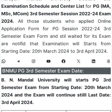
Examination Schedule and Center List
for
PG (MA,
MSc, MCom) 3rd Semester Session 2022-24 Exam
2024.
All those students who applied Online
Application Form for PG Session 2022-24 3rd
Semester Exam Form and stil waited for its Exam
are notifid that Examination will Starts from
Starting Date: 20th March 2024 to 3rd April 2024.
BNMU PG 3rd Semester Exam Date:
B. N. Mandal University will starts PG 3rd
Semester Exam from Starting Date: 20th March
2024 and the Exam will continue stilll Last Date:
3rd April 2024.