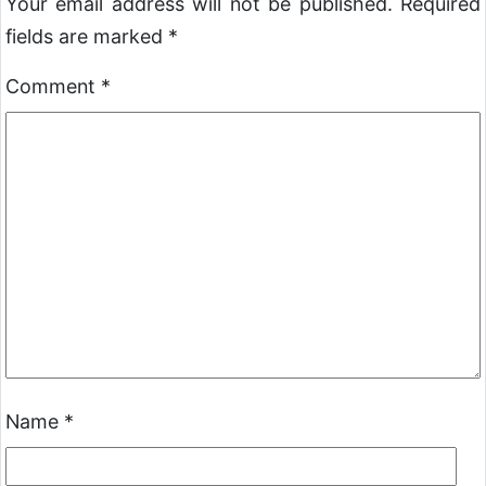
Your email address will not be published.
Required
fields are marked
*
Comment
*
Name
*