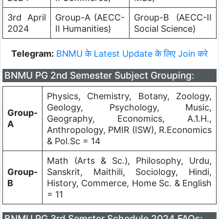
3rd April
Group-A (AECC-
Group-B (AECC-II
2024
II Humanities)
Social Science)
Telegram:
BNMU के Latest Update के लिए Join करे
BNMU PG 2nd Semester Subject Grouping:
Physics, Chemistry, Botany, Zoology,
Geology, Psychology, Music,
Group-
Geography, Economics, A.1.H.,
A
Anthropology, PMIR (ISW), R.Economics
& Pol.Sc = 14
Math (Arts & Sc.), Philosophy, Urdu,
Group-
Sanskrit, Maithili, Sociology, Hindi,
B
History, Commerce, Home Sc. & English
= 11
BNMU PG 3rd Semster Schedule 2024 FAQs: