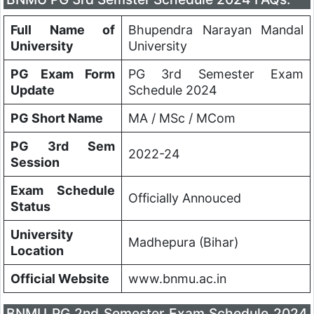
Full Name of
Bhupendra Narayan Mandal
University
University
PG Exam Form
PG 3rd Semester Exam
Update
Schedule 2024
PG Short Name
MA / MSc / MCom
PG 3rd Sem
2022-24
Session
Exam Schedule
Officially Annouced
Status
University
Madhepura (Bihar)
Location
Official Website
www.bnmu.ac.in
BNMU PG 2nd Semester Exam Schedule 2024