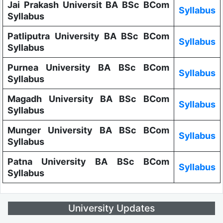
Jai Prakash Universit BA BSc BCom
Syllabus
Syllabus
Patliputra University BA BSc BCom
Syllabus
Syllabus
Purnea University BA BSc BCom
Syllabus
Syllabus
Magadh University BA BSc BCom
Syllabus
Syllabus
Munger University BA BSc BCom
Syllabus
Syllabus
Patna University BA BSc BCom
Syllabus
Syllabus
University Updates