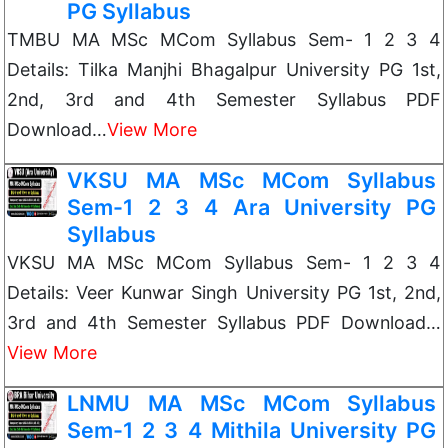
PG Syllabus
TMBU MA MSc MCom Syllabus Sem- 1 2 3 4
Details: Tilka Manjhi Bhagalpur University PG 1st,
2nd, 3rd and 4th Semester Syllabus PDF
Download…
View More
VKSU MA MSc MCom Syllabus
Sem-1 2 3 4 Ara University PG
Syllabus
VKSU MA MSc MCom Syllabus Sem- 1 2 3 4
Details: Veer Kunwar Singh University PG 1st, 2nd,
3rd and 4th Semester Syllabus PDF Download…
View More
LNMU MA MSc MCom Syllabus
Sem-1 2 3 4 Mithila University PG