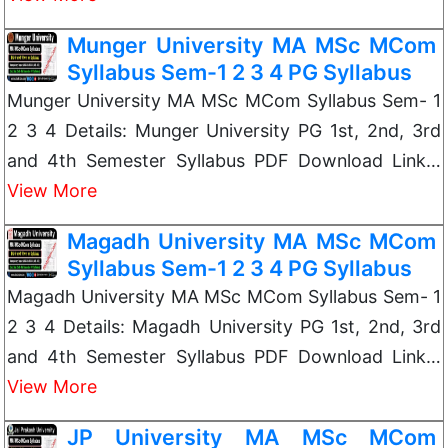
Munger University MA MSc MCom
Syllabus Sem-1 2 3 4 PG Syllabus
Munger University MA MSc MCom Syllabus Sem- 1
2 3 4 Details: Munger University PG 1st, 2nd, 3rd
and 4th Semester Syllabus PDF Download Link…
View More
Magadh University MA MSc MCom
Syllabus Sem-1 2 3 4 PG Syllabus
Magadh University MA MSc MCom Syllabus Sem- 1
2 3 4 Details: Magadh University PG 1st, 2nd, 3rd
and 4th Semester Syllabus PDF Download Link…
View More
JP University MA MSc MCom