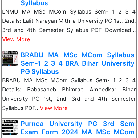
Syllabus
LNMU MA MSc MCom Syllabus Sem- 1 2 3 4
Details: Lalit Narayan Mithila University PG 1st, 2nd,
3rd and 4th Semester Syllabus PDF Download…
View More
BRABU MA MSc MCom Syllabus
Sem-1 2 3 4 BRA Bihar University
PG Syllabus
BRABU MA MSc MCom Syllabus Sem- 1 2 3 4
Details: Babasaheb Bhimrao Ambedkar Bihar
University PG 1st, 2nd, 3rd and 4th Semester
Syllabus PDF…
View More
Purnea University PG 3rd Sem
Exam Form 2024 MA MSc MCom