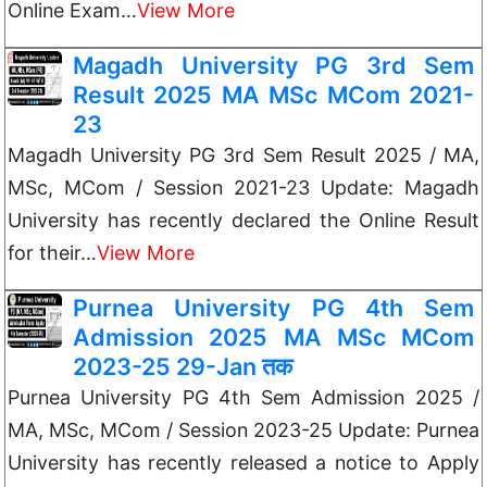
Online Exam…
View More
Magadh University PG 3rd Sem
Result 2025 MA MSc MCom 2021-
23
Magadh University PG 3rd Sem Result 2025 / MA,
MSc, MCom / Session 2021-23 Update: Magadh
University has recently declared the Online Result
for their…
View More
Purnea University PG 4th Sem
Admission 2025 MA MSc MCom
2023-25 29-Jan तक
Purnea University PG 4th Sem Admission 2025 /
MA, MSc, MCom / Session 2023-25 Update: Purnea
University has recently released a notice to Apply