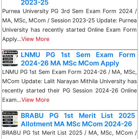
2023-25
Purnea University PG 3rd Sem Exam Form 2024 /
MA, MSc, MCom / Session 2023-25 Update: Purnea
University has recently started Online Exam Form
Apply…
View More
LNMU PG 1st Sem Exam Form
2024-26 MA MSc MCom Apply
LNMU PG 1st Sem Exam Form 2024-26 / MA, MSc,
MCom Update: Lalit Narayan Mithila University has
recently started their PG Session 2024-26 Online
Exam…
View More
BRABU PG 1st Merit List 2025
Allotment MA MSc MCom 2024-26
BRABU PG 1st Merit List 2025 / MA, MSc, MCom /