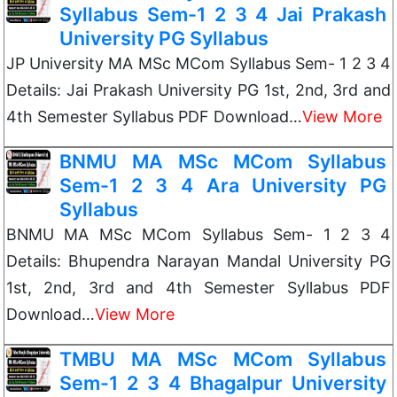
Syllabus Sem-1 2 3 4 Jai Prakash
University PG Syllabus
JP University MA MSc MCom Syllabus Sem- 1 2 3 4
Details: Jai Prakash University PG 1st, 2nd, 3rd and
4th Semester Syllabus PDF Download…
View More
BNMU MA MSc MCom Syllabus
Sem-1 2 3 4 Ara University PG
Syllabus
BNMU MA MSc MCom Syllabus Sem- 1 2 3 4
Details: Bhupendra Narayan Mandal University PG
1st, 2nd, 3rd and 4th Semester Syllabus PDF
Download…
View More
TMBU MA MSc MCom Syllabus
Sem-1 2 3 4 Bhagalpur University