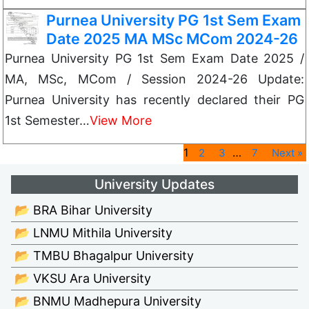
Purnea University PG 1st Sem Exam
Date 2025 MA MSc MCom 2024-26
Purnea University PG 1st Sem Exam Date 2025 /
MA, MSc, MCom / Session 2024-26 Update:
Purnea University has recently declared their PG
1st Semester…
View More
1
…
2
3
7
Next »
University Updates
📂 BRA Bihar University
📂 LNMU Mithila University
📂 TMBU Bhagalpur University
📂 VKSU Ara University
📂 BNMU Madhepura University