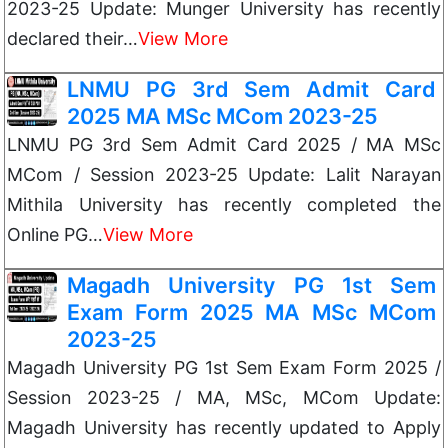
2023-25 Update: Munger University has recently
declared their…
View More
LNMU PG 3rd Sem Admit Card
2025 MA MSc MCom 2023-25
LNMU PG 3rd Sem Admit Card 2025 / MA MSc
MCom / Session 2023-25 Update: Lalit Narayan
Mithila University has recently completed the
Online PG…
View More
Magadh University PG 1st Sem
Exam Form 2025 MA MSc MCom
2023-25
Magadh University PG 1st Sem Exam Form 2025 /
Session 2023-25 / MA, MSc, MCom Update:
Magadh University has recently updated to Apply