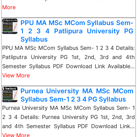
More
PPU MA MSc MCom Syllabus Sem-
1 2 3 4 Patlipura University PG
Syllabus
PPU MA MSc MCom Syllabus Sem- 1 2 3 4 Details:
Patliputra University PG 1st, 2nd, 3rd and 4th
Semester Syllabus PDF Download Link Available…
View More
Purnea University MA MSc MCom
Syllabus Sem-1 2 3 4 PG Syllabus
Purnea University MA MSc MCom Syllabus Sem- 1
2 3 4 Details: Purnea University PG 1st, 2nd, 3rd
and 4th Semester Syllabus PDF Download Link…
View More