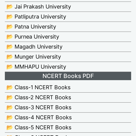
📂 Jai Prakash University
📂 Patliputra University
📂 Patna University
📂 Purnea University
📂 Magadh University
📂 Munger University
📂 MMHAPU University
NCERT Books PDF
📂 Class-1 NCERT Books
📂 Class-2 NCERT Books
📂 Class-3 NCERT Books
📂 Class-4 NCERT Books
📂 Class-5 NCERT Books