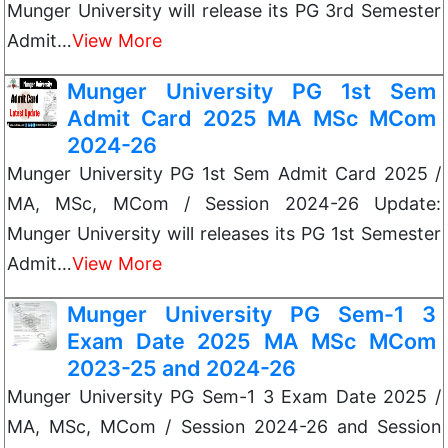
Munger University will release its PG 3rd Semester
Admit…
View More
Munger University PG 1st Sem
Admit Card 2025 MA MSc MCom
2024-26
Munger University PG 1st Sem Admit Card 2025 /
MA, MSc, MCom / Session 2024-26 Update:
Munger University will releases its PG 1st Semester
Admit…
View More
Munger University PG Sem-1 3
Exam Date 2025 MA MSc MCom
2023-25 and 2024-26
Munger University PG Sem-1 3 Exam Date 2025 /
MA, MSc, MCom / Session 2024-26 and Session