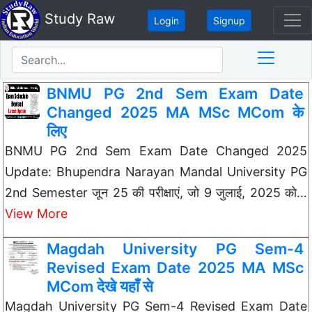
Study Raw
Login
Signup
BNMU PG 2nd Sem Exam Date
Changed 2025 MA MSc MCom के
लिए
BNMU PG 2nd Sem Exam Date Changed 2025
Update: Bhupendra Narayan Mandal University PG
2nd Semester जून 25 की परीक्षाएं, जो 9 जुलाई, 2025 को…
View More
Magdah University PG Sem-4
Revised Exam Date 2025 MA MSc
MCom देखे यहाँ से
Magdah University PG Sem-4 Revised Exam Date