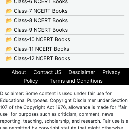
📂 Class-6 NCERT Books
📂 Class-7 NCERT Books
📂 Class-8 NCERT Books
📂 Class-9 NCERT Books
📂 Class-10 NCERT Books
📂 Class-11 NCERT Books
📂 Class-12 NCERT Books
About
Contact US
Desclaimer
Privacy
Policy
Terms and Conditions
Disclaimer: Some content is used under fair use for
Educational Purposes. Copyright Disclaimer under Section
107 of the Copyright Act 1976, allowance is made for "fair
use" for purposes such as criticism, comment, news
reporting, teaching, scholarship, and research. Fair use is a
use permitted by copyright statute that might otherwise