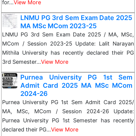
for…
View More
LNMU PG 3rd Sem Exam Date 2025
MA MSc MCom 2023-25
LNMU PG 3rd Sem Exam Date 2025 / MA, MSc,
MCom / Session 2023-25 Update: Lalit Narayan
Mithila University has recently declared their PG
3rd Semester…
View More
Purnea University PG 1st Sem
Admit Card 2025 MA MSc MCom
2024-26
Purnea University PG 1st Sem Admit Card 2025/
MA, MSc, MCom / Session 2024-26 Update:
Purnea University PG 1st Semester has recently
declared their PG…
View More