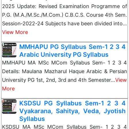
2025 Update: Revised Examination Programme of
P.G. (M.A./M.Sc./M.Com.) C.B.C.S. Course 4th Sem.
Session-2022-24 Subjects have been divided into…
View More
MMHAPU PG Syllabus Sem-1 2 3 4
Arabic University PG Syllabus
MMHAPU MA MSc MCom Syllabus Sem- 1 2 3 4
Details: Maulana Mazharul Haque Arabic & Persian
University PG 1st, 2nd, 3rd and 4th Semester…
View
More
KSDSU PG Syllabus Sem-1 2 3 4
Vyakarana, Sahitya, Veda, Jyotish
Syllabus
KSDSU MA MSc MCom Syllabus Sem- 1 2 3 4