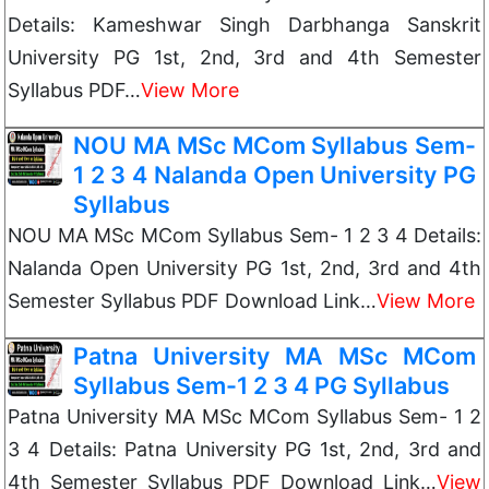
Details: Kameshwar Singh Darbhanga Sanskrit
University PG 1st, 2nd, 3rd and 4th Semester
Syllabus PDF…
View More
NOU MA MSc MCom Syllabus Sem-
1 2 3 4 Nalanda Open University PG
Syllabus
NOU MA MSc MCom Syllabus Sem- 1 2 3 4 Details:
Nalanda Open University PG 1st, 2nd, 3rd and 4th
Semester Syllabus PDF Download Link…
View More
Patna University MA MSc MCom
Syllabus Sem-1 2 3 4 PG Syllabus
Patna University MA MSc MCom Syllabus Sem- 1 2
3 4 Details: Patna University PG 1st, 2nd, 3rd and
4th Semester Syllabus PDF Download Link…
View