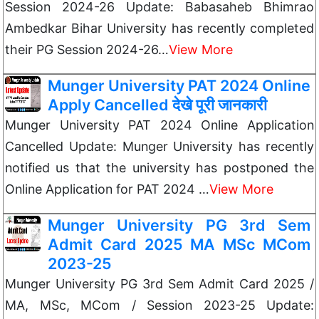
Session 2024-26 Update: Babasaheb Bhimrao
Ambedkar Bihar University has recently completed
their PG Session 2024-26…
View More
Munger University PAT 2024 Online
Apply Cancelled देखे पूरी जानकारी
Munger University PAT 2024 Online Application
Cancelled Update: Munger University has recently
notified us that the university has postponed the
Online Application for PAT 2024 …
View More
Munger University PG 3rd Sem
Admit Card 2025 MA MSc MCom
2023-25
Munger University PG 3rd Sem Admit Card 2025 /
MA, MSc, MCom / Session 2023-25 Update: