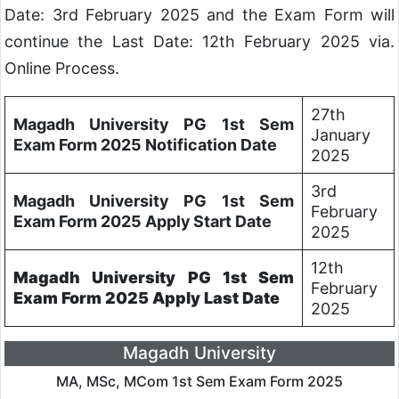
Date: 3rd February 2025 and the Exam Form will
continue the Last Date: 12th February 2025 via.
Online Process.
27th
Magadh University PG 1st Sem
January
Exam Form 2025 Notification Date
2025
3rd
Magadh University PG 1st Sem
February
Exam Form 2025 Apply Start Date
2025
12th
Magadh University PG 1st Sem
February
Exam Form 2025 Apply Last Date
2025
Magadh University
MA, MSc, MCom 1st Sem Exam Form 2025