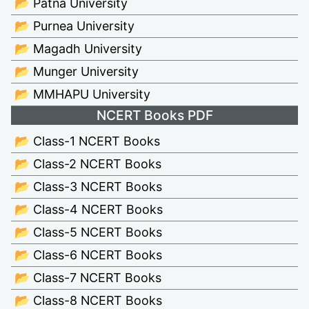
📂 Patna University
📂 Purnea University
📂 Magadh University
📂 Munger University
📂 MMHAPU University
NCERT Books PDF
📂 Class-1 NCERT Books
📂 Class-2 NCERT Books
📂 Class-3 NCERT Books
📂 Class-4 NCERT Books
📂 Class-5 NCERT Books
📂 Class-6 NCERT Books
📂 Class-7 NCERT Books
📂 Class-8 NCERT Books