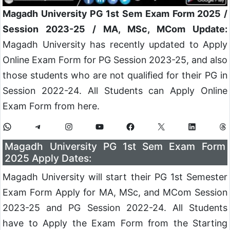
Magadh University PG 1st Sem Exam Form 2025 /
Session 2023-25 / MA, MSc, MCom Update:
Magadh University has recently updated to Apply
Online Exam Form for PG Session 2023-25, and also
those students who are not qualified for their PG in
Session 2022-24. All Students can Apply Online
Exam Form from here.
Magadh University PG 1st Sem Exam Form
2025 Apply Dates:
Magadh University will start their PG 1st Semester
Exam Form Apply for MA, MSc, and MCom Session
2023-25 and PG Session 2022-24. All Students
have to Apply the Exam Form from the Starting