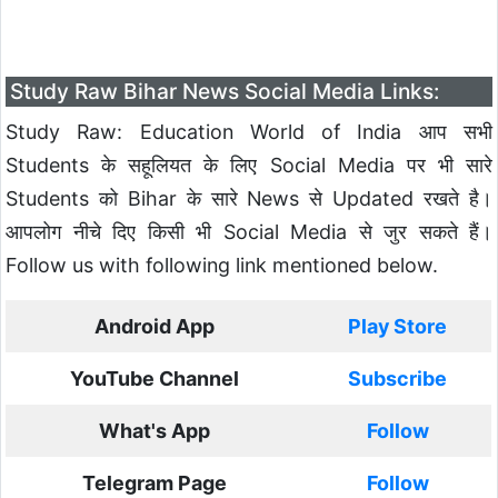
Study Raw Bihar News Social Media Links:
Study Raw: Education World of India आप सभी
Students के सहूलियत के लिए Social Media पर भी सारे
Students को Bihar के सारे News से Updated रखते है।
आपलोग नीचे दिए किसी भी Social Media से जुर सकते हैं।
Follow us with following link mentioned below.
Android App
Play Store
YouTube Channel
Subscribe
What's App
Follow
Telegram Page
Follow