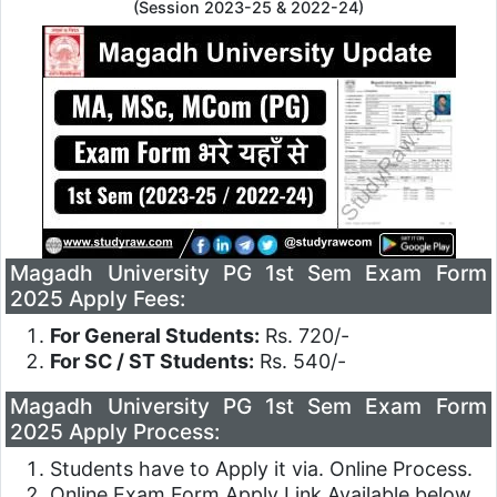
(Session 2023-25 & 2022-24)
Magadh University PG 1st Sem Exam Form
2025 Apply Fees:
For General Students:
Rs. 720/-
For SC / ST Students:
Rs. 540/-
Magadh University PG 1st Sem Exam Form
2025 Apply Process:
Students have to Apply it via. Online Process.
Online Exam Form Apply Link Available below.