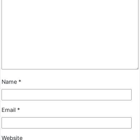
Name
*
Email
*
Website