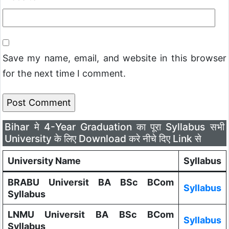
Save my name, email, and website in this browser
for the next time I comment.
Bihar मे 4-Year Graduation का पूरा Syllabus सभी
University के लिए Download करे नीचे दिए Link से
University Name
Syllabus
BRABU Universit BA BSc BCom
Syllabus
Syllabus
LNMU Universit BA BSc BCom
Syllabus
Syllabus