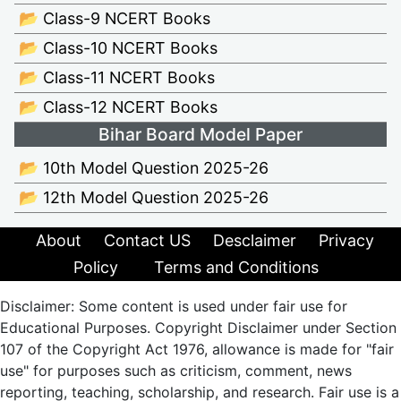
📂 Class-9 NCERT Books
📂 Class-10 NCERT Books
📂 Class-11 NCERT Books
📂 Class-12 NCERT Books
Bihar Board Model Paper
📂 10th Model Question 2025-26
📂 12th Model Question 2025-26
About
Contact US
Desclaimer
Privacy
Policy
Terms and Conditions
Disclaimer: Some content is used under fair use for
Educational Purposes. Copyright Disclaimer under Section
107 of the Copyright Act 1976, allowance is made for "fair
use" for purposes such as criticism, comment, news
reporting, teaching, scholarship, and research. Fair use is a