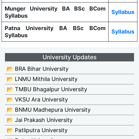
Munger University BA BSc BCom
Syllabus
Syllabus
Patna University BA BSc BCom
Syllabus
Syllabus
University Updates
📂 BRA Bihar University
📂 LNMU Mithila University
📂 TMBU Bhagalpur University
📂 VKSU Ara University
📂 BNMU Madhepura University
📂 Jai Prakash University
📂 Patliputra University