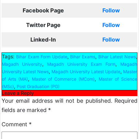
Facebook Page
Follow
Twitter Page
Follow
Linked-In
Follow
Tags:
,
,
,
Bihar Exam Form Update
Bihar Exams
Bihar Latest News
,
,
Magadh University
Magadh University Exam Form
Magadh
,
,
University Latest News
Magadh University Latest Update
Master
,
,
of Arts (MA)
Master of Commerce (MCom)
Master of Science
,
(MSc)
Post Graduation (PG)
Leave a Reply
Your email address will not be published.
Required
fields are marked
*
Comment
*