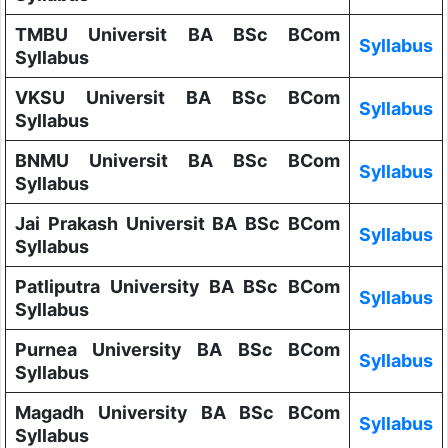
TMBU Universit BA BSc BCom
Syllabus
Syllabus
VKSU Universit BA BSc BCom
Syllabus
Syllabus
BNMU Universit BA BSc BCom
Syllabus
Syllabus
Jai Prakash Universit BA BSc BCom
Syllabus
Syllabus
Patliputra University BA BSc BCom
Syllabus
Syllabus
Purnea University BA BSc BCom
Syllabus
Syllabus
Magadh University BA BSc BCom
Syllabus
Syllabus