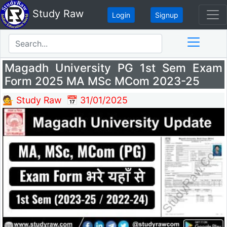
Study Raw
Login
Signup
Magadh University PG 1st Sem Exam
Form 2025 MA MSc MCom 2023-25
💁 Study Raw
📅 31/01/2025