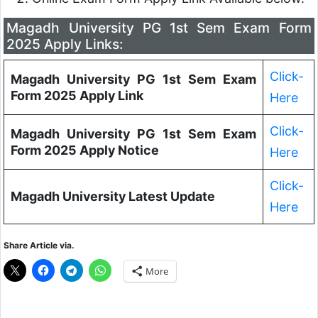
Magadh University PG 1st Sem Exam Form
2025 Apply Links:
Click-
Magadh University PG 1st Sem Exam
Form 2025 Apply Link
Here
Click-
Magadh University PG 1st Sem Exam
Form 2025 Apply Notice
Here
Click-
Magadh University Latest Update
Here
Share Article via.
More