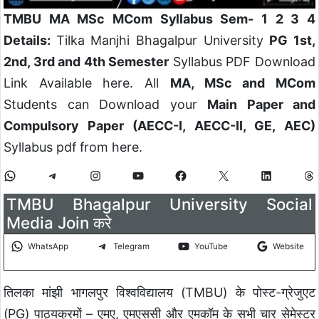
TMBU MA MSc MCom Syllabus Sem- 1 2 3 4
Details:
Tilka Manjhi Bhagalpur University
PG 1st,
2nd, 3rd and 4th Semester
Syllabus PDF Download
Link Available here. All
MA, MSc and MCom
Students can Download your
Main Paper and
Compulsory Paper (AECC-I, AECC-II, GE, AEC)
Syllabus pdf from here.
TMBU Bhagalpur University Social
Media Join करे
WhatsApp
Telegram
YouTube
Website
तिलका मांझी भागलपुर विश्वविद्यालय (TMBU) के पोस्ट-ग्रेजुएट
(PG) पाठ्यक्रमों – एमए, एमएससी और एमकॉम के सभी चार सेमेस्टर