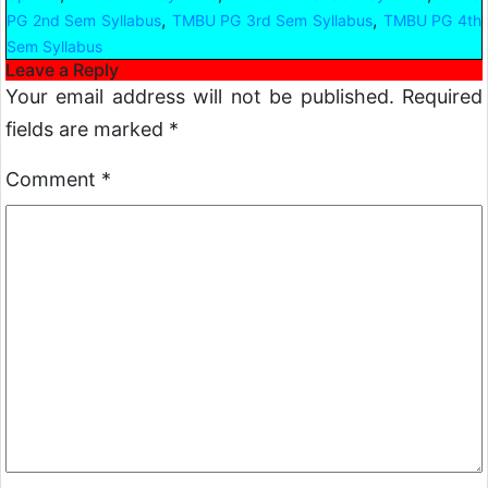
,
,
PG 2nd Sem Syllabus
TMBU PG 3rd Sem Syllabus
TMBU PG 4th
Sem Syllabus
Leave a Reply
Your email address will not be published.
Required
fields are marked
*
Comment
*