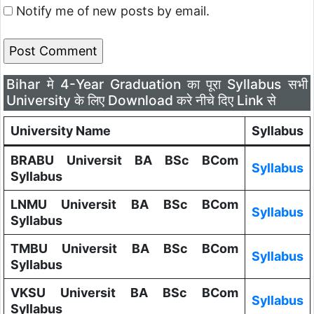
Notify me of new posts by email.
Bihar मे 4-Year Graduation का पूरा Syllabus सभी
University के लिए Download करे नीचे दिए Link से
University Name
Syllabus
BRABU Universit BA BSc BCom
Syllabus
Syllabus
LNMU Universit BA BSc BCom
Syllabus
Syllabus
TMBU Universit BA BSc BCom
Syllabus
Syllabus
VKSU Universit BA BSc BCom
Syllabus
Syllabus