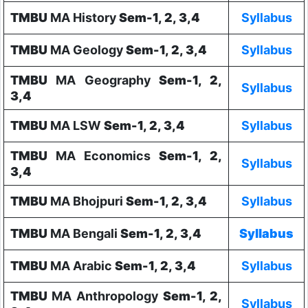
TMBU
MA History
Sem-1, 2, 3,4
Syllabus
TMBU
MA Geology
Sem-1, 2, 3,4
Syllabus
TMBU
MA Geography
Sem-1, 2,
Syllabus
3,4
TMBU
MA LSW
Sem-1, 2, 3,4
Syllabus
TMBU
MA Economics
Sem-1, 2,
Syllabus
3,4
TMBU
MA Bhojpuri
Sem-1, 2, 3,4
Syllabus
TMBU
MA Bengali
Sem-1, 2, 3,4
Syllabus
TMBU
MA Arabic
Sem-1, 2, 3,4
Syllabus
TMBU
MA Anthropology
Sem-1, 2,
Syllabus