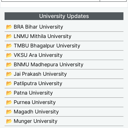
University Updates
📂 BRA Bihar University
📂 LNMU Mithila University
📂 TMBU Bhagalpur University
📂 VKSU Ara University
📂 BNMU Madhepura University
📂 Jai Prakash University
📂 Patliputra University
📂 Patna University
📂 Purnea University
📂 Magadh University
📂 Munger University