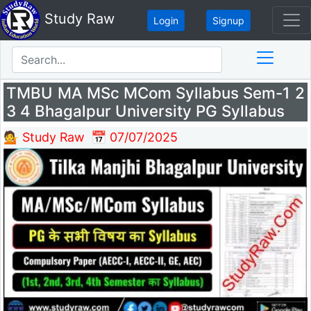
Study Raw
Login
Signup
TMBU MA MSc MCom Syllabus Sem-1 2
3 4 Bhagalpur University PG Syllabus
💁 Study Raw
📅 07/07/2025