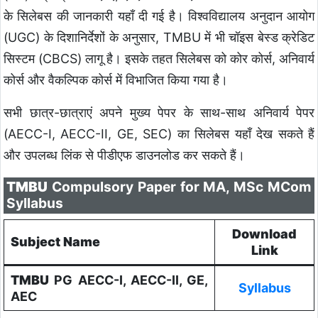
के सिलेबस की जानकारी यहाँ दी गई है। विश्वविद्यालय अनुदान आयोग
(UGC) के दिशानिर्देशों के अनुसार, TMBU में भी चॉइस बेस्ड क्रेडिट
सिस्टम (CBCS) लागू है। इसके तहत सिलेबस को कोर कोर्स, अनिवार्य
कोर्स और वैकल्पिक कोर्स में विभाजित किया गया है।
सभी छात्र-छात्राएं अपने मुख्य पेपर के साथ-साथ अनिवार्य पेपर
(AECC-I, AECC-II, GE, SEC) का सिलेबस यहाँ देख सकते हैं
और उपलब्ध लिंक से पीडीएफ डाउनलोड कर सकते हैं।
TMBU
Compulsory Paper for MA, MSc MCom
Syllabus
Download
Subject Name
Link
TMBU
PG AECC-I, AECC-II, GE,
Syllabus
AEC