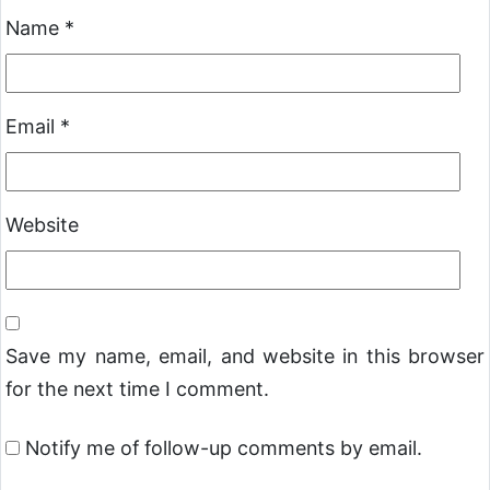
Name
*
Email
*
Website
Save my name, email, and website in this browser
for the next time I comment.
Notify me of follow-up comments by email.