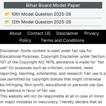
Bihar Board Model Paper
📂 10th Model Question 2025-26
📂 12th Model Question 2025-26
About
Contact US
Desclaimer
Privacy
Policy
Terms and Conditions
Disclaimer: Some content is used under fair use for
Educational Purposes. Copyright Disclaimer under Section
107 of the Copyright Act 1976, allowance is made for "fair
use" for purposes such as criticism, comment, news
reporting, teaching, scholarship, and research. Fair use is a
use permitted by copyright statute that might otherwise
be infringing. Non-profit, educational or personal use tips
the balance in favor of fair use.
This website will not be responsible at all in case of minor
or major mistakes or inaccuracy. I hereby declare that all