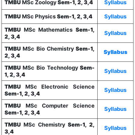
TMBU
MSc Zoology
Sem-1, 2, 3,4
Syllabus
TMBU
MSc Physics
Sem-1, 2, 3,4
Syllabus
TMBU
MSc Mathematics
Sem-1,
Syllabus
2, 3,4
TMBU
MSc Bio Chemistry
Sem-1,
Syllabus
2, 3,4
TMBU
MSc Bio Technology
Sem-
Syllabus
1, 2, 3,4
TMBU
MSc Electronic Science
Syllabus
Sem-1, 2, 3,4
TMBU
MSc Computer Science
Syllabus
Sem-1, 2, 3,4
TMBU
MSc Chemistry
Sem-1, 2,
Syllabus
3,4