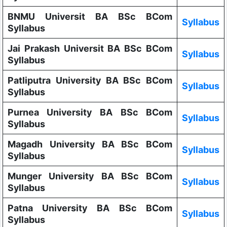
BNMU Universit BA BSc BCom
Syllabus
Syllabus
Jai Prakash Universit BA BSc BCom
Syllabus
Syllabus
Patliputra University BA BSc BCom
Syllabus
Syllabus
Purnea University BA BSc BCom
Syllabus
Syllabus
Magadh University BA BSc BCom
Syllabus
Syllabus
Munger University BA BSc BCom
Syllabus
Syllabus
Patna University BA BSc BCom
Syllabus
Syllabus