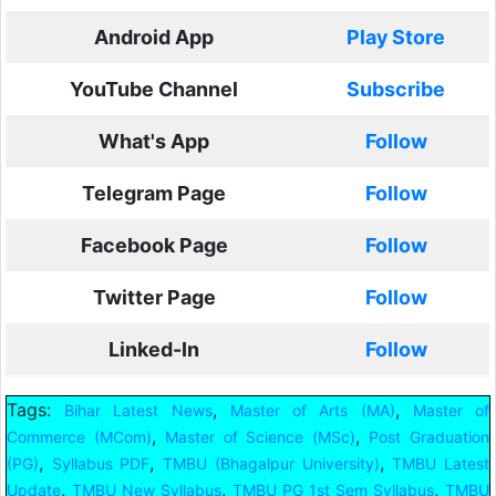
Android App
Play Store
YouTube Channel
Subscribe
What's App
Follow
Telegram Page
Follow
Facebook Page
Follow
Twitter Page
Follow
Linked-In
Follow
Tags:
,
,
Bihar Latest News
Master of Arts (MA)
Master of
,
,
Commerce (MCom)
Master of Science (MSc)
Post Graduation
,
,
,
(PG)
Syllabus PDF
TMBU (Bhagalpur University)
TMBU Latest
,
,
,
Update
TMBU New Syllabus
TMBU PG 1st Sem Syllabus
TMBU