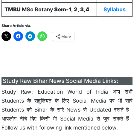
TMBU
MSc Botany
Sem-1, 2, 3,4
Syllabus
Share Article via.
More
Study Raw Bihar News Social Media Links:
Study Raw: Education World of India आप सभी
Students के सहूलियत के लिए Social Media पर भी सारे
Students को Bihar के सारे News से Updated रखते है।
आपलोग नीचे दिए किसी भी Social Media से जुर सकते हैं।
Follow us with following link mentioned below.