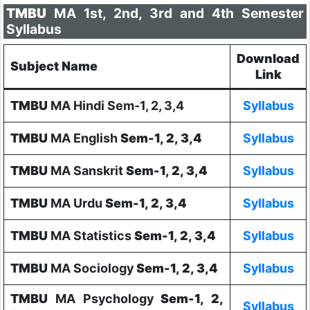
TMBU
MA 1st, 2nd, 3rd and 4th Semester
Syllabus
Download
Subject Name
Link
TMBU
MA Hindi Sem-1, 2, 3,4
Syllabus
TMBU
MA English
Sem-1, 2, 3,4
Syllabus
TMBU
MA Sanskrit
Sem-1, 2, 3,4
Syllabus
TMBU
MA Urdu
Sem-1, 2, 3,4
Syllabus
TMBU
MA Statistics
Sem-1, 2, 3,4
Syllabus
TMBU
MA Sociology
Sem-1, 2, 3,4
Syllabus
TMBU
MA Psychology
Sem-1, 2,
Syllabus