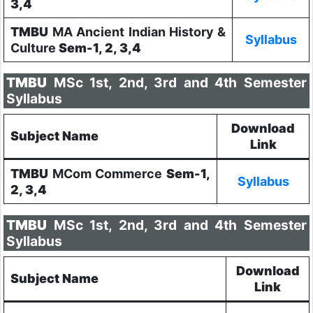
3,4
TMBU
MA Ancient Indian History &
Syllabus
Culture
Sem-1, 2, 3,4
TMBU
MSc 1st, 2nd, 3rd and 4th Semester
Syllabus
Download
Subject Name
Link
TMBU
MCom Commerce
Sem-1,
Syllabus
2, 3,4
TMBU
MSc 1st, 2nd, 3rd and 4th Semester
Syllabus
Download
Subject Name
Link