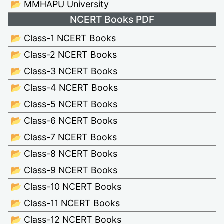
📂 MMHAPU University
NCERT Books PDF
📂 Class-1 NCERT Books
📂 Class-2 NCERT Books
📂 Class-3 NCERT Books
📂 Class-4 NCERT Books
📂 Class-5 NCERT Books
📂 Class-6 NCERT Books
📂 Class-7 NCERT Books
📂 Class-8 NCERT Books
📂 Class-9 NCERT Books
📂 Class-10 NCERT Books
📂 Class-11 NCERT Books
📂 Class-12 NCERT Books