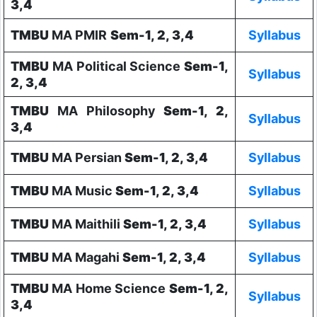
3,4
TMBU
MA PMIR
Sem-1, 2, 3,4
Syllabus
TMBU
MA Political Science
Sem-1,
Syllabus
2, 3,4
TMBU
MA Philosophy
Sem-1, 2,
Syllabus
3,4
TMBU
MA Persian
Sem-1, 2, 3,4
Syllabus
TMBU
MA Music
Sem-1, 2, 3,4
Syllabus
TMBU
MA Maithili
Sem-1, 2, 3,4
Syllabus
TMBU
MA Magahi
Sem-1, 2, 3,4
Syllabus
TMBU
MA Home Science
Sem-1, 2,
Syllabus
3,4