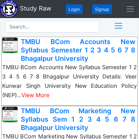
Study Raw
Login
Signup
TMBU BCom Accounts New
Syllabus Semester 1 2 3 4 5 6 7 8
Bhagalpur University
TMBU BCom Accounts New Syllabus Semester 1 2
3 4 5 6 7 8 Bhagalpur University Details: Veer
Kunwar Singh University New Education Policy
(NEP)…
View More
TMBU BCom Marketing New
Syllabus Sem 1 2 3 4 5 6 7 8
Bhagalpur University
TMBU BCom Marketing New Syllabus Semester 1 2