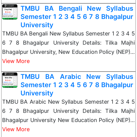
TMBU BA Bengali New Syllabus
Semester 1 2 3 4 5 6 7 8 Bhagalpur
University
TMBU BA Bengali New Syllabus Semester 1 2 3 4 5
6 7 8 Bhagalpur University Details: Tilka Majhi
Bhagalpur University, New Education Policy (NEP)…
View More
TMBU BA Arabic New Syllabus
Semester 1 2 3 4 5 6 7 8 Bhagalpur
University
TMBU BA Arabic New Syllabus Semester 1 2 3 4 5
6 7 8 Bhagalpur University Details: Tilka Majhi
Bhagalpur University New Education Policy (NEP)…
View More