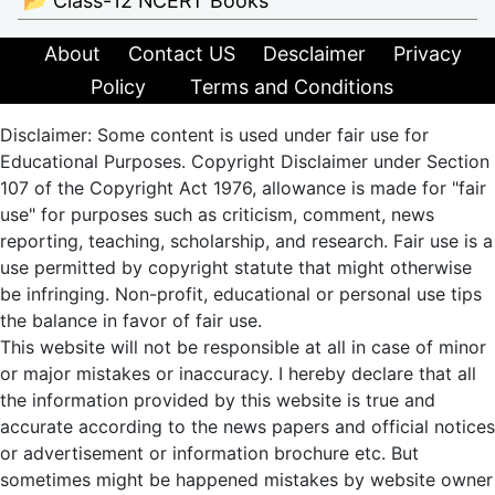
📂 Class-12 NCERT Books
About
Contact US
Desclaimer
Privacy
Policy
Terms and Conditions
Disclaimer: Some content is used under fair use for
Educational Purposes. Copyright Disclaimer under Section
107 of the Copyright Act 1976, allowance is made for "fair
use" for purposes such as criticism, comment, news
reporting, teaching, scholarship, and research. Fair use is a
use permitted by copyright statute that might otherwise
be infringing. Non-profit, educational or personal use tips
the balance in favor of fair use.
This website will not be responsible at all in case of minor
or major mistakes or inaccuracy. I hereby declare that all
the information provided by this website is true and
accurate according to the news papers and official notices
or advertisement or information brochure etc. But
sometimes might be happened mistakes by website owner