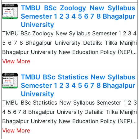
TMBU BSc Zoology New Syllabus
Semester 1 2 3 4 5 6 7 8 Bhagalpur
University
TMBU BSc Zoology New Syllabus Semester 1 2 3 4
5 6 7 8 Bhagalpur University Details: Tilka Manjhi
Bhagalpur University New Education Policy (NEP)…
View More
TMBU BSc Statistics New Syllabus
Semester 1 2 3 4 5 6 7 8 Bhagalpur
University
TMBU BSc Statistics New Syllabus Semester 1 2 3
4 5 6 7 8 Bhagalpur University Details: Tilka Manjhi
Bhagalpur University New Education Policy (NEP)…
View More