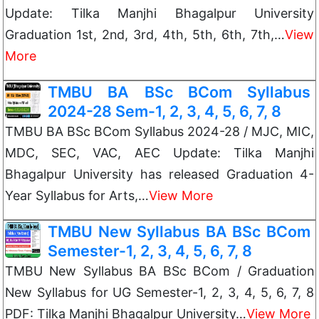
Update: Tilka Manjhi Bhagalpur University
Graduation 1st, 2nd, 3rd, 4th, 5th, 6th, 7th,…
View
More
TMBU BA BSc BCom Syllabus
2024-28 Sem-1, 2, 3, 4, 5, 6, 7, 8
TMBU BA BSc BCom Syllabus 2024-28 / MJC, MIC,
MDC, SEC, VAC, AEC Update: Tilka Manjhi
Bhagalpur University has released Graduation 4-
Year Syllabus for Arts,…
View More
TMBU New Syllabus BA BSc BCom
Semester-1, 2, 3, 4, 5, 6, 7, 8
TMBU New Syllabus BA BSc BCom / Graduation
New Syllabus for UG Semester-1, 2, 3, 4, 5, 6, 7, 8
PDF: Tilka Manjhi Bhagalpur University…
View More