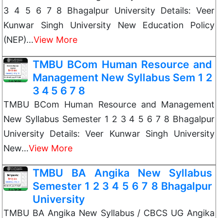
3 4 5 6 7 8 Bhagalpur University Details: Veer
Kunwar Singh University New Education Policy
(NEP)…
View More
TMBU BCom Human Resource and
Management New Syllabus Sem 1 2
3 4 5 6 7 8
TMBU BCom Human Resource and Management
New Syllabus Semester 1 2 3 4 5 6 7 8 Bhagalpur
University Details: Veer Kunwar Singh University
New…
View More
TMBU BA Angika New Syllabus
Semester 1 2 3 4 5 6 7 8 Bhagalpur
University
TMBU BA Angika New Syllabus / CBCS UG Angika