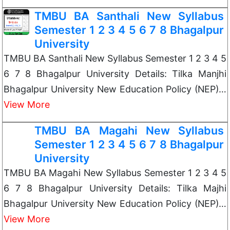
TMBU BA Santhali New Syllabus
Semester 1 2 3 4 5 6 7 8 Bhagalpur
University
TMBU BA Santhali New Syllabus Semester 1 2 3 4 5
6 7 8 Bhagalpur University Details: Tilka Manjhi
Bhagalpur University New Education Policy (NEP)…
View More
TMBU BA Magahi New Syllabus
Semester 1 2 3 4 5 6 7 8 Bhagalpur
University
TMBU BA Magahi New Syllabus Semester 1 2 3 4 5
6 7 8 Bhagalpur University Details: Tilka Majhi
Bhagalpur University New Education Policy (NEP)…
View More