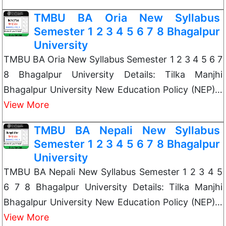
TMBU BA Oria New Syllabus
Semester 1 2 3 4 5 6 7 8 Bhagalpur
University
TMBU BA Oria New Syllabus Semester 1 2 3 4 5 6 7
8 Bhagalpur University Details: Tilka Manjhi
Bhagalpur University New Education Policy (NEP)…
View More
TMBU BA Nepali New Syllabus
Semester 1 2 3 4 5 6 7 8 Bhagalpur
University
TMBU BA Nepali New Syllabus Semester 1 2 3 4 5
6 7 8 Bhagalpur University Details: Tilka Manjhi
Bhagalpur University New Education Policy (NEP)…
View More