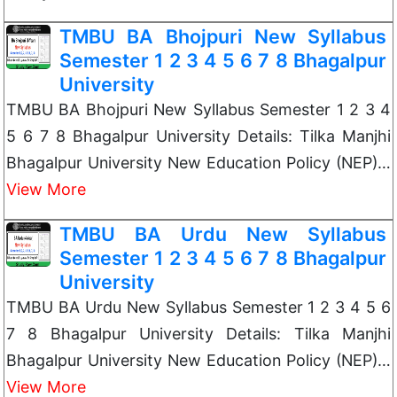
TMBU BA Bhojpuri New Syllabus
Semester 1 2 3 4 5 6 7 8 Bhagalpur
University
TMBU BA Bhojpuri New Syllabus Semester 1 2 3 4
5 6 7 8 Bhagalpur University Details: Tilka Manjhi
Bhagalpur University New Education Policy (NEP)…
View More
TMBU BA Urdu New Syllabus
Semester 1 2 3 4 5 6 7 8 Bhagalpur
University
TMBU BA Urdu New Syllabus Semester 1 2 3 4 5 6
7 8 Bhagalpur University Details: Tilka Manjhi
Bhagalpur University New Education Policy (NEP)…
View More