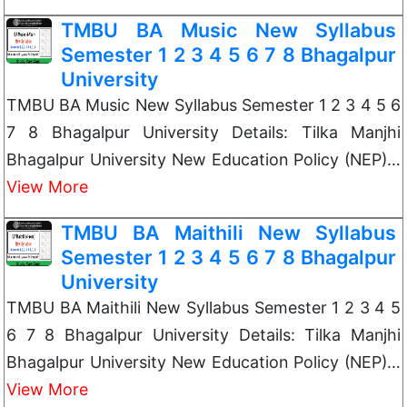
TMBU BA Music New Syllabus
Semester 1 2 3 4 5 6 7 8 Bhagalpur
University
TMBU BA Music New Syllabus Semester 1 2 3 4 5 6
7 8 Bhagalpur University Details: Tilka Manjhi
Bhagalpur University New Education Policy (NEP)…
View More
TMBU BA Maithili New Syllabus
Semester 1 2 3 4 5 6 7 8 Bhagalpur
University
TMBU BA Maithili New Syllabus Semester 1 2 3 4 5
6 7 8 Bhagalpur University Details: Tilka Manjhi
Bhagalpur University New Education Policy (NEP)…
View More