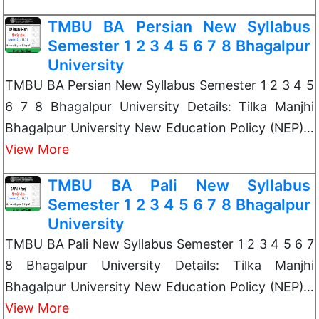
TMBU BA Persian New Syllabus
Semester 1 2 3 4 5 6 7 8 Bhagalpur
University
TMBU BA Persian New Syllabus Semester 1 2 3 4 5
6 7 8 Bhagalpur University Details: Tilka Manjhi
Bhagalpur University New Education Policy (NEP)…
View More
TMBU BA Pali New Syllabus
Semester 1 2 3 4 5 6 7 8 Bhagalpur
University
TMBU BA Pali New Syllabus Semester 1 2 3 4 5 6 7
8 Bhagalpur University Details: Tilka Manjhi
Bhagalpur University New Education Policy (NEP)…
View More