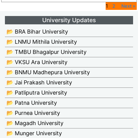
1
2
Next »
University Updates
📂 BRA Bihar University
📂 LNMU Mithila University
📂 TMBU Bhagalpur University
📂 VKSU Ara University
📂 BNMU Madhepura University
📂 Jai Prakash University
📂 Patliputra University
📂 Patna University
📂 Purnea University
📂 Magadh University
📂 Munger University