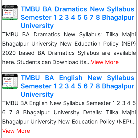
TMBU BA Dramatics New Syllabus
Semester 1 2 3 4 5 6 7 8 Bhagalpur
University
TMBU BA Dramatics New Syllabus: Tilka Majhi
Bhagalpur University New Education Policy (NEP)
2020 based BA Dramatics Syllabus are available
here. Students can Download its…
View More
TMBU BA English New Syllabus
Semester 1 2 3 4 5 6 7 8 Bhagalpur
University
TMBU BA English New Syllabus Semester 1 2 3 4 5
6 7 8 Bhagalpur University Details: Tilka Majhi
Bhagalpur University New Education Policy (NEP)…
View More