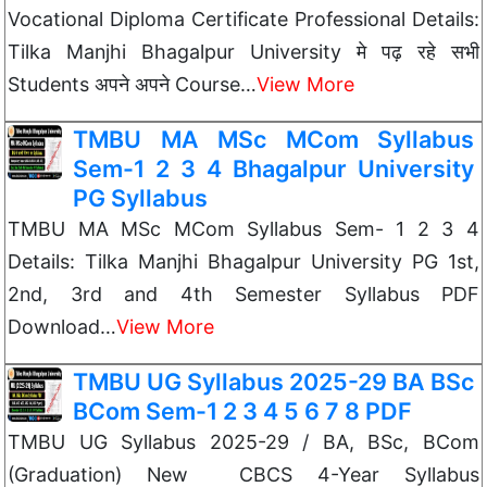
Vocational Diploma Certificate Professional Details:
Tilka Manjhi Bhagalpur University मे पढ़ रहे सभी
Students अपने अपने Course…
View More
TMBU MA MSc MCom Syllabus
Sem-1 2 3 4 Bhagalpur University
PG Syllabus
TMBU MA MSc MCom Syllabus Sem- 1 2 3 4
Details: Tilka Manjhi Bhagalpur University PG 1st,
2nd, 3rd and 4th Semester Syllabus PDF
Download…
View More
TMBU UG Syllabus 2025-29 BA BSc
BCom Sem-1 2 3 4 5 6 7 8 PDF
TMBU UG Syllabus 2025-29 / BA, BSc, BCom
(Graduation) New CBCS 4-Year Syllabus