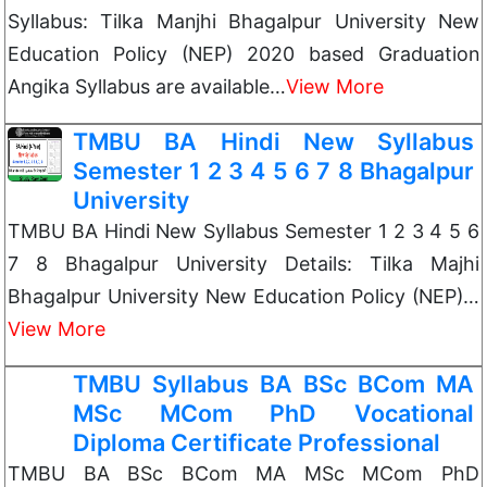
Syllabus: Tilka Manjhi Bhagalpur University New
Education Policy (NEP) 2020 based Graduation
Angika Syllabus are available…
View More
TMBU BA Hindi New Syllabus
Semester 1 2 3 4 5 6 7 8 Bhagalpur
University
TMBU BA Hindi New Syllabus Semester 1 2 3 4 5 6
7 8 Bhagalpur University Details: Tilka Majhi
Bhagalpur University New Education Policy (NEP)…
View More
TMBU Syllabus BA BSc BCom MA
MSc MCom PhD Vocational
Diploma Certificate Professional
TMBU BA BSc BCom MA MSc MCom PhD