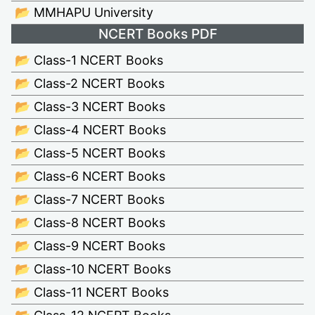
📂 MMHAPU University
NCERT Books PDF
📂 Class-1 NCERT Books
📂 Class-2 NCERT Books
📂 Class-3 NCERT Books
📂 Class-4 NCERT Books
📂 Class-5 NCERT Books
📂 Class-6 NCERT Books
📂 Class-7 NCERT Books
📂 Class-8 NCERT Books
📂 Class-9 NCERT Books
📂 Class-10 NCERT Books
📂 Class-11 NCERT Books