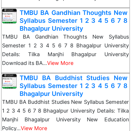
TMBU BA Gandhian Thoughts New
Syllabus Semester 1 2 3 4 5 6 7 8
Bhagalpur University
TMBU BA Gandhian Thoughts New Syllabus
Semester 1 2 3 4 5 6 7 8 Bhagalpur University
Details: Tilka Manjhi Bhagalpur University
Download its BA…
View More
TMBU BA Buddhist Studies New
Syllabus Semester 1 2 3 4 5 6 7 8
Bhagalpur University
TMBU BA Buddhist Studies New Syllabus Semester
1 2 3 4 5 6 7 8 Bhagalpur University Details: Tilka
Manjhi Bhagalpur University New Education
Policy…
View More