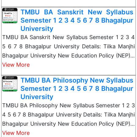
TMBU BA Sanskrit New Syllabus
Semester 1 2 3 4 5 6 7 8 Bhagalpur
University
TMBU BA Sanskrit New Syllabus Semester 1 2 3 4
5 6 7 8 Bhagalpur University Details: Tilka Manjhi
Bhagalpur University New Education Policy (NEP)…
View More
TMBU BA Philosophy New Syllabus
Semester 1 2 3 4 5 6 7 8 Bhagalpur
University
TMBU BA Philosophy New Syllabus Semester 1 2 3
4 5 6 7 8 Bhagalpur University Details: Tilka Manjhi
Bhagalpur University New Education Policy (NEP)…
View More