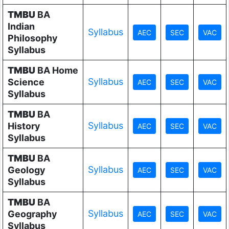
TMBU
BA
Indian
Syllabus
Philosophy
Syllabus
TMBU
BA Home
Syllabus
Science
Syllabus
TMBU
BA
Syllabus
History
Syllabus
TMBU
BA
Syllabus
Geology
Syllabus
TMBU
BA
Syllabus
Geography
Syllabus