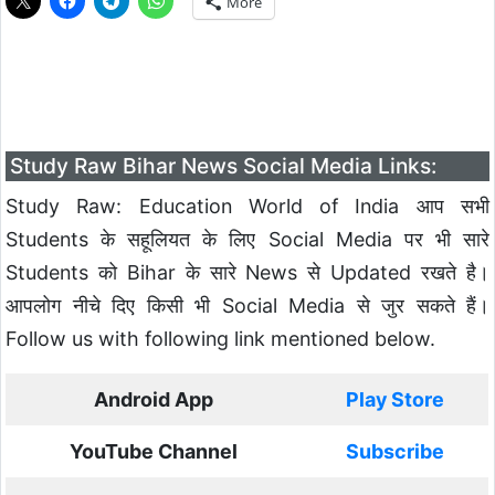
More
Study Raw Bihar News Social Media Links:
Study Raw: Education World of India आप सभी
Students के सहूलियत के लिए Social Media पर भी सारे
Students को Bihar के सारे News से Updated रखते है।
आपलोग नीचे दिए किसी भी Social Media से जुर सकते हैं।
Follow us with following link mentioned below.
Android App
Play Store
YouTube Channel
Subscribe