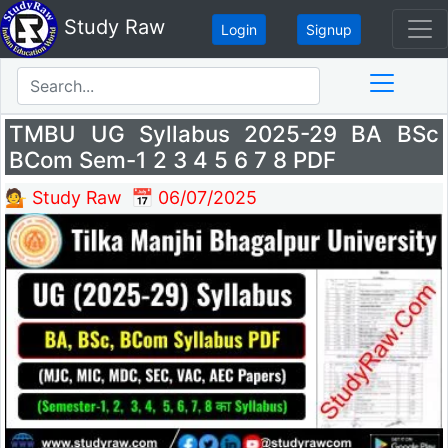
Study Raw
Login
Signup
TMBU UG Syllabus 2025-29 BA BSc
BCom Sem-1 2 3 4 5 6 7 8 PDF
💁 Study Raw
📅 06/07/2025