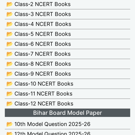
📂 Class-2 NCERT Books
📂 Class-3 NCERT Books
📂 Class-4 NCERT Books
📂 Class-5 NCERT Books
📂 Class-6 NCERT Books
📂 Class-7 NCERT Books
📂 Class-8 NCERT Books
📂 Class-9 NCERT Books
📂 Class-10 NCERT Books
📂 Class-11 NCERT Books
📂 Class-12 NCERT Books
Bihar Board Model Paper
📂 10th Model Question 2025-26
📂 12th Model Question 2025-26