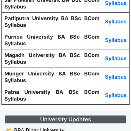
Syllabus
Syllabus
Patliputra University BA BSc BCom
Syllabus
Syllabus
Purnea University BA BSc BCom
Syllabus
Syllabus
Magadh University BA BSc BCom
Syllabus
Syllabus
Munger University BA BSc BCom
Syllabus
Syllabus
Patna University BA BSc BCom
Syllabus
Syllabus
University Updates
📂 BRA Bihar University