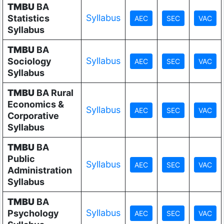
TMBU
BA
Syllabus
Statistics
Syllabus
TMBU
BA
Syllabus
Sociology
Syllabus
TMBU
BA Rural
Economics &
Syllabus
Corporative
Syllabus
TMBU
BA
Public
Syllabus
Administration
Syllabus
TMBU
BA
Syllabus
Psychology