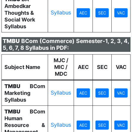
Ambedkar
Syllabus
Thoughts &
Social Work
Syllabus
TMBU
BCom (Commerce) Semester-1, 2, 3, 4,
5, 6, 7, 8 Syllabus in PDF:
MJC /
Subject Name
MIC /
AEC
SEC
VAC
MDC
TMBU
BCom
Syllabus
Marketing
Syllabus
TMBU
BCom
Human
Syllabus
Resource &
Management