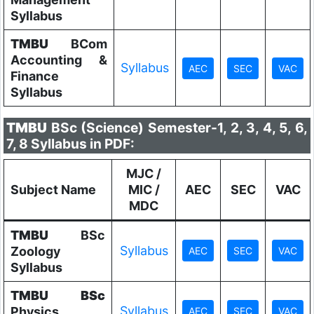
Syllabus
TMBU
BCom
Accounting &
Syllabus
Finance
Syllabus
TMBU
BSc (Science) Semester-1, 2, 3, 4, 5, 6,
7, 8 Syllabus in PDF:
MJC /
Subject Name
MIC /
AEC
SEC
VAC
MDC
TMBU
BSc
Syllabus
Zoology
Syllabus
TMBU
BSc
Syllabus
Physics