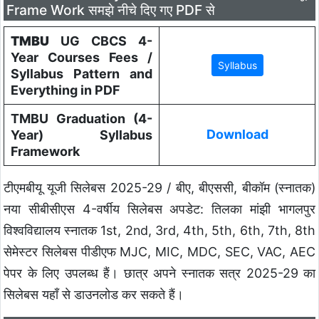
Frame Work समझे नीचे दिए गए PDF से
TMBU
UG CBCS 4-
Year Courses Fees /
Syllabus Pattern and
Everything in PDF
TMBU Graduation (4-
Download
Year) Syllabus
Framework
टीएमबीयू यूजी सिलेबस 2025-29 / बीए, बीएससी, बीकॉम (स्नातक)
नया सीबीसीएस 4-वर्षीय सिलेबस अपडेट: तिलका मांझी भागलपुर
विश्वविद्यालय स्नातक 1st, 2nd, 3rd, 4th, 5th, 6th, 7th, 8th
सेमेस्टर सिलेबस पीडीएफ MJC, MIC, MDC, SEC, VAC, AEC
पेपर के लिए उपलब्ध हैं। छात्र अपने स्नातक सत्र 2025-29 का
सिलेबस यहाँ से डाउनलोड कर सकते हैं।