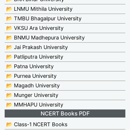
📂 LNMU Mithila University
📂 TMBU Bhagalpur University
📂 VKSU Ara University
📂 BNMU Madhepura University
📂 Jai Prakash University
📂 Patliputra University
📂 Patna University
📂 Purnea University
📂 Magadh University
📂 Munger University
📂 MMHAPU University
NCERT Books PDF
📂 Class-1 NCERT Books