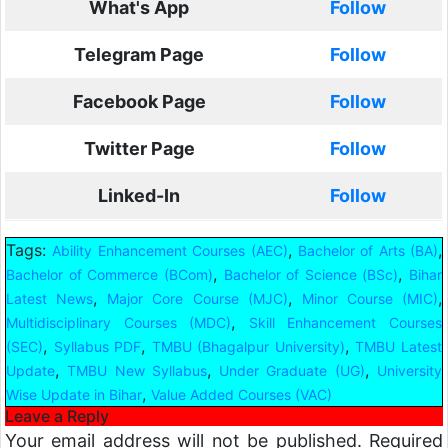
What's App
Follow
Telegram Page
Follow
Facebook Page
Follow
Twitter Page
Follow
Linked-In
Follow
Tags:
,
,
Ability Enhancement Courses (AEC)
Bachelor of Arts (BA)
,
,
Bachelor of Commerce (BCom)
Bachelor of Science (BSc)
Bihar
,
,
,
Latest News
Major Core Course (MJC)
Minor Course (MIC)
,
Multidisciplinary Courses (MDC)
Skill Enhancement Courses
,
,
,
(SEC)
Syllabus PDF
TMBU (Bhagalpur University)
TMBU Latest
,
,
,
Update
TMBU New Syllabus
Under Graduate (UG)
University
,
Wise Update in Bihar
Value Added Courses (VAC)
Leave a Reply
Your email address will not be published.
Required