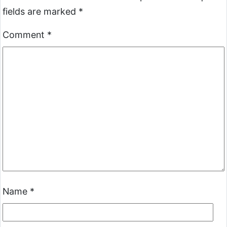
fields are marked
*
Comment
*
Name
*