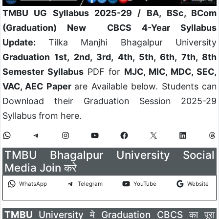
TMBU UG Syllabus 2025-29 /
BA, BSc, BCom
(Graduation) New CBCS 4-Year Syllabus
Update:
Tilka Manjhi Bhagalpur University
Graduation 1st, 2nd, 3rd, 4th, 5th, 6th, 7th, 8th
Semester Syllabus
PDF for
MJC, MIC, MDC, SEC,
VAC, AEC Paper
are Available below. Students can
Download their Graduation Session 2025-29
Syllabus from here.
TMBU Bhagalpur University Social
Media Join करे
WhatsApp
Telegram
YouTube
Website
TMBU
University मे Graduation CBCS का पूरा