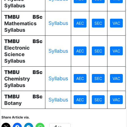
Syllabus
TMBU
BSc
Syllabus
Mathematics
Syllabus
TMBU
BSc
Electronic
Syllabus
Science
Syllabus
TMBU
BSc
Syllabus
Chemistry
Syllabus
TMBU
BSc
Syllabus
Botany
Share Article via.