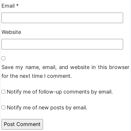
Email
*
Website
Save my name, email, and website in this browser
for the next time I comment.
Notify me of follow-up comments by email.
Notify me of new posts by email.