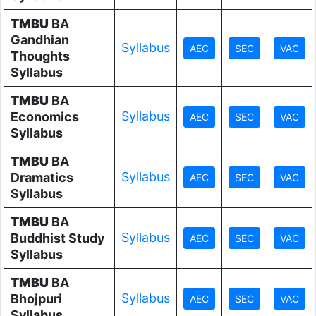
TMBU
BA
Gandhian
Syllabus
Thoughts
Syllabus
TMBU
BA
Syllabus
Economics
Syllabus
TMBU
BA
Syllabus
Dramatics
Syllabus
TMBU
BA
Syllabus
Buddhist Study
Syllabus
TMBU
BA
Syllabus
Bhojpuri
Syllabus