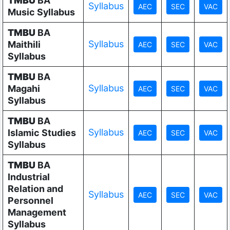
TMBU
BA
Syllabus
Music Syllabus
TMBU
BA
Syllabus
Maithili
Syllabus
TMBU
BA
Syllabus
Magahi
Syllabus
TMBU
BA
Syllabus
Islamic Studies
Syllabus
TMBU
BA
Industrial
Relation and
Syllabus
Personnel
Management
Syllabus