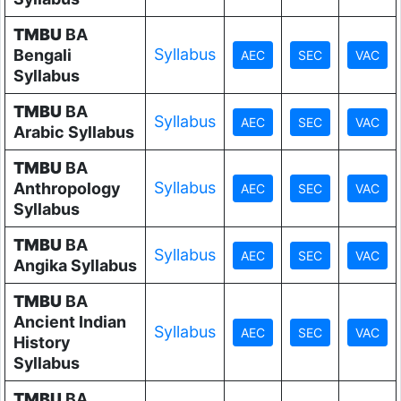
TMBU
BA
Syllabus
Bengali
Syllabus
TMBU
BA
Syllabus
Arabic Syllabus
TMBU
BA
Syllabus
Anthropology
Syllabus
TMBU
BA
Syllabus
Angika Syllabus
TMBU
BA
Ancient Indian
Syllabus
History
Syllabus
TMBU
BA