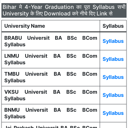
Bihar मे 4-Year Graduation का पूरा Syllabus सभी
University के लिए Download करे नीचे दिए Link से
University Name
Syllabus
BRABU Universit BA BSc BCom
Syllabus
Syllabus
LNMU Universit BA BSc BCom
Syllabus
Syllabus
TMBU Universit BA BSc BCom
Syllabus
Syllabus
VKSU Universit BA BSc BCom
Syllabus
Syllabus
BNMU Universit BA BSc BCom
Syllabus
Syllabus
Jai Prakash Universit BA BSc BCom