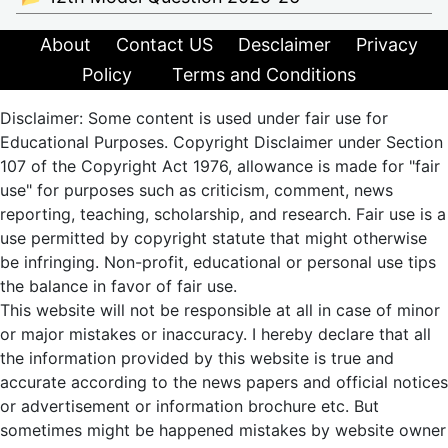
About
Contact US
Desclaimer
Privacy
Policy
Terms and Conditions
Disclaimer: Some content is used under fair use for
Educational Purposes. Copyright Disclaimer under Section
107 of the Copyright Act 1976, allowance is made for "fair
use" for purposes such as criticism, comment, news
reporting, teaching, scholarship, and research. Fair use is a
use permitted by copyright statute that might otherwise
be infringing. Non-profit, educational or personal use tips
the balance in favor of fair use.
This website will not be responsible at all in case of minor
or major mistakes or inaccuracy. I hereby declare that all
the information provided by this website is true and
accurate according to the news papers and official notices
or advertisement or information brochure etc. But
sometimes might be happened mistakes by website owner