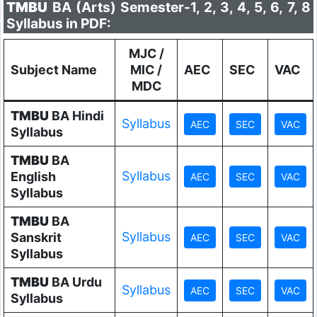
TMBU
BA (Arts) Semester-1, 2, 3, 4, 5, 6, 7, 8
Syllabus in PDF:
MJC /
Subject Name
MIC /
AEC
SEC
VAC
MDC
TMBU
BA Hindi
Syllabus
Syllabus
TMBU
BA
Syllabus
English
Syllabus
TMBU
BA
Syllabus
Sanskrit
Syllabus
TMBU
BA Urdu
Syllabus
Syllabus