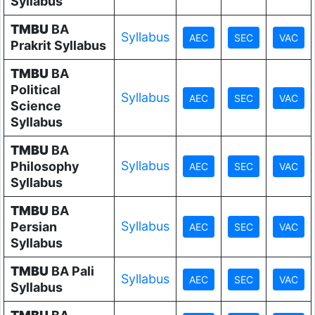
Syllabus
TMBU
BA
Syllabus
Prakrit Syllabus
TMBU
BA
Political
Syllabus
Science
Syllabus
TMBU
BA
Syllabus
Philosophy
Syllabus
TMBU
BA
Syllabus
Persian
Syllabus
TMBU
BA Pali
Syllabus
Syllabus