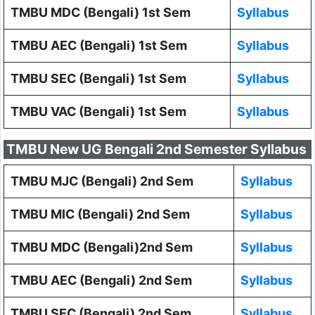
TMBU MDC (Bengali) 1st Sem
Syllabus
TMBU AEC (Bengali) 1st Sem
Syllabus
TMBU SEC (Bengali) 1st Sem
Syllabus
TMBU VAC (Bengali) 1st Sem
Syllabus
TMBU New UG Bengali 2nd Semester Syllabus
TMBU MJC (Bengali) 2nd Sem
Syllabus
TMBU MIC (Bengali) 2nd Sem
Syllabus
TMBU MDC (Bengali)2nd Sem
Syllabus
TMBU AEC (Bengali) 2nd Sem
Syllabus
TMBU SEC (Bengali) 2nd Sem
Syllabus