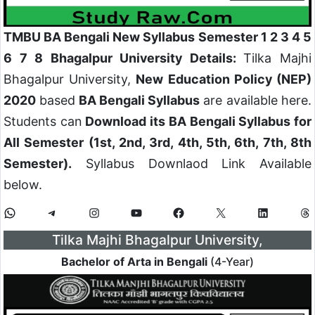
TMBU BA Bengali New Syllabus Semester 1 2 3 4 5
6 7 8 Bhagalpur University Details:
Tilka Majhi
Bhagalpur University,
New Education Policy (NEP)
2020
based
BA Bengali Syllabus
are available here.
Students can
Download its BA Bengali Syllabus for
All Semester (1st, 2nd, 3rd, 4th, 5th, 6th, 7th, 8th
Semester).
Syllabus Downlaod Link Available
below.
Tilka Majhi Bhagalpur University,
Bachelor of Arta in Bengali
(4-Year)