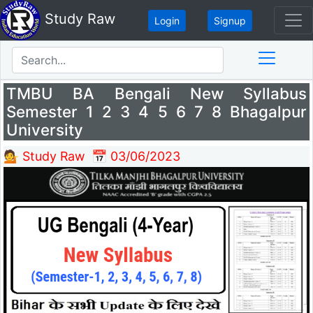
Study Raw
Login
Signup
TMBU BA Bengali New Syllabus
Semester 1 2 3 4 5 6 7 8 Bhagalpur
University
💁 Study Raw
📅 03/06/2023