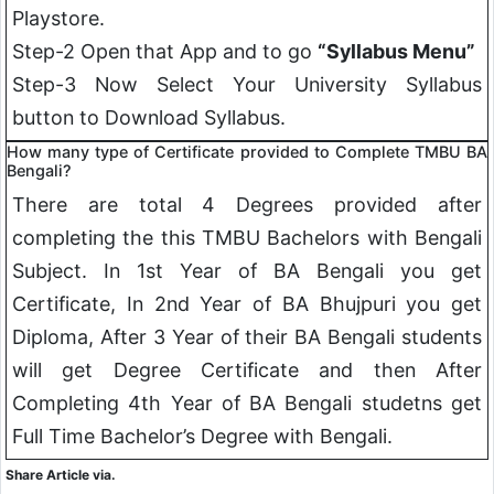
Playstore.
Step-2 Open that App and to go
“Syllabus Menu”
Step-3 Now Select Your University Syllabus
button to Download Syllabus.
How many type of Certificate provided to Complete TMBU BA
Bengali
?
There are total 4 Degrees provided after
completing the this TMBU Bachelors with
Bengali
Subject. In 1st Year of BA
Bengali
you get
Certificate, In 2nd Year of BA Bhujpuri you get
Diploma, After 3 Year of their BA
Bengali
students
will get Degree Certificate and then After
Completing 4th Year of BA
Bengali
studetns get
Full Time Bachelor’s Degree with
Bengali
.
Share Article via.