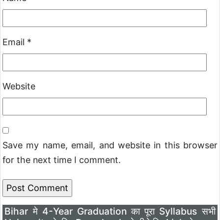
Email
*
Website
Save my name, email, and website in this browser
for the next time I comment.
Bihar मे 4-Year Graduation का पूरा Syllabus सभी