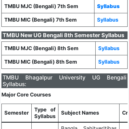
TMBU MJC (Bengali) 7th Sem
Syllabus
TMBU MIC (Bengali) 7th Sem
Syllabus
TMBU New UG Bengali 8th Semester Syllabus
TMBU MJC (Bengali) 8th Sem
Syllabus
TMBU MIC (Bengali) 8th Sem
Syllabus
TMBU Bhagalpur University UG Bengali
Syllabus:
Major Core Courses
Type of
Semester
Subject Names
Cr
Syllabus
Bangla SahityerItihas