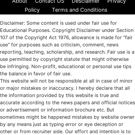
About
Contact US
Desclaimer
Privacy
Policy
Terms and Conditions
Disclaimer: Some content is used under fair use for
Educational Purposes. Copyright Disclaimer under Section
107 of the Copyright Act 1976, allowance is made for "fair
use" for purposes such as criticism, comment, news
reporting, teaching, scholarship, and research. Fair use is a
use permitted by copyright statute that might otherwise
be infringing. Non-profit, educational or personal use tips
the balance in favor of fair use.
This website will not be responsible at all in case of minor
or major mistakes or inaccuracy. I hereby declare that all
the information provided by this website is true and
accurate according to the news papers and official notices
or advertisement or information brochure etc. But
sometimes might be happened mistakes by website owner
by any means just as typing error or eye deception or
other or from recruiter side. Our effort and intention is to