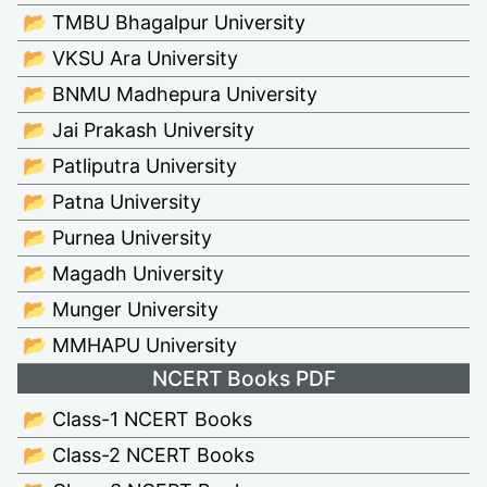
📂 TMBU Bhagalpur University
📂 VKSU Ara University
📂 BNMU Madhepura University
📂 Jai Prakash University
📂 Patliputra University
📂 Patna University
📂 Purnea University
📂 Magadh University
📂 Munger University
📂 MMHAPU University
NCERT Books PDF
📂 Class-1 NCERT Books
📂 Class-2 NCERT Books