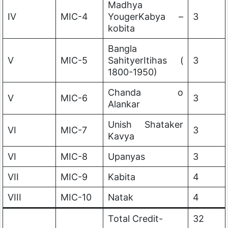
Madhya
IV
MIC-4
YougerKabya –
3
kobita
Bangla
V
MIC-5
SahityerItihas (
3
1800-1950)
Chanda o
V
MIC-6
3
Alankar
Unish Shataker
VI
MIC-7
3
Kavya
VI
MIC-8
Upanyas
3
VII
MIC-9
Kabita
4
VIII
MIC-10
Natak
4
Total Credit-
32