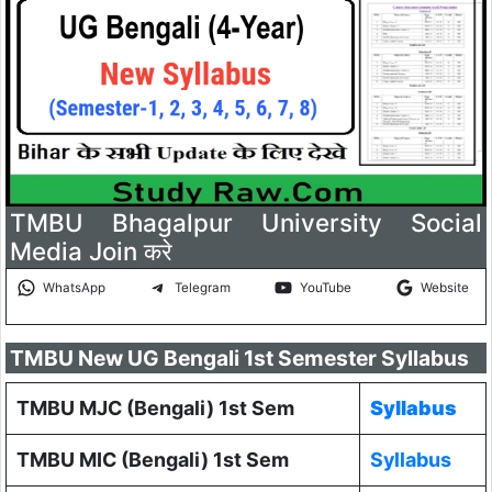
TMBU Bhagalpur University Social
Media Join करे
WhatsApp
Telegram
YouTube
Website
TMBU New UG Bengali 1st Semester Syllabus
TMBU MJC (Bengali) 1st Sem
Syllabus
TMBU MIC (Bengali) 1st Sem
Syllabus