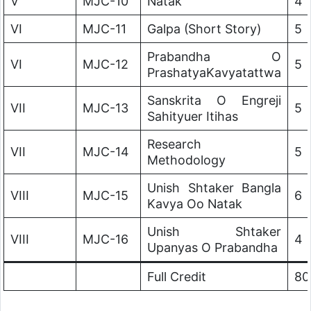
V
MJC-10
Natak
4
VI
MJC-11
Galpa (Short Story)
5
Prabandha O
VI
MJC-12
5
PrashatyaKavyatattwa
Sanskrita O Engreji
VII
MJC-13
5
Sahityuer Itihas
Research
VII
MJC-14
5
Methodology
Unish Shtaker Bangla
VIII
MJC-15
6
Kavya Oo Natak
Unish Shtaker
VIII
MJC-16
4
Upanyas O Prabandha
Full Credit
80