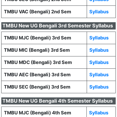
TMBU VAC (Bengali) 2nd Sem
Syllabus
TMBU New UG Bengali 3rd Semester Syllabus
TMBU MJC (Bengali) 3rd Sem
Syllabus
TMBU MIC (Bengali) 3rd Sem
Syllabus
TMBU MDC (Bengali) 3rd Sem
Syllabus
TMBU AEC (Bengali) 3rd Sem
Syllabus
TMBU SEC (Bengali) 3rd Sem
Syllabus
TMBU New UG Bengali 4th Semester Syllabus
TMBU MJC (Bengali) 4th Sem
Syllabus