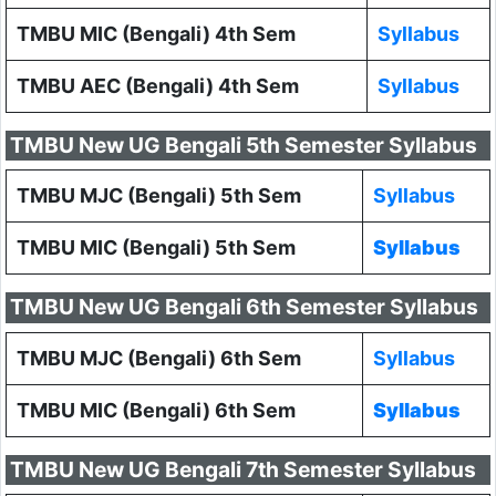
TMBU MIC (Bengali) 4th Sem
Syllabus
TMBU AEC (Bengali) 4th Sem
Syllabus
TMBU New UG Bengali 5th Semester Syllabus
TMBU MJC (Bengali) 5th Sem
Syllabus
TMBU MIC (Bengali) 5th Sem
Syllabus
TMBU New UG Bengali 6th Semester Syllabus
TMBU MJC (Bengali) 6th Sem
Syllabus
TMBU MIC (Bengali) 6th Sem
Syllabus
TMBU New UG Bengali 7th Semester Syllabus