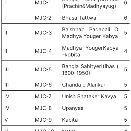
I
MJC-1
6
(Prachin&Madhyayug)
I
MJC-2
Bhasa Tattwa
6
Baishnab Padabali O
II
MJC-3
5
Madhya Youger Kabya
Madhya YougerKabya
II
MJC-4
4
–kobita
Bangla SahityerItihas (
III
MJC-5
5
1800-1950)
III
MJC-6
Chanda o Alankar
5
IV
MJC-7
Unish Shataker Kavya
5
IV
MJC-8
Upanyas
5
V
MJC-9
Kabita
5