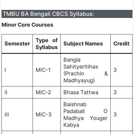
TMBU BA Bengali CBCS Syllabus:
Minor Core Courses
Type of
Semester
Subject Names
Credit
Syllabus
Bangla
SahityerItihas
I
MIC-1
3
(Prachin &
Madhyayug)
II
MIC-2
Bhasa Tattwa
3
Baishnab
Padabali O
III
MIC-3
3
Madhya Youger
Kabya