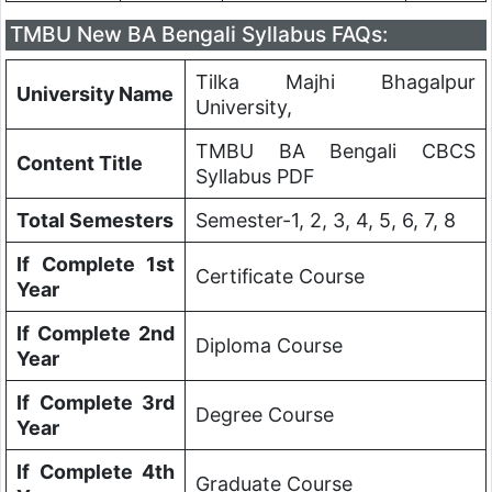
TMBU New BA Bengali Syllabus FAQs:
Tilka Majhi Bhagalpur
University Name
University,
TMBU BA Bengali CBCS
Content Title
Syllabus PDF
Total Semesters
Semester-1, 2, 3, 4, 5, 6, 7, 8
If Complete 1st
Certificate Course
Year
If Complete 2nd
Diploma Course
Year
If Complete 3rd
Degree Course
Year
If Complete 4th
Graduate Course