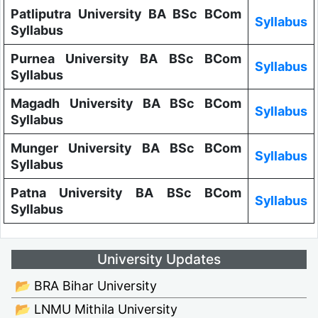
Patliputra University BA BSc BCom
Syllabus
Syllabus
Purnea University BA BSc BCom
Syllabus
Syllabus
Magadh University BA BSc BCom
Syllabus
Syllabus
Munger University BA BSc BCom
Syllabus
Syllabus
Patna University BA BSc BCom
Syllabus
Syllabus
University Updates
📂 BRA Bihar University
📂 LNMU Mithila University