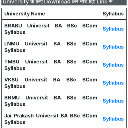
University के लिए Download करे नीचे दिए Link से
University Name
Syllabus
BRABU Universit BA BSc BCom
Syllabus
Syllabus
LNMU Universit BA BSc BCom
Syllabus
Syllabus
TMBU Universit BA BSc BCom
Syllabus
Syllabus
VKSU Universit BA BSc BCom
Syllabus
Syllabus
BNMU Universit BA BSc BCom
Syllabus
Syllabus
Jai Prakash Universit BA BSc BCom
Syllabus
Syllabus