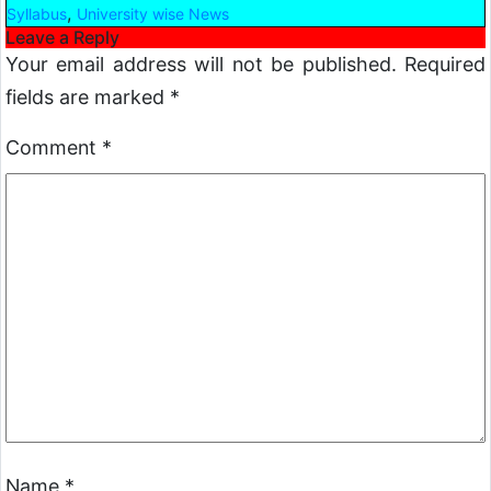
,
Syllabus
University wise News
Leave a Reply
Your email address will not be published.
Required
fields are marked
*
Comment
*
Name
*