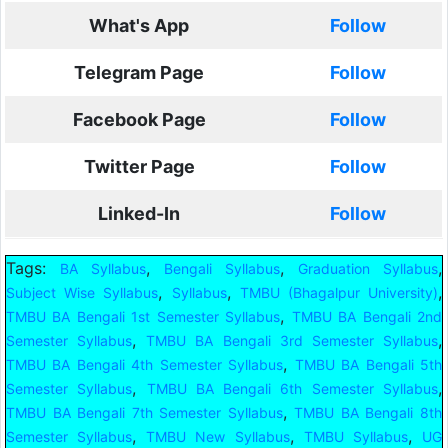
What's App
Follow
Telegram Page
Follow
Facebook Page
Follow
Twitter Page
Follow
Linked-In
Follow
Tags:
,
,
,
BA Syllabus
Bengali Syllabus
Graduation Syllabus
,
,
,
Subject Wise Syllabus
Syllabus
TMBU (Bhagalpur University)
,
TMBU BA Bengali 1st Semester Syllabus
TMBU BA Bengali 2nd
,
,
Semester Syllabus
TMBU BA Bengali 3rd Semester Syllabus
,
TMBU BA Bengali 4th Semester Syllabus
TMBU BA Bengali 5th
,
,
Semester Syllabus
TMBU BA Bengali 6th Semester Syllabus
,
TMBU BA Bengali 7th Semester Syllabus
TMBU BA Bengali 8th
,
,
,
Semester Syllabus
TMBU New Syllabus
TMBU Syllabus
UG