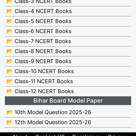
📂 Class-3 NCERT Books
📂 Class-4 NCERT Books
📂 Class-5 NCERT Books
📂 Class-6 NCERT Books
📂 Class-7 NCERT Books
📂 Class-8 NCERT Books
📂 Class-9 NCERT Books
📂 Class-10 NCERT Books
📂 Class-11 NCERT Books
📂 Class-12 NCERT Books
Bihar Board Model Paper
📂 10th Model Question 2025-26
📂 12th Model Question 2025-26