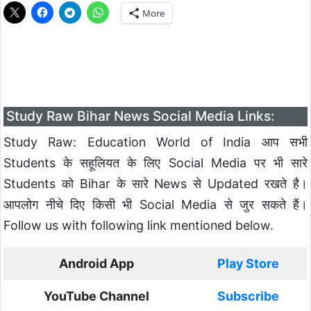
More
Study Raw Bihar News Social Media Links:
Study Raw: Education World of India आप सभी
Students के सहूलियत के लिए Social Media पर भी सारे
Students को Bihar के सारे News से Updated रखते है।
आपलोग नीचे दिए किसी भी Social Media से जुर सकते हैं।
Follow us with following link mentioned below.
Android App
Play Store
YouTube Channel
Subscribe