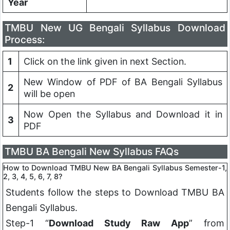
Year
TMBU New UG Bengali Syllabus Download
Process:
1
Click on the link given in next Section.
New Window of PDF of BA Bengali Syllabus
2
will be open
Now Open the Syllabus and Download it in
3
PDF
TMBU BA Bengali New Syllabus FAQs
How to Download TMBU New BA
Bengali
Syllabus Semester-1,
2, 3, 4, 5, 6, 7, 8?
Students follow the steps to Download TMBU BA
Bengali
Syllabus.
Step-1 “
Download Study Raw App
” from