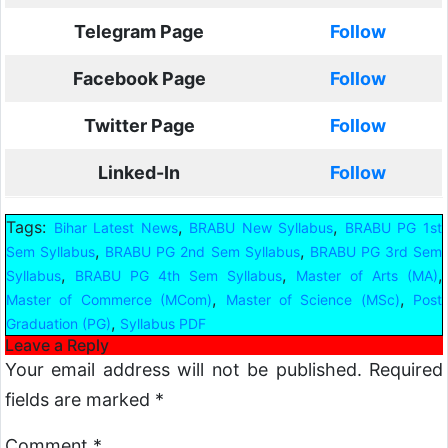
Telegram Page
Follow
Facebook Page
Follow
Twitter Page
Follow
Linked-In
Follow
Tags:
,
,
Bihar Latest News
BRABU New Syllabus
BRABU PG 1st
,
,
Sem Syllabus
BRABU PG 2nd Sem Syllabus
BRABU PG 3rd Sem
,
,
,
Syllabus
BRABU PG 4th Sem Syllabus
Master of Arts (MA)
,
,
Master of Commerce (MCom)
Master of Science (MSc)
Post
,
Graduation (PG)
Syllabus PDF
Leave a Reply
Your email address will not be published.
Required
fields are marked
*
Comment
*