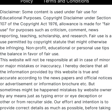
Policy
Terms and Conditions
Disclaimer: Some content is used under fair use for
Educational Purposes. Copyright Disclaimer under Section
107 of the Copyright Act 1976, allowance is made for "fair
use" for purposes such as criticism, comment, news
reporting, teaching, scholarship, and research. Fair use is a
use permitted by copyright statute that might otherwise
be infringing. Non-profit, educational or personal use tips
the balance in favor of fair use.
This website will not be responsible at all in case of minor
or major mistakes or inaccuracy. I hereby declare that all
the information provided by this website is true and
accurate according to the news papers and official notices
or advertisement or information brochure etc. But
sometimes might be happened mistakes by website owner
by any means just as typing error or eye deception or
other or from recruiter side. Our effort and intention is to
provide correct details as much as possible, before taking