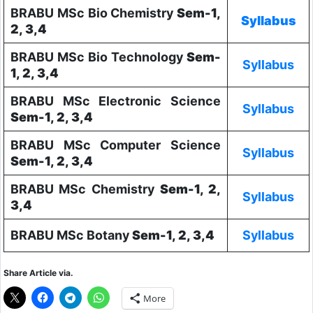
BRABU MSc Bio Chemistry
Sem-1,
Syllabus
2, 3,4
BRABU MSc Bio Technology
Sem-
Syllabus
1, 2, 3,4
BRABU MSc Electronic Science
Syllabus
Sem-1, 2, 3,4
BRABU MSc Computer Science
Syllabus
Sem-1, 2, 3,4
BRABU MSc Chemistry
Sem-1, 2,
Syllabus
3,4
BRABU MSc Botany
Sem-1, 2, 3,4
Syllabus
Share Article via.
More