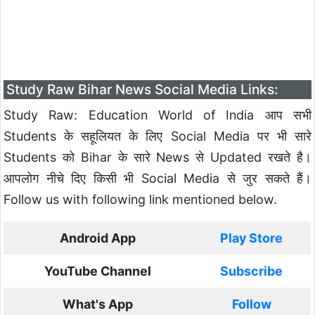
Study Raw Bihar News Social Media Links:
Study Raw: Education World of India आप सभी
Students के सहूलियत के लिए Social Media पर भी सारे
Students को Bihar के सारे News से Updated रखते है।
आपलोग नीचे दिए किसी भी Social Media से जुर सकते हैं।
Follow us with following link mentioned below.
Android App
Play Store
YouTube Channel
Subscribe
What's App
Follow