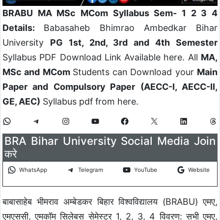
BRABU MA MSc MCom Syllabus Sem- 1 2 3 4
Details:
Babasaheb Bhimrao Ambedkar Bihar
University
PG 1st, 2nd, 3rd and 4th Semester
Syllabus PDF Download Link Available here. All
MA,
MSc and MCom
Students can Download your
Main
Paper and Compulsory Paper (AECC-I, AECC-II,
GE, AEC)
Syllabus pdf from here.
BRA Bihar University Social Media Join
करे
WhatsApp
Telegram
YouTube
Website
बाबासाहेब भीमराव अम्बेडकर बिहार विश्वविद्यालय (BRABU) एमए,
एमएससी, एमकॉम सिलेबस सेमेस्टर 1, 2, 3, 4 विवरण: सभी एमए,