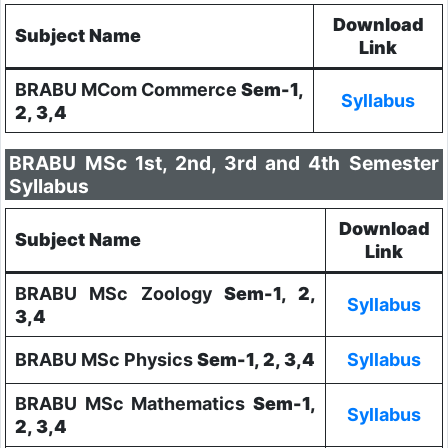
Download
Subject Name
Link
BRABU MCom Commerce
Sem-1,
Syllabus
2, 3,4
BRABU MSc 1st, 2nd, 3rd and 4th Semester
Syllabus
Download
Subject Name
Link
BRABU MSc Zoology
Sem-1, 2,
Syllabus
3,4
BRABU MSc Physics
Sem-1, 2, 3,4
Syllabus
BRABU MSc Mathematics
Sem-1,
Syllabus
2, 3,4