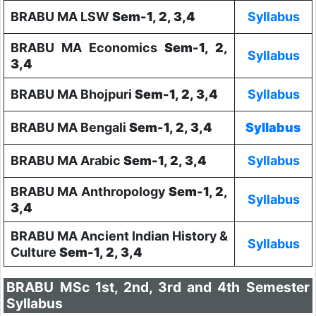
BRABU MA LSW
Sem-1, 2, 3,4
Syllabus
BRABU MA Economics
Sem-1, 2,
Syllabus
3,4
BRABU MA Bhojpuri
Sem-1, 2, 3,4
Syllabus
BRABU MA Bengali
Sem-1, 2, 3,4
Syllabus
BRABU MA Arabic
Sem-1, 2, 3,4
Syllabus
BRABU MA Anthropology
Sem-1, 2,
Syllabus
3,4
BRABU MA Ancient Indian History &
Syllabus
Culture
Sem-1, 2, 3,4
BRABU MSc 1st, 2nd, 3rd and 4th Semester
Syllabus