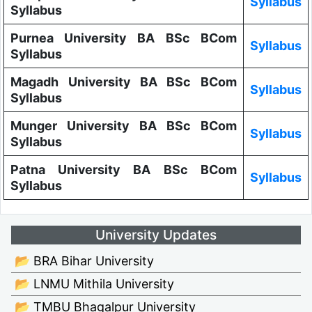
Syllabus
Syllabus
Purnea University BA BSc BCom
Syllabus
Syllabus
Magadh University BA BSc BCom
Syllabus
Syllabus
Munger University BA BSc BCom
Syllabus
Syllabus
Patna University BA BSc BCom
Syllabus
Syllabus
University Updates
📂 BRA Bihar University
📂 LNMU Mithila University
📂 TMBU Bhagalpur University