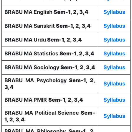
BRABU MA English
Sem-1, 2, 3,4
Syllabus
BRABU MA Sanskrit
Sem-1, 2, 3,4
Syllabus
BRABU MA Urdu
Sem-1, 2, 3,4
Syllabus
BRABU MA Statistics
Sem-1, 2, 3,4
Syllabus
BRABU MA Sociology
Sem-1, 2, 3,4
Syllabus
BRABU MA Psychology
Sem-1, 2,
Syllabus
3,4
BRABU MA PMIR
Sem-1, 2, 3,4
Syllabus
BRABU MA Political Science
Sem-
Syllabus
1, 2, 3,4
BRABU MA Philosophy
Sem-1, 2,