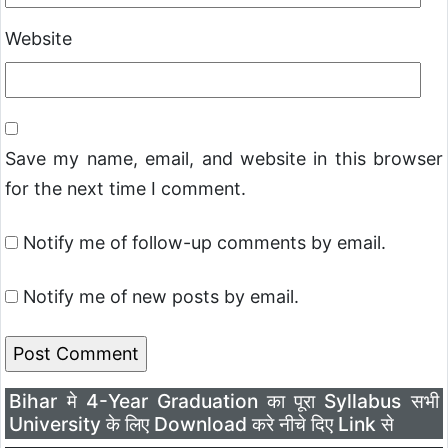
Website
Save my name, email, and website in this browser
for the next time I comment.
Notify me of follow-up comments by email.
Notify me of new posts by email.
Bihar मे 4-Year Graduation का पूरा Syllabus सभी
University के लिए Download करे नीचे दिए Link से