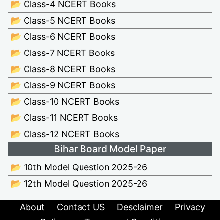
📂 Class-4 NCERT Books
📂 Class-5 NCERT Books
📂 Class-6 NCERT Books
📂 Class-7 NCERT Books
📂 Class-8 NCERT Books
📂 Class-9 NCERT Books
📂 Class-10 NCERT Books
📂 Class-11 NCERT Books
📂 Class-12 NCERT Books
Bihar Board Model Paper
📂 10th Model Question 2025-26
📂 12th Model Question 2025-26
About
Contact US
Desclaimer
Privacy