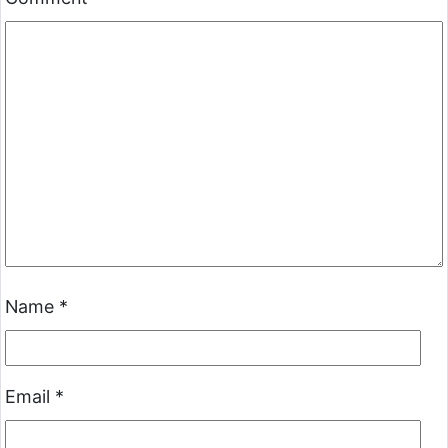
Name
*
Email
*