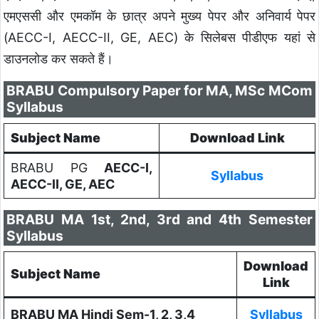
एमएससी और एमकॉम के छात्र अपने मुख्य पेपर और अनिवार्य पेपर
(AECC-I, AECC-II, GE, AEC) के सिलेबस पीडीएफ यहां से
डाउनलोड कर सकते हैं।
BRABU Compulsory Paper for MA, MSc MCom
Syllabus
Subject Name
Download Link
BRABU PG
AECC-I,
Syllabus
AECC-II, GE, AEC
BRABU MA 1st, 2nd, 3rd and 4th Semester
Syllabus
Download
Subject Name
Link
BRABU MA Hindi Sem-1, 2, 3,4
Syllabus