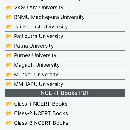
📂 VKSU Ara University
📂 BNMU Madhepura University
📂 Jai Prakash University
📂 Patliputra University
📂 Patna University
📂 Purnea University
📂 Magadh University
📂 Munger University
📂 MMHAPU University
NCERT Books PDF
📂 Class-1 NCERT Books
📂 Class-2 NCERT Books
📂 Class-3 NCERT Books