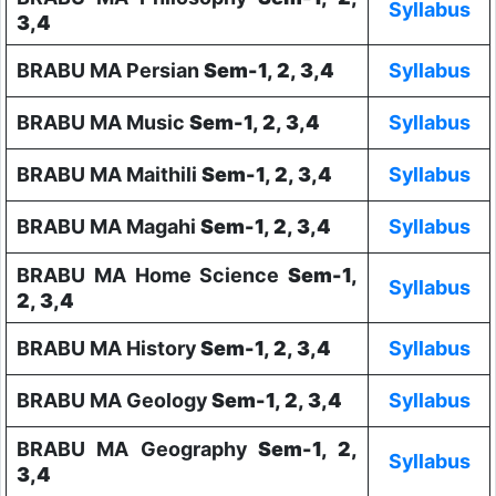
Syllabus
3,4
BRABU MA Persian
Sem-1, 2, 3,4
Syllabus
BRABU MA Music
Sem-1, 2, 3,4
Syllabus
BRABU MA Maithili
Sem-1, 2, 3,4
Syllabus
BRABU MA Magahi
Sem-1, 2, 3,4
Syllabus
BRABU MA Home Science
Sem-1,
Syllabus
2, 3,4
BRABU MA History
Sem-1, 2, 3,4
Syllabus
BRABU MA Geology
Sem-1, 2, 3,4
Syllabus
BRABU MA Geography
Sem-1, 2,
Syllabus
3,4