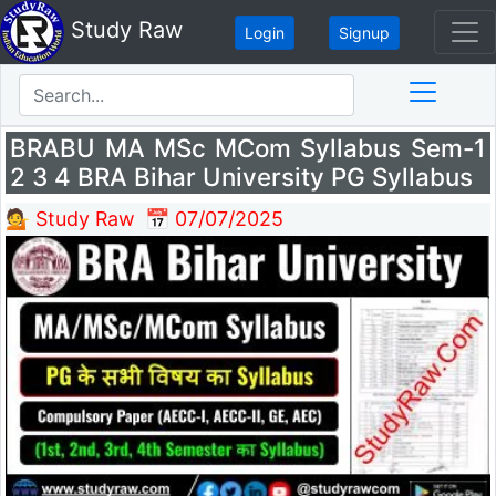
Study Raw
Login
Signup
BRABU MA MSc MCom Syllabus Sem-1
2 3 4 BRA Bihar University PG Syllabus
💁 Study Raw
📅 07/07/2025