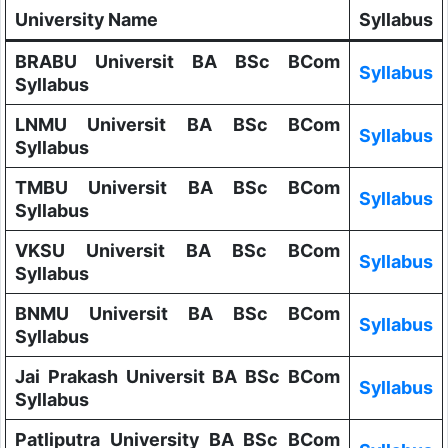
University Name
Syllabus
BRABU Universit BA BSc BCom
Syllabus
Syllabus
LNMU Universit BA BSc BCom
Syllabus
Syllabus
TMBU Universit BA BSc BCom
Syllabus
Syllabus
VKSU Universit BA BSc BCom
Syllabus
Syllabus
BNMU Universit BA BSc BCom
Syllabus
Syllabus
Jai Prakash Universit BA BSc BCom
Syllabus
Syllabus
Patliputra University BA BSc BCom