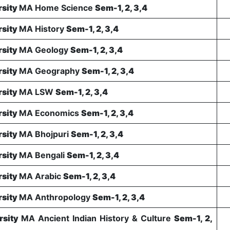
rsity
MA Home Science
Sem-1, 2, 3,4
rsity
MA History
Sem-1, 2, 3,4
rsity
MA Geology
Sem-1, 2, 3,4
rsity
MA Geography
Sem-1, 2, 3,4
rsity
MA LSW
Sem-1, 2, 3,4
rsity
MA Economics
Sem-1, 2, 3,4
rsity
MA Bhojpuri
Sem-1, 2, 3,4
rsity
MA Bengali
Sem-1, 2, 3,4
rsity
MA Arabic
Sem-1, 2, 3,4
rsity
MA Anthropology
Sem-1, 2, 3,4
rsity
MA Ancient Indian History & Culture
Sem-1, 2,