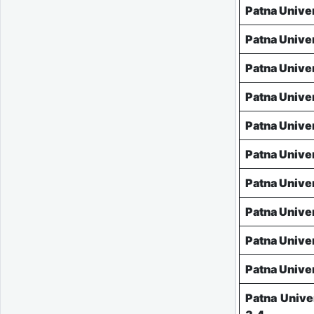
Patna Unive
Patna Unive
Patna Unive
Patna Unive
Patna Unive
Patna Unive
Patna Unive
Patna Unive
Patna Unive
Patna Unive
Patna Unive