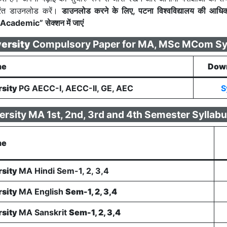
रंत डाउनलोड करें।
डाउनलोड करने के लिए, पटना विश्वविद्यालय की आधि
Academic” सेक्शन में जाएं
versity
Compulsory Paper for MA, MSc MCom Sy
me
Down
rsity
PG AECC-I, AECC-II, GE, AEC
S
ersity MA 1st, 2nd, 3rd and 4th Semester Syllab
me
rsity
MA Hindi Sem-1, 2, 3,4
rsity
MA English
Sem-1, 2, 3,4
rsity
MA Sanskrit
Sem-1, 2, 3,4