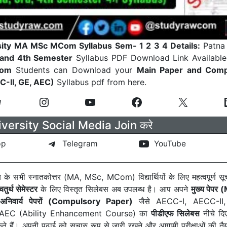
sity MA MSc MCom Syllabus Sem- 1 2 3 4 Details:
Patna 
d and 4th Semester
Syllabus PDF Download Link Available
Com
Students can Download your
Main Paper and Comp
-II, GE, AEC)
Syllabus pdf from here.
versity Social Media Join करे
pp
Telegram
YouTube
लय के सभी स्नातकोत्तर (MA, MSc, MCom) विद्यार्थियों के लिए महत्वपूर्ण 
तुर्थ सेमेस्टर
के लिए विस्तृत सिलेबस अब उपलब्ध है। आप अपने
मुख्य पेपर
ी
अनिवार्य पेपरों (Compulsory Paper)
जैसे AECC-I, AECC-II
र AEC (Ability Enhancement Course) का
पीडीएफ सिलेबस
नीचे दिए
हैं। अपनी पढ़ाई को सुचारु रूप से जारी रखने और आगामी परीक्षाओं की तैय