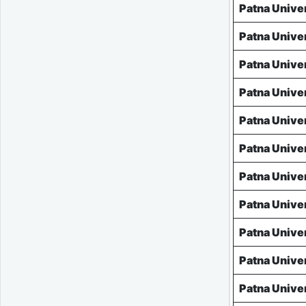
Patna Unive
Patna Unive
Patna Unive
Patna Unive
Patna Unive
Patna Unive
Patna Unive
Patna Unive
Patna Unive
Patna Unive
Patna Unive