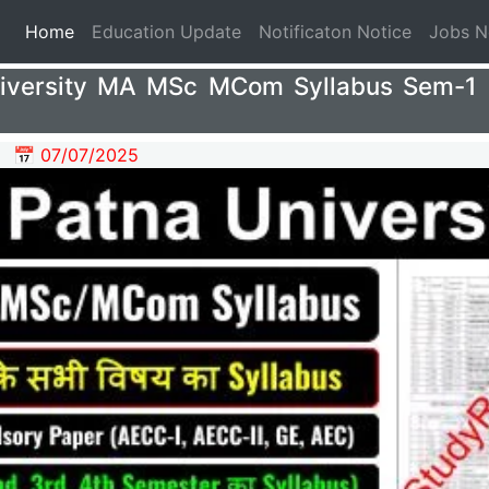
(current)
Home
Education Update
Notificaton Notice
Jobs 
iversity MA MSc MCom Syllabus Sem-1
📅 07/07/2025