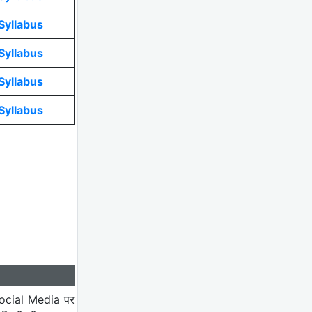
Syllabus
Syllabus
Syllabus
Syllabus
ocial Media पर