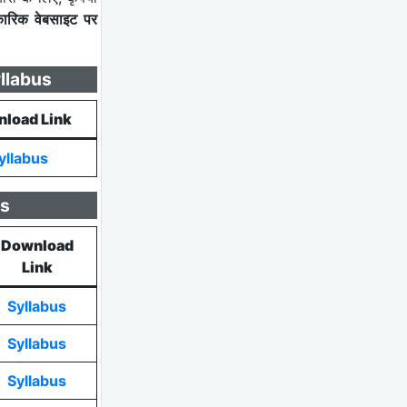
कारिक वेबसाइट पर
llabus
load Link
yllabus
us
Download
Link
Syllabus
Syllabus
Syllabus