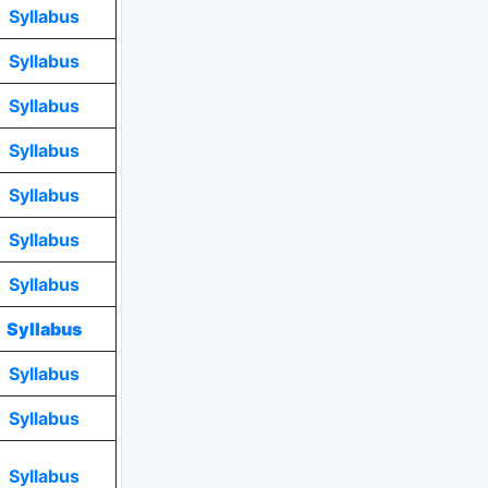
Syllabus
Syllabus
Syllabus
Syllabus
Syllabus
Syllabus
Syllabus
Syllabus
Syllabus
Syllabus
Syllabus