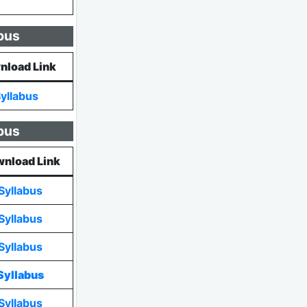
bus
nload Link
yllabus
bus
nload Link
Syllabus
Syllabus
Syllabus
Syllabus
Syllabus