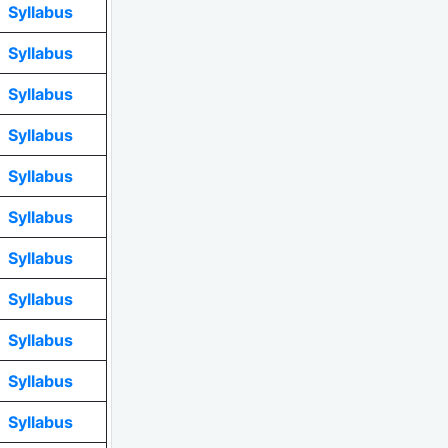
Syllabus
Syllabus
Syllabus
Syllabus
Syllabus
Syllabus
Syllabus
Syllabus
Syllabus
Syllabus
Syllabus