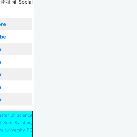
 किसी भी Social
ore
ibe
w
w
w
w
w
ster of Science
,
st Sem Syllabus
na University PG