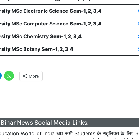
rsity
MSc Electronic Science
Sem-1, 2, 3,4
rsity
MSc Computer Science
Sem-1, 2, 3,4
rsity
MSc Chemistry
Sem-1, 2, 3,4
rsity
MSc Botany
Sem-1, 2, 3,4
More
Bihar News Social Media Links:
ucation World of India आप सभी Students के सहूलियत के लिए S