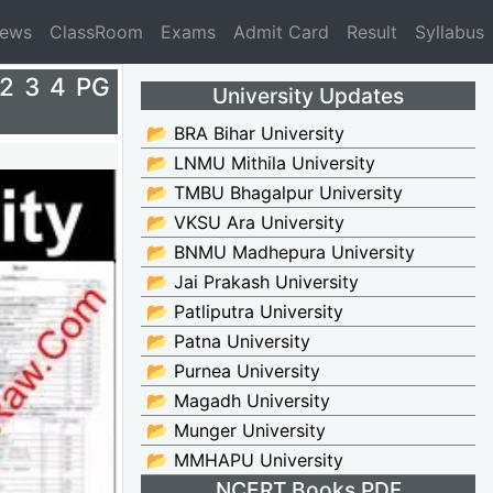
News
ClassRoom
Exams
Admit Card
Result
Syllabus
 2 3 4 PG
University Updates
📂 BRA Bihar University
📂 LNMU Mithila University
📂 TMBU Bhagalpur University
📂 VKSU Ara University
📂 BNMU Madhepura University
📂 Jai Prakash University
📂 Patliputra University
📂 Patna University
📂 Purnea University
📂 Magadh University
📂 Munger University
📂 MMHAPU University
NCERT Books PDF