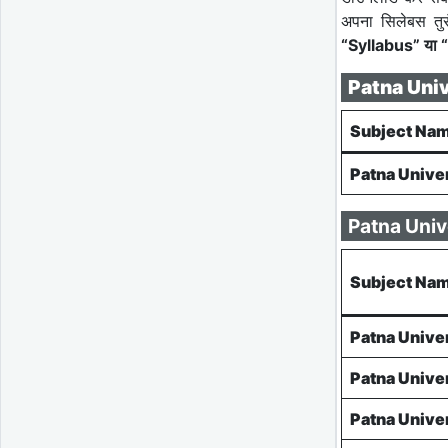
अपना सिलेबस तु
“Syllabus” या “
Patna Uni
Subject Na
Patna Unive
Patna Univ
Subject Na
Patna Unive
Patna Unive
Patna Unive