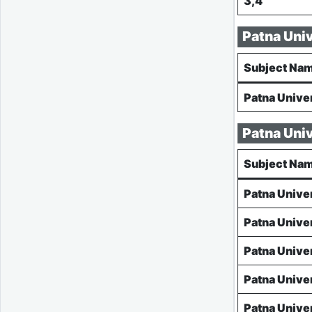
3,4
Patna Uni
Subject Na
Patna Unive
Patna Uni
Subject Na
Patna Unive
Patna Unive
Patna Unive
Patna Unive
Patna Unive