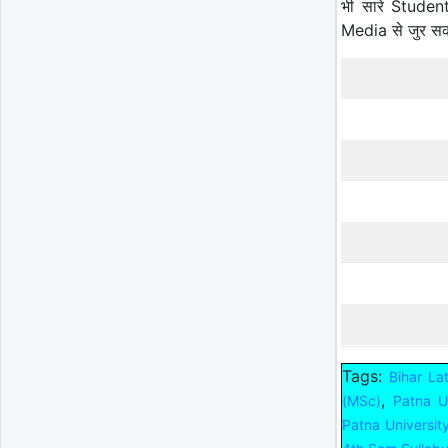
भी सारे Studen
Media से जुर स
Tags:
Bihar La
,
(MSc)
Patna Un
Patna Universi