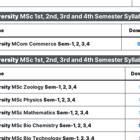
versity
MSc 1st, 2nd, 3rd and 4th Semester Sylla
me
Dow
rsity
MCom Commerce
Sem-1, 2, 3,4
S
versity
MSc 1st, 2nd, 3rd and 4th Semester Sylla
me
Dow
rsity
MSc Zoology
Sem-1, 2, 3,4
rsity
MSc Physics
Sem-1, 2, 3,4
rsity
MSc Mathematics
Sem-1, 2, 3,4
rsity
MSc Bio Chemistry
Sem-1, 2, 3,4
rsity
MSc Bio Technology
Sem-1, 2, 3,4