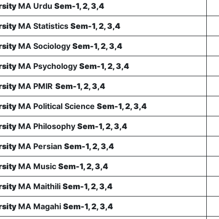
rsity
MA Urdu
Sem-1, 2, 3,4
rsity
MA Statistics
Sem-1, 2, 3,4
rsity
MA Sociology
Sem-1, 2, 3,4
rsity
MA Psychology
Sem-1, 2, 3,4
rsity
MA PMIR
Sem-1, 2, 3,4
rsity
MA Political Science
Sem-1, 2, 3,4
rsity
MA Philosophy
Sem-1, 2, 3,4
rsity
MA Persian
Sem-1, 2, 3,4
rsity
MA Music
Sem-1, 2, 3,4
rsity
MA Maithili
Sem-1, 2, 3,4
rsity
MA Magahi
Sem-1, 2, 3,4