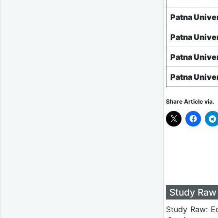
Patna Unive
Patna Unive
Patna Unive
Patna Unive
Share Article via.
Study Raw 
Study Raw: Ed