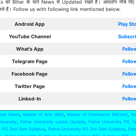
ts को Bihar के सारे News से Updated रखते है। आपलोग नीचे दिए
कते हैं। Follow us with following link mentioned below.
Android App
Play St
YouTube Channel
Subscr
What's App
Follo
Telegram Page
Follo
Facebook Page
Follo
Twitter Page
Follo
Linked-In
Follo
,
,
,
test News
Master of Arts (MA)
Master of Commerce (MCom)
Ma
,
,
iversity
Patna University Latest Update
Patna University PG 1
,
,
ty PG 2nd Sem Syllabus
Patna University PG 3rd Sem Syllabus
Pat
,
,
,