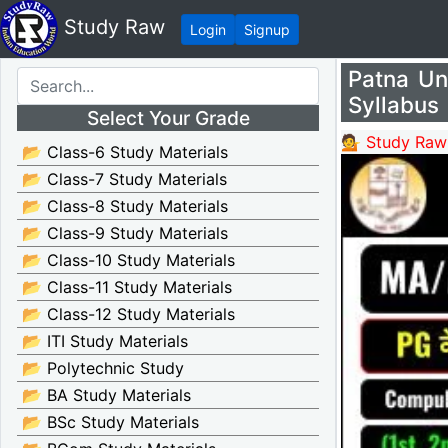
Study Raw
Login
Signup
Patna Un
Syllabus
Select Your Grade
💁 Study Raw
📂 Class-6 Study Materials
📂 Class-7 Study Materials
📂 Class-8 Study Materials
📂 Class-9 Study Materials
📂 Class-10 Study Materials
📂 Class-11 Study Materials
📂 Class-12 Study Materials
📂 ITI Study Materials
📂 Polytechnic Study
📂 BA Study Materials
📂 BSc Study Materials