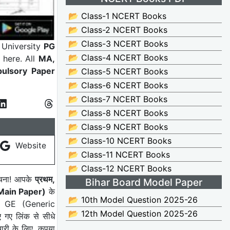
📂 Class-1 NCERT Books
📂 Class-2 NCERT Books
📂 Class-3 NCERT Books
University
PG
📂 Class-4 NCERT Books
 here. All
MA,
ulsory Paper
📂 Class-5 NCERT Books
📂 Class-6 NCERT Books
📂 Class-7 NCERT Books
📂 Class-8 NCERT Books
📂 Class-9 NCERT Books
📂 Class-10 NCERT Books
Website
📂 Class-11 NCERT Books
📂 Class-12 NCERT Books
सूचना! आपके
प्रथम,
Bihar Board Model Paper
 (Main Paper)
के
📂 10th Model Question 2025-26
, GE (Generic
📂 12th Model Question 2025-26
 गए लिंक से सीधे
ारी के लिए, कृपया