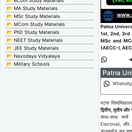
📂 BCom Study Materials
📂 MA Study Materials
📂 MSc Study Materials
📂 MCom Study Materials
Patna Univer
📂 PhD Study Materials
1st, 2nd, 3r
📂 NEET Study Materials
MSc and M
(AECC-I, AECC
📂 JEE Study Materials
📂 Navodaya Vidyalaya
📂 Military Schools
Patna Uni
WhatsA
पटना विश्वविद्या
द्वितीय, तृतीय और च
साथ-साथ सभ
Elective), औ
डाउनलोड कर सकते 