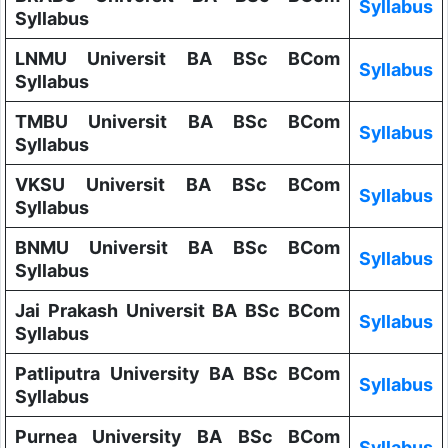
Syllabus
Syllabus
LNMU Universit BA BSc BCom
Syllabus
Syllabus
TMBU Universit BA BSc BCom
Syllabus
Syllabus
VKSU Universit BA BSc BCom
Syllabus
Syllabus
BNMU Universit BA BSc BCom
Syllabus
Syllabus
Jai Prakash Universit BA BSc BCom
Syllabus
Syllabus
Patliputra University BA BSc BCom
Syllabus
Syllabus
Purnea University BA BSc BCom
Syllabus