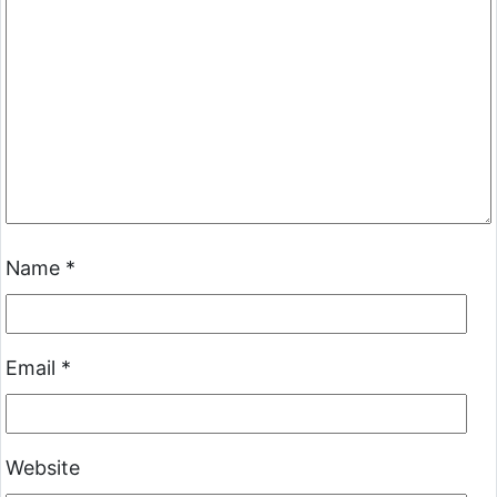
Name
*
Email
*
Website