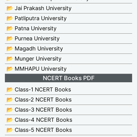
📂 Jai Prakash University
📂 Patliputra University
📂 Patna University
📂 Purnea University
📂 Magadh University
📂 Munger University
📂 MMHAPU University
NCERT Books PDF
📂 Class-1 NCERT Books
📂 Class-2 NCERT Books
📂 Class-3 NCERT Books
📂 Class-4 NCERT Books
📂 Class-5 NCERT Books