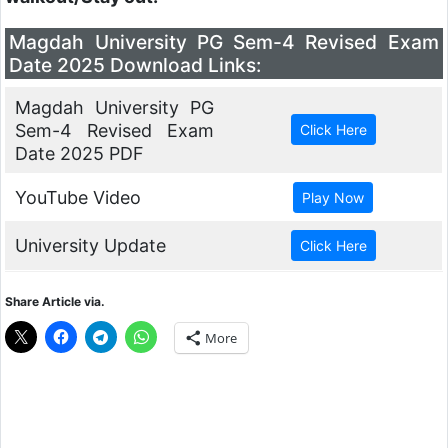
Magdah University PG Sem-4 Revised Exam
Date 2025 Download Links:
Magdah University PG
Sem-4 Revised Exam
Date 2025 PDF
YouTube Video
University Update
Share Article via.
More