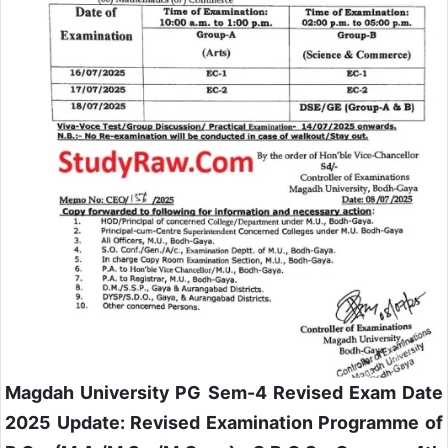
Magdah University PG Sem-4 Revised Exam Date
2025 Update:
Revised Examination Programme of