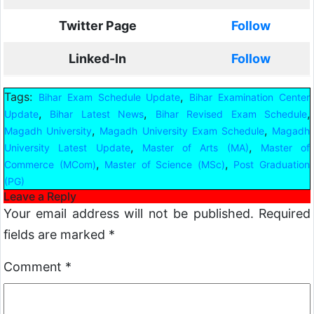
Twitter Page
Follow
Linked-In
Follow
Tags:
,
Bihar Exam Schedule Update
Bihar Examination Center
,
,
,
Update
Bihar Latest News
Bihar Revised Exam Schedule
,
,
Magadh University
Magadh University Exam Schedule
Magadh
,
,
University Latest Update
Master of Arts (MA)
Master of
,
,
Commerce (MCom)
Master of Science (MSc)
Post Graduation
(PG)
Leave a Reply
Your email address will not be published.
Required
fields are marked
*
Comment
*