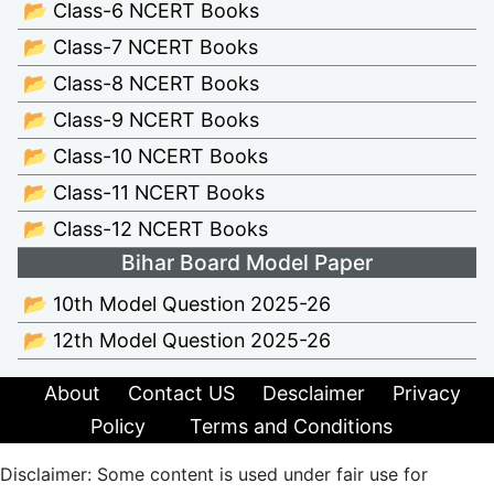
📂 Class-6 NCERT Books
📂 Class-7 NCERT Books
📂 Class-8 NCERT Books
📂 Class-9 NCERT Books
📂 Class-10 NCERT Books
📂 Class-11 NCERT Books
📂 Class-12 NCERT Books
Bihar Board Model Paper
📂 10th Model Question 2025-26
📂 12th Model Question 2025-26
About
Contact US
Desclaimer
Privacy
Policy
Terms and Conditions
Disclaimer: Some content is used under fair use for