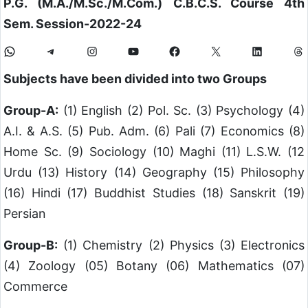
P.G. (M.A./M.Sc./M.Com.)
C.B.C.S. Course 4th
Sem. Session-2022-24
Subjects have been divided into two Groups
Group-A:
(1) English (2) Pol. Sc. (3) Psychology (4)
A.I. & A.S. (5) Pub. Adm. (6) Pali (7) Economics (8)
Home Sc. (9) Sociology (10) Maghi (11) L.S.W. (12
Urdu (13) History (14) Geography (15) Philosophy
(16) Hindi (17) Buddhist Studies (18) Sanskrit (19)
Persian
Group-B:
(1) Chemistry (2) Physics (3) Electronics
(4) Zoology (05) Botany (06) Mathematics (07)
Commerce