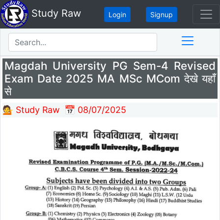
Study Raw
Login
Signup
Magdah University PG Sem-4 Revised
Exam Date 2025 MA MSc MCom देखे यहाँ
से
💁 Study Raw
📅 08/07/2025