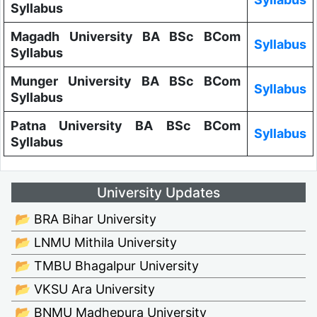
Syllabus
Magadh University BA BSc BCom
Syllabus
Syllabus
Munger University BA BSc BCom
Syllabus
Syllabus
Patna University BA BSc BCom
Syllabus
Syllabus
University Updates
📂 BRA Bihar University
📂 LNMU Mithila University
📂 TMBU Bhagalpur University
📂 VKSU Ara University
📂 BNMU Madhepura University