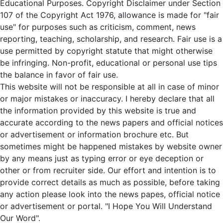
Educational Purposes. Copyright Disclaimer under Section
107 of the Copyright Act 1976, allowance is made for "fair
use" for purposes such as criticism, comment, news
reporting, teaching, scholarship, and research. Fair use is a
use permitted by copyright statute that might otherwise
be infringing. Non-profit, educational or personal use tips
the balance in favor of fair use.
This website will not be responsible at all in case of minor
or major mistakes or inaccuracy. I hereby declare that all
the information provided by this website is true and
accurate according to the news papers and official notices
or advertisement or information brochure etc. But
sometimes might be happened mistakes by website owner
by any means just as typing error or eye deception or
other or from recruiter side. Our effort and intention is to
provide correct details as much as possible, before taking
any action please look into the news papes, official notice
or advertisement or portal. "I Hope You Will Understand
Our Word".