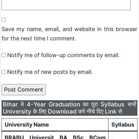
Save my name, email, and website in this browser
for the next time I comment.
Notify me of follow-up comments by email.
Notify me of new posts by email.
Bihar मे 4-Year Graduation का पूरा Syllabus सभी
University के लिए Download करे नीचे दिए Link से
University Name
Syllabus
BRABU Universit BA BSc BCom