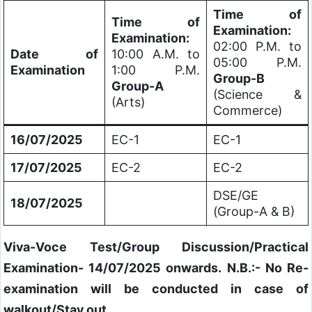
Time of
Time of
Examination:
Examination:
02:00 P.M. to
Date of
10:00 A.M. to
05:00 P.M.
Examination
1:00 P.M.
Group-B
Group-A
(Science &
(Arts)
Commerce)
16/07/2025
EC-1
EC-1
17/07/2025
EC-2
EC-2
DSE/GE
18/07/2025
(Group-A & B)
Viva-Voce Test/Group Discussion/Practical
Examination- 14/07/2025 onwards.
N.B.:- No Re-
examination will be conducted in case of
walkout/Stay out.