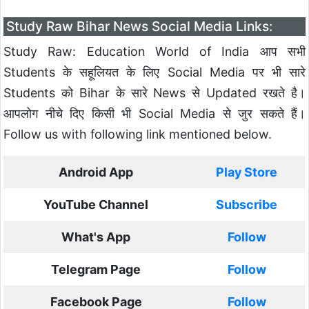
Study Raw Bihar News Social Media Links:
Study Raw: Education World of India आप सभी
Students के सहूलियत के लिए Social Media पर भी सारे
Students को Bihar के सारे News से Updated रखते है।
आपलोग नीचे दिए किसी भी Social Media से जुर सकते हैं।
Follow us with following link mentioned below.
Android App
Play Store
YouTube Channel
Subscribe
What's App
Follow
Telegram Page
Follow
Facebook Page
Follow