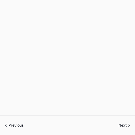
Previous
Next