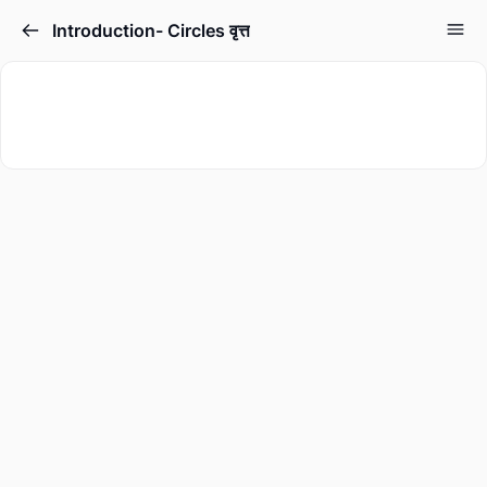
Introduction- Circles वृत्त