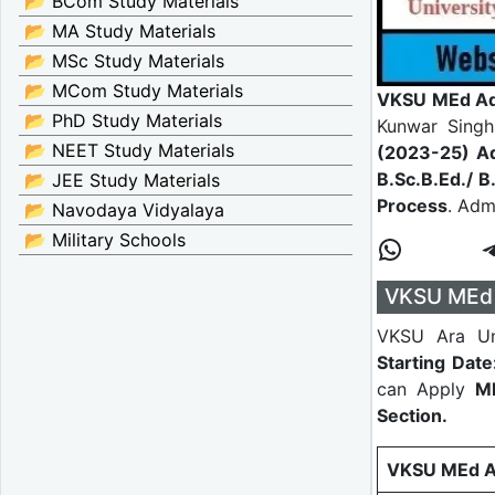
📂 BCom Study Materials
📂 MA Study Materials
📂 MSc Study Materials
📂 MCom Study Materials
VKSU MEd Ad
📂 PhD Study Materials
Kunwar Singh
📂 NEET Study Materials
(2023-25) A
B.Sc.B.Ed./ B
📂 JEE Study Materials
Process
. Adm
📂 Navodaya Vidyalaya
📂 Military Schools
VKSU MEd 
VKSU Ara Un
Starting Dat
can Apply
ME
Section.
VKSU MEd Ad