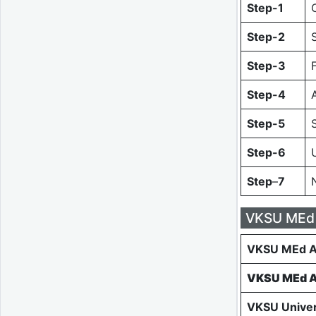
Step-1
Step-2
Step-3
Step-4
Step-5
Step-6
Step
–
7
VKSU MEd 
VKSU MEd A
VKSU MEd A
VKSU Univer