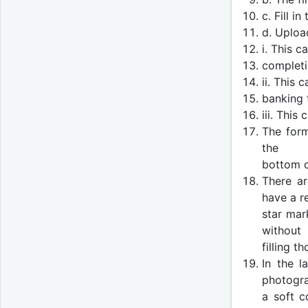
c. Fill i
d. Uploa
i. This 
completi
ii. This
banking 
iii. This
The form
the
bottom o
There ar
have a r
star mar
without
filling t
In the l
photogr
a soft c