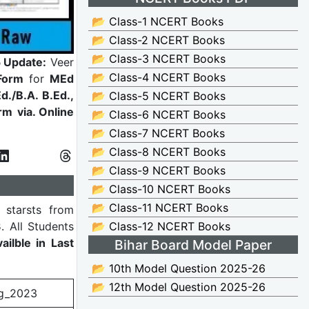
📂 Class-1 NCERT Books
📂 Class-2 NCERT Books
📂 Class-3 NCERT Books
 Update:
Veer
📂 Class-4 NCERT Books
Form
for
MEd
d./B.A. B.Ed.,
📂 Class-5 NCERT Books
orm
via. Online
📂 Class-6 NCERT Books
📂 Class-7 NCERT Books
📂 Class-8 NCERT Books
📂 Class-9 NCERT Books
📂 Class-10 NCERT Books
📂 Class-11 NCERT Books
starsts from
3
. All Students
📂 Class-12 NCERT Books
ilble in Last
Bihar Board Model Paper
📂 10th Model Question 2025-26
📂 12th Model Question 2025-26
g_2023