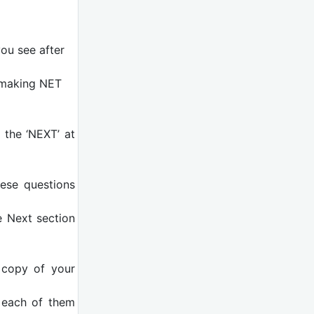
ou see after
n making NET
 the ‘NEXT’ at
ese questions
e Next section
t copy of your
d each of them