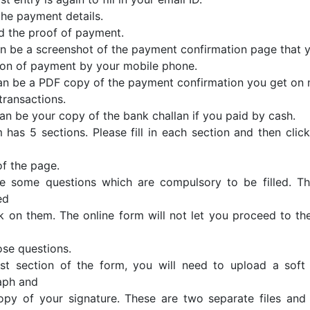
n the payment details.
d the proof of payment.
can be a screenshot of the payment confirmation page that y
on of payment by your mobile phone.
 can be a PDF copy of the payment confirmation you get o
transactions.
 can be your copy of the bank challan if you paid by cash.
 has 5 sections. Please fill in each section and then click
f the page.
e some questions which are compulsory to be filled. Th
ed
k on them. The online form will not let you proceed to th
hose questions.
ast section of the form, you will need to upload a sof
aph and
opy of your signature. These are two separate files an