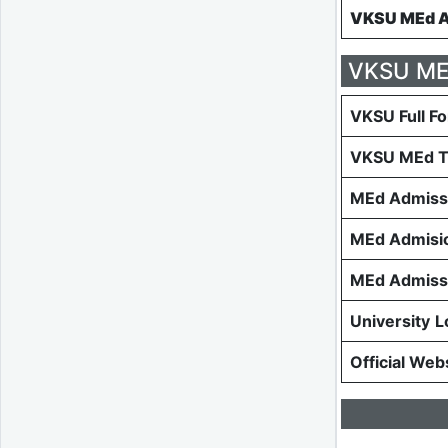
VKSU MEd Ad
VKSU MEd
VKSU Full F
VKSU MEd T
MEd Admiss
MEd Admisio
MEd Admissi
University
L
Official Web