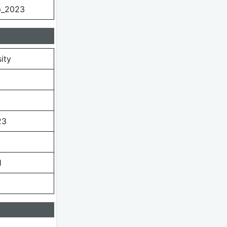
p_2023
ity
23
1