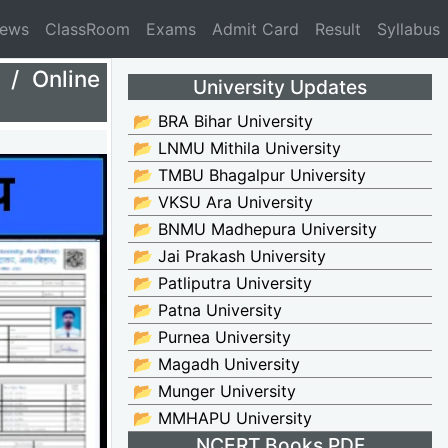
News
ClassRoom
Exams
Admit Card
Result
Syllabus
/ Online
University Updates
📂 BRA Bihar University
📂 LNMU Mithila University
📂 TMBU Bhagalpur University
📂 VKSU Ara University
📂 BNMU Madhepura University
📂 Jai Prakash University
📂 Patliputra University
📂 Patna University
📂 Purnea University
📂 Magadh University
📂 Munger University
📂 MMHAPU University
NCERT Books PDF