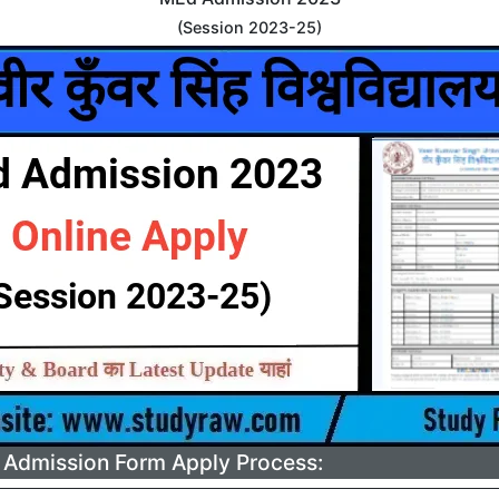
(Session 2023-25)
Admission Form Apply Process: