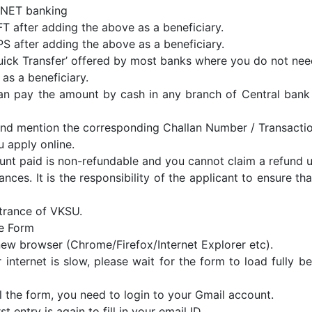
 NET banking
EFT after adding the above as a beneficiary.
MPS after adding the above as a beneficiary.
 ‘Quick Transfer’ offered by most banks where you do not ne
 as a beneficiary.
an pay the amount by cash in any branch of Central bank 
and mention the corresponding Challan Number / Transacti
 apply online.
nt paid is non-refundable and you cannot claim a refund 
nces. It is the responsibility of the applicant to ensure that
trance of VKSU.
he Form
ew browser (Chrome/Firefox/Internet Explorer etc).
r internet is slow, please wait for the form to load fully b
ll the form, you need to login to your Gmail account.
rst entry is again to fill in your email ID.