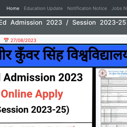
(current)
Home
Education Update
Notificaton Notice
Jobs 
d Admission 2023 / Session 2023-25 
📅 27/08/2023