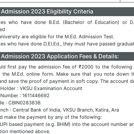
dmission 2023 Eligibility Criteria
tes who have done B.Ed. (Bachelor of Education) or D.
sed
niversity are eligible for the M.Ed. Admission Test.
es who have done D.El.Ed., they must have passed graduat
dmission 2023 Application Fees & Details:
ld first pay the admission fee of ₹2000 to the following
up the M.Ed. online form. Make sure that you note down t
nd save the proof of payment in soft copy. The account det
Holder : VKSU Examination Account
 Number : 1611446692
de : CBIN0283838
nch : Central Bank of India, VKSU Branch, Katira, Ara
d make the payment by any of the following:
 UPI based payment (e.g. BHIM) into the account number a
tion mentioned above.