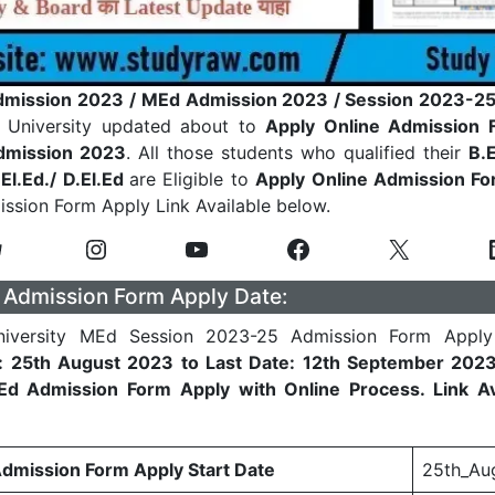
mission 2023
/ MEd Admission 2023 / Session 2023-25
 University updated about to
Apply Online Admission 
dmission 2023
. All those students who qualified their
B.E
.El.Ed./ D.El.Ed
are Eligible to
Apply Online Admission F
ission Form Apply Link Available below.
Admission Form Apply Date:
iversity MEd Session 2023-25 Admission Form Apply 
e: 25th August 2023 to Last Date: 12th September 202
d Admission Form Apply with Online Process. Link Ava
mission Form Apply Start Date
25th_Au