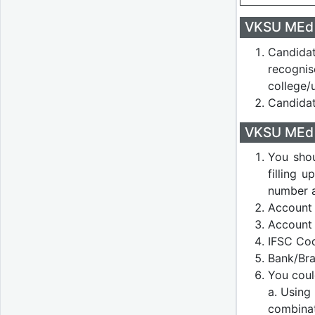
VKSU MEd A
Candida
recogni
college/u
Candidat
VKSU MEd A
You shou
filling 
number a
Account 
Account
IFSC Co
Bank/Bra
You coul
a. Using
combina