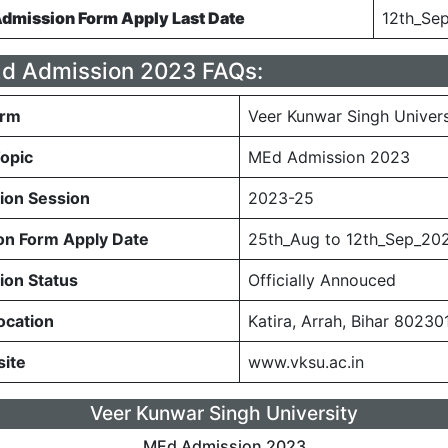
mission Form Apply Last Date
12th_Se
 Admission 2023 FAQs:
orm
Veer Kunwar Singh Univers
opic
MEd Admission 2023
ion Session
2023-25
n Form Apply Date
25th_Aug to 12th_Sep_20
on Status
Officially Annouced
ocation
Katira, Arrah, Bihar 80230
site
www.vksu.ac.in
Veer Kunwar Singh University
MEd Admission 2023