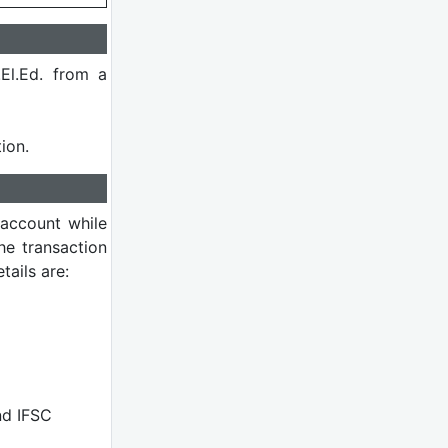
El.Ed. from a
ion.
 account while
he transaction
ails are:
nd IFSC