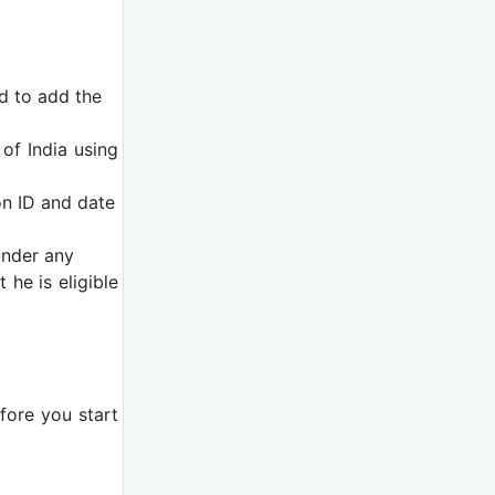
ed to add the
of India using
on ID and date
under any
 he is eligible
efore you start