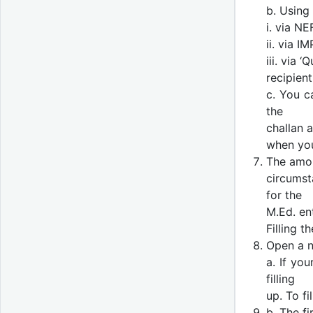
b. Using
i. via N
ii. via I
iii. via
recipient
c. You c
the
challan 
when you
The amou
circumsta
for the
M.Ed. en
Filling t
Open a n
a. If you
filling
up. To fi
b. The fi