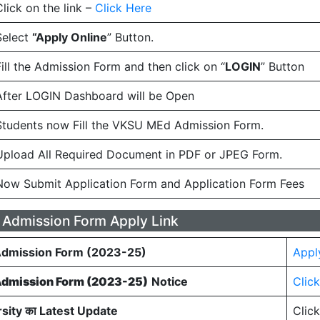
Click on the link –
Click Here
Select
“Apply Online
” Button.
Fill the Admission Form and then click on “
LOGIN
” Button
After LOGIN Dashboard will be Open
Students now Fill the VKSU MEd Admission Form.
Upload All Required Document in PDF or JPEG Form.
Now Submit Application Form and Application Form Fees
Admission Form Apply Link
dmission Form (2023-25)
Appl
dmission Form (2023-25)
Notice
Clic
sity का Latest Update
Clic