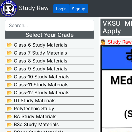
Study Raw
Login
Signup
VKSU ME
Apply
Select Your Grade
💁 Study Raw
📂 Class-6 Study Materials
📂 Class-7 Study Materials
📂 Class-8 Study Materials
📂 Class-9 Study Materials
📂 Class-10 Study Materials
📂 Class-11 Study Materials
📂 Class-12 Study Materials
📂 ITI Study Materials
📂 Polytechnic Study
📂 BA Study Materials
📂 BSc Study Materials