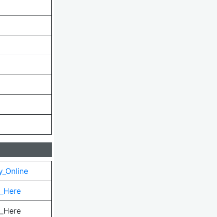
y_Online
k_Here
k_Here