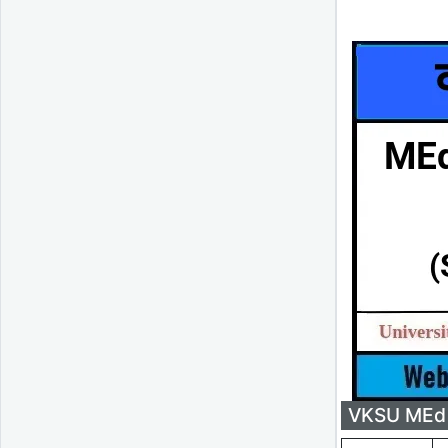
VKSU MEd 