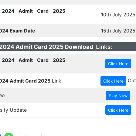
2024 Admit Card 2025
10th July 2025
e
024 Exam Date
15th July 2025
2024 Admit Card 2025 Download
Links:
2024 Admit Card 2025
Out
024 Admit Card 2025
Link
eo
sity Update