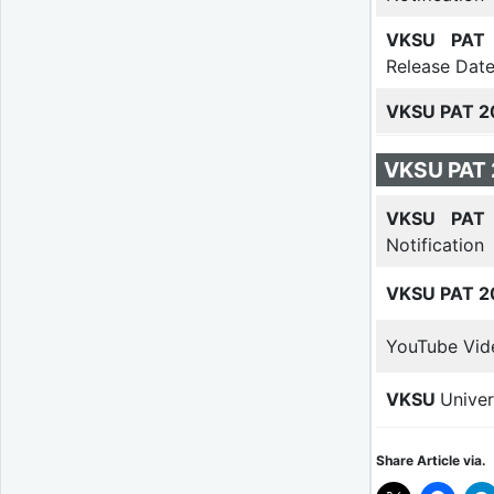
VKSU PAT 
Release Dat
VKSU PAT 2
VKSU PAT 
VKSU PAT 
Notification
VKSU PAT 2
YouTube Vid
VKSU
Univer
Share Article via.