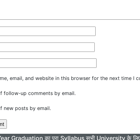
e, email, and website in this browser for the next time I 
f follow-up comments by email.
f new posts by email.
Year Graduation का पूरा Syllabus सभी University के 