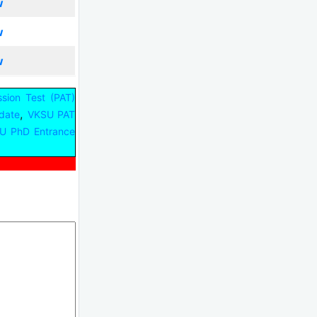
w
w
w
sion Test (PAT)
,
date
VKSU PAT
U PhD Entrance