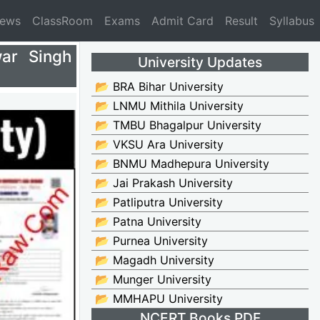
News
ClassRoom
Exams
Admit Card
Result
Syllabus
ar Singh
University Updates
📂 BRA Bihar University
📂 LNMU Mithila University
📂 TMBU Bhagalpur University
📂 VKSU Ara University
📂 BNMU Madhepura University
📂 Jai Prakash University
📂 Patliputra University
📂 Patna University
📂 Purnea University
📂 Magadh University
📂 Munger University
📂 MMHAPU University
NCERT Books PDF