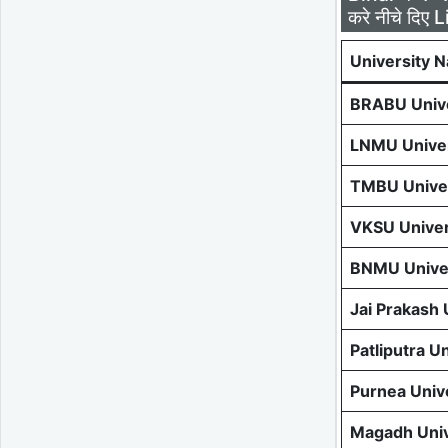
करे नीचे दिए L
University 
BRABU Unive
LNMU Univer
TMBU Univer
VKSU Univer
BNMU Univer
Jai Prakash
Patliputra U
Purnea Univ
Magadh Univ