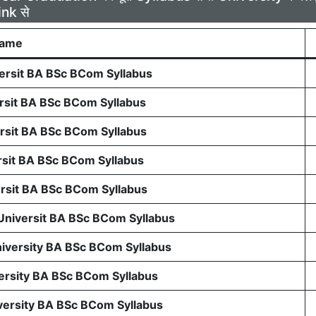
ink से
Name
rsit BA BSc BCom Syllabus
sit BA BSc BCom Syllabus
sit BA BSc BCom Syllabus
sit BA BSc BCom Syllabus
sit BA BSc BCom Syllabus
 Universit BA BSc BCom Syllabus
niversity BA BSc BCom Syllabus
ersity BA BSc BCom Syllabus
ersity BA BSc BCom Syllabus