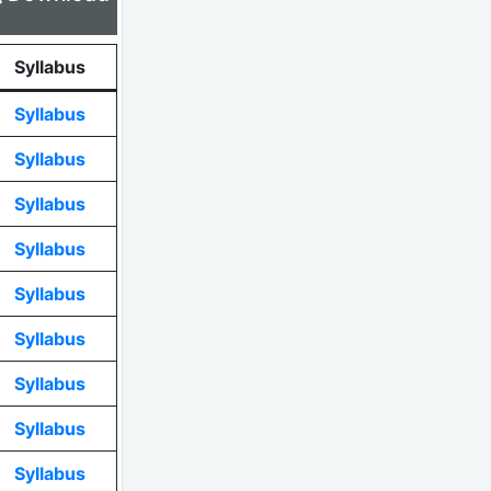
Syllabus
Syllabus
Syllabus
Syllabus
Syllabus
Syllabus
Syllabus
Syllabus
Syllabus
Syllabus