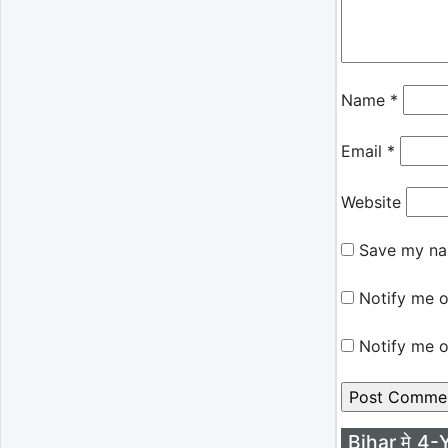
Name
*
Email
*
Website
Save my nam
Notify me o
Notify me o
Bihar मे 4-