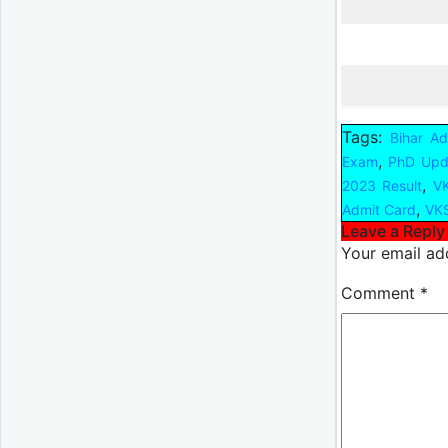
Tags:
Bihar A
,
Exam
PhD Upd
,
2023 Result
VK
,
Admit Card
VKS
Leave a Reply
Your email add
Comment
*