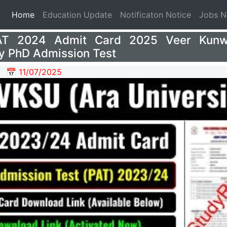
(current)
Home
Education Update
Notificaton Notice
Jobs 
T 2024 Admit Card 2025 Veer Kunw
ty PhD Admission Test
📅 11/07/2025