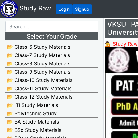
Study Raw
Login
Signup
VKSU PA
Universi
Select Your Grade
💁 Study Raw
📂 Class-6 Study Materials
📂 Class-7 Study Materials
📂 Class-8 Study Materials
📂 Class-9 Study Materials
📂 Class-10 Study Materials
📂 Class-11 Study Materials
📂 Class-12 Study Materials
📂 ITI Study Materials
📂 Polytechnic Study
📂 BA Study Materials
📂 BSc Study Materials