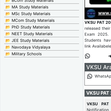
📂 BCom Study Materials
📂 MA Study Materials
📂 MSc Study Materials
📂 MCom Study Materials
VKSU PAT 20
📂 PhD Study Materials
released the
📂 NEET Study Materials
Exam 2025. E
Students hav
📂 JEE Study Materials
link Availabel
📂 Navodaya Vidyalaya
📂 Military Schools
VKSU Ara 
WhatsA
VKSU PAT 
VKSU PAT 
Notification