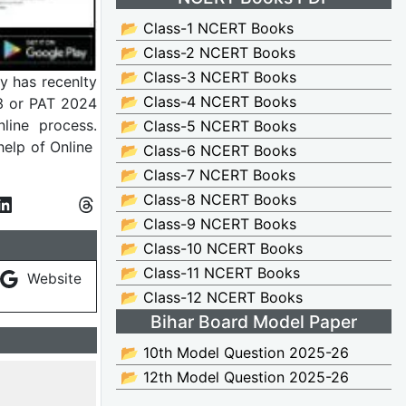
📂 Class-1 NCERT Books
📂 Class-2 NCERT Books
📂 Class-3 NCERT Books
y has recenlty
📂 Class-4 NCERT Books
3 or PAT 2024
line process.
📂 Class-5 NCERT Books
elp of Online
📂 Class-6 NCERT Books
📂 Class-7 NCERT Books
📂 Class-8 NCERT Books
📂 Class-9 NCERT Books
📂 Class-10 NCERT Books
📂 Class-11 NCERT Books
Website
📂 Class-12 NCERT Books
Bihar Board Model Paper
📂 10th Model Question 2025-26
📂 12th Model Question 2025-26