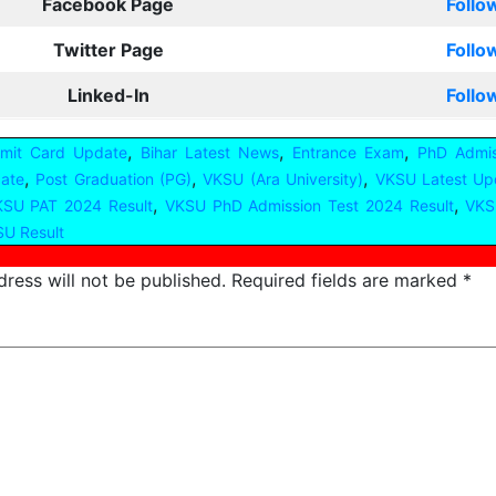
Facebook Page
Follo
Twitter Page
Follo
Linked-In
Follo
,
,
,
dmit Card Update
Bihar Latest News
Entrance Exam
PhD Admis
,
,
,
ate
Post Graduation (PG)
VKSU (Ara University)
VKSU Latest Up
,
,
SU PAT 2024 Result
VKSU PhD Admission Test 2024 Result
VKS
U Result
ress will not be published.
Required fields are marked
*