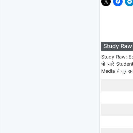
Study Raw 
Study Raw: Ed
भी सारे Studen
Media से जुर स