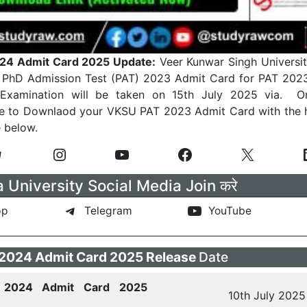
24 Admit Card 2025 Update:
Veer Kunwar Singh Universit
ir PhD Admission Test (PAT) 2023 Admit Card for PAT 202
xamination will be taken on 15th July 2025 via. On
e to Downlaod your VKSU PAT 2023 Admit Card with the h
e below.
University Social Media Join करे
pp
Telegram
YouTube
2024 Admit Card 2025 Release
Date
2024 Admit Card 2025
10th July 2025