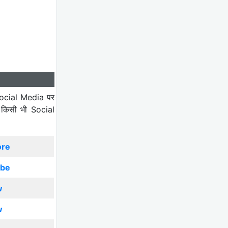
ocial Media पर
 किसी भी Social
ore
ibe
w
w