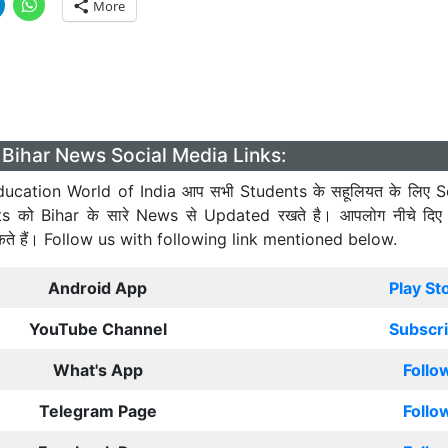
More
Bihar News Social Media Links:
ucation World of India आप सभी Students के सहूलियत के लिए S
ts को Bihar के सारे News से Updated रखते है। आपलोग नीचे दिए
कते हैं। Follow us with following link mentioned below.
Android App
Play St
YouTube Channel
Subscr
What's App
Follo
Telegram Page
Follo