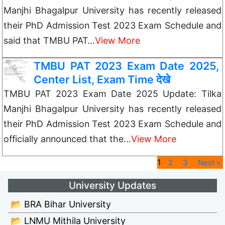
Manjhi Bhagalpur University has recently released
their PhD Admission Test 2023 Exam Schedule and
said that TMBU PAT…
View More
TMBU PAT 2023 Exam Date 2025,
Center List, Exam Time देखे
TMBU PAT 2023 Exam Date 2025 Update: Tilka
Manjhi Bhagalpur University has recently released
their PhD Admission Test 2023 Exam Schedule and
officially announced that the…
View More
1
2
3
Next »
University Updates
📂 BRA Bihar University
📂 LNMU Mithila University