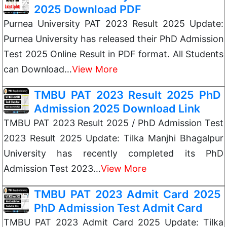
2025 Download PDF
Purnea University PAT 2023 Result 2025 Update:
Purnea University has released their PhD Admission
Test 2025 Online Result in PDF format. All Students
can Download…
View More
TMBU PAT 2023 Result 2025 PhD
Admission 2025 Download Link
TMBU PAT 2023 Result 2025 / PhD Admission Test
2023 Result 2025 Update: Tilka Manjhi Bhagalpur
University has recently completed its PhD
Admission Test 2023…
View More
TMBU PAT 2023 Admit Card 2025
PhD Admission Test Admit Card
TMBU PAT 2023 Admit Card 2025 Update: Tilka