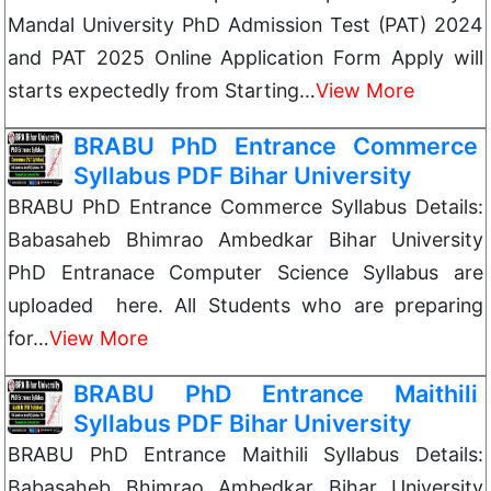
Mandal University PhD Admission Test (PAT) 2024
and PAT 2025 Online Application Form Apply will
starts expectedly from Starting…
View More
BRABU PhD Entrance Commerce
Syllabus PDF Bihar University
BRABU PhD Entrance Commerce Syllabus Details:
Babasaheb Bhimrao Ambedkar Bihar University
PhD Entranace Computer Science Syllabus are
uploaded here. All Students who are preparing
for…
View More
BRABU PhD Entrance Maithili
Syllabus PDF Bihar University
BRABU PhD Entrance Maithili Syllabus Details:
Babasaheb Bhimrao Ambedkar Bihar University