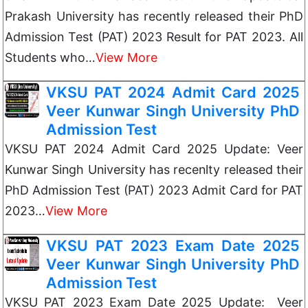
Prakash University has recently released their PhD
Admission Test (PAT) 2023 Result for PAT 2023. All
Students who…
View More
VKSU PAT 2024 Admit Card 2025
Veer Kunwar Singh University PhD
Admission Test
VKSU PAT 2024 Admit Card 2025 Update: Veer
Kunwar Singh University has recenlty released their
PhD Admission Test (PAT) 2023 Admit Card for PAT
2023…
View More
VKSU PAT 2023 Exam Date 2025
Veer Kunwar Singh University PhD
Admission Test
VKSU PAT 2023 Exam Date 2025 Update: Veer