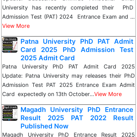
University has recently completed their PhD
Admission Test (PAT) 2024 Entrance Exam and …
View More
Patna University PhD PAT Admit
Card 2025 PhD Admission Test
2025 Admit Card
Patna University PhD PAT Admit Card 2025
Update: Patna University may releases their PhD
Admission Test PAT 2025 Entrance Exam Admit
Card expectedly on 13th October…
View More
Magadh University PhD Entrance
Result 2025 PAT 2022 Result
Published Now
Magadh University PhD Entrance Result 2025