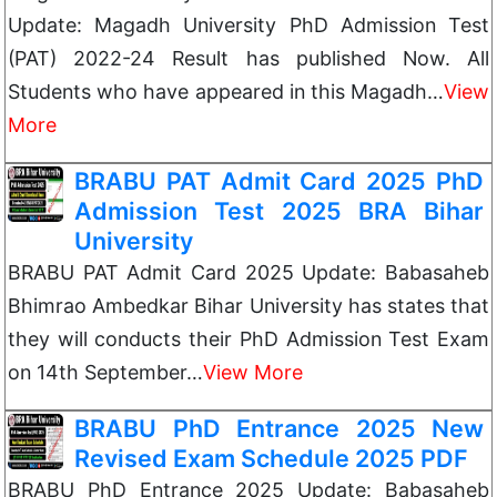
Update: Magadh University PhD Admission Test
(PAT) 2022-24 Result has published Now. All
Students who have appeared in this Magadh…
View
More
BRABU PAT Admit Card 2025 PhD
Admission Test 2025 BRA Bihar
University
BRABU PAT Admit Card 2025 Update: Babasaheb
Bhimrao Ambedkar Bihar University has states that
they will conducts their PhD Admission Test Exam
on 14th September…
View More
BRABU PhD Entrance 2025 New
Revised Exam Schedule 2025 PDF
BRABU PhD Entrance 2025 Update: Babasaheb