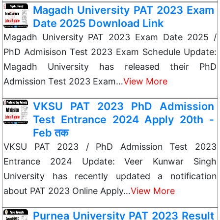
Magadh University PAT 2023 Exam
Date 2025 Download Link
Magadh University PAT 2023 Exam Date 2025 /
PhD Admisison Test 2023 Exam Schedule Update:
Magadh University has released their PhD
Admission Test 2023 Exam…
View More
VKSU PAT 2023 PhD Admission
Test Entrance 2024 Apply 20th -
Feb तक
VKSU PAT 2023 / PhD Admission Test 2023
Entrance 2024 Update: Veer Kunwar Singh
University has recently updated a notification
about PAT 2023 Online Apply…
View More
Purnea University PAT 2023 Result