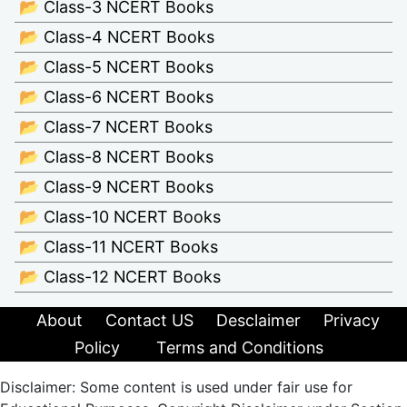
📂 Class-3 NCERT Books
📂 Class-4 NCERT Books
📂 Class-5 NCERT Books
📂 Class-6 NCERT Books
📂 Class-7 NCERT Books
📂 Class-8 NCERT Books
📂 Class-9 NCERT Books
📂 Class-10 NCERT Books
📂 Class-11 NCERT Books
📂 Class-12 NCERT Books
About
Contact US
Desclaimer
Privacy
Policy
Terms and Conditions
Disclaimer: Some content is used under fair use for