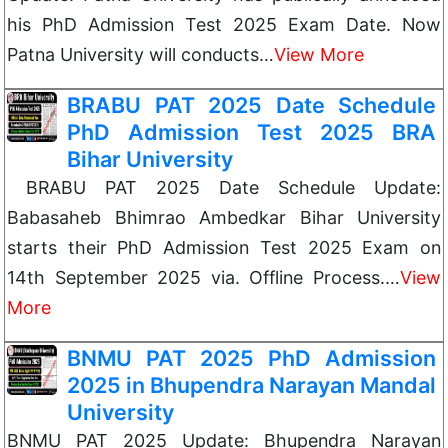
his PhD Admission Test 2025 Exam Date. Now
Patna University will conducts…
View More
BRABU PAT 2025 Date Schedule
PhD Admission Test 2025 BRA
Bihar University
BRABU PAT 2025 Date Schedule Update:
Babasaheb Bhimrao Ambedkar Bihar University
starts their PhD Admission Test 2025 Exam on
14th September 2025 via. Offline Process.…
View
More
BNMU PAT 2025 PhD Admission
2025 in Bhupendra Narayan Mandal
University
BNMU PAT 2025 Update: Bhupendra Narayan