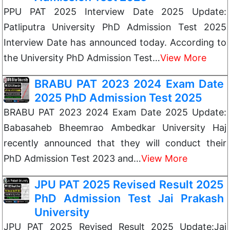
PPU PAT 2025 Interview Date 2025 Update:
Patliputra University PhD Admission Test 2025
Interview Date has announced today. According to
the University PhD Admission Test…
View More
BRABU PAT 2023 2024 Exam Date
2025 PhD Admission Test 2025
BRABU PAT 2023 2024 Exam Date 2025 Update:
Babasaheb Bheemrao Ambedkar University Haj
recently announced that they will conduct their
PhD Admission Test 2023 and…
View More
JPU PAT 2025 Revised Result 2025
PhD Admission Test Jai Prakash
University
JPU PAT 2025 Revised Result 2025 Update:Jai