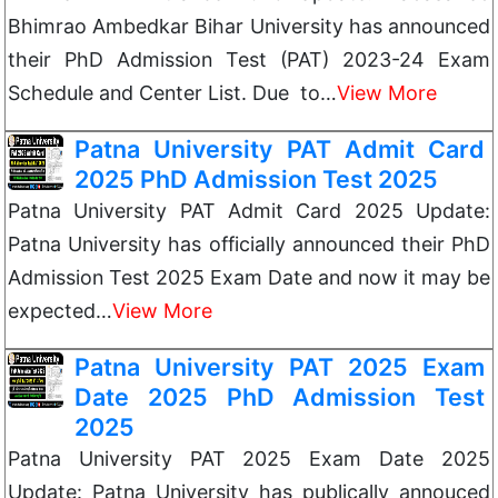
Bhimrao Ambedkar Bihar University has announced
their PhD Admission Test (PAT) 2023-24 Exam
Schedule and Center List. Due to…
View More
Patna University PAT Admit Card
2025 PhD Admission Test 2025
Patna University PAT Admit Card 2025 Update:
Patna University has officially announced their PhD
Admission Test 2025 Exam Date and now it may be
expected…
View More
Patna University PAT 2025 Exam
Date 2025 PhD Admission Test
2025
Patna University PAT 2025 Exam Date 2025
Update: Patna University has publically annouced