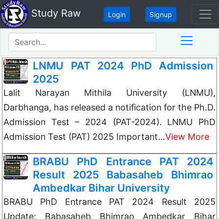
Study Raw
Login
Signup
LNMU PAT 2024 PhD Admission
2025
Lalit Narayan Mithila University (LNMU),
Darbhanga, has released a notification for the Ph.D.
Admission Test – 2024 (PAT-2024). LNMU PhD
Admission Test (PAT) 2025 Important…
View More
BRABU PhD Entrance PAT 2024
Result 2025 Babasaheb Bhimrao
Ambedkar Bihar University
BRABU PhD Entrance PAT 2024 Result 2025
Update: Babasaheb Bhimrao Ambedkar Bihar