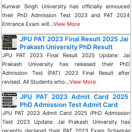
Kunwar Singh University has officially annouced
their PhD Admission Test 2023 and PAT 2024
Entrance Exam will…
View More
JPU PAT 2023 Final Result 2025 Jai
Prakash University PhD Result
JPU PAT 2023 Final Result 2025 Update: Jai
Prakash University has released their PhD
Admission Test (PAT) 2023 Final Result after
revised. All Students who…
View More
JPU PAT 2023 Admit Card 2025
PhD Admission Test Admit Card
JPU PAT 2023 Admit Card 2025 /PhD Admission
Test 2023 Update: Jai Prakash University has
recently declared their PAT 2023 Exam Schedule