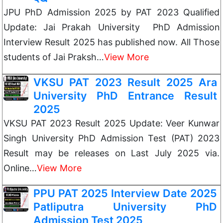
JPU PhD Admission 2025 by PAT 2023 Qualified
Update: Jai Prakah University PhD Admission
Interview Result 2025 has published now. All Those
students of Jai Praksh…
View More
VKSU PAT 2023 Result 2025 Ara
University PhD Entrance Result
2025
VKSU PAT 2023 Result 2025 Update: Veer Kunwar
Singh University PhD Admission Test (PAT) 2023
Result may be releases on Last July 2025 via.
Online…
View More
PPU PAT 2025 Interview Date 2025
Patliputra University PhD
Admission Test 2025