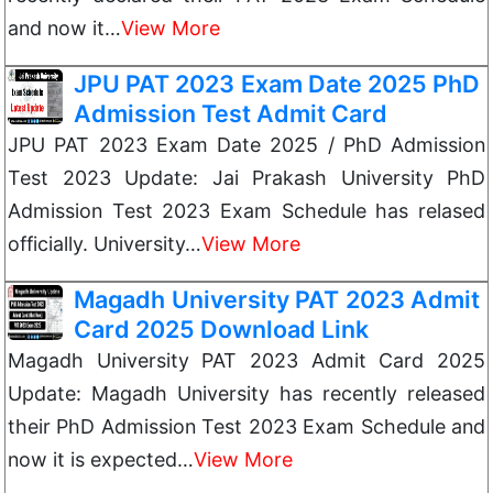
and now it…
View More
JPU PAT 2023 Exam Date 2025 PhD
Admission Test Admit Card
JPU PAT 2023 Exam Date 2025 / PhD Admission
Test 2023 Update: Jai Prakash University PhD
Admission Test 2023 Exam Schedule has relased
officially. University…
View More
Magadh University PAT 2023 Admit
Card 2025 Download Link
Magadh University PAT 2023 Admit Card 2025
Update: Magadh University has recently released
their PhD Admission Test 2023 Exam Schedule and
now it is expected…
View More