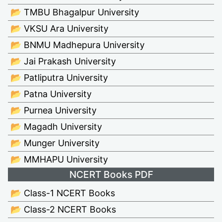
📂 TMBU Bhagalpur University
📂 VKSU Ara University
📂 BNMU Madhepura University
📂 Jai Prakash University
📂 Patliputra University
📂 Patna University
📂 Purnea University
📂 Magadh University
📂 Munger University
📂 MMHAPU University
NCERT Books PDF
📂 Class-1 NCERT Books
📂 Class-2 NCERT Books