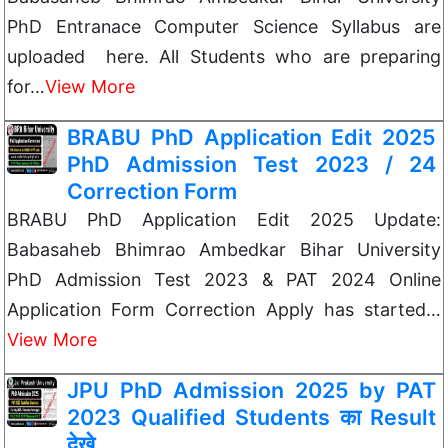
PhD Entranace Computer Science Syllabus are
uploaded here. All Students who are preparing
for…
View More
BRABU PhD Application Edit 2025
PhD Admission Test 2023 / 24
Correction Form
BRABU PhD Application Edit 2025 Update:
Babasaheb Bhimrao Ambedkar Bihar University
PhD Admission Test 2023 & PAT 2024 Online
Application Form Correction Apply has started…
View More
JPU PhD Admission 2025 by PAT
2023 Qualified Students का Result
देखे