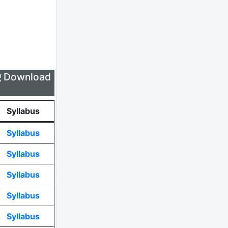
लिए Download
Syllabus
Syllabus
Syllabus
Syllabus
Syllabus
Syllabus