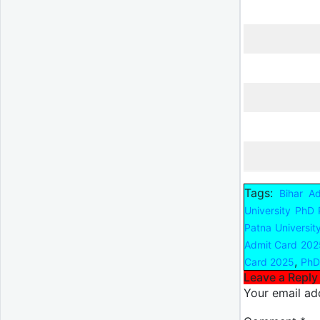
Tags:
Bihar A
University PhD
Patna Universit
Admit Card 202
,
Card 2025
PhD
Leave a Reply
Your email add