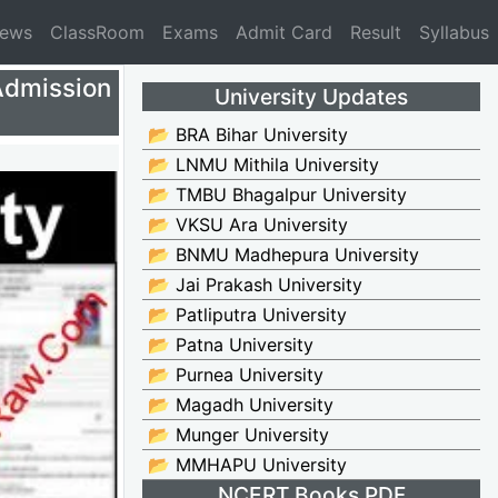
News
ClassRoom
Exams
Admit Card
Result
Syllabus
Admission
University Updates
📂 BRA Bihar University
📂 LNMU Mithila University
📂 TMBU Bhagalpur University
📂 VKSU Ara University
📂 BNMU Madhepura University
📂 Jai Prakash University
📂 Patliputra University
📂 Patna University
📂 Purnea University
📂 Magadh University
📂 Munger University
📂 MMHAPU University
NCERT Books PDF