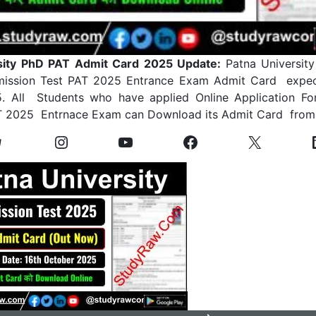
sity PhD PAT Admit Card 2025 Update:
Patna Universit
mission Test PAT 2025 Entrance Exam Admit Card expec
. All Students who have applied Online Application F
AT 2025 Entrnace Exam can Download its Admit Card from 