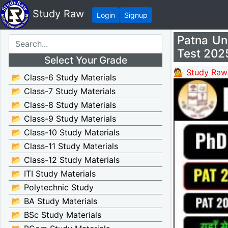
Study Raw
Login
Signup
Patna Un
Test 202
Select Your Grade
💁 Study Raw
📂 Class-6 Study Materials
📂 Class-7 Study Materials
📂 Class-8 Study Materials
📂 Class-9 Study Materials
📂 Class-10 Study Materials
📂 Class-11 Study Materials
📂 Class-12 Study Materials
📂 ITI Study Materials
📂 Polytechnic Study
📂 BA Study Materials
📂 BSc Study Materials