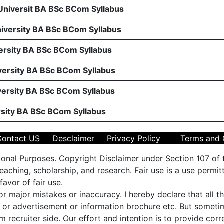
 Universit BA BSc BCom Syllabus
niversity BA BSc BCom Syllabus
ersity BA BSc BCom Syllabus
ersity BA BSc BCom Syllabus
ersity BA BSc BCom Syllabus
rsity BA BSc BCom Syllabus
Contact US
Desclaimer
Privacy Policy
Terms and 
ional Purposes. Copyright Disclaimer under Section 107 of 
aching, scholarship, and research. Fair use is a use permit
favor of fair use.
 or major mistakes or inaccuracy. I hereby declare that all 
es or advertisement or information brochure etc. But some
m recruiter side. Our effort and intention is to provide cor