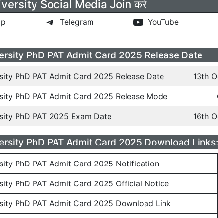
versity Social Media Join करे
pp
Telegram
YouTube
ersity PhD PAT Admit Card 2025 Release Date
rsity PhD PAT Admit Card 2025 Release Date
13th O
rsity PhD PAT Admit Card 2025 Release Mode
rsity PhD PAT 2025 Exam Date
16th O
ersity PhD PAT Admit Card 2025 Download Links:
sity PhD PAT Admit Card 2025 Notification
sity PhD PAT Admit Card 2025 Official Notice
rsity PhD PAT Admit Card 2025 Download Link