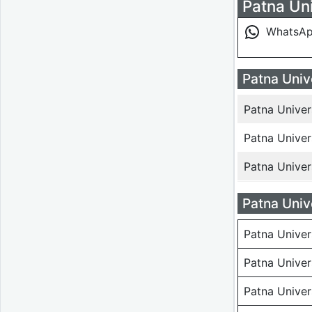
Patna Uni
WhatsA
Patna Univ
Patna Unive
Patna Unive
Patna Unive
Patna Univ
Patna Univer
Patna Univer
Patna Unive