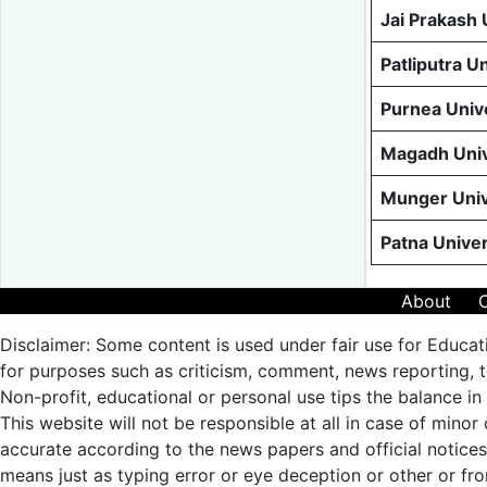
Jai Prakash
Patliputra U
Purnea Univ
Magadh Univ
Munger Univ
Patna Unive
About
Disclaimer: Some content is used under fair use for Educat
for purposes such as criticism, comment, news reporting, te
Non-profit, educational or personal use tips the balance in 
This website will not be responsible at all in case of minor
accurate according to the news papers and official notic
means just as typing error or eye deception or other or fro