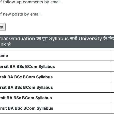
f follow-up comments by email.
f new posts by email.
Year Graduation का पूरा Syllabus सभी University के 
ink से
Name
rsit BA BSc BCom Syllabus
sit BA BSc BCom Syllabus
sit BA BSc BCom Syllabus
sit BA BSc BCom Syllabus
sit BA BSc BCom Syllabus