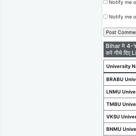
Notify me o
Notify me o
Bihar मे 4-
करे नीचे दिए L
University 
BRABU Unive
LNMU Univer
TMBU Univer
VKSU Univer
BNMU Univer