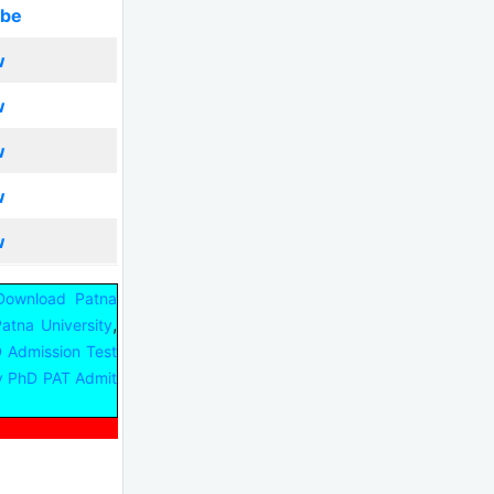
ibe
w
w
w
w
w
Download Patna
,
Patna University
D Admission Test
ty PhD PAT Admit