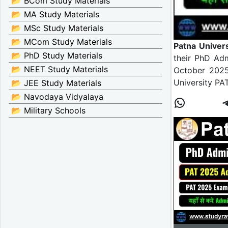
📂 BCom Study Materials
📂 MA Study Materials
📂 MSc Study Materials
📂 MCom Study Materials
Patna Univer
📂 PhD Study Materials
their PhD Ad
📂 NEET Study Materials
October 2025
University P
📂 JEE Study Materials
📂 Navodaya Vidyalaya
📂 Military Schools