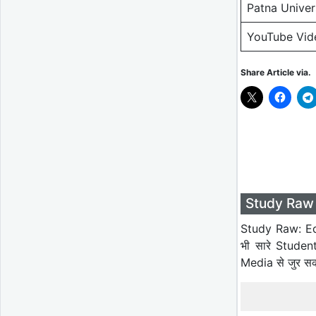
Patna Unive
YouTube Vid
Share Article via.
Study Raw 
Study Raw: Ed
भी सारे Studen
Media से जुर स