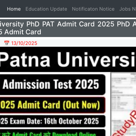
(current)
Home
Education Update
Notificaton Notice
Jobs 
iversity PhD PAT Admit Card 2025 PhD 
5 Admit Card
📅 13/10/2025