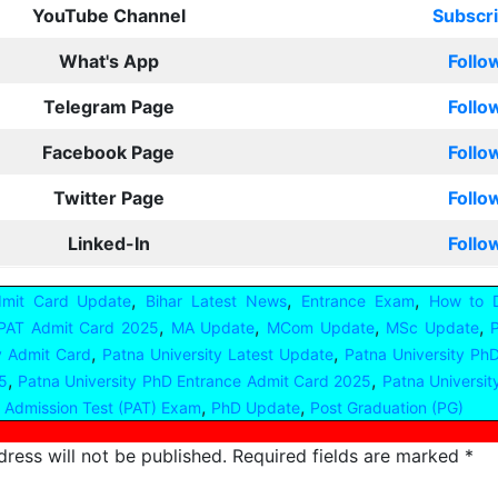
YouTube Channel
Subscr
What's App
Follo
Telegram Page
Follo
Facebook Page
Follo
Twitter Page
Follo
Linked-In
Follo
,
,
,
dmit Card Update
Bihar Latest News
Entrance Exam
How to 
,
,
,
,
 PAT Admit Card 2025
MA Update
MCom Update
MSc Update
,
,
y Admit Card
Patna University Latest Update
Patna University Ph
,
,
5
Patna University PhD Entrance Admit Card 2025
Patna Universi
,
,
 Admission Test (PAT) Exam
PhD Update
Post Graduation (PG)
ress will not be published.
Required fields are marked
*