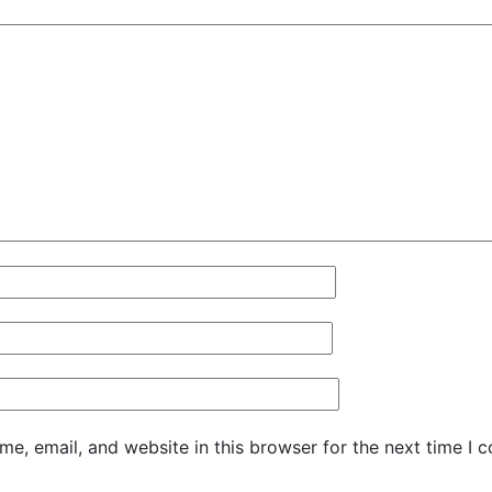
e, email, and website in this browser for the next time I 