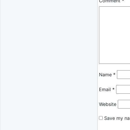
Comment
*
Name
*
Email
*
Website
Save my nam