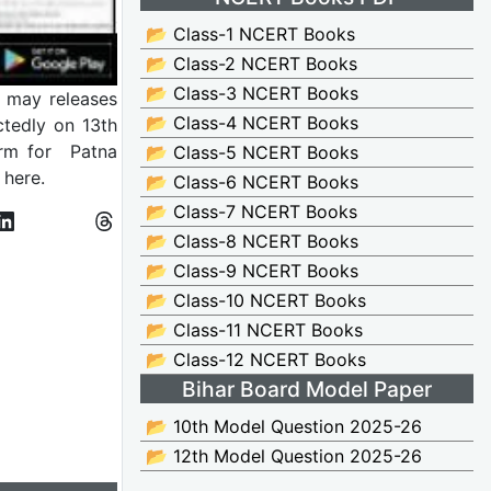
📂 Class-1 NCERT Books
📂 Class-2 NCERT Books
📂 Class-3 NCERT Books
y may releases
📂 Class-4 NCERT Books
tedly on 13th
orm for Patna
📂 Class-5 NCERT Books
here.
📂 Class-6 NCERT Books
📂 Class-7 NCERT Books
📂 Class-8 NCERT Books
📂 Class-9 NCERT Books
📂 Class-10 NCERT Books
📂 Class-11 NCERT Books
📂 Class-12 NCERT Books
Bihar Board Model Paper
📂 10th Model Question 2025-26
📂 12th Model Question 2025-26