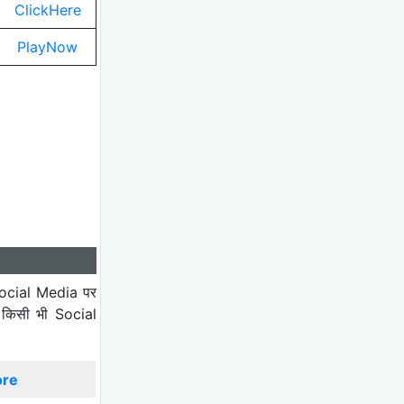
ClickHere
PlayNow
ocial Media पर
 किसी भी Social
ore