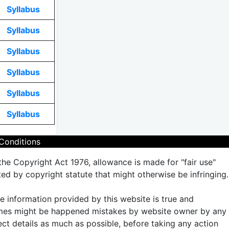
Syllabus
Syllabus
Syllabus
Syllabus
Syllabus
Syllabus
Conditions
the Copyright Act 1976, allowance is made for "fair use"
ted by copyright statute that might otherwise be infringing.
the information provided by this website is true and
times might be happened mistakes by website owner by any
rect details as much as possible, before taking any action