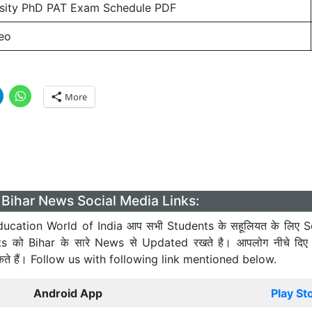
rsity PhD PAT Exam Schedule PDF
eo
More
Bihar News Social Media Links:
ucation World of India आप सभी Students के सहूलियत के लिए S
ts को Bihar के सारे News से Updated रखते है। आपलोग नीचे दिए
कते हैं। Follow us with following link mentioned below.
Android App
Play St