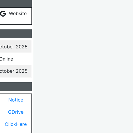
Website
ctober 2025
Online
ctober 2025
Notice
GDrive
ClickHere