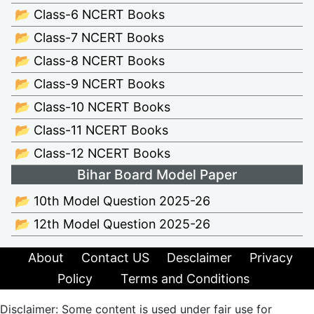
📂 Class-6 NCERT Books
📂 Class-7 NCERT Books
📂 Class-8 NCERT Books
📂 Class-9 NCERT Books
📂 Class-10 NCERT Books
📂 Class-11 NCERT Books
📂 Class-12 NCERT Books
Bihar Board Model Paper
📂 10th Model Question 2025-26
📂 12th Model Question 2025-26
About
Contact US
Desclaimer
Privacy
Policy
Terms and Conditions
Disclaimer: Some content is used under fair use for