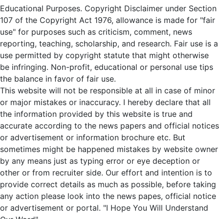
Educational Purposes. Copyright Disclaimer under Section
107 of the Copyright Act 1976, allowance is made for "fair
use" for purposes such as criticism, comment, news
reporting, teaching, scholarship, and research. Fair use is a
use permitted by copyright statute that might otherwise
be infringing. Non-profit, educational or personal use tips
the balance in favor of fair use.
This website will not be responsible at all in case of minor
or major mistakes or inaccuracy. I hereby declare that all
the information provided by this website is true and
accurate according to the news papers and official notices
or advertisement or information brochure etc. But
sometimes might be happened mistakes by website owner
by any means just as typing error or eye deception or
other or from recruiter side. Our effort and intention is to
provide correct details as much as possible, before taking
any action please look into the news papes, official notice
or advertisement or portal. "I Hope You Will Understand