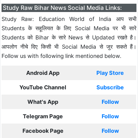
Study Raw Bihar News Social Media Links:
Study Raw: Education World of India आप सभी
Students के सहूलियत के लिए Social Media पर भी सारे
Students को Bihar के सारे News से Updated रखते है।
आपलोग नीचे दिए किसी भी Social Media से जुर सकते हैं।
Follow us with following link mentioned below.
Android App
Play Store
YouTube Channel
Subscribe
What's App
Follow
Telegram Page
Follow
Facebook Page
Follow