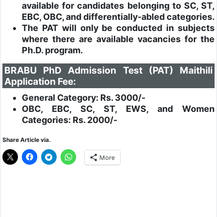
available for candidates belonging to SC, ST,
EBC, OBC, and differentially-abled categories.
The PAT will only be conducted in subjects
where there are available vacancies for the
Ph.D. program.
BRABU PhD Admission Test (PAT) Maithili
Application Fee:
General Category: Rs. 3000/-
OBC, EBC, SC, ST, EWS, and Women
Categories: Rs. 2000/-
Share Article via.
More