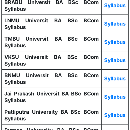
BRABU Universit BA BSc BCom
Syllabus
Syllabus
LNMU Universit BA BSc BCom
Syllabus
Syllabus
TMBU Universit BA BSc BCom
Syllabus
Syllabus
VKSU Universit BA BSc BCom
Syllabus
Syllabus
BNMU Universit BA BSc BCom
Syllabus
Syllabus
Jai Prakash Universit BA BSc BCom
Syllabus
Syllabus
Patliputra University BA BSc BCom
Syllabus
Syllabus