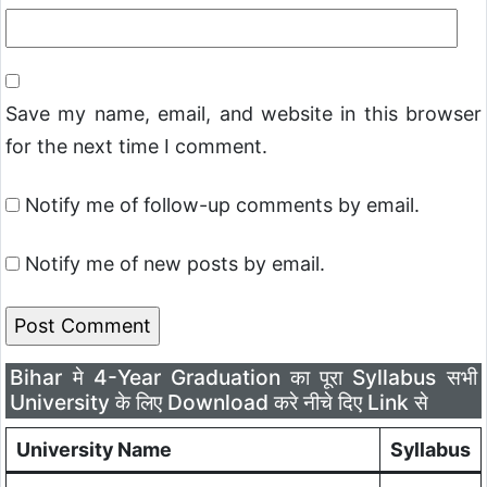
Save my name, email, and website in this browser
for the next time I comment.
Notify me of follow-up comments by email.
Notify me of new posts by email.
Bihar मे 4-Year Graduation का पूरा Syllabus सभी
University के लिए Download करे नीचे दिए Link से
University Name
Syllabus