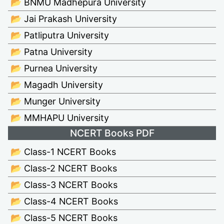
📂 BNMU Madhepura University
📂 Jai Prakash University
📂 Patliputra University
📂 Patna University
📂 Purnea University
📂 Magadh University
📂 Munger University
📂 MMHAPU University
NCERT Books PDF
📂 Class-1 NCERT Books
📂 Class-2 NCERT Books
📂 Class-3 NCERT Books
📂 Class-4 NCERT Books
📂 Class-5 NCERT Books