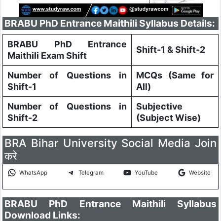
BRABU PhD Entrance Maithili Syllabus Details:
BRABU PhD Entrance
Shift-1 & Shift-2
Maithili Exam Shift
Number of Questions in
MCQs (Same for
Shift-1
All)
Number of Questions in
Subjective
Shift-2
(Subject Wise)
BRA Bihar University Social Media Join
करे
WhatsApp
Telegram
YouTube
Website
BRABU PhD Entrance Maithili Syllabus
Download Links: