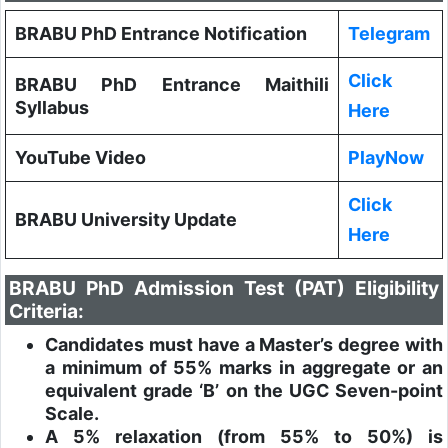
BRABU PhD Entrance Notification
Telegram
Click
BRABU PhD Entrance Maithili
Syllabus
Here
YouTube Video
PlayNow
Click
BRABU University Update
Here
BRABU PhD Admission Test (PAT) Eligibility
Criteria:
Candidates must have a Master’s degree with
a minimum of 55% marks in aggregate or an
equivalent grade ‘B’ on the UGC Seven-point
Scale.
A 5% relaxation (from 55% to 50%) is