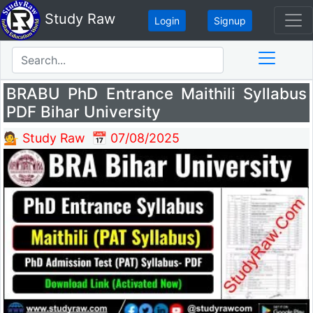
Study Raw
Login
Signup
BRABU PhD Entrance Maithili Syllabus
PDF Bihar University
💁 Study Raw
📅 07/08/2025