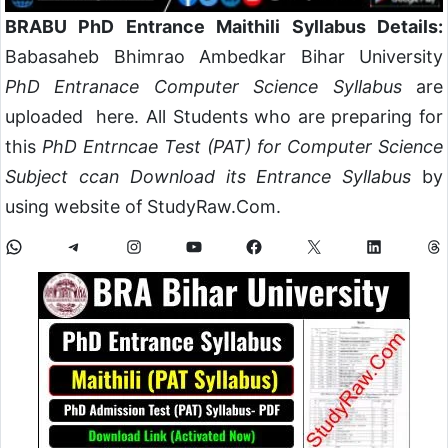
BRABU PhD Entrance Maithili Syllabus Details:
Babasaheb Bhimrao Ambedkar Bihar University
PhD Entranace Computer Science Syllabus
are
uploaded here. All Students who are preparing for
this
PhD Entrncae Test (PAT) for Computer Science
Subject ccan Download its Entrance Syllabus
by
using website of StudyRaw.Com.