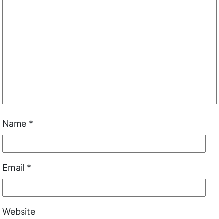
Name
*
Email
*
Website