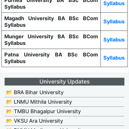
Purnea University BA BSc BCom
Syllabus
Syllabus
Magadh University BA BSc BCom
Syllabus
Syllabus
Munger University BA BSc BCom
Syllabus
Syllabus
Patna University BA BSc BCom
Syllabus
Syllabus
University Updates
📂 BRA Bihar University
📂 LNMU Mithila University
📂 TMBU Bhagalpur University
📂 VKSU Ara University