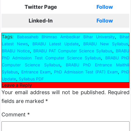
Twitter Page
Follow
Linked-In
Follow
Tags:
,
Babasaheb Bhimrao Ambedkar Bihar University
Bihar
,
,
,
Latest News
BRABU Latest Update
BRABU New Syllabus
,
,
BRABU Notice
BRABU PAT Computer Science Syllabus
BRABU
,
PhD Admission Test Computer Science Syllabus
BRABU PhD
,
Computer Science Syllabus
BRABU PhD Entrance Maithili
,
,
,
Syllabus
Entrance Exam
PhD Admission Test (PAT) Exam
PhD
,
Update
Syllabus PDF
Leave a Reply
Your email address will not be published.
Required
fields are marked
*
Comment
*