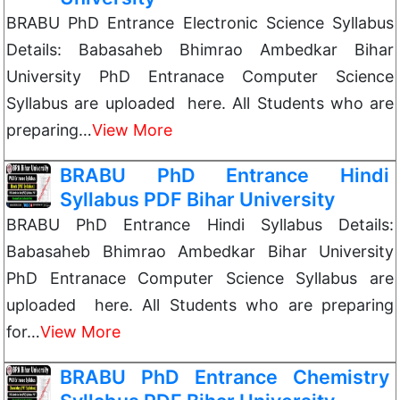
BRABU PhD Entrance Electronic Science Syllabus
Details: Babasaheb Bhimrao Ambedkar Bihar
University PhD Entranace Computer Science
Syllabus are uploaded here. All Students who are
preparing…
View More
BRABU PhD Entrance Hindi
Syllabus PDF Bihar University
BRABU PhD Entrance Hindi Syllabus Details:
Babasaheb Bhimrao Ambedkar Bihar University
PhD Entranace Computer Science Syllabus are
uploaded here. All Students who are preparing
for…
View More
BRABU PhD Entrance Chemistry