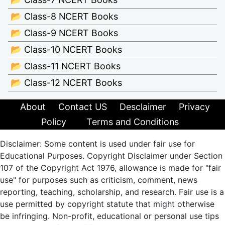
📂 Class-8 NCERT Books
📂 Class-9 NCERT Books
📂 Class-10 NCERT Books
📂 Class-11 NCERT Books
📂 Class-12 NCERT Books
About
Contact US
Desclaimer
Privacy
Policy
Terms and Conditions
Disclaimer: Some content is used under fair use for
Educational Purposes. Copyright Disclaimer under Section
107 of the Copyright Act 1976, allowance is made for "fair
use" for purposes such as criticism, comment, news
reporting, teaching, scholarship, and research. Fair use is a
use permitted by copyright statute that might otherwise
be infringing. Non-profit, educational or personal use tips