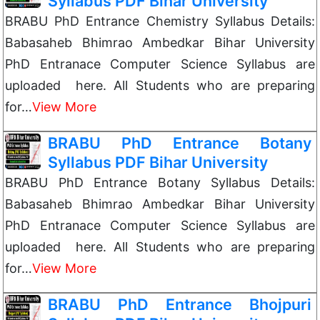
Syllabus PDF Bihar University
BRABU PhD Entrance Chemistry Syllabus Details:
Babasaheb Bhimrao Ambedkar Bihar University
PhD Entranace Computer Science Syllabus are
uploaded here. All Students who are preparing
for…
View More
BRABU PhD Entrance Botany
Syllabus PDF Bihar University
BRABU PhD Entrance Botany Syllabus Details:
Babasaheb Bhimrao Ambedkar Bihar University
PhD Entranace Computer Science Syllabus are
uploaded here. All Students who are preparing
for…
View More
BRABU PhD Entrance Bhojpuri