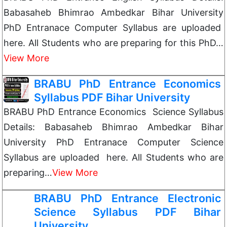
Babasaheb Bhimrao Ambedkar Bihar University
PhD Entranace Computer Syllabus are uploaded
here. All Students who are preparing for this PhD…
View More
BRABU PhD Entrance Economics
Syllabus PDF Bihar University
BRABU PhD Entrance Economics Science Syllabus
Details: Babasaheb Bhimrao Ambedkar Bihar
University PhD Entranace Computer Science
Syllabus are uploaded here. All Students who are
preparing…
View More
BRABU PhD Entrance Electronic
Science Syllabus PDF Bihar
University