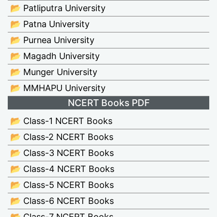
📂 Patliputra University
📂 Patna University
📂 Purnea University
📂 Magadh University
📂 Munger University
📂 MMHAPU University
NCERT Books PDF
📂 Class-1 NCERT Books
📂 Class-2 NCERT Books
📂 Class-3 NCERT Books
📂 Class-4 NCERT Books
📂 Class-5 NCERT Books
📂 Class-6 NCERT Books
📂 Class-7 NCERT Books