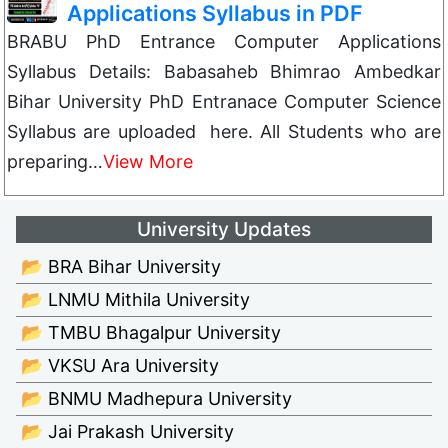
Applications Syllabus in PDF
BRABU PhD Entrance Computer Applications
Syllabus Details: Babasaheb Bhimrao Ambedkar
Bihar University PhD Entranace Computer Science
Syllabus are uploaded here. All Students who are
preparing…
View More
University Updates
📂 BRA Bihar University
📂 LNMU Mithila University
📂 TMBU Bhagalpur University
📂 VKSU Ara University
📂 BNMU Madhepura University
📂 Jai Prakash University