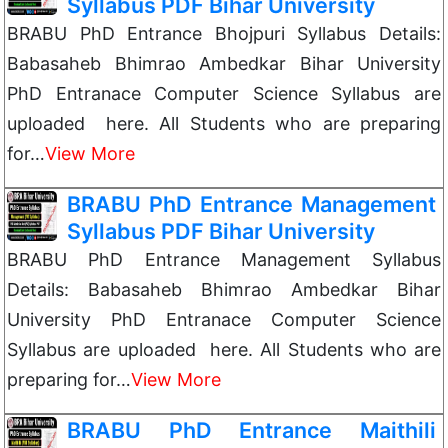
Syllabus PDF Bihar University
BRABU PhD Entrance Bhojpuri Syllabus Details:
Babasaheb Bhimrao Ambedkar Bihar University
PhD Entranace Computer Science Syllabus are
uploaded here. All Students who are preparing
for…
View More
BRABU PhD Entrance Management
Syllabus PDF Bihar University
BRABU PhD Entrance Management Syllabus
Details: Babasaheb Bhimrao Ambedkar Bihar
University PhD Entranace Computer Science
Syllabus are uploaded here. All Students who are
preparing for…
View More
BRABU PhD Entrance Maithili