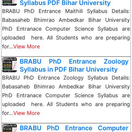
Syllabus PDF Bihar University
BRABU PhD Entrance Maithili Syllabus Details:
Babasaheb Bhimrao Ambedkar Bihar University
PhD Entranace Computer Science Syllabus are
uploaded here. All Students who are preparing
for…
View More
BRABU PhD Entrance Zoology
Syllabus in PDF Bihar University
BRABU PhD Entrance Zoology Syllabus Details:
Babasaheb Bhimrao Ambedkar Bihar University
PhD Entranace Computer Science Syllabus are
uploaded here. All Students who are preparing
for…
View More
BRABU PhD Entrance Computer