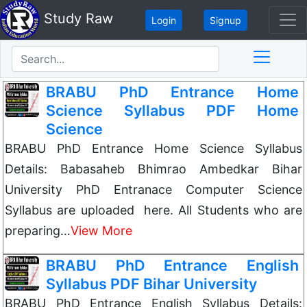
Study Raw
Login
Signup
BRABU PhD Entrance Home
Science Syllabus PDF Home
Science
BRABU PhD Entrance Home Science Syllabus
Details: Babasaheb Bhimrao Ambedkar Bihar
University PhD Entranace Computer Science
Syllabus are uploaded here. All Students who are
preparing…
View More
BRABU PhD Entrance English
Syllabus PDF Bihar University
BRABU PhD Entrance English Syllabus Details: