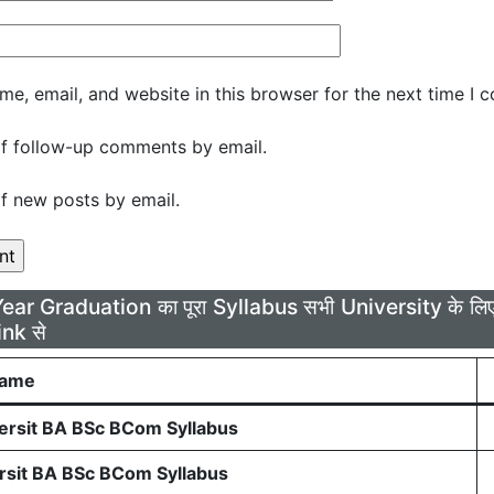
e, email, and website in this browser for the next time I 
f follow-up comments by email.
f new posts by email.
Year Graduation का पूरा Syllabus सभी University के 
ink से
Name
rsit BA BSc BCom Syllabus
sit BA BSc BCom Syllabus