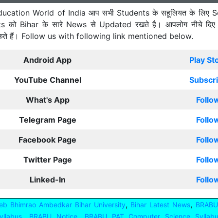
ucation World of India आप सभी Students के सहूलियत के लिए S
ts को Bihar के सारे News से Updated रखते है। आपलोग नीचे दिए
कते हैं। Follow us with following link mentioned below.
Android App
Play St
YouTube Channel
Subscr
What's App
Follo
Telegram Page
Follo
Facebook Page
Follo
Twitter Page
Follo
Linked-In
Follo
,
,
b Bhimrao Ambedkar Bihar University
Bihar Latest News
BRABU
,
,
llabus
BRABU Notice
BRABU PAT Computer Science Syllab