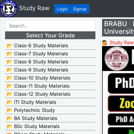
Study Raw
Login
Signup
BRABU P
Universit
Select Your Grade
💁 Study Raw
📂 Class-6 Study Materials
📂 Class-7 Study Materials
📂 Class-8 Study Materials
📂 Class-9 Study Materials
📂 Class-10 Study Materials
📂 Class-11 Study Materials
📂 Class-12 Study Materials
📂 ITI Study Materials
📂 Polytechnic Study
📂 BA Study Materials
📂 BSc Study Materials