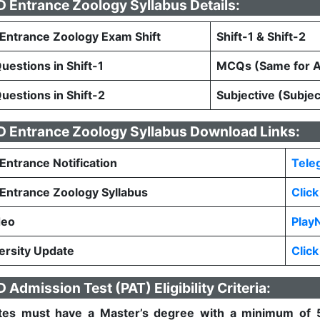
Entrance Zoology Syllabus Details:
ntrance Zoology Exam Shift
Shift-1 & Shift-2
estions in Shift-1
MCQs (Same for Al
estions in Shift-2
Subjective (Subje
 Entrance Zoology Syllabus Download Links:
ntrance Notification
Tele
ntrance Zoology Syllabus
Clic
deo
Play
rsity Update
Clic
Admission Test (PAT) Eligibility Criteria:
tes must have a Master’s degree with a minimum of 