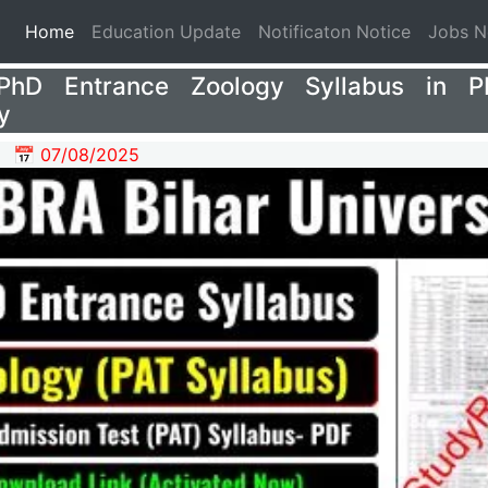
(current)
Home
Education Update
Notificaton Notice
Jobs 
hD Entrance Zoology Syllabus in P
y
📅 07/08/2025