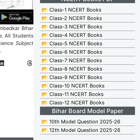
📂 Class-1 NCERT Books
📂 Class-2 NCERT Books
📂 Class-3 NCERT Books
bedkar Bihar
📂 Class-4 NCERT Books
. All Students
ience Subject
📂 Class-5 NCERT Books
m.
📂 Class-6 NCERT Books
📂 Class-7 NCERT Books
📂 Class-8 NCERT Books
📂 Class-9 NCERT Books
📂 Class-10 NCERT Books
📂 Class-11 NCERT Books
📂 Class-12 NCERT Books
Bihar Board Model Paper
📂 10th Model Question 2025-26
📂 12th Model Question 2025-26