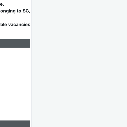
e.
longing to SC,
able vacancies