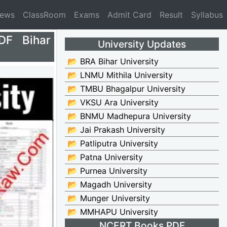
News
ClassRoom
Exams
Admit Card
Result
Syllabus
DF Bihar
University Updates
📂 BRA Bihar University
📂 LNMU Mithila University
📂 TMBU Bhagalpur University
📂 VKSU Ara University
📂 BNMU Madhepura University
📂 Jai Prakash University
📂 Patliputra University
📂 Patna University
📂 Purnea University
📂 Magadh University
📂 Munger University
📂 MMHAPU University
NCERT Books PDF