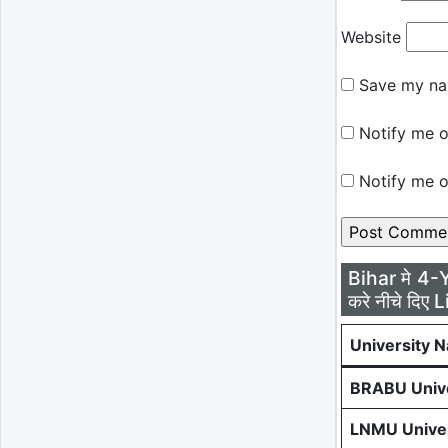
Website
Save my nam
Notify me o
Notify me o
Bihar मे 4-
करे नीचे दिए L
University 
BRABU Unive
LNMU Univer