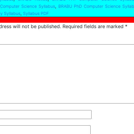
,
 Computer Science Syllabus
BRABU PhD Computer Science Sylla
,
y Syllabus
Syllabus PDF
ress will not be published.
Required fields are marked
*