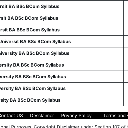
sit BA BSc BCom Syllabus
sit BA BSc BCom Syllabus
sit BA BSc BCom Syllabus
 Universit BA BSc BCom Syllabus
niversity BA BSc BCom Syllabus
ersity BA BSc BCom Syllabus
ersity BA BSc BCom Syllabus
ersity BA BSc BCom Syllabus
rsity BA BSc BCom Syllabus
Contact US
Desclaimer
Privacy Policy
Terms and 
ional Purposes. Copyright Disclaimer under Section 107 of 