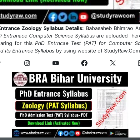
trance Zoology Syllabus Details:
Babasaheb Bhimrao Am
 Entranace Computer Science Syllabus
are uploaded here
ring for this
PhD Entrncae Test (PAT) for Computer Sc
 its Entrance Syllabus
by using website of StudyRaw.Co