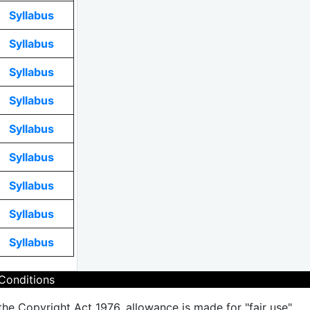
Syllabus
Syllabus
Syllabus
Syllabus
Syllabus
Syllabus
Syllabus
Syllabus
Syllabus
Conditions
the Copyright Act 1976, allowance is made for "fair use"