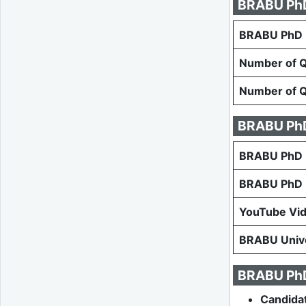
BRABU PhD 
BRABU PhD E
Number of Qu
Number of Qu
BRABU PhD
BRABU PhD E
BRABU PhD E
YouTube Vi
BRABU Unive
BRABU PhD 
Candida