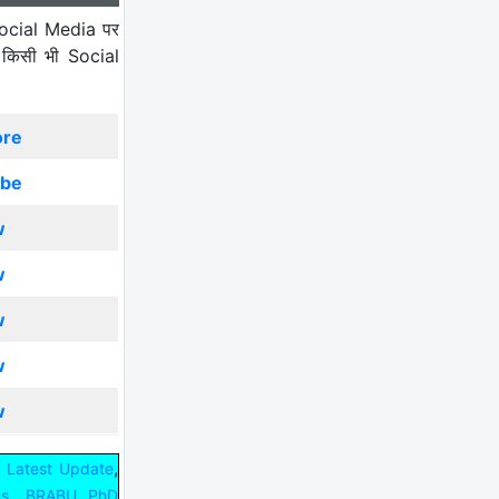
ocial Media पर
 किसी भी Social
ore
ibe
w
w
w
w
w
,
 Latest Update
,
us
BRABU PhD