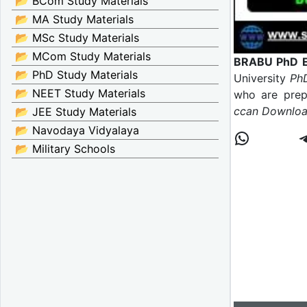
📂 BCom Study Materials
📂 MA Study Materials
📂 MSc Study Materials
📂 MCom Study Materials
BRABU PhD En
📂 PhD Study Materials
University
PhD
📂 NEET Study Materials
who are prepa
ccan Download
📂 JEE Study Materials
📂 Navodaya Vidyalaya
📂 Military Schools