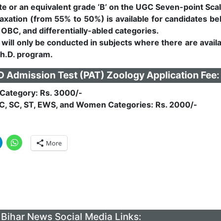
e or an equivalent grade ‘B’ on the UGC Seven-point Scal
axation (from 55% to 50%) is available for candidates be
 OBC, and differentially-abled categories.
will only be conducted in subjects where there are avail
Ph.D. program.
Admission Test (PAT) Zoology Application Fee:
Category: Rs. 3000/-
C, SC, ST, EWS, and Women Categories: Rs. 2000/-
More
Bihar News Social Media Links: