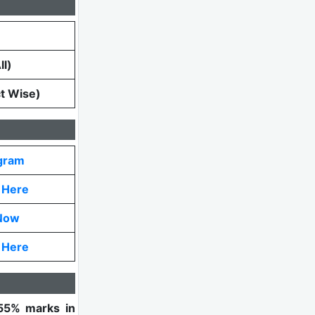
l)
ct Wise)
gram
k Here
Now
k Here
55% marks in