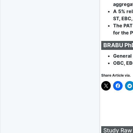
aggregat
A 5% rel
ST, EBC,
The PAT 
for the 
BRABU PhD 
General 
OBC, EB
Share Article via.
Study Raw 