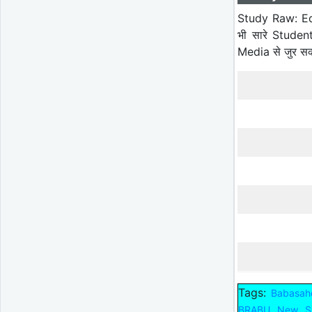
Study Raw: Ed
भी सारे Studen
Media से जुर स
Tags:
Babasahe
BRABU New Sy