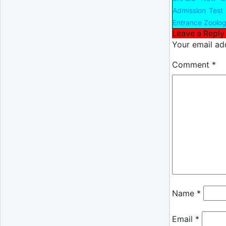
Admission Test
Entrance Zoolog
Leave a Reply
Your email add
Comment
*
Name
*
Email
*