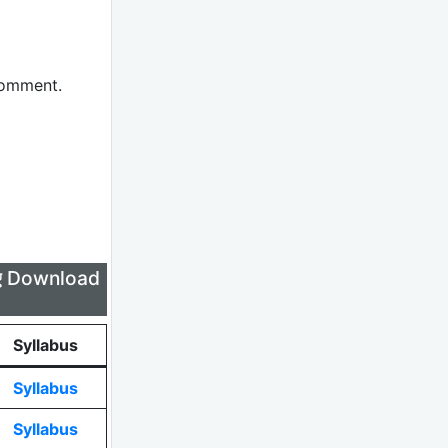
comment.
लिए Download
Syllabus
Syllabus
Syllabus