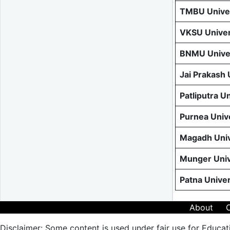
TMBU Univer
VKSU Univer
BNMU Univer
Jai Prakash
Patliputra U
Purnea Univ
Magadh Univ
Munger Univ
Patna Unive
About
Disclaimer: Some content is used under fair use for Educat