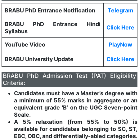
BRABU PhD Entrance Notification
Telegram
BRABU PhD Entrance Hindi
Click Here
Syllabus
YouTube Video
PlayNow
BRABU University Update
Click Here
BRABU PhD Admission Test (PAT) Eligibility
Criteria:
Candidates must have a Master’s degree with
a minimum of 55% marks in aggregate or an
equivalent grade ‘B’ on the UGC Seven-point
Scale.
A 5% relaxation (from 55% to 50%) is
available for candidates belonging to SC, ST,
EBC, OBC, and differentially-abled categories.