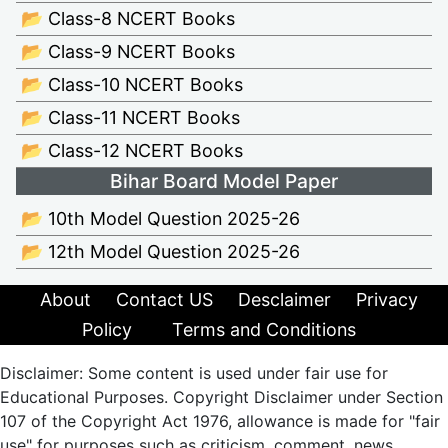
📂 Class-8 NCERT Books
📂 Class-9 NCERT Books
📂 Class-10 NCERT Books
📂 Class-11 NCERT Books
📂 Class-12 NCERT Books
Bihar Board Model Paper
📂 10th Model Question 2025-26
📂 12th Model Question 2025-26
About
Contact US
Desclaimer
Privacy
Policy
Terms and Conditions
Disclaimer: Some content is used under fair use for
Educational Purposes. Copyright Disclaimer under Section
107 of the Copyright Act 1976, allowance is made for "fair
use" for purposes such as criticism, comment, news