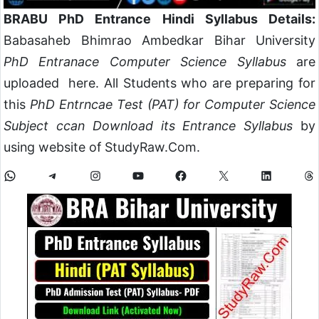
BRABU PhD Entrance Hindi Syllabus Details:
Babasaheb Bhimrao Ambedkar Bihar University
PhD Entranace Computer Science Syllabus
are
uploaded here. All Students who are preparing for
this
PhD Entrncae Test (PAT) for Computer Science
Subject ccan Download its Entrance Syllabus
by
using website of StudyRaw.Com.