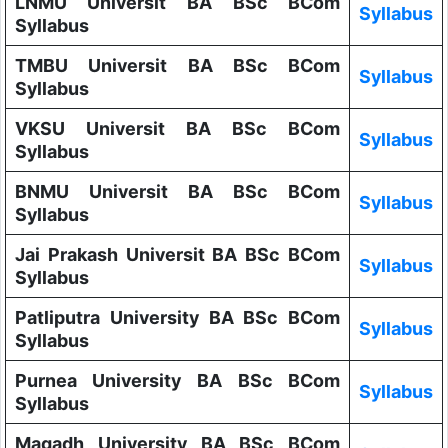
LNMU Universit BA BSc BCom
Syllabus
Syllabus
TMBU Universit BA BSc BCom
Syllabus
Syllabus
VKSU Universit BA BSc BCom
Syllabus
Syllabus
BNMU Universit BA BSc BCom
Syllabus
Syllabus
Jai Prakash Universit BA BSc BCom
Syllabus
Syllabus
Patliputra University BA BSc BCom
Syllabus
Syllabus
Purnea University BA BSc BCom
Syllabus
Syllabus
Magadh University BA BSc BCom