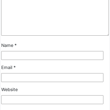
Name
*
Email
*
Website