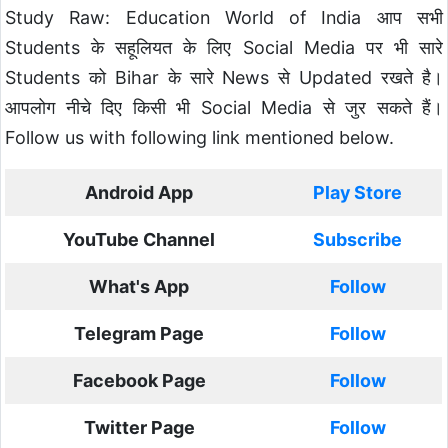
Study Raw: Education World of India आप सभी
Students के सहूलियत के लिए Social Media पर भी सारे
Students को Bihar के सारे News से Updated रखते है।
आपलोग नीचे दिए किसी भी Social Media से जुर सकते हैं।
Follow us with following link mentioned below.
Android App
Play Store
YouTube Channel
Subscribe
What's App
Follow
Telegram Page
Follow
Facebook Page
Follow
Twitter Page
Follow