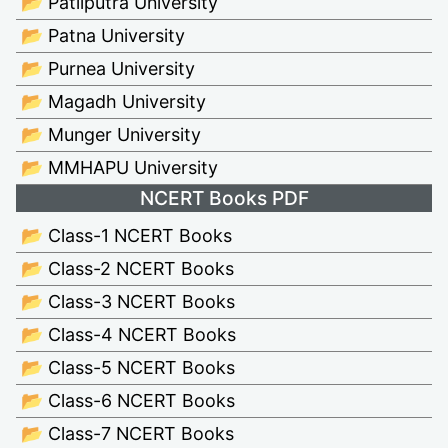
📂 Patliputra University
📂 Patna University
📂 Purnea University
📂 Magadh University
📂 Munger University
📂 MMHAPU University
NCERT Books PDF
📂 Class-1 NCERT Books
📂 Class-2 NCERT Books
📂 Class-3 NCERT Books
📂 Class-4 NCERT Books
📂 Class-5 NCERT Books
📂 Class-6 NCERT Books
📂 Class-7 NCERT Books