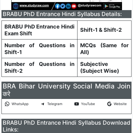
BRABU PhD Entrance Hindi Syllabus Details:
BRABU PhD Entrance Hindi
Shift-1 & Shift-2
Exam Shift
Number of Questions in
MCQs (Same for
Shift-1
All)
Number of Questions in
Subjective
Shift-2
(Subject Wise)
BRA Bihar University Social Media Join
करे
WhatsApp
Telegram
YouTube
Website
BRABU PhD Entrance Hindi Syllabus Download
Links: