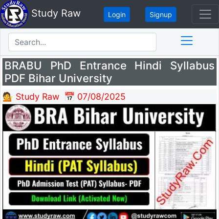
Study Raw
Login
Signup
BRABU PhD Entrance Hindi Syllabus
PDF Bihar University
💁 Study Raw
📅 07/08/2025