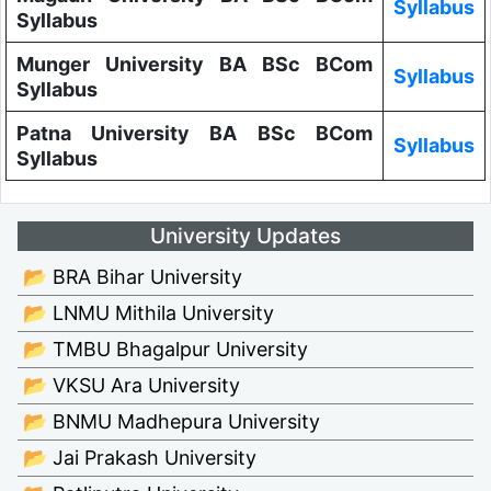
Syllabus
Syllabus
Munger University BA BSc BCom
Syllabus
Syllabus
Patna University BA BSc BCom
Syllabus
Syllabus
University Updates
📂 BRA Bihar University
📂 LNMU Mithila University
📂 TMBU Bhagalpur University
📂 VKSU Ara University
📂 BNMU Madhepura University
📂 Jai Prakash University