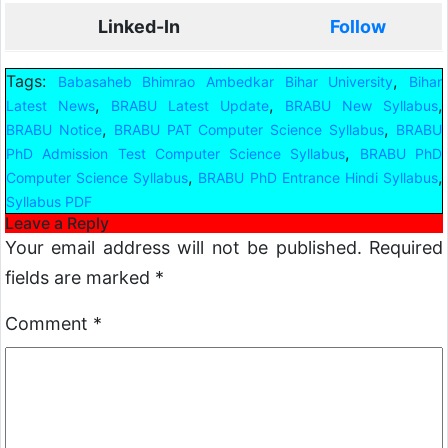
Linked-In
Follow
Tags:
,
Babasaheb Bhimrao Ambedkar Bihar University
Bihar
,
,
,
Latest News
BRABU Latest Update
BRABU New Syllabus
,
,
BRABU Notice
BRABU PAT Computer Science Syllabus
BRABU
,
PhD Admission Test Computer Science Syllabus
BRABU PhD
,
,
Computer Science Syllabus
BRABU PhD Entrance Hindi Syllabus
Syllabus PDF
Leave a Reply
Your email address will not be published.
Required
fields are marked
*
Comment
*