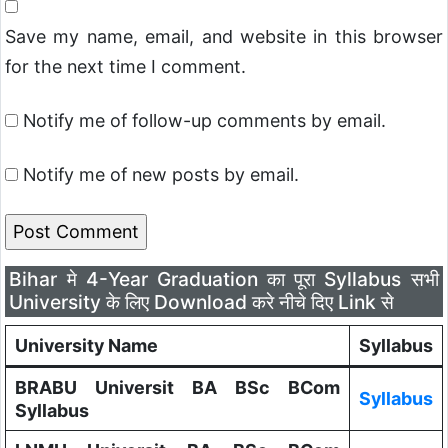
Save my name, email, and website in this browser
for the next time I comment.
Notify me of follow-up comments by email.
Notify me of new posts by email.
Bihar मे 4-Year Graduation का पूरा Syllabus सभी
University के लिए Download करे नीचे दिए Link से
University Name
Syllabus
BRABU Universit BA BSc BCom
Syllabus
Syllabus