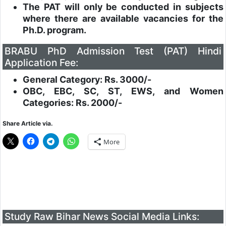
The PAT will only be conducted in subjects
where there are available vacancies for the
Ph.D. program.
BRABU PhD Admission Test (PAT) Hindi
Application Fee:
General Category: Rs. 3000/-
OBC, EBC, SC, ST, EWS, and Women
Categories: Rs. 2000/-
Share Article via.
More
Study Raw Bihar News Social Media Links: