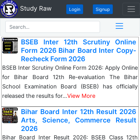
Study Raw
Login
Signup
BSEB Inter 12th Scrutiny Online
Form 2026 Bihar Board Inter Copy-
Recheck Form 2026
BSEB Inter Scrutiny Online Form 2026: Apply Online
for Bihar Board 12th Re-evaluation The Bihar
School Examination Board (BSEB) has officially
released the results for…
View More
Bihar Board Inter 12th Result 2026
Arts, Science, Commerce Result
2026
Bihar Board Inter Result 2026: BSEB Class 12th