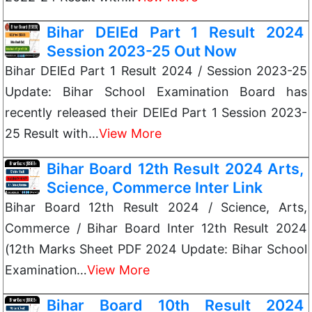
Bihar DElEd Part 1 Result 2024
Session 2023-25 Out Now
Bihar DElEd Part 1 Result 2024 / Session 2023-25
Update: Bihar School Examination Board has
recently released their DElEd Part 1 Session 2023-
25 Result with…
View More
Bihar Board 12th Result 2024 Arts,
Science, Commerce Inter Link
Bihar Board 12th Result 2024 / Science, Arts,
Commerce / Bihar Board Inter 12th Result 2024
(12th Marks Sheet PDF 2024 Update: Bihar School
Examination…
View More
Bihar Board 10th Result 2024