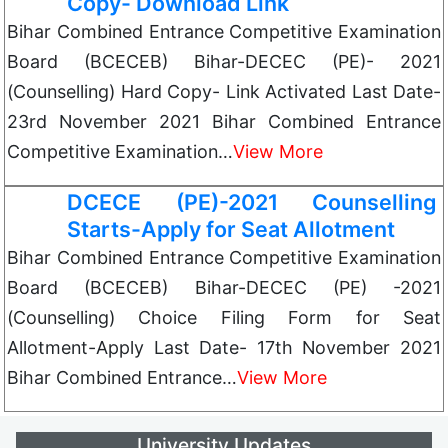
Copy- Download Link
Bihar Combined Entrance Competitive Examination
Board (BCECEB) Bihar-DECEC (PE)- 2021
(Counselling) Hard Copy- Link Activated Last Date-
23rd November 2021 Bihar Combined Entrance
Competitive Examination…
View More
DCECE (PE)-2021 Counselling
Starts-Apply for Seat Allotment
Bihar Combined Entrance Competitive Examination
Board (BCECEB) Bihar-DECEC (PE) -2021
(Counselling) Choice Filing Form for Seat
Allotment-Apply Last Date- 17th November 2021
Bihar Combined Entrance…
View More
University Updates