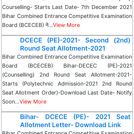
Courselling- Starts Last Date- 7th December 2021
Bihar Combined Entrance Competitive Examination
Board (BCECEB) ने…
View More
DCECE (PE)-2021- Second (2nd)
Round Seat Allotment-2021
Bihar Combined Entrance Competitive Examination
Board (BCECEB) Bihar-DECEC (PE)-2021
(Counselling) 2nd Round Seat Allotment-2021-
Starts (Polytechnic Admission-2021 2nd Round
Seat Allotment Order)-Download Last Date- Notify
Soon…
View More
Bihar- DCECE (PE)- 2021 Seat
Allotment Letter- Download Link
Bihar Combined Entrance Competitive Examination