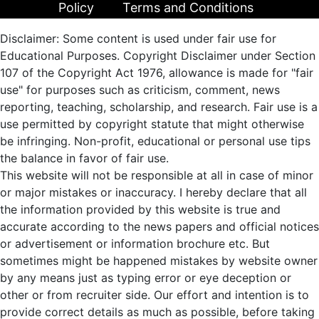
Policy
Terms and Conditions
Disclaimer: Some content is used under fair use for
Educational Purposes. Copyright Disclaimer under Section
107 of the Copyright Act 1976, allowance is made for "fair
use" for purposes such as criticism, comment, news
reporting, teaching, scholarship, and research. Fair use is a
use permitted by copyright statute that might otherwise
be infringing. Non-profit, educational or personal use tips
the balance in favor of fair use.
This website will not be responsible at all in case of minor
or major mistakes or inaccuracy. I hereby declare that all
the information provided by this website is true and
accurate according to the news papers and official notices
or advertisement or information brochure etc. But
sometimes might be happened mistakes by website owner
by any means just as typing error or eye deception or
other or from recruiter side. Our effort and intention is to
provide correct details as much as possible, before taking