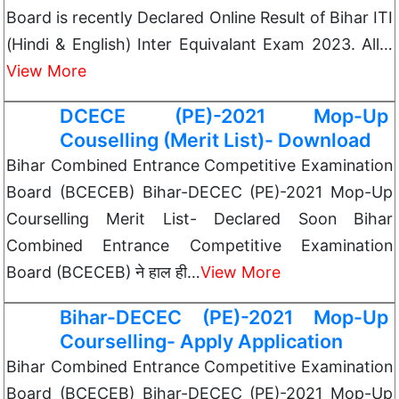
Board is recently Declared Online Result of Bihar ITI
(Hindi & English) Inter Equivalant Exam 2023. All…
View More
DCECE (PE)-2021 Mop-Up
Couselling (Merit List)- Download
Bihar Combined Entrance Competitive Examination
Board (BCECEB) Bihar-DECEC (PE)-2021 Mop-Up
Courselling Merit List- Declared Soon Bihar
Combined Entrance Competitive Examination
Board (BCECEB) ने हाल ही…
View More
Bihar-DECEC (PE)-2021 Mop-Up
Courselling- Apply Application
Bihar Combined Entrance Competitive Examination
Board (BCECEB) Bihar-DECEC (PE)-2021 Mop-Up