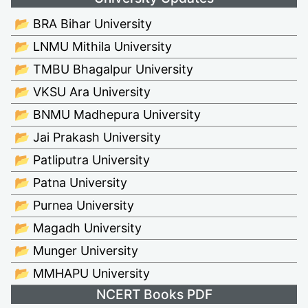
📂 BRA Bihar University
📂 LNMU Mithila University
📂 TMBU Bhagalpur University
📂 VKSU Ara University
📂 BNMU Madhepura University
📂 Jai Prakash University
📂 Patliputra University
📂 Patna University
📂 Purnea University
📂 Magadh University
📂 Munger University
📂 MMHAPU University
NCERT Books PDF