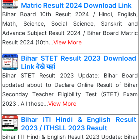
Matric Result 2024 Download Link
Bihar Board 10th Result 2024 / Hindi, English,
Math, Science, Social Science, Sanskrit and
Advance Subject Result 2024 / Bihar Board Matric
Result 2024 (10th…
View More
Bihar STET Result 2023 Download
Link देखे यहां
Bihar STET Result 2023 Update: Bihar Board
updated about to Declare Online Result of Bihar
Seconday Teacher Eligibility Test (STET) Exam
2023 . All those…
View More
Bihar ITI Hindi & English Result
2023 / ITHSLL 2023 Result
Bihar ITI Hindi & English Result 2023 Update: Bihar