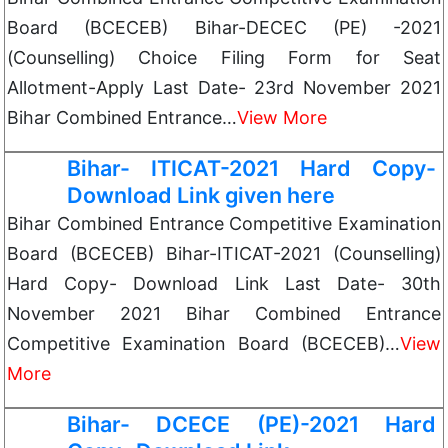
Board (BCECEB) Bihar-DECEC (PE) -2021
(Counselling) Choice Filing Form for Seat
Allotment-Apply Last Date- 23rd November 2021
Bihar Combined Entrance…
View More
Bihar- ITICAT-2021 Hard Copy-
Download Link given here
Bihar Combined Entrance Competitive Examination
Board (BCECEB) Bihar-ITICAT-2021 (Counselling)
Hard Copy- Download Link Last Date- 30th
November 2021 Bihar Combined Entrance
Competitive Examination Board (BCECEB)…
View
More
Bihar- DCECE (PE)-2021 Hard