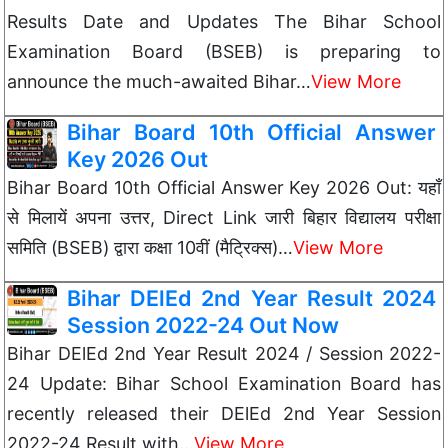
Results Date and Updates The Bihar School
Examination Board (BSEB) is preparing to
announce the much-awaited Bihar…
View More
Bihar Board 10th Official Answer
Key 2026 Out
Bihar Board 10th Official Answer Key 2026 Out: यहाँ
से मिलायें अपना उत्तर, Direct Link जारी बिहार विद्यालय परीक्षा
समिति (BSEB) द्वारा कक्षा 10वीं (मैट्रिक्स)…
View More
Bihar DElEd 2nd Year Result 2024
Session 2022-24 Out Now
Bihar DElEd 2nd Year Result 2024 / Session 2022-
24 Update: Bihar School Examination Board has
recently released their DElEd 2nd Year Session
2022-24 Result with…
View More