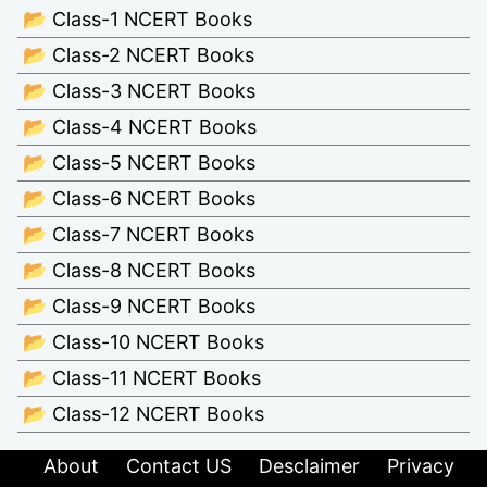
📂 Class-1 NCERT Books
📂 Class-2 NCERT Books
📂 Class-3 NCERT Books
📂 Class-4 NCERT Books
📂 Class-5 NCERT Books
📂 Class-6 NCERT Books
📂 Class-7 NCERT Books
📂 Class-8 NCERT Books
📂 Class-9 NCERT Books
📂 Class-10 NCERT Books
📂 Class-11 NCERT Books
📂 Class-12 NCERT Books
About
Contact US
Desclaimer
Privacy