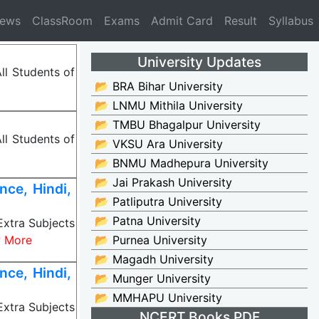
News
ClassRoom
Exams
Admit Card
Result
Syllabus
University Updates
ll Students of
📂 BRA Bihar University
📂 LNMU Mithila University
📂 TMBU Bhagalpur University
ll Students of
📂 VKSU Ara University
📂 BNMU Madhepura University
📂 Jai Prakash University
ce, Hindi,
📂 Patliputra University
📂 Patna University
Extra Subjects
 More
📂 Purnea University
📂 Magadh University
ce, Hindi,
📂 Munger University
📂 MMHAPU University
Extra Subjects
NCERT Books PDF