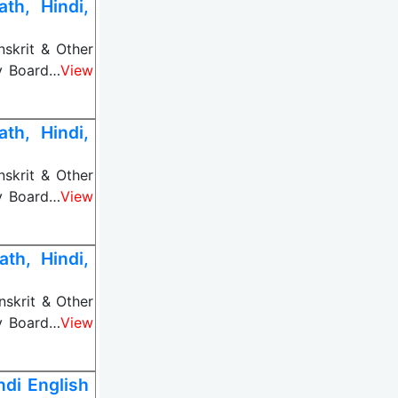
th, Hindi,
nskrit & Other
ny Board…
View
th, Hindi,
nskrit & Other
ny Board…
View
th, Hindi,
nskrit & Other
ny Board…
View
di English