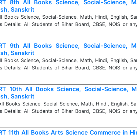
T 8th All Books Science, Social-Science, Ma
ish, Sanskrit
 Books Science, Social-Science, Math, Hindi, English, Sa
s Details: All Students of Bihar Board, CBSE, NOIS or a
T 9th All Books Science, Social-Science, Ma
ish, Sanskrit
 Books Science, Social-Science, Math, Hindi, English, Sa
s Details: All Students of Bihar Board, CBSE, NOIS or a
T 10th All Books Science, Social-Science, Ma
ish, Sanskrit
l Books Science, Social-Science, Math, Hindi, English, Sa
s Details: All Students of Bihar Board, CBSE, NOIS or a
T 11th All Books Arts Science Commerce in Hin