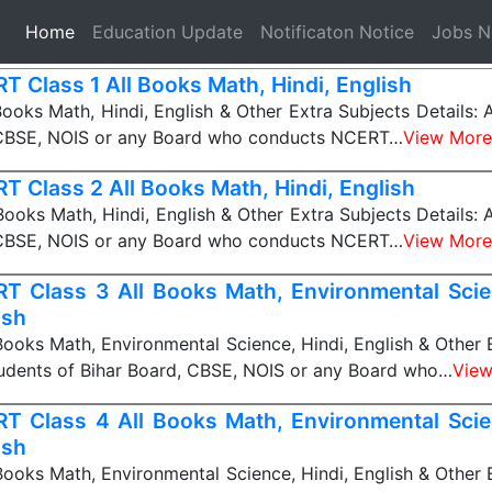
(current)
Home
Education Update
Notificaton Notice
Jobs 
T Class 1 All Books Math, Hindi, English
ooks Math, Hindi, English & Other Extra Subjects Details: A
 CBSE, NOIS or any Board who conducts NCERT…
View More
T Class 2 All Books Math, Hindi, English
ooks Math, Hindi, English & Other Extra Subjects Details: A
 CBSE, NOIS or any Board who conducts NCERT…
View More
T Class 3 All Books Math, Environmental Scien
ish
ooks Math, Environmental Science, Hindi, English & Other 
Students of Bihar Board, CBSE, NOIS or any Board who…
View
T Class 4 All Books Math, Environmental Scien
ish
ooks Math, Environmental Science, Hindi, English & Other 