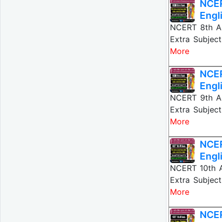
NCER
Engl
NCERT 8th All
Extra Subject
More
NCER
Engl
NCERT 9th All
Extra Subject
More
NCER
Engl
NCERT 10th Al
Extra Subject
More
NCER