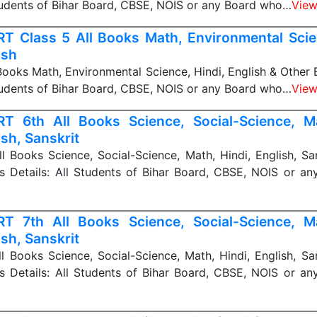
Students of Bihar Board, CBSE, NOIS or any Board who…
View
T Class 5 All Books Math, Environmental Scien
ish
ooks Math, Environmental Science, Hindi, English & Other 
Students of Bihar Board, CBSE, NOIS or any Board who…
View
T 6th All Books Science, Social-Science, Ma
ish, Sanskrit
 Books Science, Social-Science, Math, Hindi, English, Sa
s Details: All Students of Bihar Board, CBSE, NOIS or a
T 7th All Books Science, Social-Science, Ma
ish, Sanskrit
 Books Science, Social-Science, Math, Hindi, English, Sa
s Details: All Students of Bihar Board, CBSE, NOIS or a