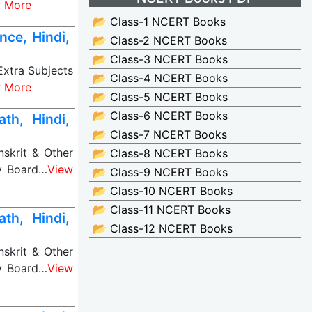
 More
📂 Class-1 NCERT Books
ce, Hindi,
📂 Class-2 NCERT Books
📂 Class-3 NCERT Books
Extra Subjects
📂 Class-4 NCERT Books
 More
📂 Class-5 NCERT Books
📂 Class-6 NCERT Books
th, Hindi,
📂 Class-7 NCERT Books
nskrit & Other
📂 Class-8 NCERT Books
ny Board…
View
📂 Class-9 NCERT Books
📂 Class-10 NCERT Books
📂 Class-11 NCERT Books
th, Hindi,
📂 Class-12 NCERT Books
nskrit & Other
ny Board…
View