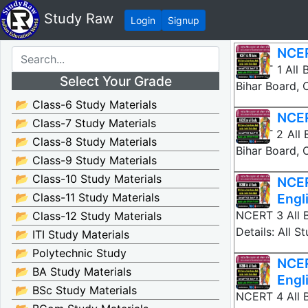
Study Raw
Login
Signup
NCER
NCERT 1 All B
Select Your Grade
Bihar Board,
📂 Class-6 Study Materials
NCER
📂 Class-7 Study Materials
NCERT 2 All B
📂 Class-8 Study Materials
Bihar Board,
📂 Class-9 Study Materials
📂 Class-10 Study Materials
NCER
📂 Class-11 Study Materials
Engl
NCERT 3 All B
📂 Class-12 Study Materials
Details: All 
📂 ITI Study Materials
📂 Polytechnic Study
NCER
📂 BA Study Materials
Engl
📂 BSc Study Materials
NCERT 4 All B