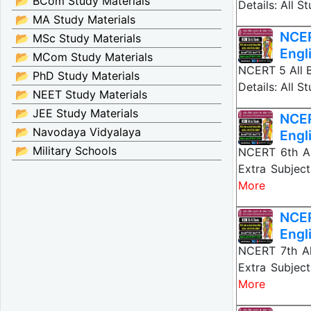
📂 BCom Study Materials
Details: All 
📂 MA Study Materials
NCER
📂 MSc Study Materials
Engl
📂 MCom Study Materials
NCERT 5 All B
📂 PhD Study Materials
Details: All 
📂 NEET Study Materials
📂 JEE Study Materials
NCER
📂 Navodaya Vidyalaya
Engl
📂 Military Schools
NCERT 6th All
Extra Subject
More
NCER
Engl
NCERT 7th All
Extra Subject
More