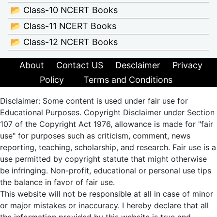
📂 Class-10 NCERT Books
📂 Class-11 NCERT Books
📂 Class-12 NCERT Books
About
Contact US
Desclaimer
Privacy
Policy
Terms and Conditions
Disclaimer: Some content is used under fair use for
Educational Purposes. Copyright Disclaimer under Section
107 of the Copyright Act 1976, allowance is made for "fair
use" for purposes such as criticism, comment, news
reporting, teaching, scholarship, and research. Fair use is a
use permitted by copyright statute that might otherwise
be infringing. Non-profit, educational or personal use tips
the balance in favor of fair use.
This website will not be responsible at all in case of minor
or major mistakes or inaccuracy. I hereby declare that all