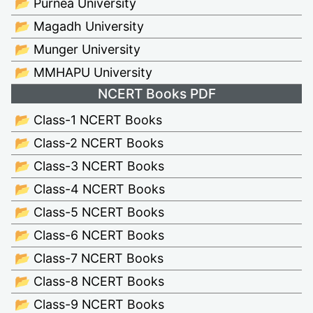
📂 Purnea University
📂 Magadh University
📂 Munger University
📂 MMHAPU University
NCERT Books PDF
📂 Class-1 NCERT Books
📂 Class-2 NCERT Books
📂 Class-3 NCERT Books
📂 Class-4 NCERT Books
📂 Class-5 NCERT Books
📂 Class-6 NCERT Books
📂 Class-7 NCERT Books
📂 Class-8 NCERT Books
📂 Class-9 NCERT Books