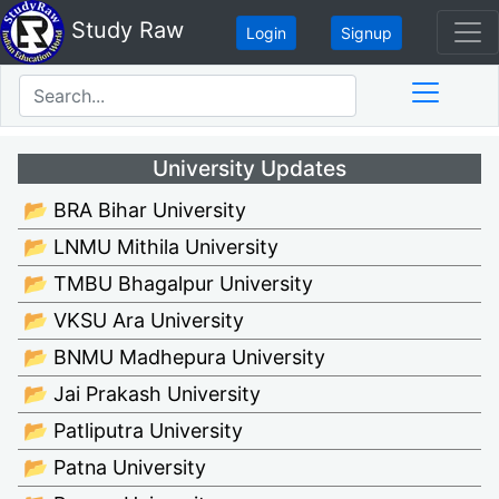
Study Raw
Login
Signup
University Updates
📂 BRA Bihar University
📂 LNMU Mithila University
📂 TMBU Bhagalpur University
📂 VKSU Ara University
📂 BNMU Madhepura University
📂 Jai Prakash University
📂 Patliputra University
📂 Patna University