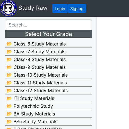
Study Raw
Login
Signup
Select Your Grade
📂 Class-6 Study Materials
📂 Class-7 Study Materials
📂 Class-8 Study Materials
📂 Class-9 Study Materials
📂 Class-10 Study Materials
📂 Class-11 Study Materials
📂 Class-12 Study Materials
📂 ITI Study Materials
📂 Polytechnic Study
📂 BA Study Materials
📂 BSc Study Materials