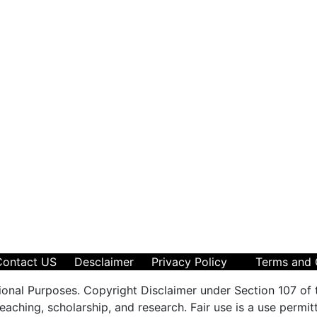
Contact US
Desclaimer
Privacy Policy
Terms and 
ional Purposes. Copyright Disclaimer under Section 107 of 
aching, scholarship, and research. Fair use is a use permit