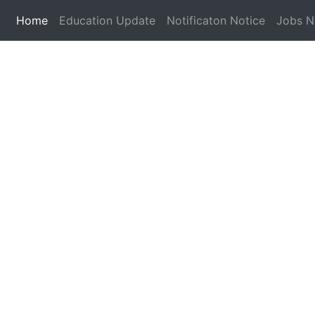
(current)
Home
Education Update
Notificaton Notice
Jobs 