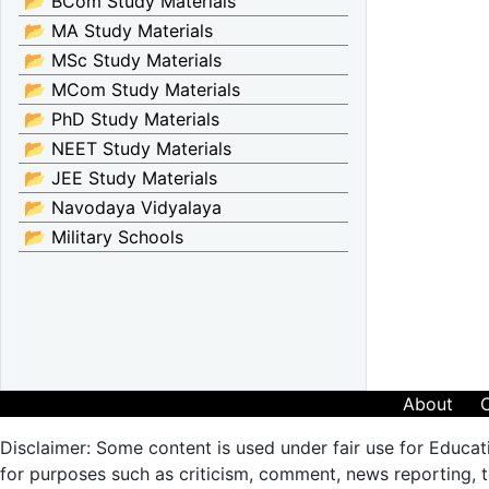
📂 BCom Study Materials
📂 MA Study Materials
📂 MSc Study Materials
📂 MCom Study Materials
📂 PhD Study Materials
📂 NEET Study Materials
📂 JEE Study Materials
📂 Navodaya Vidyalaya
📂 Military Schools
About
Disclaimer: Some content is used under fair use for Educat
for purposes such as criticism, comment, news reporting, te