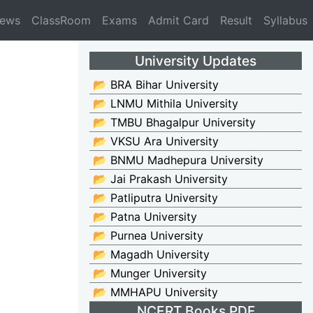
News
ClassRoom
Exams
Admit Card
Result
Syllabus
University Updates
📂 BRA Bihar University
📂 LNMU Mithila University
📂 TMBU Bhagalpur University
📂 VKSU Ara University
📂 BNMU Madhepura University
📂 Jai Prakash University
📂 Patliputra University
📂 Patna University
📂 Purnea University
📂 Magadh University
📂 Munger University
📂 MMHAPU University
NCERT Books PDF