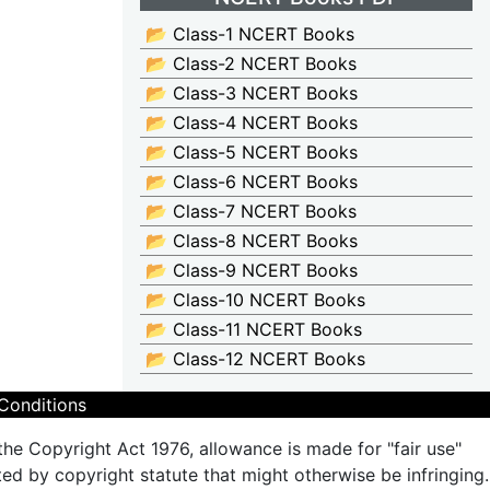
📂 Class-1 NCERT Books
📂 Class-2 NCERT Books
📂 Class-3 NCERT Books
📂 Class-4 NCERT Books
📂 Class-5 NCERT Books
📂 Class-6 NCERT Books
📂 Class-7 NCERT Books
📂 Class-8 NCERT Books
📂 Class-9 NCERT Books
📂 Class-10 NCERT Books
📂 Class-11 NCERT Books
📂 Class-12 NCERT Books
Conditions
the Copyright Act 1976, allowance is made for "fair use"
ted by copyright statute that might otherwise be infringing.