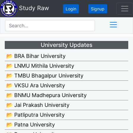
Study Raw
Login
Signup
University Updates
📂 BRA Bihar University
📂 LNMU Mithila University
📂 TMBU Bhagalpur University
📂 VKSU Ara University
📂 BNMU Madhepura University
📂 Jai Prakash University
📂 Patliputra University
📂 Patna University