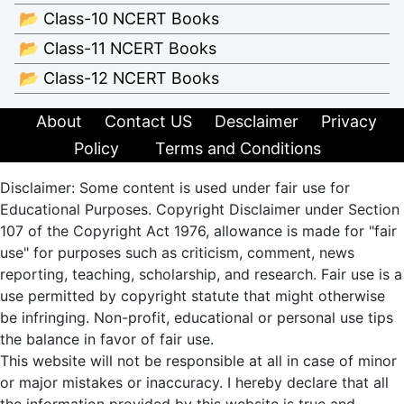
📂 Class-10 NCERT Books
📂 Class-11 NCERT Books
📂 Class-12 NCERT Books
About
Contact US
Desclaimer
Privacy
Policy
Terms and Conditions
Disclaimer: Some content is used under fair use for
Educational Purposes. Copyright Disclaimer under Section
107 of the Copyright Act 1976, allowance is made for "fair
use" for purposes such as criticism, comment, news
reporting, teaching, scholarship, and research. Fair use is a
use permitted by copyright statute that might otherwise
be infringing. Non-profit, educational or personal use tips
the balance in favor of fair use.
This website will not be responsible at all in case of minor
or major mistakes or inaccuracy. I hereby declare that all