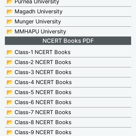
📂 Purnea University
📂 Magadh University
📂 Munger University
📂 MMHAPU University
NCERT Books PDF
📂 Class-1 NCERT Books
📂 Class-2 NCERT Books
📂 Class-3 NCERT Books
📂 Class-4 NCERT Books
📂 Class-5 NCERT Books
📂 Class-6 NCERT Books
📂 Class-7 NCERT Books
📂 Class-8 NCERT Books
📂 Class-9 NCERT Books