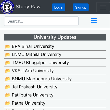
Study Raw
Login
Signup
University Updates
📂 BRA Bihar University
📂 LNMU Mithila University
📂 TMBU Bhagalpur University
📂 VKSU Ara University
📂 BNMU Madhepura University
📂 Jai Prakash University
📂 Patliputra University
📂 Patna University