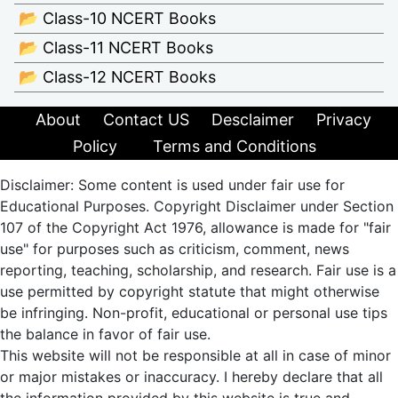
📂 Class-10 NCERT Books
📂 Class-11 NCERT Books
📂 Class-12 NCERT Books
About
Contact US
Desclaimer
Privacy
Policy
Terms and Conditions
Disclaimer: Some content is used under fair use for
Educational Purposes. Copyright Disclaimer under Section
107 of the Copyright Act 1976, allowance is made for "fair
use" for purposes such as criticism, comment, news
reporting, teaching, scholarship, and research. Fair use is a
use permitted by copyright statute that might otherwise
be infringing. Non-profit, educational or personal use tips
the balance in favor of fair use.
This website will not be responsible at all in case of minor
or major mistakes or inaccuracy. I hereby declare that all