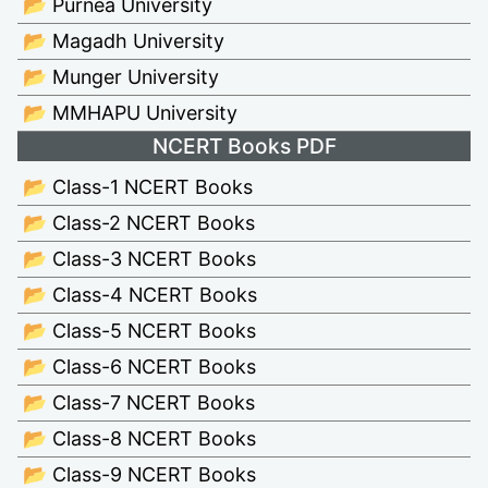
📂 Purnea University
📂 Magadh University
📂 Munger University
📂 MMHAPU University
NCERT Books PDF
📂 Class-1 NCERT Books
📂 Class-2 NCERT Books
📂 Class-3 NCERT Books
📂 Class-4 NCERT Books
📂 Class-5 NCERT Books
📂 Class-6 NCERT Books
📂 Class-7 NCERT Books
📂 Class-8 NCERT Books
📂 Class-9 NCERT Books