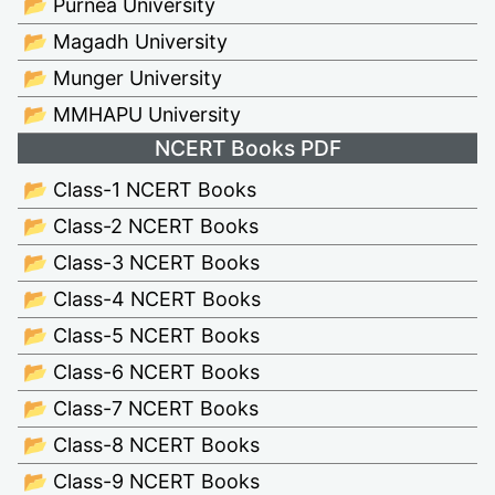
📂 Purnea University
📂 Magadh University
📂 Munger University
📂 MMHAPU University
NCERT Books PDF
📂 Class-1 NCERT Books
📂 Class-2 NCERT Books
📂 Class-3 NCERT Books
📂 Class-4 NCERT Books
📂 Class-5 NCERT Books
📂 Class-6 NCERT Books
📂 Class-7 NCERT Books
📂 Class-8 NCERT Books
📂 Class-9 NCERT Books