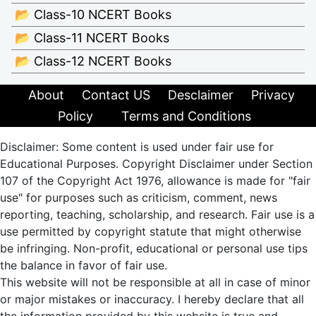
📂 Class-10 NCERT Books
📂 Class-11 NCERT Books
📂 Class-12 NCERT Books
About
Contact US
Desclaimer
Privacy
Policy
Terms and Conditions
Disclaimer: Some content is used under fair use for
Educational Purposes. Copyright Disclaimer under Section
107 of the Copyright Act 1976, allowance is made for "fair
use" for purposes such as criticism, comment, news
reporting, teaching, scholarship, and research. Fair use is a
use permitted by copyright statute that might otherwise
be infringing. Non-profit, educational or personal use tips
the balance in favor of fair use.
This website will not be responsible at all in case of minor
or major mistakes or inaccuracy. I hereby declare that all