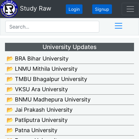
Study Raw
Login
Signup
University Updates
📂 BRA Bihar University
📂 LNMU Mithila University
📂 TMBU Bhagalpur University
📂 VKSU Ara University
📂 BNMU Madhepura University
📂 Jai Prakash University
📂 Patliputra University
📂 Patna University