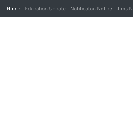
(current)
Home
Education Update
Notificaton Notice
Jobs 