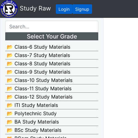
Study Raw
Login
Signup
Select Your Grade
📂 Class-6 Study Materials
📂 Class-7 Study Materials
📂 Class-8 Study Materials
📂 Class-9 Study Materials
📂 Class-10 Study Materials
📂 Class-11 Study Materials
📂 Class-12 Study Materials
📂 ITI Study Materials
📂 Polytechnic Study
📂 BA Study Materials
📂 BSc Study Materials