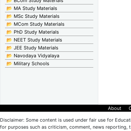
📂 BCom Study Materials
📂 MA Study Materials
📂 MSc Study Materials
📂 MCom Study Materials
📂 PhD Study Materials
📂 NEET Study Materials
📂 JEE Study Materials
📂 Navodaya Vidyalaya
📂 Military Schools
About
Disclaimer: Some content is used under fair use for Educat
for purposes such as criticism, comment, news reporting, te