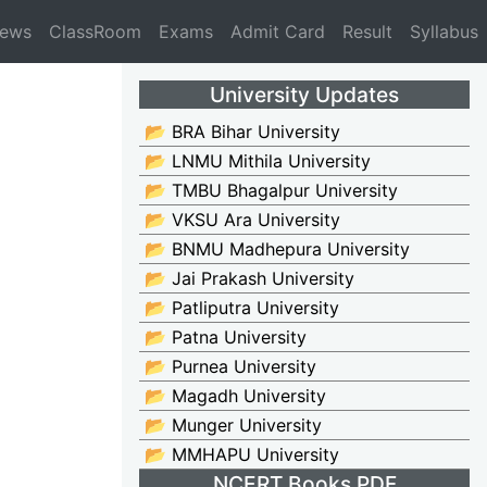
News
ClassRoom
Exams
Admit Card
Result
Syllabus
University Updates
📂 BRA Bihar University
📂 LNMU Mithila University
📂 TMBU Bhagalpur University
📂 VKSU Ara University
📂 BNMU Madhepura University
📂 Jai Prakash University
📂 Patliputra University
📂 Patna University
📂 Purnea University
📂 Magadh University
📂 Munger University
📂 MMHAPU University
NCERT Books PDF