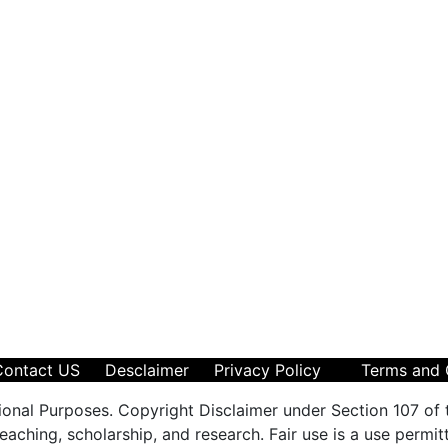
Contact US
Desclaimer
Privacy Policy
Terms and 
ional Purposes. Copyright Disclaimer under Section 107 of 
aching, scholarship, and research. Fair use is a use permit