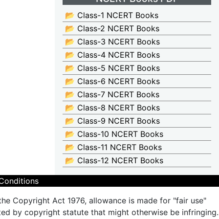
📂 Class-1 NCERT Books
📂 Class-2 NCERT Books
📂 Class-3 NCERT Books
📂 Class-4 NCERT Books
📂 Class-5 NCERT Books
📂 Class-6 NCERT Books
📂 Class-7 NCERT Books
📂 Class-8 NCERT Books
📂 Class-9 NCERT Books
📂 Class-10 NCERT Books
📂 Class-11 NCERT Books
📂 Class-12 NCERT Books
Conditions
the Copyright Act 1976, allowance is made for "fair use"
ted by copyright statute that might otherwise be infringing.