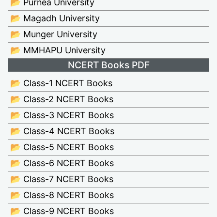
📂 Purnea University
📂 Magadh University
📂 Munger University
📂 MMHAPU University
NCERT Books PDF
📂 Class-1 NCERT Books
📂 Class-2 NCERT Books
📂 Class-3 NCERT Books
📂 Class-4 NCERT Books
📂 Class-5 NCERT Books
📂 Class-6 NCERT Books
📂 Class-7 NCERT Books
📂 Class-8 NCERT Books
📂 Class-9 NCERT Books