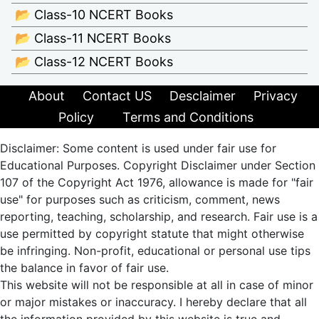
📂 Class-10 NCERT Books
📂 Class-11 NCERT Books
📂 Class-12 NCERT Books
About
Contact US
Desclaimer
Privacy
Policy
Terms and Conditions
Disclaimer: Some content is used under fair use for
Educational Purposes. Copyright Disclaimer under Section
107 of the Copyright Act 1976, allowance is made for "fair
use" for purposes such as criticism, comment, news
reporting, teaching, scholarship, and research. Fair use is a
use permitted by copyright statute that might otherwise
be infringing. Non-profit, educational or personal use tips
the balance in favor of fair use.
This website will not be responsible at all in case of minor
or major mistakes or inaccuracy. I hereby declare that all