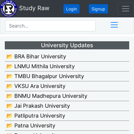
Study Raw
Login
Signup
University Updates
📂 BRA Bihar University
📂 LNMU Mithila University
📂 TMBU Bhagalpur University
📂 VKSU Ara University
📂 BNMU Madhepura University
📂 Jai Prakash University
📂 Patliputra University
📂 Patna University