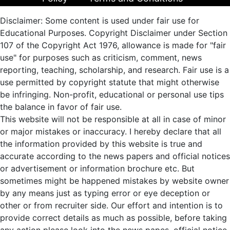
Disclaimer: Some content is used under fair use for
Educational Purposes. Copyright Disclaimer under Section
107 of the Copyright Act 1976, allowance is made for "fair
use" for purposes such as criticism, comment, news
reporting, teaching, scholarship, and research. Fair use is a
use permitted by copyright statute that might otherwise
be infringing. Non-profit, educational or personal use tips
the balance in favor of fair use.
This website will not be responsible at all in case of minor
or major mistakes or inaccuracy. I hereby declare that all
the information provided by this website is true and
accurate according to the news papers and official notices
or advertisement or information brochure etc. But
sometimes might be happened mistakes by website owner
by any means just as typing error or eye deception or
other or from recruiter side. Our effort and intention is to
provide correct details as much as possible, before taking