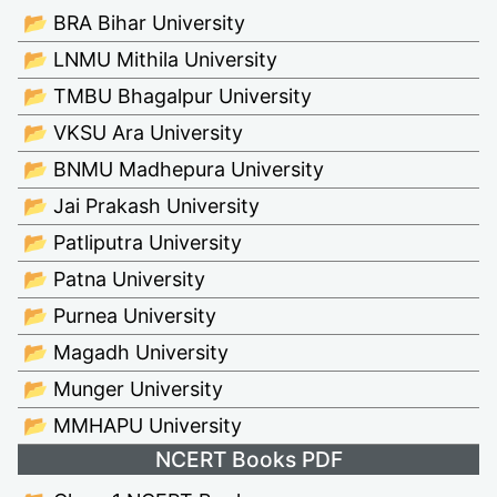
📂 BRA Bihar University
📂 LNMU Mithila University
📂 TMBU Bhagalpur University
📂 VKSU Ara University
📂 BNMU Madhepura University
📂 Jai Prakash University
📂 Patliputra University
📂 Patna University
📂 Purnea University
📂 Magadh University
📂 Munger University
📂 MMHAPU University
NCERT Books PDF