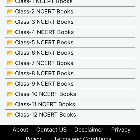
📂 Class-1 NCERT Books
📂 Class-2 NCERT Books
📂 Class-3 NCERT Books
📂 Class-4 NCERT Books
📂 Class-5 NCERT Books
📂 Class-6 NCERT Books
📂 Class-7 NCERT Books
📂 Class-8 NCERT Books
📂 Class-9 NCERT Books
📂 Class-10 NCERT Books
📂 Class-11 NCERT Books
📂 Class-12 NCERT Books
About
Contact US
Desclaimer
Privacy
Policy
Terms and Conditions