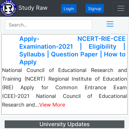
Study Raw
Login
Signup
Apply- NCERT-RIE-CEE
Examination-2021 | Eligibility |
Syllaubs | Question Paper | How to
Apply
National Council of Educational Research and
Training (NCERT) Regional Institute of Education
(RIE) Apply for Common Entrance Exam
(CEE)-2021 National Council of Educational
Research and…
View More
University Updates