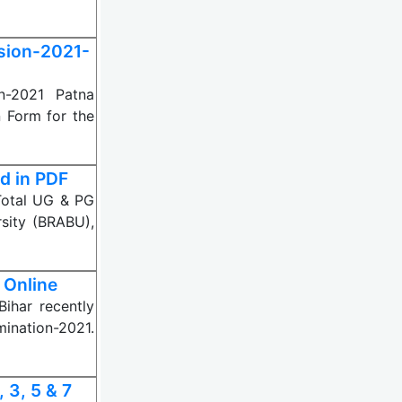
sion-2021-
on-2021 Patna
n Form for the
d in PDF
Total UG & PG
sity (BRABU),
 Online
Bihar recently
ination-2021.
 3, 5 & 7