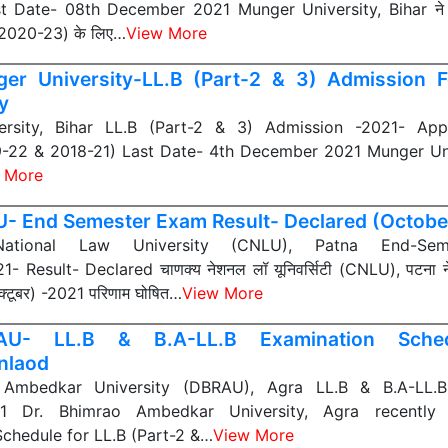
 Date- 08th December 2021 Munger University, Bihar ने हा
-2020-23) के लिए…
View More
er University-LL.B (Part-2 & 3) Admission 
y
rsity, Bihar LL.B (Part-2 & 3) Admission -2021- App
9-22 & 2018-21) Last Date- 4th December 2021 Munger Univ
 More
- End Semester Exam Result- Declared (Octobe
ational Law University (CNLU), Patna End-Se
- Result- Declared चाणक्य नेशनल लॉ यूनिवर्सिटी (CNLU), पटना ने ह
 (अक्टूबर) -2021 परिणाम घोषित…
View More
AU- LL.B & B.A-LL.B Examination Sched
nlaod
 Ambedkar University (DBRAU), Agra LL.B & B.A-LL.B
21 Dr. Bhimrao Ambedkar University, Agra recently
chedule for LL.B (Part-2 &…
View More