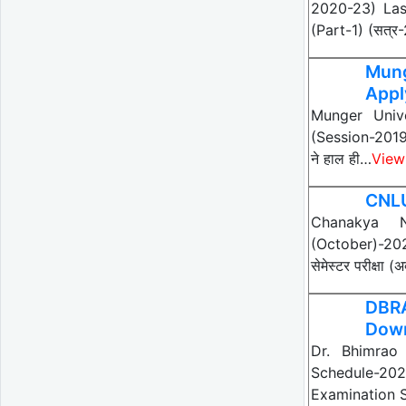
2020-23) Last
(Part-1) (सत्र
Mung
Appl
Munger Unive
(Session-201
ने हाल ही…
View
CNLU
Chanakya N
(October)-2021
सेमेस्टर परीक्षा
DBR
Dow
Dr. Bhimrao
Schedule-20
Examination S