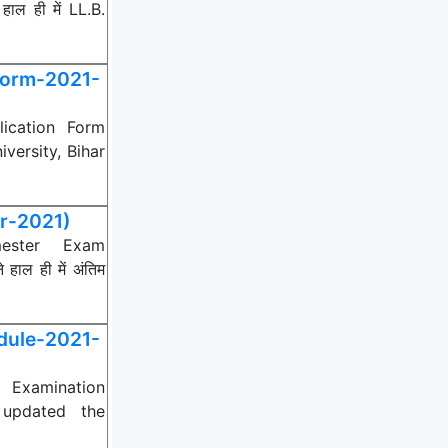
ल ही में LL.B.
Form-2021-
lication Form
ersity, Bihar
r-2021)
mester Exam
ाल ही में अंतिम
ule-2021-
 Examination
 updated the