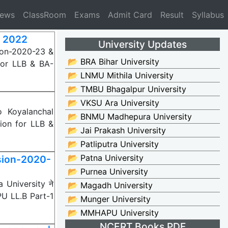
News
ClassRoom
Exams
Admit Card
Result
Syllabus
t 2022
University Updates
ion-2020-23 &
📂 BRA Bihar University
for LLB & BA-
📂 LNMU Mithila University
📂 TMBU Bhagalpur University
📂 VKSU Ara University
 Koyalanchal
📂 BNMU Madhepura University
ion for LLB &
📂 Jai Prakash University
📂 Patliputra University
📂 Patna University
sion-2020-
📂 Purnea University
 University ने
📂 Magadh University
PU LL.B Part-1
📂 Munger University
📂 MMHAPU University
NCERT Books PDF