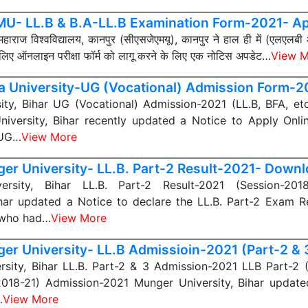
U- LL.B & B.A-LL.B Examination Form-2021- Ap
महाराज विश्वविद्यालय, कानपुर (सीएसजेएमयू), कानपुर ने हाल ही में (एलएल
 लिए ऑनलाइन परीक्षा फॉर्म को लागू करने के लिए एक नोटिस अपडेट…
View M
a University-UG (Vocational) Admission Form-
ity, Bihar UG (Vocational) Admission-2021 (LL.B, BFA, et
iversity, Bihar recently updated a Notice to Apply Onli
 UG…
View More
er University- LL.B. Part-2 Result-2021- Down
ersity, Bihar LL.B. Part-2 Result-2021 (Session-201
ihar updated a Notice to declare the LL.B. Part-2 Exam Re
 who had…
View More
er University- LL.B Admissioin-2021 (Part-2 & 
rsity, Bihar LL.B. Part-2 & 3 Admission-2021 LLB Part-2 
2018-21) Admission-2021 Munger University, Bihar update
…
View More