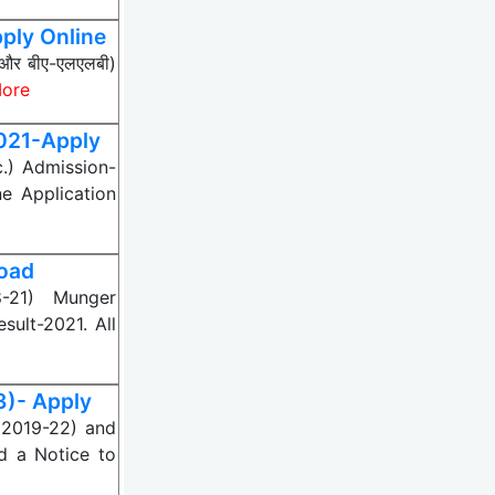
ply Online
बी और बीए-एलएलबी)
ore
2021-Apply
c.) Admission-
ne Application
load
8-21) Munger
sult-2021. All
3)- Apply
(2019-22) and
d a Notice to