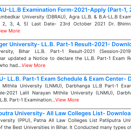
U-LL.B Examination Form-2021-Apply (Part-1, 2,
Ambedkar University (DBRAU), Agra LL.B. & B.A-LL.B Exam
1, 2, 3, 4, 5) Last Date- 23rd October 2021 Dr. Bhim
iew More
er University- LL.B. Part-1 Result-2021- Downl
ersity, Bihar LL.B. Part-1 Result-2021 (Session-201
ihar updated a Notice to declare the LL.B. Part-1 Exam Re
 who had…
View More
- LL.B. Part-1 Exam Schedule & Exam Center-
n Mithila University (LNMU), Darbhanga LL.B Part-1 Ex
e-2021 Lalit Narayan Mithila University (LNMU), Darbh
LL.B. Part-1 Examination…
View More
iputra University- All Law Colleges List- Downlo
iversity (PPU), Patna All Law Colleges List Patliputra Uni
of the Best Universities in Bihar. It Conducted many types o