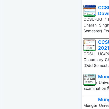
CCSU
Dow
CCSU-UG / P
Charan Sing
Semester) Ex
CCSU
202
CCSU UG/PG
Chaudhary Ch
(Odd Semeste
Mung
Munger Univers
Examination लिय
Mung
Munger Univer