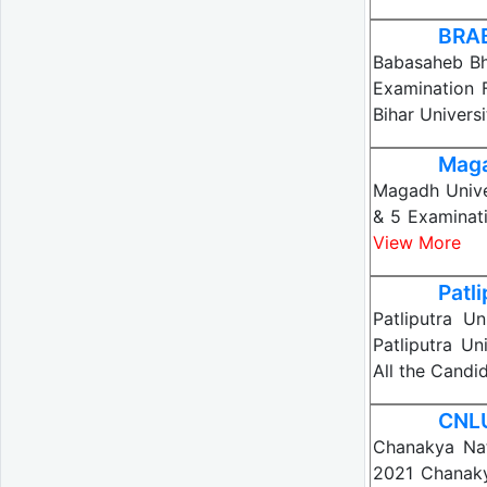
BRAB
Babasaheb Bh
Examination 
Bihar Univers
Maga
Magadh Univer
& 5 Examinat
View More
Patl
Patliputra U
Patliputra Un
All the Candi
CNLU
Chanakya Nat
2021 Chanaky