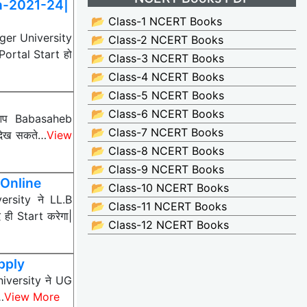
n-2021-24|
📂 Class-1 NCERT Books
er University
📂 Class-2 NCERT Books
ortal Start हो
📂 Class-3 NCERT Books
📂 Class-4 NCERT Books
📂 Class-5 NCERT Books
📂 Class-6 NCERT Books
 आप Babasaheb
📂 Class-7 NCERT Books
देख सकते…
View
📂 Class-8 NCERT Books
📂 Class-9 NCERT Books
Online
📂 Class-10 NCERT Books
rsity ने LL.B
📂 Class-11 NCERT Books
ी Start करेगा|
📂 Class-12 NCERT Books
pply
iversity ने UG
…
View More