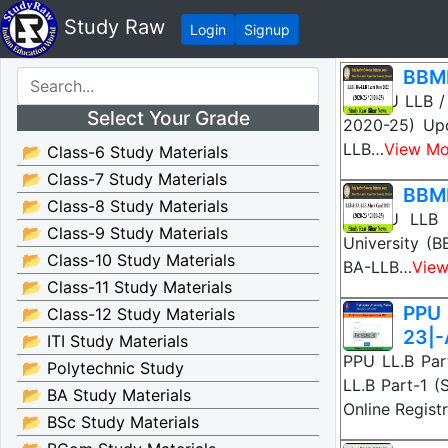
Study Raw
Login
Signup
BBMK
BBMKU LLB / 
Select Your Grade
2020-25) Upd
LLB…
View Mo
📂 Class-6 Study Materials
📂 Class-7 Study Materials
BBMK
📂 Class-8 Study Materials
BBMKU LLB /
📂 Class-9 Study Materials
University (
📂 Class-10 Study Materials
BA-LLB…
View
📂 Class-11 Study Materials
PPU 
📂 Class-12 Study Materials
23|-
📂 ITI Study Materials
PPU LL.B Part
📂 Polytechnic Study
LL.B Part-1 (
📂 BA Study Materials
Online Regist
📂 BSc Study Materials