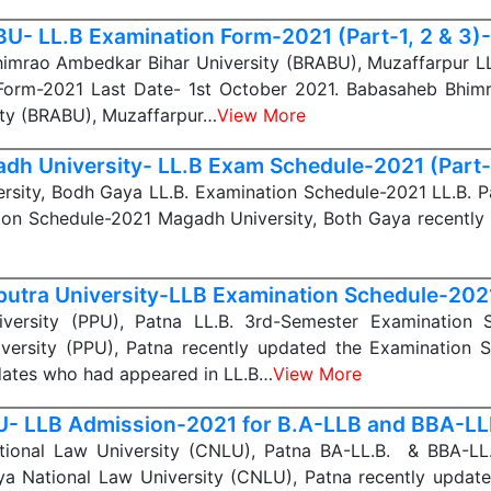
U- LL.B Examination Form-2021 (Part-1, 2 & 3)-
imrao Ambedkar Bihar University (BRABU), Muzaffarpur LL.
Form-2021 Last Date- 1st October 2021. Babasaheb Bhi
ity (BRABU), Muzaffarpur…
View More
dh University- LL.B Exam Schedule-2021 (Part-
sity, Bodh Gaya LL.B. Examination Schedule-2021 LL.B. Par
ion Schedule-2021 Magadh University, Both Gaya recently 
iputra University-LLB Examination Schedule-202
niversity (PPU), Patna LL.B. 3rd-Semester Examination 
iversity (PPU), Patna recently updated the Examination 
dates who had appeared in LL.B…
View More
- LLB Admission-2021 for B.A-LLB and BBA-L
ional Law University (CNLU), Patna BA-LL.B. & BBA-LL
a National Law University (CNLU), Patna recently update