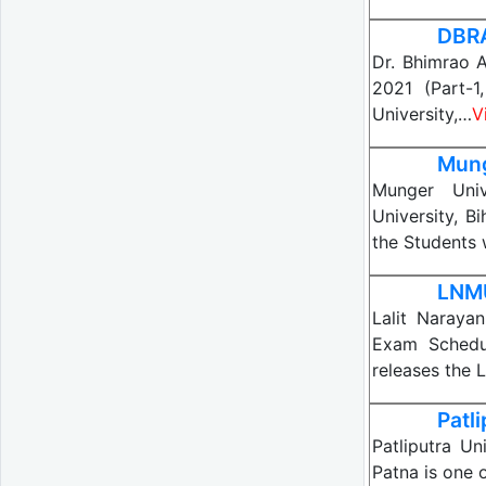
DBRA
Dr. Bhimrao 
2021 (Part-
University,…
V
Mung
Munger Univ
University, B
the Students
LNMU
Lalit Naraya
Exam Schedul
releases the 
Patl
Patliputra Un
Patna is one 