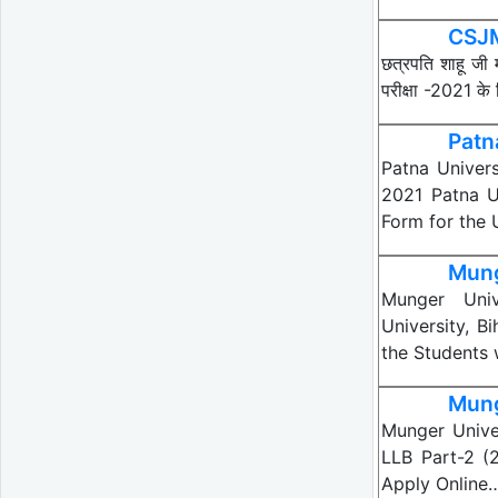
CSJM
छत्रपति शाहू जी 
परीक्षा -2021 के
Patn
Patna Univers
2021 Patna Un
Form for the
Mung
Munger Univ
University, B
the Students
Mung
Munger Unive
LLB Part-2 (
Apply Online