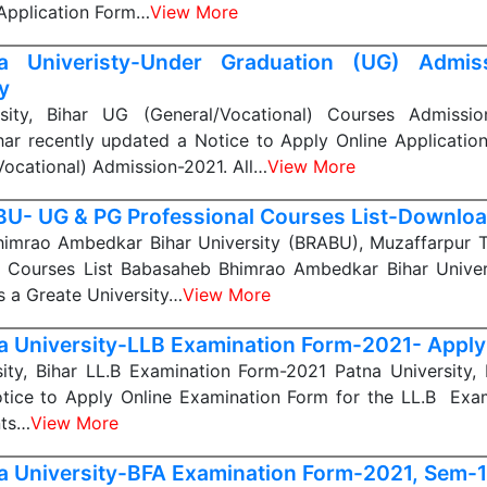
 Application Form…
View More
a Univeristy-Under Graduation (UG) Admis
y
sity, Bihar UG (General/Vocational) Courses Admissi
ihar recently updated a Notice to Apply Online Applicatio
ocational) Admission-2021. All…
View More
U- UG & PG Professional Courses List-Downloa
imrao Ambedkar Bihar University (BRABU), Muzaffarpur 
l) Courses List Babasaheb Bhimrao Ambedkar Bihar Univer
s a Greate University…
View More
a University-LLB Examination Form-2021- Apply
ity, Bihar LL.B Examination Form-2021 Patna University, 
tice to Apply Online Examination Form for the LL.B Exam
nts…
View More
a University-BFA Examination Form-2021, Sem-1,