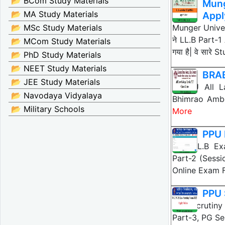
📂 BCom Study Materials
Mung
📂 MA Study Materials
Appl
📂 MSc Study Materials
Munger Unive
ने LL.B Part-
📂 MCom Study Materials
गया है| वे सारे 
📂 PhD Study Materials
📂 NEET Study Materials
BRAB
📂 JEE Study Materials
BRABU All La
📂 Navodaya Vidyalaya
Bhimrao Ambed
📂 Military Schools
More
PPU 
PPU LL.B Exa
Part-2 (Sessi
Online Exam
PPU 
PPU Scrutiny 
Part-3, PG Se