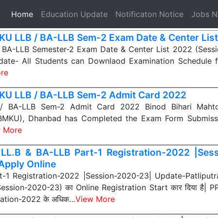
(current)
Home
Education Update
Notificaton Notice
Jobs 
U LLB / BA-LLB Sem-2 Exam Date & Center Lis
BA-LLB Semester-2 Exam Date & Center List 2022 (Sess
ate- All Students can Downlaod Examination Schedule 
re
U LLB / BA-LLB Sem-2 Admit Card 2022
 BA-LLB Sem-2 Admit Card 2022 Binod Bihari Mahto
BBMKU), Dhanbad has Completed the Exam Form Submiss
 More
LL.B & BA-LLB Part-1 Registration-2022 |Ses
Apply Online
-1 Registration-2022 |Session-2020-23| Update-Patliputra
Session-2020-23) का Online Registration Start कार दिया है| P
ration-2022 के अधिक…
View More