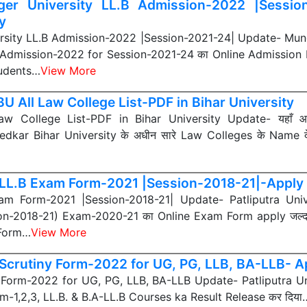
er University LL.B Admission-2022 |Sessio
y
rsity LL.B Admission-2022 |Session-2021-24| Update- Mung
1 Admission-2022 for Session-2021-24 का Online Admission P
Students…
View More
U All Law College List-PDF in Bihar University
w College List-PDF in Bihar University Update- यहाँ
kar Bihar University के अधीन सारे Law Colleges के Name 
LL.B Exam Form-2021 |Session-2018-21|-Apply 
m Form-2021 |Session-2018-21| Update- Patliputra Unive
on-2018-21) Exam-2020-21 का Online Exam Form apply जल्द ह
 Form…
View More
Scrutiny Form-2022 for UG, PG, LLB, BA-LLB- A
Form-2022 for UG, PG, LLB, BA-LLB Update- Patliputra Un
m-1,2,3, LL.B. & B.A-LL.B Courses ka Result Release कर दिया