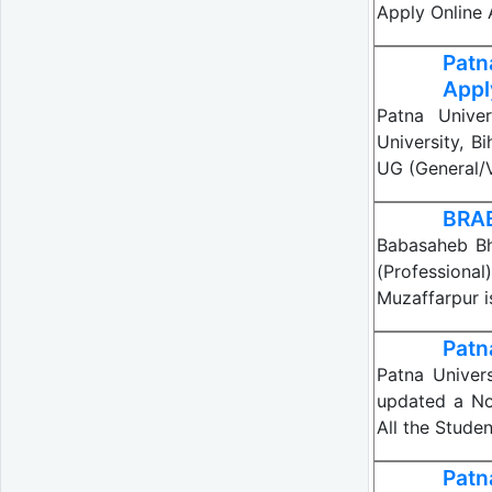
Apply Online
Patn
Appl
Patna Univer
University, B
UG (General/V
BRAB
Babasaheb Bh
(Professiona
Muzaffarpur i
Patn
Patna Univers
updated a No
All the Stude
Patn