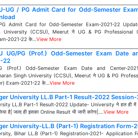
-UG / PG Admit Card for Odd-Semester Exa
nload
G Admit Card for Odd-Semester Exam-2021-22 Updat
h University (CCSU), Meerut ने UG & PG Professional 
am-2021-22 के…
View More
 UG/PG (Prof.) Odd-Semester Exam Date an
1-22
 (Prof.) Odd-Semester Exam Date and Center-2021
aran Singh University (CCSU), Meerut ने UG & PG Profess
r) Exam-2021-22 के…
View More
er University LL.B Part-1 Result-2022 Session
ity LL.B Part-1 Result-2022 Update- University ने हल ही में
ा है| जल्द ही इसका Online Result भी जारी करेगा|.…
View More
er University-LL.B (Part-1) Registration Form-
sity, Bihar LL.B (Part-1) Registration-2021- Application 