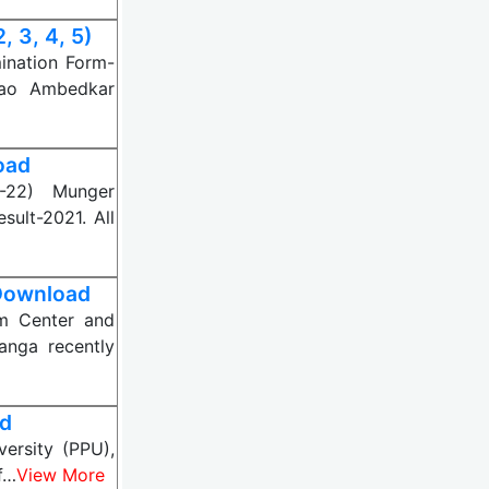
 3, 4, 5)
ination Form-
rao Ambedkar
oad
9-22) Munger
sult-2021. All
 Download
am Center and
anga recently
ad
versity (PPU),
f…
View More