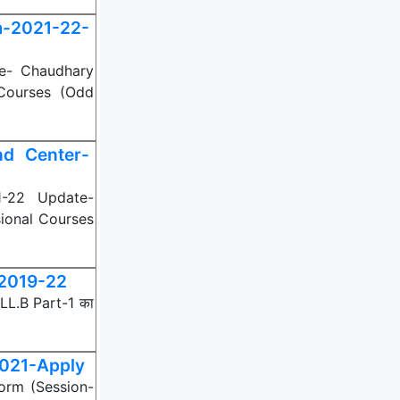
m-2021-22-
e- Chaudhary
Courses (Odd
d Center-
-22 Update-
ional Courses
-2019-22
 LL.B Part-1 का
2021-Apply
Form (Session-