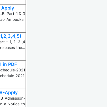
 Apply
B. Part-1 & 3
mrao Ambedkar
1,2,3,4,5)
t – 1, 2, 3 ,4
releases the…
1 in PDF
Schedule-2021
Schedule-2021.
LB-Apply
.B Admission-
d a Notice to