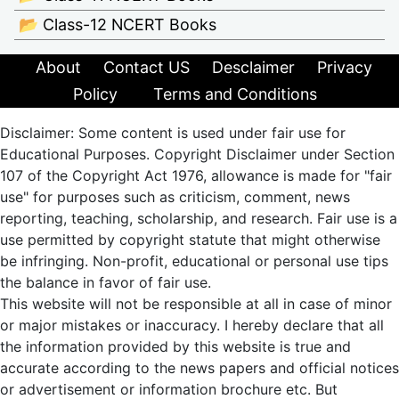
📂 Class-12 NCERT Books
About
Contact US
Desclaimer
Privacy
Policy
Terms and Conditions
Disclaimer: Some content is used under fair use for
Educational Purposes. Copyright Disclaimer under Section
107 of the Copyright Act 1976, allowance is made for "fair
use" for purposes such as criticism, comment, news
reporting, teaching, scholarship, and research. Fair use is a
use permitted by copyright statute that might otherwise
be infringing. Non-profit, educational or personal use tips
the balance in favor of fair use.
This website will not be responsible at all in case of minor
or major mistakes or inaccuracy. I hereby declare that all
the information provided by this website is true and
accurate according to the news papers and official notices
or advertisement or information brochure etc. But