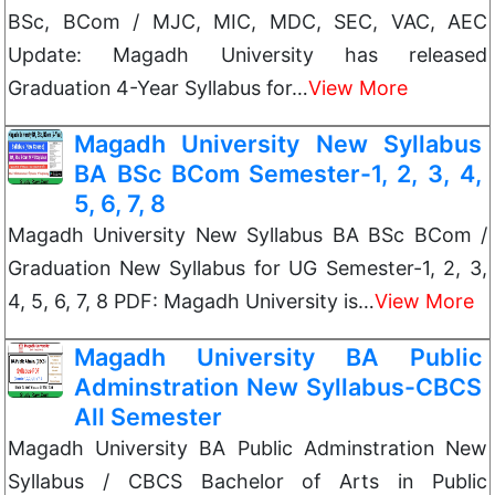
BSc, BCom / MJC, MIC, MDC, SEC, VAC, AEC
Update: Magadh University has released
Graduation 4-Year Syllabus for…
View More
Magadh University New Syllabus
BA BSc BCom Semester-1, 2, 3, 4,
5, 6, 7, 8
Magadh University New Syllabus BA BSc BCom /
Graduation New Syllabus for UG Semester-1, 2, 3,
4, 5, 6, 7, 8 PDF: Magadh University is…
View More
Magadh University BA Public
Adminstration New Syllabus-CBCS
All Semester
Magadh University BA Public Adminstration New
Syllabus / CBCS Bachelor of Arts in Public