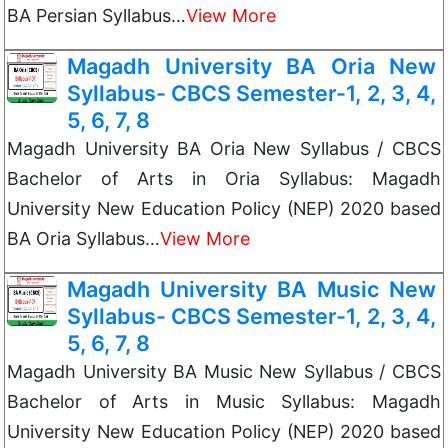
BA Persian Syllabus…
View More
Magadh University BA Oria New
Syllabus- CBCS Semester-1, 2, 3, 4,
5, 6, 7, 8
Magadh University BA Oria New Syllabus / CBCS
Bachelor of Arts in Oria Syllabus: Magadh
University New Education Policy (NEP) 2020 based
BA Oria Syllabus…
View More
Magadh University BA Music New
Syllabus- CBCS Semester-1, 2, 3, 4,
5, 6, 7, 8
Magadh University BA Music New Syllabus / CBCS
Bachelor of Arts in Music Syllabus: Magadh
University New Education Policy (NEP) 2020 based