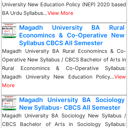
University New Education Policy (NEP) 2020 based
BA Urdu Syllabus…
View More
Magadh University BA Rural
Economincs & Co-Operative New
Syllabus CBCS All Semester
Magadh University BA Rural Economincs & Co-
Operative New Syllabus / CBCS Bachelor of Arts in
Rural Economincs & Co-Operative Syllabus:
Magadh University New Education Policy…
View
More
Magadh University BA Sociology
New Syllabus- CBCS All Semester
Magadh University BA Sociology New Syllabus /
CBCS Bachelor of Arts in Sociology Syllabus: