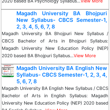
2020 based BA Psychology Syllabus…
View More
Magadh University BA Bhojpuri
New Syllabus- CBCS Semester-1,
2, 3, 4, 5, 6, 7, 8
Magadh University BA Bhojpuri New Syllabus /
CBCS Bachelor of Arts in Bhojpuri Syllabus:
Magadh University New Education Policy (NEP)
2020 based BA Bhojpuri Syllabus…
View More
Magadh University BA English New
Syllabus- CBCS Semester-1, 2, 3, 4,
5, 6, 7, 8
Magadh University BA English New Syllabus / CBCS
Bachelor of Arts in English Syllabus: Magadh
University New Education Policy (NEP) 2020 based