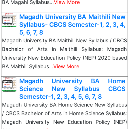
BA Magahi Syllabus…
View More
Magadh University BA Maithili New
Syllabus- CBCS Semester-1, 2, 3, 4,
5, 6, 7, 8
Magadh University BA Maithili New Syllabus / CBCS
Bachelor of Arts in Maithili Syllabus: Magadh
University New Education Policy (NEP) 2020 based
BA Maithili Syllabus…
View More
Magadh University BA Home
Science New Syllabus CBCS
Semester-1, 2, 3, 4, 5, 6, 7, 8
Magadh University BA Home Science New Syllabus
/ CBCS Bachelor of Arts in Home Science Syllabus:
Magadh University New Education Policy (NEP)