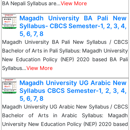
BA Nepali Syllabus are…
View More
Magadh University BA Pali New
Syllabus- CBCS Semester-1, 2, 3, 4,
5, 6, 7, 8
Magadh University BA Pali New Syllabus / CBCS
Bachelor of Arts in Pali Syllabus: Magadh University
New Education Policy (NEP) 2020 based BA Pali
Syllabus…
View More
Magadh University UG Arabic New
Syllabus CBCS Semester-1, 2, 3, 4,
5, 6, 7, 8
Magadh University UG Arabic New Syllabus / CBCS
Bachelor of Arts in Arabic Syllabus: Magadh
University New Education Policy (NEP) 2020 based