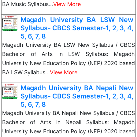
BA Music Syllabus…
View More
Magadh University BA LSW New
Syllabus- CBCS Semester-1, 2, 3, 4,
5, 6, 7, 8
Magadh University BA LSW New Syllabus / CBCS
Bachelor of Arts in LSW Syllabus: Magadh
University New Education Policy (NEP) 2020 based
BA LSW Syllabus…
View More
Magadh University BA Nepali New
Syllabus- CBCS Semester-1, 2, 3, 4,
5, 6, 7, 8
Magadh University BA Nepali New Syllabus / CBCS
Bachelor of Arts in Nepali Syllabus: Magadh
University New Education Policy (NEP) 2020 based