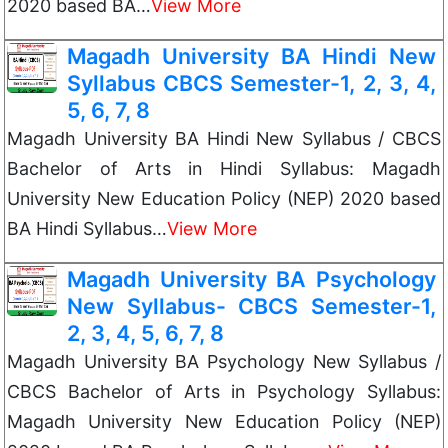
2020 based BA…
View More
Magadh University BA Hindi New
Syllabus CBCS Semester-1, 2, 3, 4,
5, 6, 7, 8
Magadh University BA Hindi New Syllabus / CBCS
Bachelor of Arts in Hindi Syllabus: Magadh
University New Education Policy (NEP) 2020 based
BA Hindi Syllabus…
View More
Magadh University BA Psychology
New Syllabus- CBCS Semester-1,
2, 3, 4, 5, 6, 7, 8
Magadh University BA Psychology New Syllabus /
CBCS Bachelor of Arts in Psychology Syllabus:
Magadh University New Education Policy (NEP)