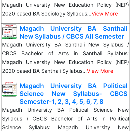
Magadh University New Education Policy (NEP)
2020 based BA Sociology Syllabus…
View More
Magadh University BA Santhali
New Syllabus / CBCS All Semester
Magadh University BA Santhali New Syllabus /
CBCS Bachelor of Arts in Santhali Syllabus:
Magadh University New Education Policy (NEP)
2020 based BA Santhali Syllabus…
View More
Magadh University BA Political
Science New Syllabus- CBCS
Semester-1, 2, 3, 4, 5, 6, 7, 8
Magadh University BA Political Science New
Syllabus / CBCS Bachelor of Arts in Political
Science Syllabus: Magadh University New