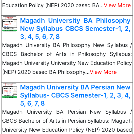
Education Policy (NEP) 2020 based BA…
View More
Magadh University BA Philosophy
New Syllabus CBCS Semester-1, 2,
3, 4, 5, 6, 7, 8
Magadh University BA Philosophy New Syllabus /
CBCS Bachelor of Arts in Philosophy Syllabus:
Magadh University University New Education Policy
(NEP) 2020 based BA Philosophy…
View More
Magadh University BA Persian New
Syllabus- CBCS Semester-1, 2, 3, 4,
5, 6, 7, 8
Magadh University BA Persian New Syllabus /
CBCS Bachelor of Arts in Persian Syllabus: Magadh
University New Education Policy (NEP) 2020 based