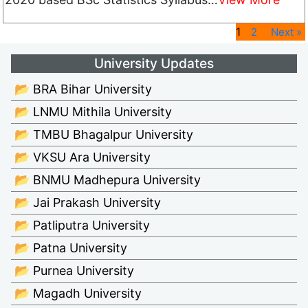
1
2
Next »
University Updates
📂 BRA Bihar University
📂 LNMU Mithila University
📂 TMBU Bhagalpur University
📂 VKSU Ara University
📂 BNMU Madhepura University
📂 Jai Prakash University
📂 Patliputra University
📂 Patna University
📂 Purnea University
📂 Magadh University