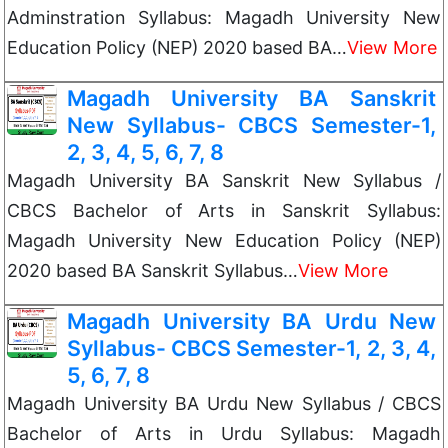
Adminstration Syllabus: Magadh University New
Education Policy (NEP) 2020 based BA…
View More
Magadh University BA Sanskrit
New Syllabus- CBCS Semester-1,
2, 3, 4, 5, 6, 7, 8
Magadh University BA Sanskrit New Syllabus /
CBCS Bachelor of Arts in Sanskrit Syllabus:
Magadh University New Education Policy (NEP)
2020 based BA Sanskrit Syllabus…
View More
Magadh University BA Urdu New
Syllabus- CBCS Semester-1, 2, 3, 4,
5, 6, 7, 8
Magadh University BA Urdu New Syllabus / CBCS
Bachelor of Arts in Urdu Syllabus: Magadh