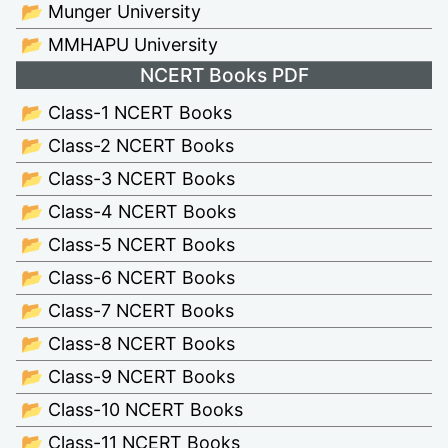
📂 Munger University
📂 MMHAPU University
NCERT Books PDF
📂 Class-1 NCERT Books
📂 Class-2 NCERT Books
📂 Class-3 NCERT Books
📂 Class-4 NCERT Books
📂 Class-5 NCERT Books
📂 Class-6 NCERT Books
📂 Class-7 NCERT Books
📂 Class-8 NCERT Books
📂 Class-9 NCERT Books
📂 Class-10 NCERT Books
📂 Class-11 NCERT Books