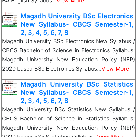
BA English Syllabus…
View More
Magadh University BSc Electronics
New Syllabus- CBCS Semester-1,
2, 3, 4, 5, 6, 7, 8
Magadh University BSc Electronics New Syllabus /
CBCS Bachelor of Science in Electronics Syllabus:
Magadh University New Education Policy (NEP)
2020 based BSc Electronics Syllabus…
View More
Magadh University BSc Statistics
New Syllabus- CBCS Semester-1,
2, 3, 4, 5, 6, 7, 8
Magadh University BSc Statistics New Syllabus /
CBCS Bachelor of Science in Statistics Syllabus:
Magadh University New Education Policy (NEP)
2020 based BSc Statistics Syllabus…
View More