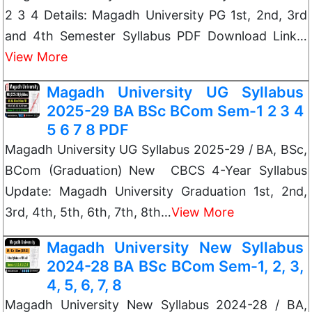
2 3 4 Details: Magadh University PG 1st, 2nd, 3rd
and 4th Semester Syllabus PDF Download Link…
View More
Magadh University UG Syllabus
2025-29 BA BSc BCom Sem-1 2 3 4
5 6 7 8 PDF
Magadh University UG Syllabus 2025-29 / BA, BSc,
BCom (Graduation) New CBCS 4-Year Syllabus
Update: Magadh University Graduation 1st, 2nd,
3rd, 4th, 5th, 6th, 7th, 8th…
View More
Magadh University New Syllabus
2024-28 BA BSc BCom Sem-1, 2, 3,
4, 5, 6, 7, 8
Magadh University New Syllabus 2024-28 / BA,