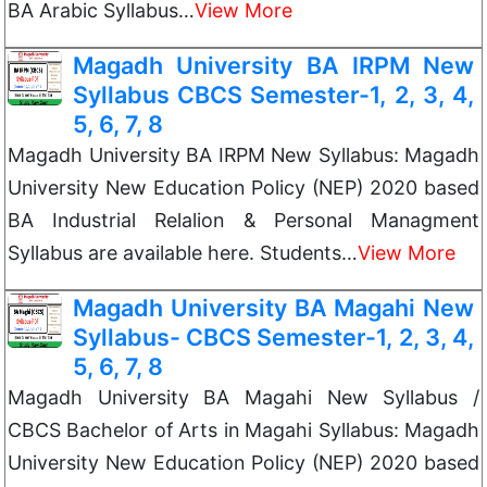
BA Arabic Syllabus…
View More
Magadh University BA IRPM New
Syllabus CBCS Semester-1, 2, 3, 4,
5, 6, 7, 8
Magadh University BA IRPM New Syllabus: Magadh
University New Education Policy (NEP) 2020 based
BA Industrial Relalion & Personal Managment
Syllabus are available here. Students…
View More
Magadh University BA Magahi New
Syllabus- CBCS Semester-1, 2, 3, 4,
5, 6, 7, 8
Magadh University BA Magahi New Syllabus /
CBCS Bachelor of Arts in Magahi Syllabus: Magadh
University New Education Policy (NEP) 2020 based