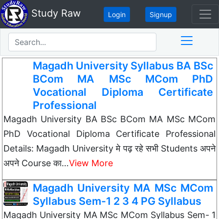
Study Raw
Login
Signup
Magadh University Syllabus BA BSc
BCom MA MSc MCom PhD
Vocational Diploma Certificate
Professional
Magadh University BA BSc BCom MA MSc MCom
PhD Vocational Diploma Certificate Professional
Details: Magadh University मे पढ़ रहे सभी Students अपने
अपने Course का…
View More
Magadh University MA MSc MCom
Syllabus Sem-1 2 3 4 PG Syllabus
Magadh University MA MSc MCom Syllabus Sem- 1