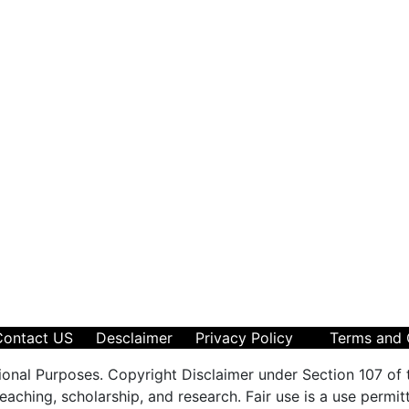
Contact US
Desclaimer
Privacy Policy
Terms and 
ional Purposes. Copyright Disclaimer under Section 107 of 
aching, scholarship, and research. Fair use is a use permit