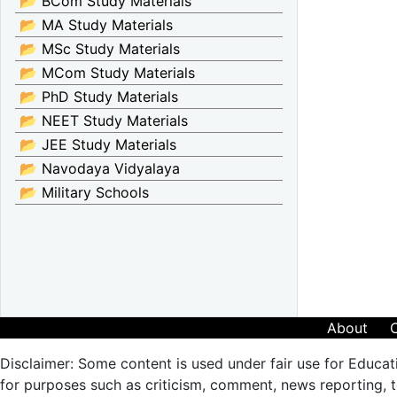
📂 BCom Study Materials
📂 MA Study Materials
📂 MSc Study Materials
📂 MCom Study Materials
📂 PhD Study Materials
📂 NEET Study Materials
📂 JEE Study Materials
📂 Navodaya Vidyalaya
📂 Military Schools
About
Disclaimer: Some content is used under fair use for Educat
for purposes such as criticism, comment, news reporting, te