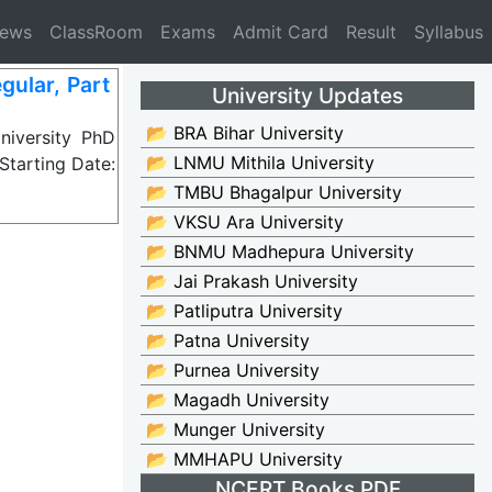
News
ClassRoom
Exams
Admit Card
Result
Syllabus
ular, Part
University Updates
📂 BRA Bihar University
iversity PhD
📂 LNMU Mithila University
Starting Date:
📂 TMBU Bhagalpur University
📂 VKSU Ara University
📂 BNMU Madhepura University
📂 Jai Prakash University
📂 Patliputra University
📂 Patna University
📂 Purnea University
📂 Magadh University
📂 Munger University
📂 MMHAPU University
NCERT Books PDF