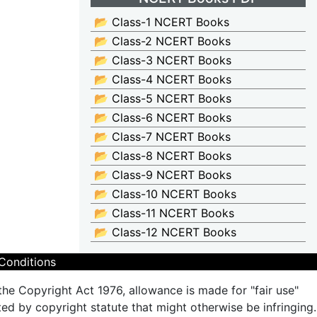
📂 Class-1 NCERT Books
📂 Class-2 NCERT Books
📂 Class-3 NCERT Books
📂 Class-4 NCERT Books
📂 Class-5 NCERT Books
📂 Class-6 NCERT Books
📂 Class-7 NCERT Books
📂 Class-8 NCERT Books
📂 Class-9 NCERT Books
📂 Class-10 NCERT Books
📂 Class-11 NCERT Books
📂 Class-12 NCERT Books
Conditions
the Copyright Act 1976, allowance is made for "fair use"
ted by copyright statute that might otherwise be infringing.