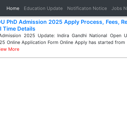
(current)
Home
Education Update
Notificaton Notice
Jobs 
U PhD Admission 2025 Apply Process, Fees, Reg
l Time Details
dmission 2025 Update: Indira Gandhi National Open Un
5 Online Application Form Online Apply has started from 
iew More