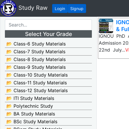
Study Raw
Login
Signup
IGNO
& Ful
Select Your Grade
IGNOU PhD A
Admission 202
📂 Class-6 Study Materials
22nd July…
V
📂 Class-7 Study Materials
📂 Class-8 Study Materials
📂 Class-9 Study Materials
📂 Class-10 Study Materials
📂 Class-11 Study Materials
📂 Class-12 Study Materials
📂 ITI Study Materials
📂 Polytechnic Study
📂 BA Study Materials
📂 BSc Study Materials