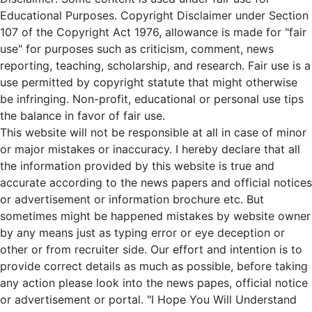
Educational Purposes. Copyright Disclaimer under Section
107 of the Copyright Act 1976, allowance is made for "fair
use" for purposes such as criticism, comment, news
reporting, teaching, scholarship, and research. Fair use is a
use permitted by copyright statute that might otherwise
be infringing. Non-profit, educational or personal use tips
the balance in favor of fair use.
This website will not be responsible at all in case of minor
or major mistakes or inaccuracy. I hereby declare that all
the information provided by this website is true and
accurate according to the news papers and official notices
or advertisement or information brochure etc. But
sometimes might be happened mistakes by website owner
by any means just as typing error or eye deception or
other or from recruiter side. Our effort and intention is to
provide correct details as much as possible, before taking
any action please look into the news papes, official notice
or advertisement or portal. "I Hope You Will Understand