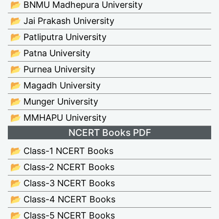
📂 BNMU Madhepura University
📂 Jai Prakash University
📂 Patliputra University
📂 Patna University
📂 Purnea University
📂 Magadh University
📂 Munger University
📂 MMHAPU University
NCERT Books PDF
📂 Class-1 NCERT Books
📂 Class-2 NCERT Books
📂 Class-3 NCERT Books
📂 Class-4 NCERT Books
📂 Class-5 NCERT Books