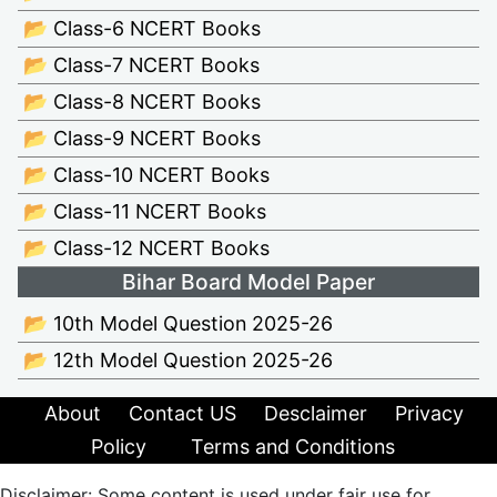
📂 Class-6 NCERT Books
📂 Class-7 NCERT Books
📂 Class-8 NCERT Books
📂 Class-9 NCERT Books
📂 Class-10 NCERT Books
📂 Class-11 NCERT Books
📂 Class-12 NCERT Books
Bihar Board Model Paper
📂 10th Model Question 2025-26
📂 12th Model Question 2025-26
About
Contact US
Desclaimer
Privacy
Policy
Terms and Conditions
Disclaimer: Some content is used under fair use for