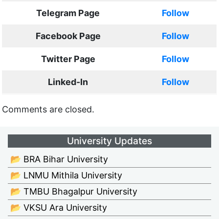
Telegram Page
Follow
Facebook Page
Follow
Twitter Page
Follow
Linked-In
Follow
Comments are closed.
University Updates
📂 BRA Bihar University
📂 LNMU Mithila University
📂 TMBU Bhagalpur University
📂 VKSU Ara University