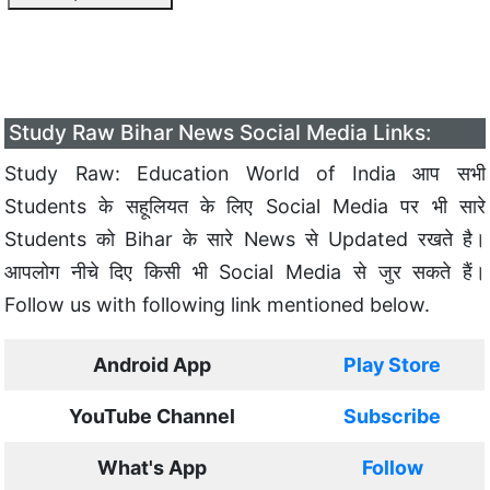
Study Raw Bihar News Social Media Links:
Study Raw: Education World of India आप सभी
Students के सहूलियत के लिए Social Media पर भी सारे
Students को Bihar के सारे News से Updated रखते है।
आपलोग नीचे दिए किसी भी Social Media से जुर सकते हैं।
Follow us with following link mentioned below.
Android App
Play Store
YouTube Channel
Subscribe
What's App
Follow