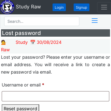
Study Raw
Login
Signup
Lost password
💁 Study
📅 30/08/2024
Raw
Lost your password? Please enter your username or
email address. You will receive a link to create a
new password via email.
Username or email
*
Reset password